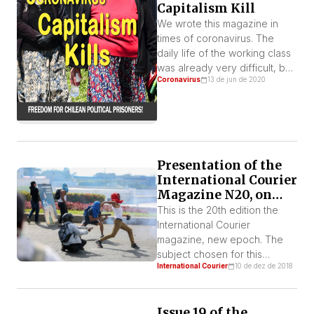
Capitalism Kill
We wrote this magazine in
times of coronavirus. The
daily life of the working class
was already very difficult, but
Coronavirus
13 de jun de 2020
now it has been pushed to
intolerable limits, both by the
imposition of quarantine and
by a leap in attacks by the
bourgeoisie, which wants to
place the burden of the
Presentation of the
accelerating economic crisis
International Courier
on […]
Magazine N20, on
Central America
This is the 20th edition the
International Courier
magazine, new epoch. The
subject chosen for this
International Courier
10 de dez de 2018
number is the Central
American region, whose
countries are going through
Issue 19 of the
intense processes of class