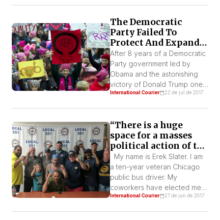
will also be launched in
French, soon. This release is
The Democratic
part of the campaign the IWL-
Party Failed To
FI will be developing
Protect And Expand
throughout the year, which will
Women’s Rights,
After 8 years of a Democratic
[…]
Trump Plans To
Party government led by
Destroy Them
Obama and the astonishing
victory of Donald Trump one
International Courier
22 de jul de 2017
thing is now certain in the U.S:
the bourgeois-liberal turn
towards the “politics of
“There is a huge
identity”, embodied in the
space for a masses
rhetoric of “empowerment”,
political action of the
has clearly failed. Identity
working class”
politics, the idea that it will
My name is Erek Slater. I am
suffice to put those
a ten-year veteran Chicago
experiencing […]
public bus driver. My
coworkers have elected me
International Courier
27 de jun de 2017
to be their union shop-
steward and executive board
member of the Amalgamated