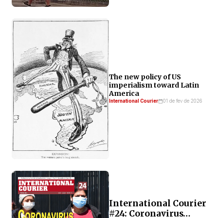
The new policy of US
imperialism toward Latin
America
International Courier
01 de fev de 2026
International Courier
#24: Coronavirus…