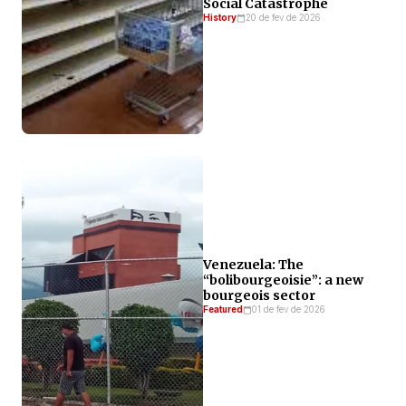
Social Catastrophe
History
20 de fev de 2026
Venezuela: The
“bolibourgeoisie”: a new
bourgeois sector
Featured
01 de fev de 2026