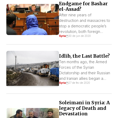
Endgame for Bashar
Tunisian inland.
el-Assad?
After nine years of
destruction and massacres to
stop a democratic people’s
revolution, both foreign
Syria
30 de jun de 2020
occupying powers and Syrian
regime face hardness to rule
the country and future is
uncertain. By Hassan al-
Idlib, the Last Battle?
Barazili Occupation under
Ten months ago, the Armed
World Recession Syria is an
Forces of the Syrian
occupied country today. The
Dictatorship and their Russian
World Recession brought new
and Iranian allies began a
challenges for the occupying
Syria
27 de fev de 2020
cowardly and criminal
[…]
offensive to regain control of
the northern province of Idlib.
Soleimani in Syria: A
legacy of Death and
Devastation