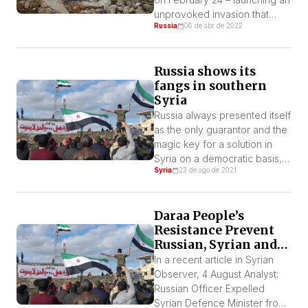
the West
unprovoked invasion that
Russia
06 de abr de 2022
most analysts had deemed
highly unlikely – Ukrainians
have received sympathy from
Russia shows its
across the world. The acts of
fangs in southern
solidarity abound: thousands
Syria
of volunteers have travelled
to the Polish-Ukrainian border
Russia always presented itself
to help the refugees fleeing
as the only guarantor and the
the war, donations continue
magic key for a solution in
[…]
Syria on a democratic basis,
Syria
23 de ago de 2021
away from war and
destruction.
Daraa People’s
Resistance Prevent
Russian, Syrian and
Iranian Forces
In a recent article in Syrian
Taking Daraa – So
Observer, 4 August Analyst:
Far Defend Daraa
Russian Officer Expelled
Syrian Defence Minister from