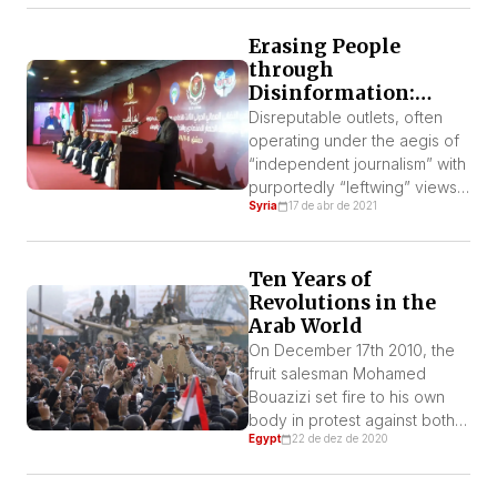
Erasing People
through
Disinformation:
Syria and the “Anti-
Disreputable outlets, often
Imperialism” of Fools
operating under the aegis of
“independent journalism” with
purportedly “leftwing” views,
Syria
17 de abr de 2021
are spreading corrosive
propaganda and
disinformation that aims to
Ten Years of
strip Syrians of political
Revolutions in the
agency
Arab World
On December 17th 2010, the
fruit salesman Mohamed
Bouazizi set fire to his own
body in protest against both
Egypt
22 de dez de 2020
the seizure of his apples and
police corruption in the rural
city of Sidi Bouzid, in the