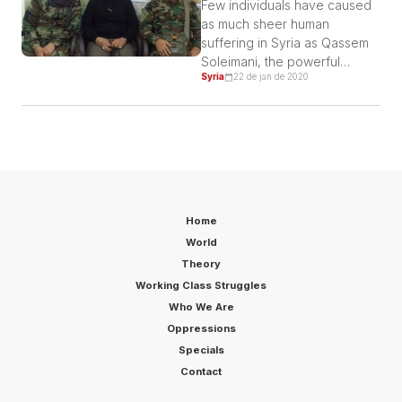
Few individuals have caused
as much sheer human
suffering in Syria as Qassem
Soleimani, the powerful
Syria
22 de jan de 2020
Iranian warlord assassinated
on Friday.
Home
World
Theory
Working Class Struggles
Who We Are
Oppressions
Specials
Contact