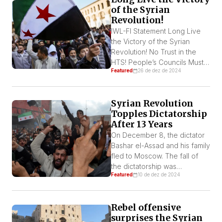
of the Syrian
Revolution!
IWL-FI Statement Long Live
the Victory of the Syrian
Revolution! No Trust in the
HTS! People’s Councils Must
Featured
26 de dez de 2024
Be Formed To Rule the
country! Out with Foreign
Troops! On December 8, the
Syrian Revolution
Assad dictatorship was
Topples Dictatorship
overthrown by a democratic
After 13 Years
and popular revolution. The
two main pillars of the regime,
On December 8, the dictator
the army and the 18
Bashar el-Assad and his family
repression […]
fled to Moscow. The fall of
the dictatorship was
Featured
10 de dez de 2024
celebrated throughout the
country, and by Syrian
refugee communities across
Rebel offensive
the world. Many Palestinians
surprises the Syrian
in Gaza and Al-Quds