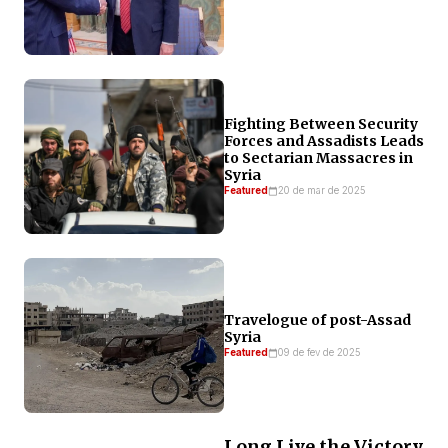
Fighting Between Security
Forces and Assadists Leads
to Sectarian Massacres in
Syria
Featured
20 de mar de 2025
Travelogue of post-Assad
Syria
Featured
09 de fev de 2025
Long Live the Victory