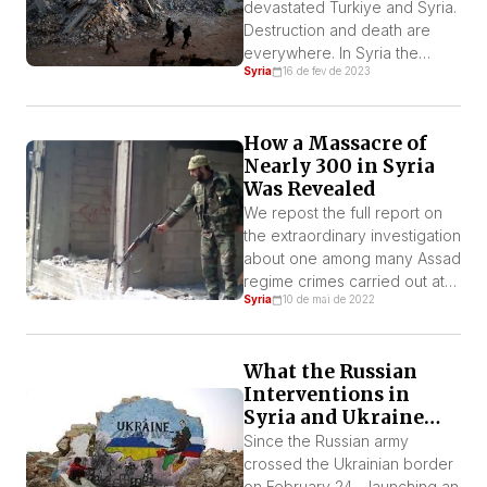
International aid has arrived
devastated Turkiye and Syria.
but […]
Destruction and death are
everywhere. In Syria the
Syria
16 de fev de 2023
earthquake came after 11
years of bloodbath carried
out by the dictator Bashar al-
How a Massacre of
Assad and his Iranian and
Nearly 300 in Syria
Russian allies. According to
Was Revealed
the World Bank the economy
shrank more than 50%
We repost the full report on
between 2010 and 2020. The
the extraordinary investigation
Syrian Pound collapsed […]
about one among many Assad
regime crimes carried out at
Syria
10 de mai de 2022
Al-Tadamoun district of
Damascus when 288 Syrians
were slaughtered.
What the Russian
Interventions in
Syria and Ukraine
Tell Us About the
Since the Russian army
Relationship
crossed the Ukrainian border
Between Putin and
on February 24 – launching an