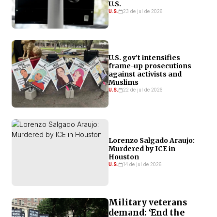
U.S.
U.S.
23 de jul de 2026
U.S. gov’t intensifies
frame-up prosecutions
against activists and
Muslims
U.S.
22 de jul de 2026
Lorenzo Salgado Araujo:
Murdered by ICE in
Houston
U.S.
14 de jul de 2026
Military veterans
demand: ‘End the