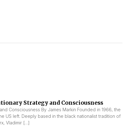
utionary Strategy and Consciousness
 and Consciousness By James Markin Founded in 1966, the
he US left. Deeply based in the black nationalist tradition of
x, Vladimir […]