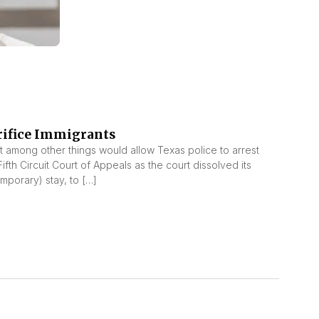
rifice Immigrants
t among other things would allow Texas police to arrest
h Circuit Court of Appeals as the court dissolved its
emporary) stay, to […]