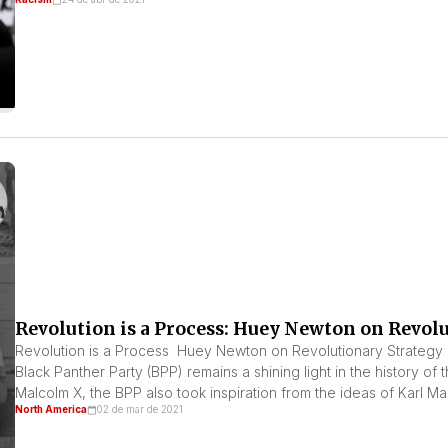
Revolution is a Process: Huey Newton on Revol
Revolution is a Process Huey Newton on Revolutionary Strategy
Black Panther Party (BPP) remains a shining light in the history of t
Malcolm X, the BPP also took inspiration from the ideas of Karl Mar
North America
02 de mar de 2021