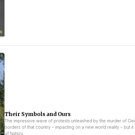
Their Symbols and Ours
The impressive wave of protests unleashed by the murder of Geor
borders of that country – impacting on a new world reality – but it 
of history.