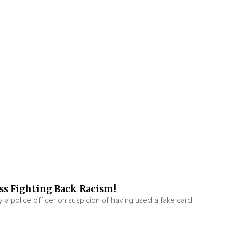
ss Fighting Back Racism!
a police officer on suspicion of having used a fake card