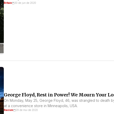
Britain
30 de jun de 2020
George Floyd, Rest in Power! We Mourn Your Lo
On Monday, May 25, George Floyd, 46, was strangled to death by 
at a convenience store in Minneapolis, USA.
Racism
29 de mai de 2020