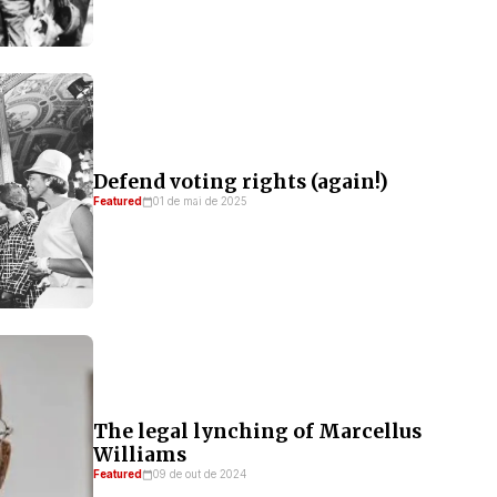
Defend voting rights (again!)
Featured
01 de mai de 2025
The legal lynching of Marcellus
Williams
Featured
09 de out de 2024