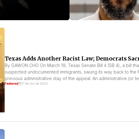
Texas Adds Another Racist Law; Democrats Sac
By GAWON CHO On March 19, Texas Senate Bill 4 (SB 4), a bill tha
suspected undocumented immigrants, swung its way back to the Fift
previous administrative stay of the appeal. An administrative (or t
Featured
17 de mai de 2024