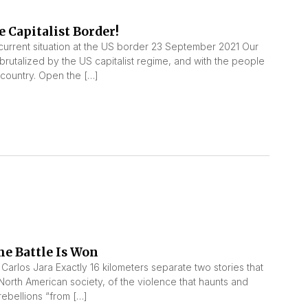
 Capitalist Border!
urrent situation at the US border 23 September 2021 Our
 brutalized by the US capitalist regime, and with the people
r country. Open the […]
he Battle Is Won
 Carlos Jara Exactly 16 kilometers separate two stories that
 North American society, of the violence that haunts and
rebellions “from […]