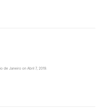
o de Janeiro on Abril 7, 2019.