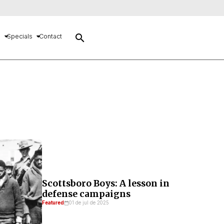
search
s
Specials
Contact
Scottsboro Boys: A lesson in
defense campaigns
Featured
01 de jul de 2025