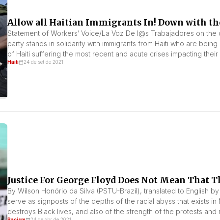
Allow all Haitian Immigrants In! Down with the
Statement of Workers’ Voice/La Voz De l@s Trabajadores on the c
party stands in solidarity with immigrants from Haiti who are being
of Haiti suffering the most recent and acute crises impacting thei
Haiti
24 de set de 2021
Justice For George Floyd Does Not Mean That T
By Wilson Honório da Silva (PSTU-Brazil), translated to English by
serve as signposts of the depths of the racial abyss that exists in
destroys Black lives, and also of the strength of the protests and 
Racism
24 de abr de 2021