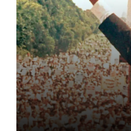
struggle at […]