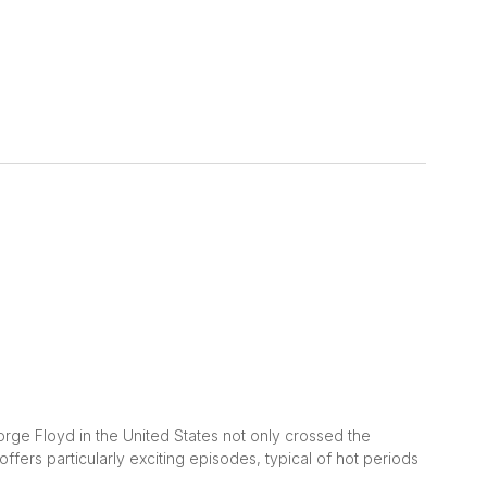
ge Floyd in the United States not only crossed the
offers particularly exciting episodes, typical of hot periods