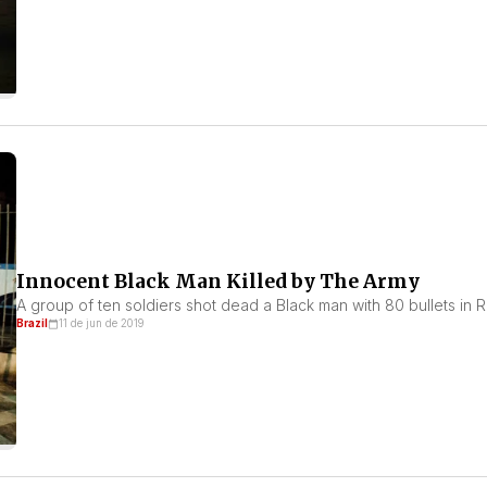
Innocent Black Man Killed by The Army
A group of ten soldiers shot dead a Black man with 80 bullets in Ri
Brazil
11 de jun de 2019