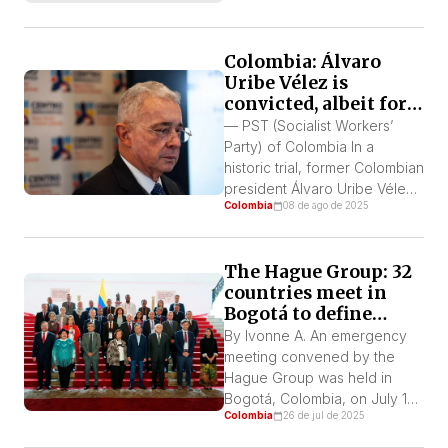
his blog, El Humanitario. We
thank him for his contribution.
Colombia: Álvaro
This article offers a critical
Uribe Vélez is
and documentary reflection
convicted, albeit for
on the PST’s 48 years in
the least of his
Colombia, from its founding
— PST (Socialist Workers’
crimes
on September […]
Party) of Colombia In a
historic trial, former Colombian
president Álvaro Uribe Vélez
Colombia
08 de ago de 2025
was convicted of bribery and
procedural fraud. It was
proven that he offered
The Hague Group: 32
money to witnesses in
countries meet in
exchange for their silence
Bogotá to define
and false testimony, as well as
sanctions against
for altering evidence in his
By Ivonne A. An emergency
Israel
favor. He did this to hide […]
meeting convened by the
Hague Group was held in
Bogotá, Colombia, on July 15
Colombia
26 de jul de 2025
and 16. Founded in February
2025 by the presidents of