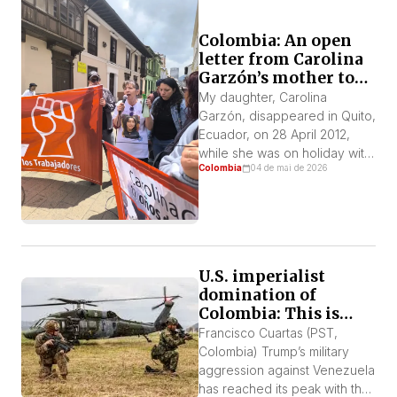
Colombia: An open
letter from Carolina
Garzón’s mother to
President Petro
My daughter, Carolina
Garzón, disappeared in Quito,
Ecuador, on 28 April 2012,
while she was on holiday with
Colombia
04 de mai de 2026
classmates from the District
University of Bogotá, where
she was studying. Aged 22,
she was a student activist and
a member of the Socialist
Workers’ Party (PST). The
U.S. imperialist
presidents of Ecuador and
domination of
Colombia at that time were […]
Colombia: This is
how the devil repays
Francisco Cuartas (PST,
those who serve him
Colombia) Trump’s military
well
aggression against Venezuela
has reached its peak with the