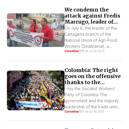
Colombia and South Africa,
We condemn the
the group includes nine
attack against Fredis
states: Belize, Bolivia, Cuba,
Marrugo, leader of
Honduras, Malaysia, Namibia,
SINALTRAINAL
Senegal, and South Africa.
On July 6, the leader of the
Cartagena and the
The group coordinates legal,
Cartagena branch of the
PST
diplomatic, and economic […]
National Union of Agri-Food
Workers (Sinaltrainal), a
Colombia
18 de jul de 2025
member of the Regional CUT
executive committee and a
member of the Socialist
Colombia: The right
Workers’ Party, was attacked
goes on the offensive
and injured in the city of
thanks to the
Cartagena by two individuals
government’s
on a motorcycle as he was
—by the Socialist Workers’
ambiguity
arriving home with his […]
Party of Colombia The
government and the majority
leadership of the trade union
Colombia
01 de jul de 2025
movement, represented in the
National Unitary Command,
are undermining the