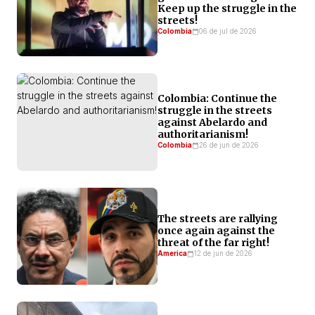
Keep up the struggle in the
him to govern equitably. His statements and
streets!
campaign promises, as well as the appointment of
Colombia
06 de jul de 2026
Vivian Morales to the education portfolio, allow us to
anticipate policies that will render our demands—and
those of the LGBTQIA+ community—invisible.
Colombia: Continue the
struggle in the streets
against Abelardo and
authoritarianism!
Colombia
26 de jun de 2026
The streets are rallying
once again against the
threat of the far right!
America
12 de jun de 2026