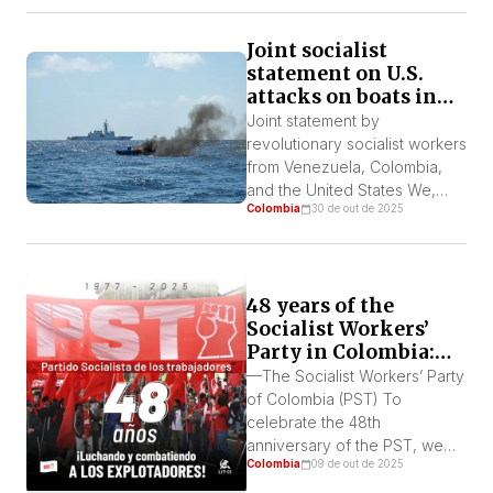
down on empty claims of
combating the drug trade to
Joint socialist
retrench US interests and far
statement on U.S.
right forces across the
attacks on boats in
continent.
Latin America
Joint statement by
revolutionary socialist workers
from Venezuela, Colombia,
and the United States We,
Colombia
30 de out de 2025
revolutionary socialist
workers’ organizations from
Venezuela, Colombia, and the
United States, completely
48 years of the
condemn the unjustifiable
Socialist Workers’
murders of sailors and
Party in Colombia:
fishermen from Venezuela,
history, practices,
Colombia, and Trinidad by the
—The Socialist Workers’ Party
and contemporary
U.S. Navy. Likewise, we
of Colombia (PST) To
challenges
condemn the disgusting,
celebrate the 48th
deadly threats and
anniversary of the PST, we
provocations by the Trump
Colombia
09 de out de 2025
are publishing an article by
[…]
Editson Romero Angulo from