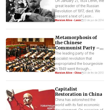
On January 21, 1924 Lenin, the
great leader of the Russian
Revolution of 1917, died. We
present a text of Leon
Marxism Alive - Lenin
23 de jan de 2014
Trotsky, his comrade and co-
leader of the Revolution,
written in homage to Lenin a
day after his death.
Metamorphosis of
the Chinese
Communist Party –
Studies
The leading party of the
socialist revolution that
expropriated the bourgeoisie
in 1949 went through
Marxism Alive - China
20 de fev de 2013
countless transformations
since the capitalist restoration
in China. Being at first a
Capitalist
Stalinist Party heading a
Restoration in China
bureaucratized Workers’
State it went on to lead a
China has astonished the
bourgeois State under the
world with its fast economic
regime of a
development. On occasion of