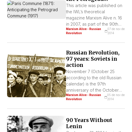
Commune (1917)
This article was published on
the IWL’s theoretical
magazine Marxism Alive n. 16
in 2007, as part of the 90th
Marxism Alive - Russian
07 de nov de
anniversary of the Russian
Revolution
2014
Revolution. A massacre to
wipe away the example of
the Parisian workers In the
Russian Revolution,
annals of the years preceding
97 years: Soviets in
the Paris Commune,
action
massacres similar to the one
November 7 (October 25
that bourgeoisie carried out
according to the old Russian
ferociously after the […]
calendar) is the 97th
anniversary of the October
Marxism Alive - Russian
05 de nov de
Revolution that would create
Revolution
2014
the first workers’ state in
history.
90 Years Without
Lenin