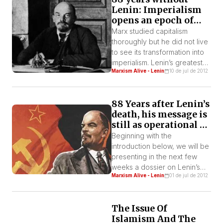
Lenin: Imperialism
opens an epoch of
wars and revolutions
Marx studied capitalism
thoroughly but he did not live
to see its transformation into
imperialism. Lenin’s greatest
Marxism Alive - Lenin
10 de jul de 2012
contribution to Marxist theory
is the research into and
characterization of this
88 Years after Lenin’s
particular, higher stage of
death, his message is
capitalism. Practically all the
still as operational as
great strategies of Leninism
ever
derive from this analysis of
Beginning with the
reality.
introduction below, we will be
presenting in the next few
weeks a dossier on Lenin’s
Marxism Alive - Lenin
01 de jul de 2012
work, published in the ninth
issue of the theoretical
magazine of IWL-FI, Marxism
The Issue Of
Alive, in 2004, when it was
Islamism And The
completed 80 years of