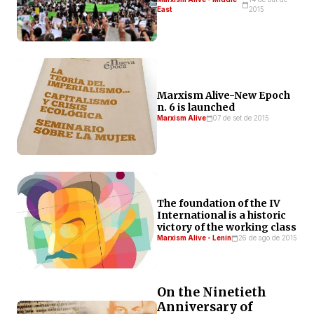
East
2015
Marxism Alive-New Epoch
n. 6 is launched
Marxism Alive
07 de set de 2015
The foundation of the IV
International is a historic
victory of the working class
Marxism Alive - Lenin
26 de ago de 2015
On the Ninetieth
Anniversary of