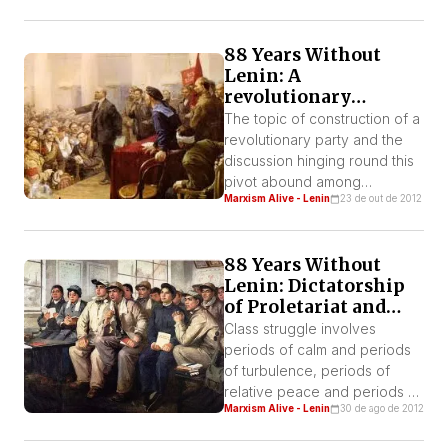
naturally international… That
means also that a budding
88 Years Without
movement in a young country
Lenin: A
can develop successfully
revolutionary
provided it can put into use
Leninist Party or a
the experience of other
The topic of construction of a
party of affiliated
countries…”1
revolutionary party and the
sympathizers?
discussion hinging round this
pivot abound among
Marxism Alive - Lenin
23 de out de 2012
socialists. The character of a
Leninist party has been
attacked from all kinds of
88 Years Without
angles.
Lenin: Dictatorship
of Proletariat and
“pure” democracy.
Class struggle involves
periods of calm and periods
of turbulence, periods of
relative peace and periods of
Marxism Alive - Lenin
30 de ago de 2012
insurrection. Those who admit
the principle of a division of