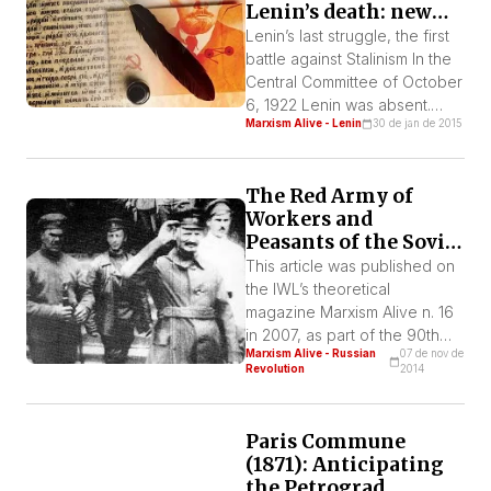
Lenin’s death: new
aspects of his
Lenin’s last struggle, the first
Testament
battle against Stalinism In the
Central Committee of October
6, 1922 Lenin was absent.
Marxism Alive - Lenin
30 de jan de 2015
Stalin presents a text that
strongly limits the state
monopoly on foreign trade,
The Red Army of
which is approved. A few
Workers and
days later Lenin sends a letter
Peasants of the Soviet
to the CC with a hard criticism
Republic
of its decision. On December
This article was published on
[…]
the IWL’s theoretical
magazine Marxism Alive n. 16
in 2007, as part of the 90th
Marxism Alive - Russian
07 de nov de
anniversary of the Russian
Revolution
2014
Revolution. In military terms,
the construction of the Red
Army is one of the most
Paris Commune
spectacular events of the
(1871): Anticipating
history of mankind.
the Petrograd