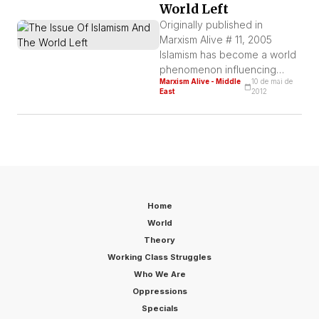
World Left
Lenin’s death. The original title
of this article was: “80 years
Originally published in
after Lenin’s death, […]
Marxism Alive # 11, 2005
Islamism has become a world
phenomenon influencing
Marxism Alive - Middle
10 de mai de
masses of countries where
East
2012
imperialism is more
aggressive today. This
phenomenon is an essential
part of the process of
workers’ reorganization in the
Middle East, Asia, Magreb,
and also among the immigrant
workers in imperialist
Home
countries.
World
Theory
Working Class Struggles
Who We Are
Oppressions
Specials