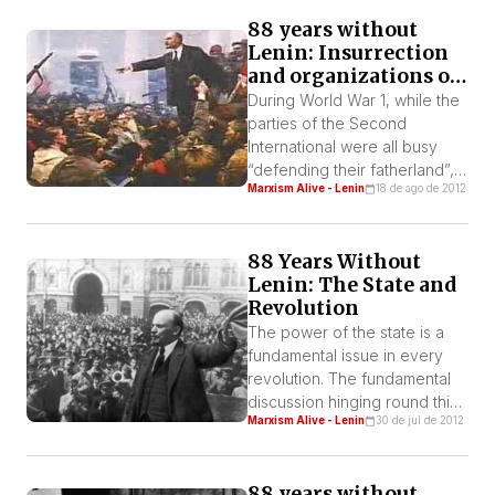
society by social class and
88 years without
the struggle between them
Lenin: Insurrection
must admit that a civil war is
and organizations of
something natural. With this
workers’ power
understanding Lenin
During World War 1, while the
declared: “The dictatorship of
parties of the Second
proletariat is […]
International were all busy
“defending their fatherland”,
Marxism Alive - Lenin
18 de ago de 2012
Lenin and the Bolsheviks
were trying to transform the
imperialist war into a civil war.
88 Years Without
This was the position of the
Lenin: The State and
Second International but it
Revolution
was there on paper only. But
the Bolsheviks took
The power of the state is a
advantage of war and […]
fundamental issue in every
revolution. The fundamental
discussion hinging round this
Marxism Alive - Lenin
30 de jul de 2012
issue in the early XX century
was between Lenin and
Kautsky and reflected two
88 years without
contrary concepts.