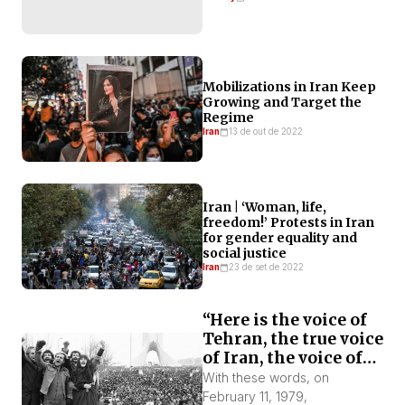
Mobilizations in Iran Keep
Growing and Target the
Regime
Iran
13 de out de 2022
Iran | ‘Woman, life,
freedom!’ Protests in Iran
for gender equality and
social justice
Iran
23 de set de 2022
“Here is the voice of
Tehran, the true voice
of Iran, the voice of
the revolution!”
With these words, on
February 11, 1979,