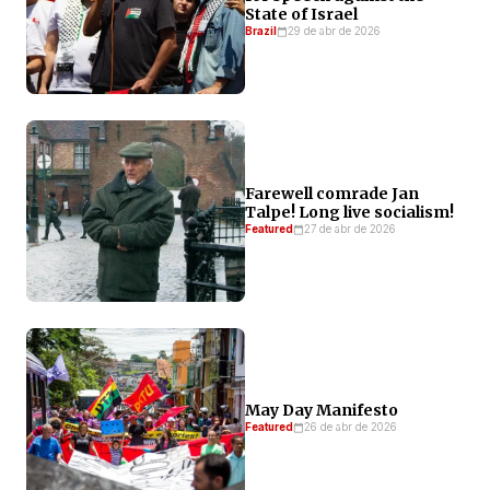
State of Israel
Brazil
29 de abr de 2026
Farewell comrade Jan
Talpe! Long live socialism!
Featured
27 de abr de 2026
May Day Manifesto
Featured
26 de abr de 2026