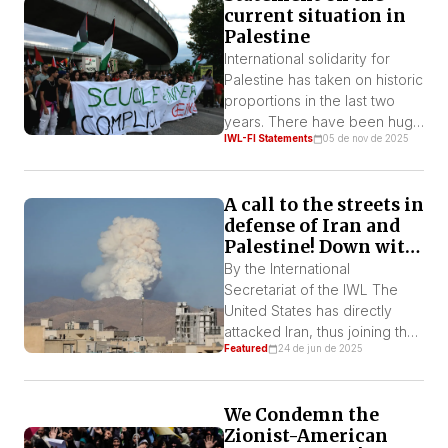
current situation in
Palestine
International solidarity for
Palestine has taken on historic
proportions in the last two
years. There have been huge
IWL-FI Statements
05 de nov de 2025
demonstrations involving
hundreds of thousands of
people in imperialist
A call to the streets in
countries, particularly in
defense of Iran and
Europe. It is present at
Palestine! Down with
countless cultural and
U.S. and Zionist
sporting events, with the
By the International
military aggression!
force of popular enthusiasm
Secretariat of the IWL The
for a cause that has become
United States has directly
part of the […]
attacked Iran, thus joining the
Featured
24 de jun de 2025
Israeli offensive against that
country. They used the most
advanced aircraft in the world
We Condemn the
and the largest non-nuclear
Zionist-American
bombs known to attack a