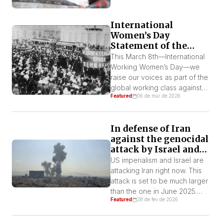
International
Women’s Day
Statement of the
IWL-FI – March 8,
This March 8th—International
2026
Working Women’s Day—we
raise our voices as part of the
global working class against
Featured
06 de mar de 2026
the imperialist capitalist
system that is responsible for
producing exploitation and
In defense of Iran
oppression on a global scale.
against the genocidal
Capitalism is not just a regime
attack by Israel and
of exploitation of the
U.S. imperialism!
workforce. It sustains itself by
US imperialism and Israel are
fomenting sexism and all
attacking Iran right now. This
forms of oppression […]
attack is set to be much larger
than the one in June 2025.
Featured
28 de fev de 2026
The bombings have already
hit several Iranian cities,