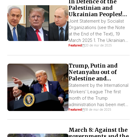
In Defence of the
emergency team,
Palestinian and
resuscitated and taken […]
Ukrainian Peoples!
Trump, Putin, and
Joint Statement by Socialist
Netanyahu – Out of
Organizations (see the Note
Ukraine and
at the End of the Text), 19
Palestine!
March 2025 1. The Ukrainian
Featured
20 de mar de 2025
and Palestinian peoples are
being ferociously attacked by
Trump, Putin, and Netanyahu.
Trump, Putin and
Netanyahu is breaking the
Netanyahu out of
ceasefire agreement in Gaza,
Palestine and
resuming the genocide.
Ukraine! Long live
Trump wants to impose a
Statement by the International
the Palestinian and
“deal” in Ukraine that amounts
Workers’ League The first
Ukrainian resistance!
to his […]
month of the Trump
administration has been met
Featured
18 de mar de 2025
with shock around the world,
adding serious elements of
crisis to the world order, such
March 8: Against the
as the policy towards Putin,
governments and the
Europe, and his annexationist