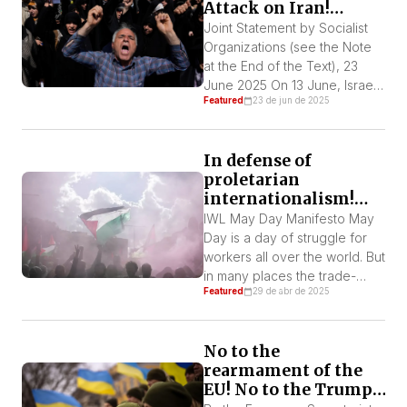
Attack on Iran!
semi-colonial country. The
Defend Iran!
argument used—“Iran cannot
Joint Statement by Socialist
have nuclear weapons”—is
Organizations (see the Note
the most cynical expression
at the End of the Text), 23
of imperialist […]
June 2025 On 13 June, Israel
Featured
23 de jun de 2025
started another war in the
Middle East. Until now it has
killed nearly 600 people and
In defense of
destroyed numerous
proletarian
buildings. In response, Iran
internationalism!
retaliated and fired a number
Long live the
of missiles against the settler
IWL May Day Manifesto May
Palestinian and
state. Nine […]
Day is a day of struggle for
Ukrainian resistance!
workers all over the world. But
in many places the trade-
Featured
29 de abr de 2025
union bureaucracies and
reformist parties are trying to
turn May Day into a day of
No to the
fraternization with the
rearmament of the
bourgeoisie and its
EU! No to the Trump-
governments. We workers