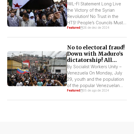
these thirteen years. This is a
IWL-FI Statement Long Live
historic event […]
the Victory of the Syrian
Revolution! No Trust in the
HTS! People’s Councils Must
Featured
26 de dez de 2024
Be Formed To Rule the
country! Out with Foreign
Troops! On December 8, the
No to electoral fraud!
Assad dictatorship was
Down with Maduro’s
overthrown by a democratic
dictatorship! All
and popular revolution. The
support to the
two main pillars of the regime,
By Socialist Workers Unity –
mobilizations!
the army and the 18
Venezuela On Monday, July
repression […]
29, youth and the population
of the popular Venezuelan
Featured
05 de ago de 2024
neighborhoods took to the
streets of Caracas and
several cities throughout the
country to show their
indignation at the fraud that
occured during the
presidential elections that has