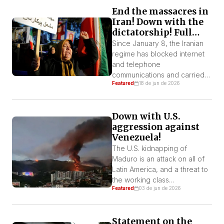
including Tehran, Isfahan,
End the massacres in
Qom, Tabriz, and others. Both
Iran! Down with the
Trump and Netanyahu openly
dictatorship! Full
aim to eliminate Khamenei and
support for the
Iran’s leadership. They seek
Since January 8, the Iranian
popular protests! No
not only to […]
regime has blocked internet
to U.S. intervention!
and telephone
communications and carried
Featured
18 de jan de 2026
out massacres against
protesters across the country.
Human rights organizations
Down with U.S.
estimate that there have been
aggression against
between 3,400 and 20,000
Venezuela!
deaths, thousands of injuries,
and more than 20,000
The U.S. kidnapping of
detentions of protesters. The
Maduro is an attack on all of
violence has turned areas
Latin America, and a threat to
surrounding hospitals into
the working class
Featured
03 de jan de 2026
open-air morgues. These […]
everywhere. We must
mobilize and stand up against
imperialism
Statement on the