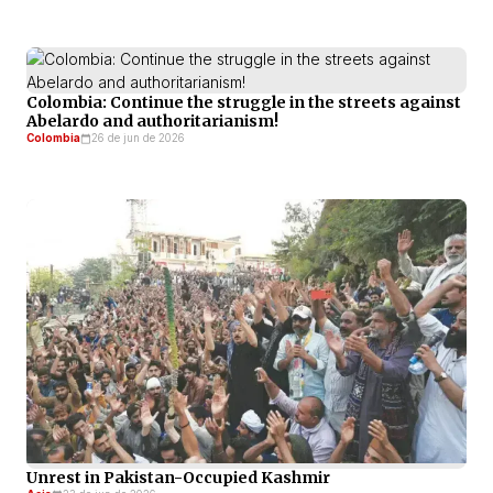
Colombia: Continue the struggle in the streets against
Abelardo and authoritarianism!
Colombia
26 de jun de 2026
Unrest in Pakistan-Occupied Kashmir