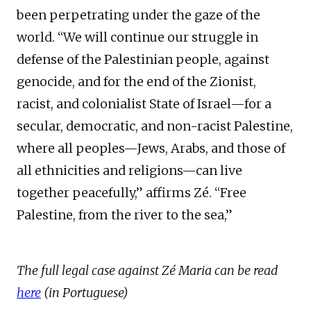
been perpetrating under the gaze of the
world. “We will continue our struggle in
defense of the Palestinian people, against
genocide, and for the end of the Zionist,
racist, and colonialist State of Israel—for a
secular, democratic, and non-racist Palestine,
where all peoples—Jews, Arabs, and those of
all ethnicities and religions—can live
together peacefully,” affirms Zé. “Free
Palestine, from the river to the sea,”
The full legal case against Zé Maria can be read
here
(in Portuguese)