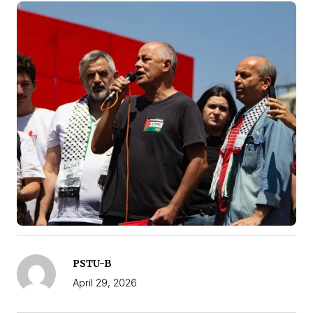
PSTU-B
April 29, 2026