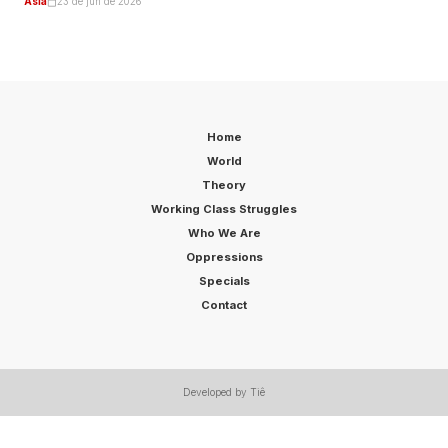
Asia
23 de jun de 2026
Home
World
Theory
Working Class Struggles
Who We Are
Oppressions
Specials
Contact
Developed by Tiê