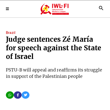
search
Brazil
Judge sentences Zé María
for speech against the State
of Israel
PSTU-B will appeal and reaffirms its struggle
in support of the Palestinian people