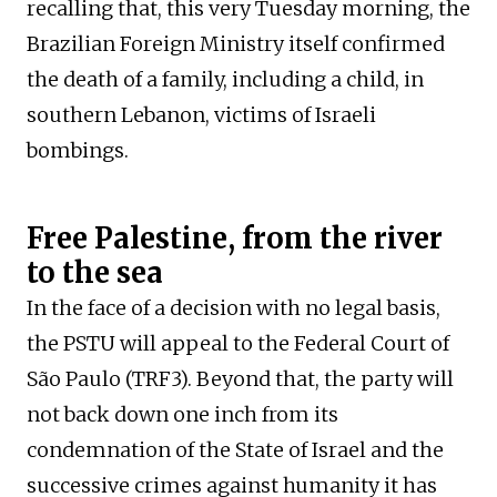
recalling that, this very Tuesday morning, the
Brazilian Foreign Ministry itself confirmed
the death of a family, including a child, in
southern Lebanon, victims of Israeli
bombings.
Free Palestine, from the river
to the sea
In the face of a decision with no legal basis,
the PSTU will appeal to the Federal Court of
São Paulo (TRF3). Beyond that, the party will
not back down one inch from its
condemnation of the State of Israel and the
successive crimes against humanity it has