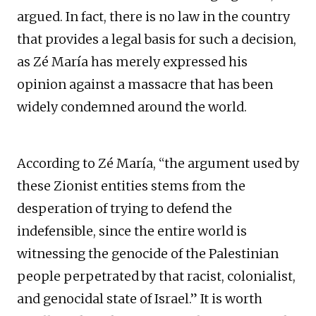
argued. In fact, there is no law in the country
that provides a legal basis for such a decision,
as Zé María has merely expressed his
opinion against a massacre that has been
widely condemned around the world.
According to Zé María, “the argument used by
these Zionist entities stems from the
desperation of trying to defend the
indefensible, since the entire world is
witnessing the genocide of the Palestinian
people perpetrated by that racist, colonialist,
and genocidal state of Israel.” It is worth