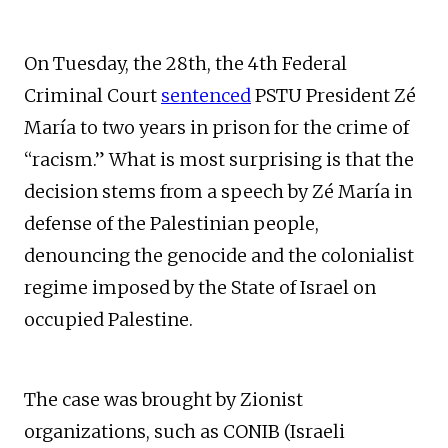
On Tuesday, the 28th, the 4th Federal
Criminal Court
sentenced
PSTU President Zé
María to two years in prison for the crime of
“racism.” What is most surprising is that the
decision stems from a speech by Zé María in
defense of the Palestinian people,
denouncing the genocide and the colonialist
regime imposed by the State of Israel on
occupied Palestine.
The case was brought by Zionist
organizations, such as CONIB (Israeli