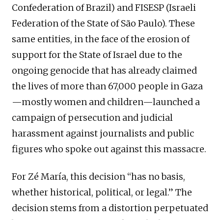
Confederation of Brazil) and FISESP (Israeli
Federation of the State of São Paulo). These
same entities, in the face of the erosion of
support for the State of Israel due to the
ongoing genocide that has already claimed
the lives of more than 67,000 people in Gaza
—mostly women and children—launched a
campaign of persecution and judicial
harassment against journalists and public
figures who spoke out against this massacre.
For Zé María, this decision “has no basis,
whether historical, political, or legal.” The
decision stems from a distortion perpetuated