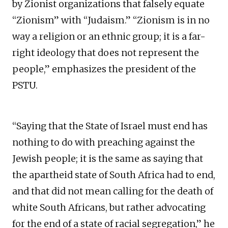
by Zionist organizations that falsely equate
“Zionism” with “Judaism.” “Zionism is in no
way a religion or an ethnic group; it is a far-
right ideology that does not represent the
people,” emphasizes the president of the
PSTU.
“Saying that the State of Israel must end has
nothing to do with preaching against the
Jewish people; it is the same as saying that
the apartheid state of South Africa had to end,
and that did not mean calling for the death of
white South Africans, but rather advocating
for the end of a state of racial segregation,” he