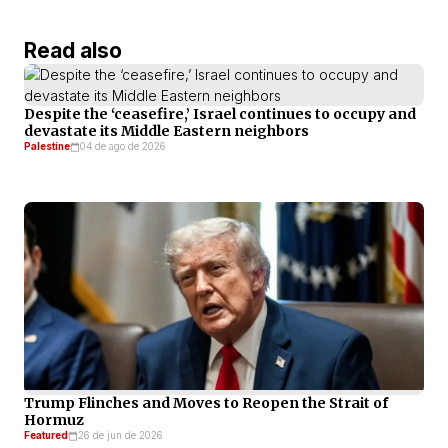
Read also
Despite the ‘ceasefire,’ Israel continues to occupy and
devastate its Middle Eastern neighbors
Palestine
04 de ago de 2026
Trump Flinches and Moves to Reopen the Strait of
Hormuz
Featured
26 de jun de 2026