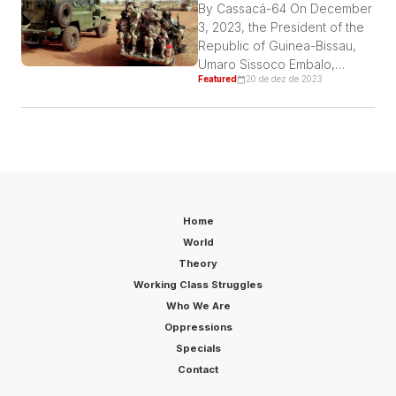
cabs on September 16 last
By Cassacá-64 On December
year have been imprisoned
3, 2023, the President of the
ever since. Incidentally, they
Republic of Guinea-Bissau,
were […]
Umaro Sissoco Embalo,
Featured
20 de dez de 2023
issued a decree dissolving
the ANP (National People’s
Assembly) in violation of
Article 94, No. 1 of the
Constitution, which prohibits
the dissolution of parliament
for twelve months after
elections. Thus, with the
Home
President’s attempt to
World
dissolve Parliament, we […]
Theory
Working Class Struggles
Who We Are
Oppressions
Specials
Contact