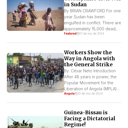
in Sudan
to explain Kenya’s intricate
game of […]
By BRIAN CRAWFORD For one
year Sudan has been
engulfed in conflict. There are
approximately 15,000 dead,
Featured
07 de mai de 2024
with widespread plundering
and rape, combined with
displacement and famine.
Workers Show the
Human rights organizations
Way in Angola with
and journalists describe
the General Strike
horrific scenes of people
caught between two equally
By: César Neto Introduction
brutal military forces. What
After 48 years in power, the
was visited upon the Darfur
Popular Movement for the
region 20 years ago is […]
Liberation of Angola (MPLA)
Angola
20 de mar de 2024
has become a pro-imperialist
and bloodthirsty dictatorship.
The imprisonment of activists
Guinea-Bissau is
is frequent. Three activists
Facing a Dictatorial
who went to support a
Regime!
demonstration of motorcycle