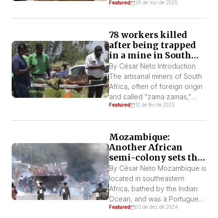
Featured
28 de mai de 2025
South Africa. According to the
South African outlet, News 24,
their departure from Oliver
78 workers killed
Tambo International Airport
after being trapped
was silent, “without fanfare.”
in a mine in South
The departure of this small
Africa
group has invoked mockery
By César Neto Introduction
and derision of the
The artisanal miners of South
“Amerikaners” in their native
Africa, often of foreign origin
South […]
and called “zama zamas,”
Featured
12 de fev de 2025
were punished for “illegal”
mining by being forcibly
trapped in an abandoned
Mozambique:
mine where they were left
Another African
without access to food and
semi-colony sets the
water. As a result of the
continent on fire
government’s attempt to force
By César Neto Mozambique is
them out of the mine […]
located in southeastern
Africa, bathed by the Indian
Ocean, and was a Portuguese
Featured
03 de dez de 2024
colony until 1975. After