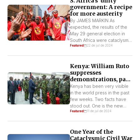
S. Africa’s ‘unity’
Monday, July 15, 2024, when
government: A recipe
parliament voted to uphold
for more austerity
the ban on female genital
mutilation (FGM). With 34
By JAMES MARKIN As
votes in favor and 19 against,
expected, the results of the
[…]
May 29 general election in
South Africa were cataclysmic
Featured
22 de jul de 2024
for the governing African
National Congress (ANC). The
party of Nelson Mandela fell
Kenya: William Ruto
to its worst result ever,
suppresses
receiving just about 40% of
demonstrations, pays
the vote, down from over
debt, sends troops to
57% in the last elections. One
Kenya has been very visible
Haiti
cause of this […]
in the world press in the past
few weeks. Two facts have
stood out. One is the new
Featured
11 de jul de 2024
wave of mobilizations against
the government of William
Ruto and the other is the
One Year of the
sending of soldiers to repress
Cataclysmic Civil War
in Haiti. In this article, we week