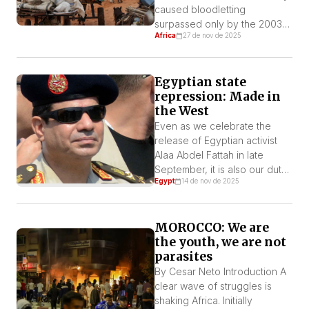
caused bloodletting
surpassed only by the 2003
Africa
27 de nov de 2025
Darfur Genocide committed
by some of the same forces.
The violence and impunity, as
Egyptian state
always, are tied to the direct
repression: Made in
complicity of imperialist and
the West
regional reactionary forces
financing the conflict.
Even as we celebrate the
release of Egyptian activist
Alaa Abdel Fattah in late
September, it is also our duty
Egypt
14 de nov de 2025
as revolutionary socialists to
keep exposing the horrors of
the Egyptian carceral state
MOROCCO: We are
and to solidarize with the
the youth, we are not
thousands of other political
parasites
prisoners who continue to
languish in its dungeons.
By Cesar Neto Introduction A
clear wave of struggles is
shaking Africa. Initially