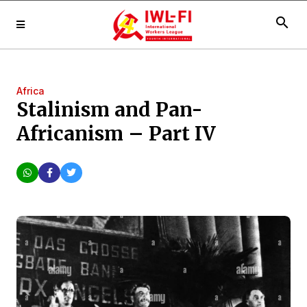
search
Africa
Stalinism and Pan-
Africanism – Part IV