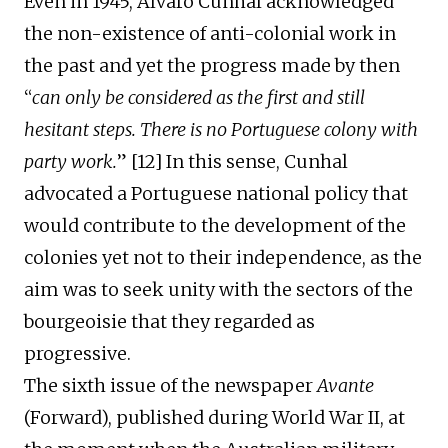
Even
in 1945, Álvaro Cunhal acknowledged
the non-existence of anti-colonial work in
the past and
yet
the progress made by then
“
can only be considered as the first and still
hesitant steps. There is no Portuguese colon
y
with
party work.
” [1
2
] In this sense, Cunhal
advocated a Portuguese national policy that
would contribute to the development of the
colonies
yet
not to their independence, as the
aim was to seek unity with the sectors of the
bourgeoisie that they
regarded as
progressive.
The
sixth issue
of the newspaper
Avante
(Forward)
,
published
during World War II, at