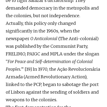
be to fight Salazar’s dictatorship.
They
d
emand
ed
democracy in the metropolis and
the colonies, but not independence.
Actually,
this policy only changed
significantly in the 1960s, when the
newspaper
O
A
nticolonial
(The Anti-colonial)
was published
by
the Communist Party,
FRELIMO, PAIGC and MPLA
under the
slogan
“
For Peace and Self-determination of Colonial
Peoples.
”
[
19
]
I
n 1970, the Ação Revolucion
á
ria
Armada
(Armed Revolutionary Action)
,
linked to the PCP, began to sabotage the port
of Lisbon against the sending of soldiers and
weapons to the colonies.