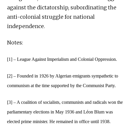
against the dictatorship, subordinating the
anti-colonial struggle for national
independence.
Notes:
[1] – League Against Imperialism and Colonial Oppression.
[2] – Founded in 1926 by Algerian emigrants sympathetic to
communism at the time supported by the Communist Party.
[3] – A coalition of socialists, communists and radicals won the
parliamentary elections in May 1936 and Léon Blum was
elected prime minister. He remained in office until 1938.