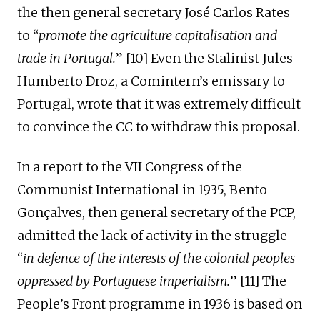
the then general secretary José Carlos Rates
to “
promote the agricultur
e
capitalisation
and
trade
in
Portugal.
” [10] Even the Stalinist Jules
Humberto Droz, a Comintern’s emissary to
Portugal, wrote that it was extremely difficult
to convince the CC to withdraw this proposal.
I
n a report to the VII Congress of the
Communist International
in 1935, Bento
Gonçalves, then general secretary of the PC
P
,
admitted
the lack of activity in the struggle
“
in defence of the interests of the colonial peoples
oppressed by Portuguese
imperialism
.
” [1
1
] The
P
eople’s
Front programme
in
1936 is based on