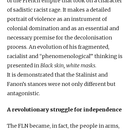
of the French empire that took on a character
of sadistic racist rage. It makes a detailed
portrait of violence as an instrument of
colonial domination and as an essential and
necessary premise for the decolonisation
process. An evolution of his fragmented,
racialist and “phenomenological” thinking is
presented in
Black skin, white masks
.
It is demonstrated that the Stalinist and
Fanon’s stances were not only different but
antagonistic.
A revolutionary struggle for independence
The FLN became, in fact, the people in arms,