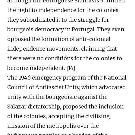
although the Portuguese Stalinists admitted
the right to independence for the colonies,
they subordinated it to the struggle for
bourgeois democracy in Portugal. They even
opposed the formation of
anti-
colonial
independence movements, claiming that
there were no conditions for the colonies to
become independent. [1
4
]
The 1946 emergency program of the National
Council of Antifascist Unity, which advocated
unity with the bourgeoisie against the
Salazar dictatorship, proposed
the
inclu
sion
of the
colonies,
a
ccepting the civili
s
ing
mission of the metropolis over the