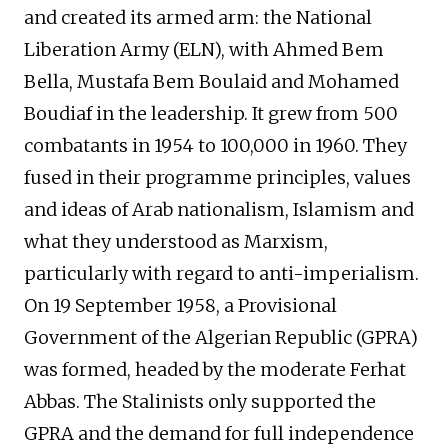
and created its armed arm: the National
Liberation Army (ELN), with Ahmed Bem
Bella, Mustafa Bem Boulaid and Mohamed
Boudiaf in the leadership. It grew from 500
combatants in 1954 to 100,000 in 1960. They
fused in their programme principles, values
and ideas of Arab nationalism, Islamism and
what they understood as Marxism,
particularly with regard to anti-imperialism.
On 19 September 1958, a Provisional
Government of the Algerian Republic (GPRA)
was formed, headed by the moderate Ferhat
Abbas. The Stalinists only supported the
GPRA and the demand for full independence