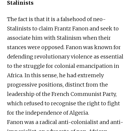
Stalinists
The fact is that it is a falsehood of neo-
Stalinists to claim Frantz Fanon and seek to
associate him with Stalinism when their
stances were opposed. Fanon was known for
defending revolutionary violence as essential
to the struggle for colonial emancipation in
Africa. In this sense, he had extremely
progressive positions, distinct from the
leadership of the French Communist Party,
which refused to recognise the right to fight
for the independence of Algeria.
Fanon was a radical anti-colonialist and anti-