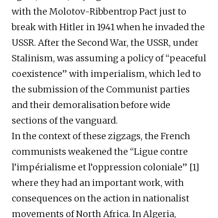
with the Molotov-Ribbentrop Pact just to
break with Hitler in 1941 when he invaded the
USSR. After the Second War, the USSR, under
Stalinism, was assuming a policy of “peaceful
coexistence” with imperialism, which led to
the submission of the Communist parties
and their demoralisation before wide
sections of the vanguard.
In the context of these zigzags, the French
communists weakened the “Ligue contre
l’impérialisme et l’oppression coloniale” [1]
where they had an important work, with
consequences on the action in nationalist
movements of North Africa. In Algeria,