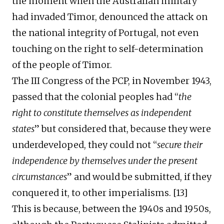
the moment when the Australian
military
had
invaded Timor, denounced the attack on
the national integrity of Portugal, not even
touching on the right to self-determination
of the people of Timor.
The III Congress
of the
PCP, in November 1943,
passed that
the colonial peoples
had
“
the
right to constitute themselves as independent
states
”
but considered that, because they were
underdeveloped, they could not “
secure their
independence by themselves under the present
circumstances
” and would be submitted, if they
conquered it, to other imperialisms. [1
3
]
This is because, between the 1940s and 1950s,