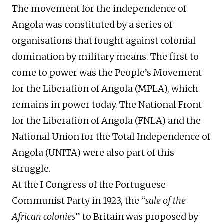
The movement for the independence of
Angola was constituted by a series of
organisations that fought against colonial
domination by military means. The first to
come to power was the People’s Movement
for the Liberation of Angola (MPLA), which
remains in power today. The National Front
for the Liberation of Angola (FNLA) and the
National Union for the Total Independence of
Angola (UNITA) were also part of this
struggle.
At the I Congress of the Portuguese
Communist Party in 1923, the “
sale of the
African colonies
” to Britain was proposed by