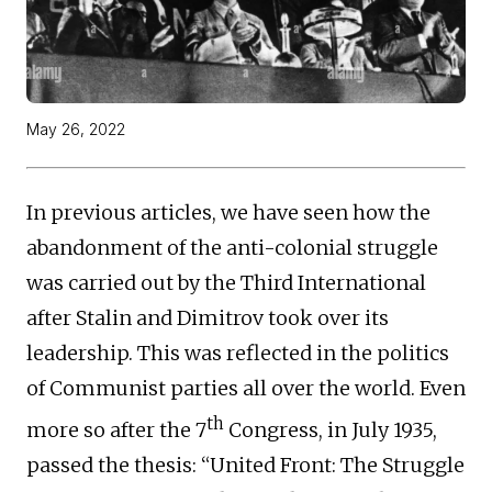
May 26, 2022
In previous articles, we have seen how the
abandonment of the anti-colonial struggle
was carried out by the Third International
after Stalin and Dimitrov took over its
leadership. This was reflected in the politics
of Communist parties all over the world. Even
th
more so after the 7
Congress, in July 1935,
passed the thesis: “United Front: The Struggle