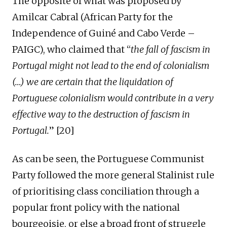
The opposite of what was proposed by
Amilcar Cabral
(African Party for the
Independence of Guiné and Cabo Verde –
PAIGC)
, who claimed that “
the fall of fascism in
Portugal might not lead to the end of colonialism
(…) we are certain that the liquidation of
Portuguese colonialism would
contribute in a very
effective way to
the destruction of fascism in
Portugal.
” [2
0
]
As can be seen, the Portuguese Communist
Party followed the more general Stalinist rule
of prioritising class conciliation through a
popular front policy with the national
bourgeoisie, or else a broad front of struggle