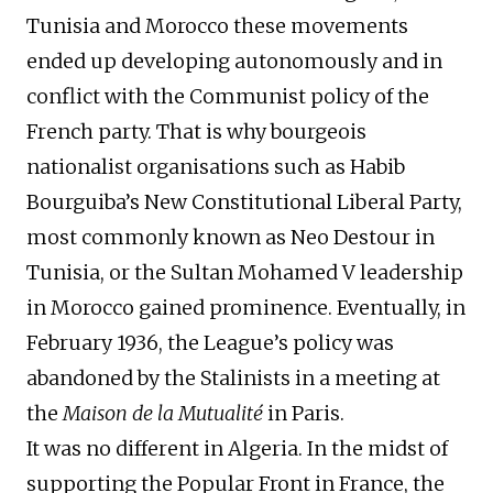
Tunisia and Morocco these movements
ended up developing autonomously and in
conflict with the Communist policy of the
French party. That is why bourgeois
nationalist organisations such as Habib
Bourguiba’s New Constitutional Liberal Party,
most commonly known as Neo Destour in
Tunisia, or the Sultan Mohamed V leadership
in Morocco gained prominence. Eventually, in
February 1936, the League’s policy was
abandoned by the Stalinists in a meeting at
the
Maison
de la Mutualité
in Paris.
It was no different in Algeria. In the midst of
supporting the Popular Front in France, the