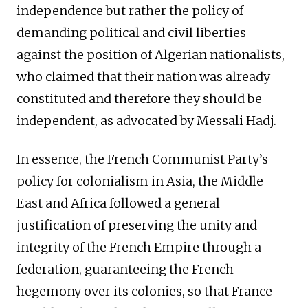
independence but rather the policy of
demanding political and civil liberties
against the position of Algerian nationalists,
who claimed that their nation was already
constituted and therefore they should be
independent, as advocated by Messali Hadj.
In essence, the French Communist Party’s
policy for colonialism in Asia, the Middle
East and Africa followed a general
justification of preserving the unity and
integrity of the French Empire through a
federation, guaranteeing the French
hegemony over its colonies, so that France