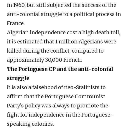
in 1960, but still subjected the success of the
anti-colonial struggle to a political process in
France.
Algerian independence cost a high death toll,
it is estimated that 1 million Algerians were
killed during the conflict, compared to
approximately 30,000 French.
The Portuguese CP and the anti-colonial
struggle
It is also a falsehood of neo-Stalinists to
affirm that the Portuguese Communist
Party’s policy was always to promote the
fight for independence in the Portuguese-
speaking colonies.