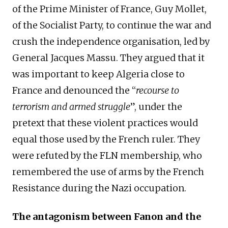
of the Prime Minister of France, Guy Mollet,
of the Socialist Party, to continue the war and
crush the independence organisation, led by
General Jacques Massu. They argued that it
was important to keep Algeria close to
France and denounced the “
recourse to
terrorism and armed struggle
”, under the
pretext that these violent practices would
equal those used by the French ruler. They
were refuted by the FLN membership, who
remembered the use of arms by the French
Resistance during the Nazi occupation.
The antagonism between Fanon and the