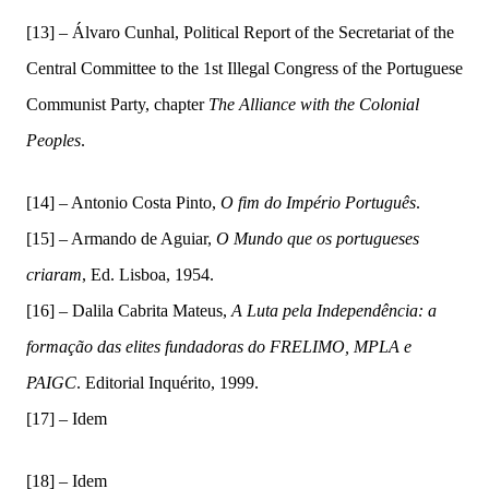
[13] – Álvaro Cunhal, Political Report of the Secretariat of the
Central Committee to the 1st Illegal Congress of the Portuguese
Communist Party, chapter
The Alliance with the Colonial
Peoples
.
[14] –
Antonio Costa Pinto,
O fim do Império Português
.
[15] –
Armando de Aguiar,
O Mundo
q
ue os
p
ortugueses
c
riaram
,
Ed. Lisboa, 1954.
[16] –
Dalila Cabrita Mateus,
A Luta pela Independência: a
formação das elites fundadoras do FRELIMO, MPLA e
PAIGC
.
Editorial Inquérito, 1999.
[
17] –
Idem
[18] – Idem