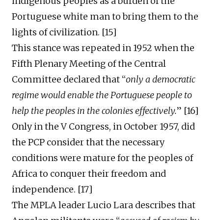
indigenous peoples
as
a burden of the
Portuguese white man to bring the
m
to the
lights of civilization. [1
5
]
This stance was repeated i
n 1952
when
the
Fifth Plenary Meeting of the Central
Committee declared that “
only a democratic
regime would enable the Portuguese people to
help the peoples in the colonies effectively
.
” [1
6
]
Only in the V Congress, in October 1957, did
the PCP consider that the necessary
conditions were
mature
for the peoples of
Africa to conquer their freedom and
independence. [
17
]
The
MPLA leader Lucio Lara describes that