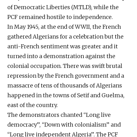
of Democratic Liberties (MTLD), while the
PCF remained hostile to independence.
In May 1945, at the end of
WWII
, the French
gathered Algerians for a
celebration
but the
anti-French sentiment was greater and
it
turned into a demonstration against the
colonial occupation.
There was swift brutal
repression by the French government and a
massacre of tens of thousands of Algerians
happened
in the towns of Setif and Guelma,
east of the country.
The demonstrators chanted “Long live
democracy”, “Down with colonialism” and
“Long live independent Algeria”. The PCF