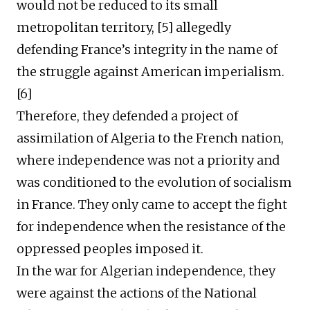
would not be reduced to its small
metropolitan territory, [5] allegedly
defending France’s integrity in the name of
the struggle against American imperialism.
[6]
Therefore, they defended a project of
assimilation of Algeria to the French nation,
where independence was not a priority and
was conditioned to the evolution of socialism
in France. They only came to accept the fight
for independence when the resistance of the
oppressed peoples imposed it.
In the war for Algerian independence, they
were against the actions of the National