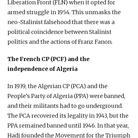
Liberation Front (FLN) when it opted for
armed struggle in 1954. This unmasks the
neo-Stalinist falsehood that there was a
political coincidence between Stalinist
politics and the actions of Franz Fanon.
The French CP
(PCF)
and the
independence of Algeria
In 1939, the
Algerian
CP
(PCA)
and the
People’s Party of Algeria (PPA) were banned,
and their militants had to go underground.
The
PCA
re
covered its
legality in 1943, but the
PPA remained banned until 1946. In that year,
Hadj founded the Movement for the Triumph