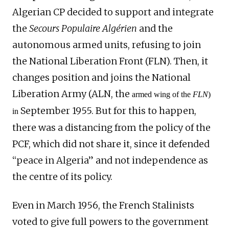
Algerian
CP decided to support and integrate
the
Secours Populaire Algérien
and the
autonomous armed units, refusing to
join
the National Liberation Front (FLN).
Then
,
it
changes position and joins the National
Liberation Army (ALN,
the
armed wing of the
FLN
)
September 1955. But for this to happen,
in
there was a distancing from the policy of the
PCF
, which did not share it, since it defended
“peace in Algeria” and not independence as
the centre of its policy.
Even in March 1956, the French Stalinists
voted to give full powers to the government