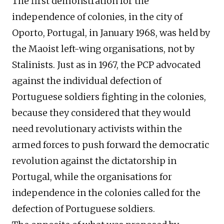
The first demonstration for
the
independence
of
colonies, in the city of
Oporto,
Portugal,
in January 1968, was held by
the Maoist left-wing organisations, not by
Stalinists. Just as in 1967, the PCP advocated
against the individual defection of
Portuguese soldiers fighting in the colonies,
because they considered that they would
need revolutionary activists within the
armed forces to push forward the democratic
revolution against the dictatorship in
Portugal, while the organisations for
independence in the colonies called for the
defection of Portuguese soldiers.