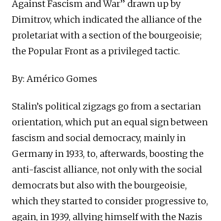
Against Fascism and War” drawn up by
Dimitrov, which indicated the alliance of the
proletariat with a section of the bourgeoisie;
the Popular Front as a privileged tactic.
By: Américo Gomes
Stalin’s political zigzags go from a sectarian
orientation, which put an equal sign between
fascism and social democracy, mainly in
Germany in 1933, to, afterwards, boosting the
anti-fascist alliance, not only with the social
democrats but also with the bourgeoisie,
which they started to consider progressive to,
again, in 1939, allying himself with the Nazis