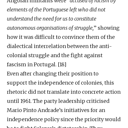
Angolan militants were “
accused of racis
m
by
elements of the Portuguese left who did not
understand the need for us to constitute
autonomous organisations of struggle,
” showing
how
it was difficult to convince the
m
of the
dialectical interrelation between the anti-
colonial struggle and the
fight
against
fascism in Portugal. [
1
8
]
Even
after
chang
ing
their position
to
support
the
independence of colonies, this
rhetoric did not translate into concrete
action
until 1961. The party leadership criticised
Mario Pinto Andrade’s initiatives for an
independence policy since the priority would