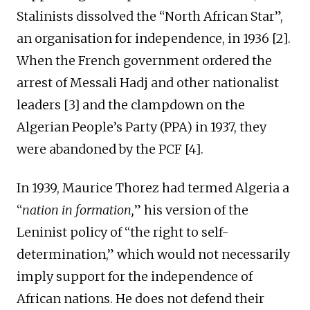
Stalinists dissolved the “North African Star”,
an organisation for independence, in 1936 [2].
When the French government ordered the
arrest of Messali Hadj and other nationalist
leaders [3] and the clampdown on the
Algerian People’s Party (PPA) in 1937, they
were abandoned by the PCF [4].
In 1939, Maurice Thorez had termed Algeria a
“
nation in formation,
” his version of the
Leninist policy of “the right to self-
determination,” which would not necessarily
imply support for the independence of
African nations. He does not defend their