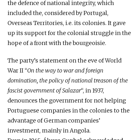
the defence of national integrity, which
included the, considered by Portugal,
O
verseas
T
erritories, i.e. its colonies.
It gave
up its
support for the colonial struggle in the
hope of a front with the bourgeoisie.
The party’s
statement
on the eve of World
War II “
On the way to war and foreign
domination, the policy of national treason of the
fascist government
of
Salazar
“,
in
1937,
denounces the government for not helping
Portuguese companies in the colonies to
the
advantage
of German companies’
investment
, mainly in Angola.