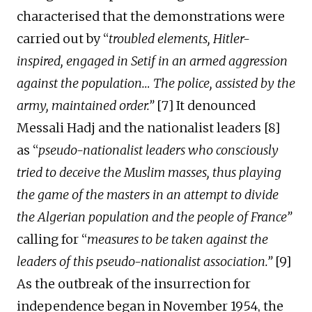
characterised that the demonstrations were
carried out
by “
troubled elements, Hitler-
inspired, engaged in Setif in an armed aggression
against the population… The police, assisted by the
army, maintained order.”
[7] It denounced
Messali Hadj and the nationalist leaders [8]
as “
pseudo-nationalist leaders who consciously
tried to deceive the Muslim masses, thus playing
the game of the masters in an attempt to
divide
the Algerian population and the people of France”
calling for “
measures to be taken against the
leaders of this pseudo-nationalist association.”
[9]
As
the outbreak of the insurrection for
independence
began
in November 1954, the