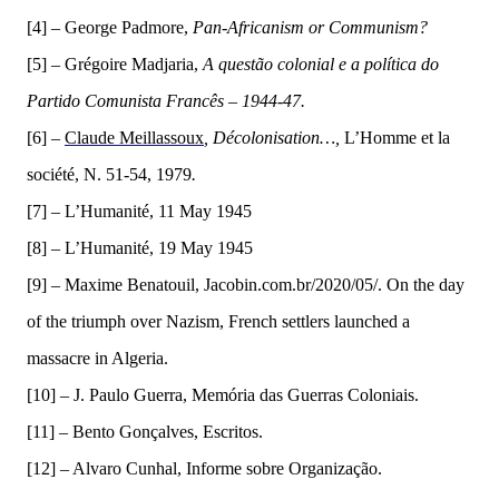
[4] –
G
eo
rge Padmore,
Pan-
A
fricanism or Communism?
[5] – Grégoire Madjaria,
A questão colonial e a política do
Partido Comunista Francês – 1944-47.
[6]
–
Claude Meillassoux
,
Décolonisation…,
L’Homme et la
société, N. 51-54, 1979
.
[
7] –
L’Humanité, 11 May 1945
[8] –
L’Humanit
é,
19 May 1945
[9] –
Maxime Benatouil, Jacobin.com.br/2020/05/.
On t
he day
of the triumph over Nazism, French settlers launched a
massacre in Algeria.
[10] –
J. Paulo Guerra, Mem
ó
ria das Guerras Coloniais
.
[11] –
Bento Go
n
çalves, Escritos.
[12] –
Alvaro Cunhal, Informe sobre Organização.