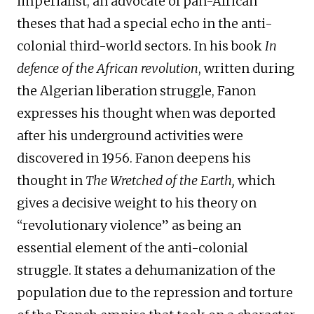
imperialist, an advocate of pan-African
theses that had a special echo in the anti-
colonial third-world sectors. In his book
In
defence of the African revolution
, written during
the Algerian liberation struggle, Fanon
expresses his thought when was deported
after his underground activities were
discovered in 1956. Fanon deepens his
thought in
The
Wretched
of the
E
arth,
which
gives a decisive weight to his theory on
“revolutionary violence” as being an
essential element of the anti-colonial
struggle. It states a dehumanization of the
population due to the repression and torture