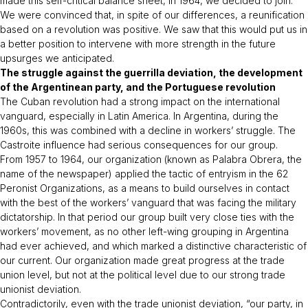
made this self-critical balance sheet, in 1964, we decided to join.
We were convinced that, in spite of our differences, a reunification
based on a revolution was positive. We saw that this would put us in
a better position to intervene with more strength in the future
upsurges we anticipated.
The struggle against the guerrilla deviation, the development
of the Argentinean party, and the Portuguese revolution
The Cuban revolution had a strong impact on the international
vanguard, especially in Latin America. In Argentina, during the
1960s, this was combined with a decline in workers’ struggle. The
Castroite influence had serious consequences for our group.
From 1957 to 1964, our organization (known as Palabra Obrera, the
name of the newspaper) applied the tactic of entryism in the 62
Peronist Organizations, as a means to build ourselves in contact
with the best of the workers’ vanguard that was facing the military
dictatorship. In that period our group built very close ties with the
workers’ movement, as no other left-wing grouping in Argentina
had ever achieved, and which marked a distinctive characteristic of
our current. Our organization made great progress at the trade
union level, but not at the political level due to our strong trade
unionist deviation.
Contradictorily, even with the trade unionist deviation, “our party, in