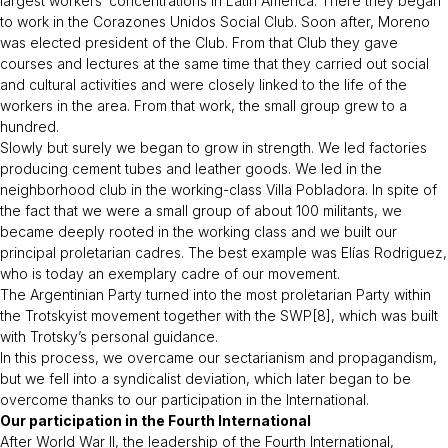
largest workers’ concentrations in Latin America. There they began
to work in the Corazones Unidos Social Club. Soon after, Moreno
was elected president of the Club. From that Club they gave
courses and lectures at the same time that they carried out social
and cultural activities and were closely linked to the life of the
workers in the area. From that work, the small group grew to a
hundred.
Slowly but surely we began to grow in strength. We led factories
producing cement tubes and leather goods. We led in the
neighborhood club in the working-class Villa Pobladora. In spite of
the fact that we were a small group of about 100 militants, we
became deeply rooted in the working class and we built our
principal proletarian cadres. The best example was Elías Rodriguez,
who is today an exemplary cadre of our movement.
The Argentinian Party turned into the most proletarian Party within
the Trotskyist movement together with the SWP[8], which was built
with Trotsky’s personal guidance.
In this process, we overcame our sectarianism and propagandism,
but we fell into a syndicalist deviation, which later began to be
overcome thanks to our participation in the International.
Our participation in the Fourth International
After World War II, the leadership of the Fourth International,