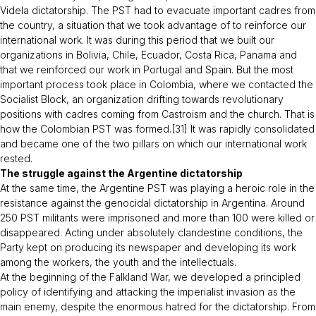
Videla dictatorship. The PST had to evacuate important cadres from
the country, a situation that we took advantage of to reinforce our
international work. It was during this period that we built our
organizations in Bolivia, Chile, Ecuador, Costa Rica, Panama and
that we reinforced our work in Portugal and Spain. But the most
important process took place in Colombia, where we contacted the
Socialist Block, an organization drifting towards revolutionary
positions with cadres coming from Castroism and the church. That is
how the Colombian PST was formed.[31] It was rapidly consolidated
and became one of the two pillars on which our international work
rested.
The struggle against the Argentine dictatorship
At the same time, the Argentine PST was playing a heroic role in the
resistance against the genocidal dictatorship in Argentina. Around
250 PST militants were imprisoned and more than 100 were killed or
disappeared. Acting under absolutely clandestine conditions, the
Party kept on producing its newspaper and developing its work
among the workers, the youth and the intellectuals.
At the beginning of the Falkland War, we developed a principled
policy of identifying and attacking the imperialist invasion as the
main enemy, despite the enormous hatred for the dictatorship. From