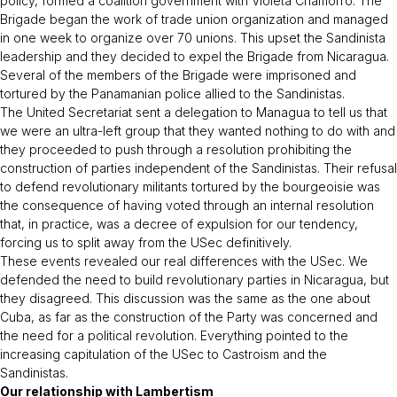
policy, formed a coalition government with Violeta Chamorro. The
Brigade began the work of trade union organization and managed
in one week to organize over 70 unions. This upset the Sandinista
leadership and they decided to expel the Brigade from Nicaragua.
Several of the members of the Brigade were imprisoned and
tortured by the Panamanian police allied to the Sandinistas.
The United Secretariat sent a delegation to Managua to tell us that
we were an ultra-left group that they wanted nothing to do with and
they proceeded to push through a resolution prohibiting the
construction of parties independent of the Sandinistas. Their refusal
to defend revolutionary militants tortured by the bourgeoisie was
the consequence of having voted through an internal resolution
that, in practice, was a decree of expulsion for our tendency,
forcing us to split away from the USec definitively.
These events revealed our real differences with the USec. We
defended the need to build revolutionary parties in Nicaragua, but
they disagreed. This discussion was the same as the one about
Cuba, as far as the construction of the Party was concerned and
the need for a political revolution. Everything pointed to the
increasing capitulation of the USec to Castroism and the
Sandinistas.
Our relationship with Lambertism