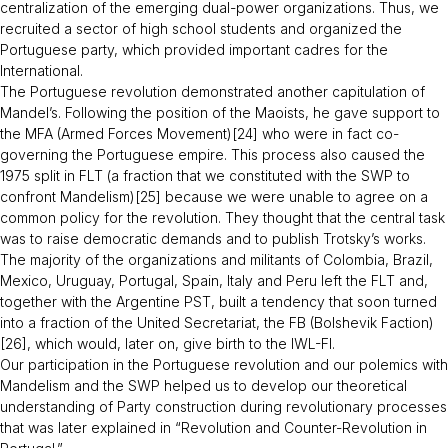
centralization of the emerging dual-power organizations. Thus, we
recruited a sector of high school students and organized the
Portuguese party, which provided important cadres for the
International.
The Portuguese revolution demonstrated another capitulation of
Mandel’s. Following the position of the Maoists, he gave support to
the MFA (Armed Forces Movement)[24] who were in fact co-
governing the Portuguese empire. This process also caused the
1975 split in FLT (a fraction that we constituted with the SWP to
confront Mandelism)[25] because we were unable to agree on a
common policy for the revolution. They thought that the central task
was to raise democratic demands and to publish Trotsky’s works.
The majority of the organizations and militants of Colombia, Brazil,
Mexico, Uruguay, Portugal, Spain, Italy and Peru left the FLT and,
together with the Argentine PST, built a tendency that soon turned
into a fraction of the United Secretariat, the FB (Bolshevik Faction)
[26], which would, later on, give birth to the IWL-FI.
Our participation in the Portuguese revolution and our polemics with
Mandelism and the SWP helped us to develop our theoretical
understanding of Party construction during revolutionary processes
that was later explained in “
Revolution and Counter-Revolution in