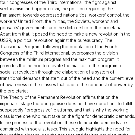
four congresses of the Third International: the fight against
sectarianism and opportunism, the position regarding the
Parliament, towards oppressed nationalities, workers’ control, the
workers’ United Front, the militias, the Soviets, workers’ and
peasants’ governments, and the dictatorship of the proletariat.
Apart from that, it posed the need to make a new revolution in the
USSR, a political revolution against the bureaucracy. The
Transitional Program,
following the orientation of the Fourth
Congress of the Third International, overcomes the division
between the minimum program and the maximum program. It
provides the method to elevate the masses to the program of
socialist revolution through the elaboration of a system of
transitional demands that stem out of the need and the current level
of awareness of the masses that lead to the conquest of power by
the proletariat.
The Theory of the Permanent Revolution affirms that on the
imperialist stage the bourgeoisie does not have conditions to fulfill
supposedly “progressive” platforms, and that is why the working
class is the one who must take on the fight for democratic demands.
In the process of the revolution, these democratic demands are
combined with socialist tasks. This struggle highlights the need for