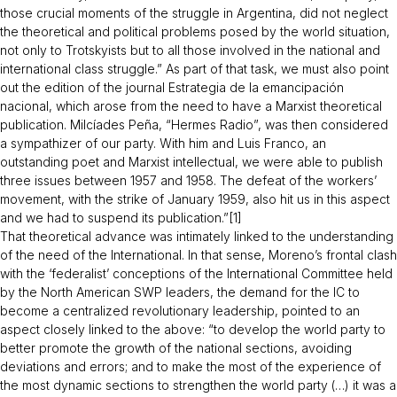
those crucial moments of the struggle in Argentina, did not neglect
the theoretical and political problems posed by the world situation,
not only to Trotskyists but to all those involved in the national and
international class struggle.” As part of that task, we must also point
out the edition of the journal
Estrategia de la emancipación
nacional
, which arose from the need to have a Marxist theoretical
publication. Milcíades Peña, “Hermes Radio”, was then considered
a sympathizer of our party. With him and Luis Franco, an
outstanding poet and Marxist intellectual, we were able to publish
three issues between 1957 and 1958. The defeat of the workers’
movement, with the strike of January 1959, also hit us in this aspect
and we had to suspend its publication.”[1]
That theoretical advance was intimately linked to the understanding
of the need of the International. In that sense, Moreno’s frontal clash
with the ‘federalist’ conceptions of the International Committee held
by the North American SWP leaders, the demand for the IC to
become a centralized revolutionary leadership, pointed to an
aspect closely linked to the above: “to develop the world party to
better promote the growth of the national sections, avoiding
deviations and errors; and to make the most of the experience of
the most dynamic sections to strengthen the world party (…) it was a