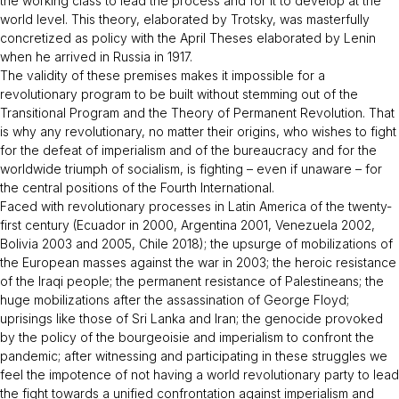
the working class to lead the process and for it to develop at the
world level. This theory, elaborated by Trotsky, was masterfully
concretized as policy with the April Theses elaborated by Lenin
when he arrived in Russia in 1917.
The validity of these premises makes it impossible for a
revolutionary program to be built without stemming out of the
Transitional Program
and the
Theory of Permanent Revolution
. That
is why any revolutionary, no matter their origins, who wishes to fight
for the defeat of imperialism and of the bureaucracy and for the
worldwide triumph of socialism, is fighting – even if unaware – for
the central positions of the Fourth International.
Faced with revolutionary processes in Latin America of the twenty-
first century (Ecuador in 2000, Argentina 2001, Venezuela 2002,
Bolivia 2003 and 2005, Chile 2018); the upsurge of mobilizations of
the European masses against the war in 2003; the heroic resistance
of the Iraqi people; the permanent resistance of Palestineans; the
huge mobilizations after the assassination of George Floyd;
uprisings like those of Sri Lanka and Iran; the genocide provoked
by the policy of the bourgeoisie and imperialism to confront the
pandemic; after witnessing and participating in these struggles we
feel the impotence of not having a world revolutionary party to lead
the fight towards a unified confrontation against imperialism and