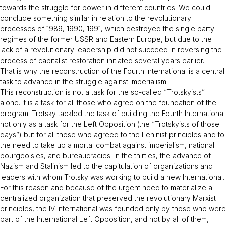
towards the struggle for power in different countries. We could
conclude something similar in relation to the revolutionary
processes of 1989, 1990, 1991, which destroyed the single party
regimes of the former USSR and Eastern Europe, but due to the
lack of a revolutionary leadership did not succeed in reversing the
process of capitalist restoration initiated several years earlier.
That is why the reconstruction of the Fourth International is a central
task to advance in the struggle against imperialism.
This reconstruction is not a task for the so-called “Trotskyists”
alone. It is a task for all those who agree on the foundation of the
program. Trotsky tackled the task of building the Fourth International
not only as a task for the Left Opposition (the “Trotskyists of those
days”) but for all those who agreed to the Leninist principles and to
the need to take up a mortal combat against imperialism, national
bourgeoisies, and bureaucracies. In the thirties, the advance of
Nazism and Stalinism led to the capitulation of organizations and
leaders with whom Trotsky was working to build a new International.
For this reason and because of the urgent need to materialize a
centralized organization that preserved the revolutionary Marxist
principles, the IV International was founded only by those who were
part of the International Left Opposition, and not by all of them,