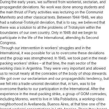
During the early years, we suffered from workerist, sectarian, and
propagandist deviations. No work was done among students and
the main thrust of Party activities was lecturing on the Communist
Manifesto and other classical texts. Between 1944-1948, we also
had a national-Trotskyist deviation, that is to say, we believed that
there was a solution to all the problems of Trotskyism within the
boundaries of our own country. Only in 1948 did we begin to
participate in the life of the International, attending its Second
Congress.
Through our intervention in workers’ struggles and in the
International, it was possible for us to overcome these deviations
and the group was strengthened. In 1945, we took part in the meat-
packing workers’ strikes – at that time, the main sector of the
working class in Argentina. They were very important and allowed
us to recruit nearly all the comrades of the body of shop stewards.
We got over our sectarianism and our propagandistic tendency, but
we fell into a trade-unionist deviation that, in turn, was to be
overcome thanks to our participation in the International. After the
experience in the meat-packing strike, a group of GOM comrades,
including Moreno, went to live in Villa Pobladora, a working-class
neighborhood in Avellaneda, Buenos Aires, at that time one of the