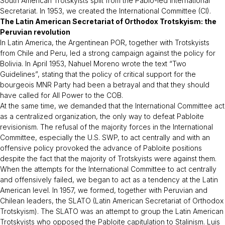
South American Trotskyists split from the Pablo-led International
Secretariat. In 1953, we created the International Committee (CI).
The Latin American Secretariat of Orthodox Trotskyism: the
Peruvian revolution
In Latin America, the Argentinean POR, together with Trotskyists
from Chile and Peru, led a strong campaign against the policy for
Bolivia. In April 1953, Nahuel Moreno wrote the text “Two
Guidelines”, stating that the policy of critical support for the
bourgeois MNR Party had been a betrayal and that they should
have called for All Power to the COB.
At the same time, we demanded that the International Committee act
as a centralized organization, the only way to defeat Pabloite
revisionism. The refusal of the majority forces in the International
Committee, especially the U.S. SWP, to act centrally and with an
offensive policy provoked the advance of Pabloite positions
despite the fact that the majority of Trotskyists were against them.
When the attempts for the International Committee to act centrally
and offensively failed, we began to act as a tendency at the Latin
American level. In 1957, we formed, together with Peruvian and
Chilean leaders, the SLATO (Latin American Secretariat of Orthodox
Trotskyism). The SLATO was an attempt to group the Latin American
Trotskyists who opposed the Pabloite capitulation to Stalinism. Luis