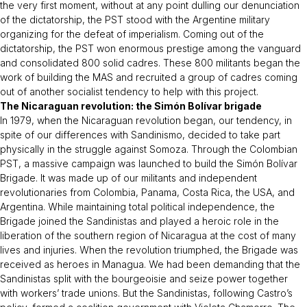
the very first moment, without at any point dulling our denunciation
of the dictatorship, the PST stood with the Argentine military
organizing for the defeat of imperialism. Coming out of the
dictatorship, the PST won enormous prestige among the vanguard
and consolidated 800 solid cadres. These 800 militants began the
work of building the MAS and recruited a group of cadres coming
out of another socialist tendency to help with this project.
The Nicaraguan revolution: the Simón Bolívar brigade
In 1979, when the Nicaraguan revolution began, our tendency, in
spite of our differences with
Sandinismo
, decided to take part
physically in the struggle against Somoza. Through the Colombian
PST, a massive campaign was launched to build the Simón Bolívar
Brigade. It was made up of our militants and independent
revolutionaries from Colombia, Panama, Costa Rica, the USA, and
Argentina. While maintaining total political independence, the
Brigade joined the Sandinistas and played a heroic role in the
liberation of the southern region of Nicaragua at the cost of many
lives and injuries. When the revolution triumphed, the Brigade was
received as heroes in Managua. We had been demanding that the
Sandinistas split with the bourgeoisie and seize power together
with workers’ trade unions. But the Sandinistas, following Castro’s