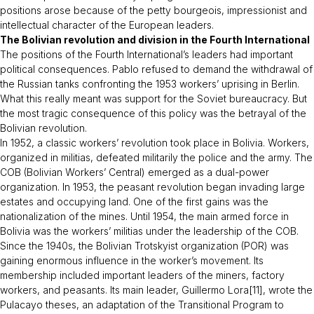
positions arose because of the petty bourgeois, impressionist and
intellectual character of the European leaders.
The Bolivian revolution and division in the Fourth International
The positions of the Fourth International’s leaders had important
political consequences. Pablo refused to demand the withdrawal of
the Russian tanks confronting the 1953 workers’ uprising in Berlin.
What this really meant was support for the Soviet bureaucracy. But
the most tragic consequence of this policy was the betrayal of the
Bolivian revolution.
In 1952, a classic workers’ revolution took place in Bolivia. Workers,
organized in militias, defeated militarily the police and the army. The
COB (Bolivian Workers’ Central) emerged as a dual-power
organization. In 1953, the peasant revolution began invading large
estates and occupying land. One of the first gains was the
nationalization of the mines. Until 1954, the main armed force in
Bolivia was the workers’ militias under the leadership of the COB.
Since the 1940s, the Bolivian Trotskyist organization (POR) was
gaining enormous influence in the worker’s movement. Its
membership included important leaders of the miners, factory
workers, and peasants. Its main leader, Guillermo Lora[11], wrote the
Pulacayo theses, an adaptation of the
Transitional Program
to