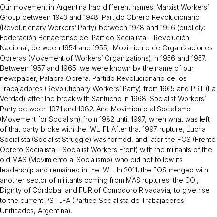
Our movement in Argentina had different names. Marxist Workers’
Group between 1943 and 1948. Partido Obrero Revolucionario
(Revolutionary Workers’ Party) between 1948 and 1956 (publicly:
Federación Bonaerense del Partido Socialista – Revolución
Nacional, between 1954 and 1955). Movimiento de Organizaciones
Obreras (Movement of Workers’ Organizations) in 1956 and 1957.
Between 1957 and 1965, we were known by the name of our
newspaper, Palabra Obrera. Partido Revolucionario de los
Trabajadores (Revolutionary Workers’ Party) from 1965 and PRT (La
Verdad) after the break with Santucho in 1968. Socialist Workers’
Party between 1971 and 1982. And Movimiento al Socialismo
(Movement for Socialism) from 1982 until 1997, when what was left
of that party broke with the IWL-FI. After that 1997 rupture, Lucha
Socialista (Socialist Struggle) was formed, and later the FOS (Frente
Obrero Socialista – Socialist Workers Front) with the militants of the
old MAS (Movimiento al Socialismo) who did not follow its
leadership and remained in the IWL. In 2011, the FOS merged with
another sector of militants coming from MAS ruptures, the COI,
Dignity of Córdoba, and FUR of Comodoro Rivadavia, to give rise
to the current PSTU-A (Partido Socialista de Trabajadores
Unificados, Argentina).