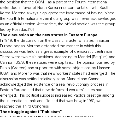
the position that the GOM – as a part of the Fourth International –
defended in favor of North Korea in its confrontation with South
Korea. Moreno always highlighted the importance of having joined
the Fourth International even if our group was never acknowledged
as an official section. At that time, the official section was the group
led by Posadas.[10]
The discussion on the new states in Eastern Europe
In 1949, the discussion on the class character of states in Eastern
Europe began. Moreno defended the manner in which this
discussion was held as a great example of democratic centralism.
There were two main positions. According to Mandel (Belgium) and
Cannon (USA), these states were capitalist. The opinion pushed by
Pablo (Greece) and supported with some objections by Hansen
(USA) and Moreno was that new workers’ states had emerged. The
discussion was settled relatively soon. Mandel and Cannon
acknowledged the existence of a real revolutionary process in
Eastern Europe and that new deformed workers’ states had
emerged. This political success increased Pablo’s prestige among
the international rank-and-file and that was how, in 1951, we
reached the Third Congress.
The struggle against “Pabloism”