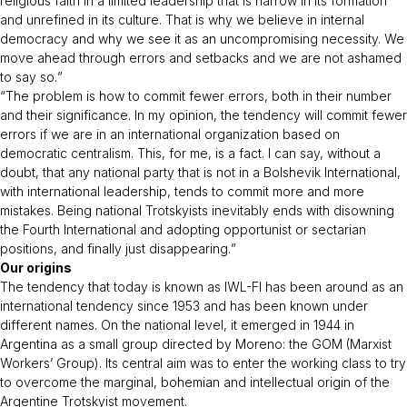
religious faith in a limited leadership that is narrow in its formation
and unrefined in its culture. That is why we believe in internal
democracy and why we see it as an uncompromising necessity. We
move ahead through errors and setbacks and we are not ashamed
to say so.
”
“
The problem is how to commit fewer errors, both in their number
and their significance. In my opinion, the tendency will commit fewer
errors if we are in an international organization based on
democratic centralism. This, for me, is a fact. I can say, without a
doubt, that any national party that is not in a Bolshevik International,
with international leadership, tends to commit more and more
mistakes. Being national Trotskyists inevitably ends with disowning
the Fourth International and adopting opportunist or sectarian
positions, and finally just disappearing.
”
Our origins
The tendency that today is known as IWL-FI has been around as an
international tendency since 1953 and has been known under
different names. On the national level, it emerged in 1944 in
Argentina as a small group directed by Moreno: the GOM (Marxist
Workers’ Group). Its central aim was to enter the working class to try
to overcome the marginal, bohemian and intellectual origin of the
Argentine Trotskyist movement.