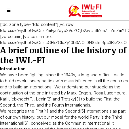
[tdc_zone type=”tdc_content”][vc_row
tdc_css=”eyJhbGwiOnsiYmFja2dyb3VuZC1jb2xvciI6IiNmZmZmZmYiLC
[vc_column][vc_column_text
tdc_css=”eyJhbGwiOnsicGFkZGluZy10b3AiOiI0NSIsImRpc3BsYXkiOiIi
A brief outline of the history of
the IWL-FI
Introduction
We have been fighting, since the 1940s, a long and difficult battle
to build revolutionary parties with mass influence in all the countries
and to build an International. We understand our struggle as the
continuation of the one initiated by Marx, Engels, Rosa Luxemburg,
Karl Liebknecht[1], Lenin[2] and Trotsky[3] to build the First, the
Second, the Third, and the Fourth Internationals.
We recognize the First[4] and the Second[5] Internationals as part
of our own history, but our model for the world Party is the Third
International[6], conceived as the Communist International. It