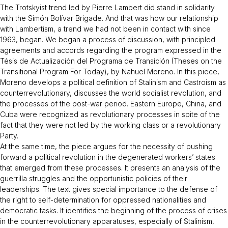
The Trotskyist trend led by Pierre Lambert did stand in solidarity
with the Simón Bolívar Brigade. And that was how our relationship
with Lambertism, a trend we had not been in contact with since
1963, began. We began a process of discussion, with principled
agreements and accords regarding the program expressed in the
Tésis de
Actualización del Programa de Transición
(Theses on the
Transitional Program For Today), by Nahuel Moreno. In this piece,
Moreno develops a political definition of Stalinism and Castroism as
counterrevolutionary, discusses the world socialist revolution, and
the processes of the post-war period. Eastern Europe, China, and
Cuba were recognized as revolutionary processes in spite of the
fact that they were not led by the working class or a revolutionary
Party.
At the same time, the piece argues for the necessity of pushing
forward a political revolution in the degenerated workers’ states
that emerged from these processes. It presents an analysis of the
guerrilla struggles and the opportunistic policies of their
leaderships. The text gives special importance to the defense of
the right to self-determination for oppressed nationalities and
democratic tasks. It identifies the beginning of the process of crises
in the counterrevolutionary apparatuses, especially of Stalinism,