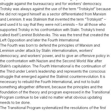
struggle against the bureaucracy and for workers’ democracy.
Trotsky was always against the use of the term “Trotskyist” because
he did not regard himself as a sector differentiated from Marxism
and Leninism. It was Stalinism that invented the term “Trotskyist” –
and used it to say that they were not Leninists – for all those who
supported Trotsky in his confrontation with Stalin. Trotsky’s trend
called itself Leninist Bolsheviks. This was the trend that created the
Left Opposition and later the Fourth International.
The Fourth was born to defend the principles of Marxism and
Leninism under attack by Stalin: internationalism, workers’
democracy, and workers’ power, and to give an offensive policy in
the confrontation with Nazism and the Second World War after
Stalin’s capitulation. The Fourth International is the continuation of
the Third under Lenin’s leadership and represents the conscious
struggle that emerged against the Stalinist counterrevolution. It is
necessary to rebuild the Fourth International, and not to build
something altogether different, because the principles and the
foundation of the theory and program expressed in the
Transitional
Program
continue to be valid no matter what obvious updating
needs to be done.
The
Transitional Program
systematized the resolutions of the first