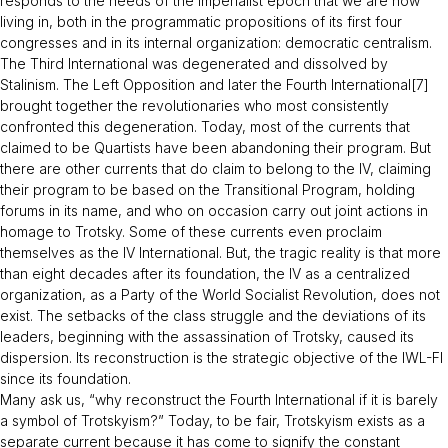
responds to the needs of the imperialist epoch that we are now
living in, both in the programmatic propositions of its first four
congresses and in its internal organization: democratic centralism.
The Third International was degenerated and dissolved by
Stalinism. The Left Opposition and later the Fourth International[7]
brought together the revolutionaries who most consistently
confronted this degeneration. Today, most of the currents that
claimed to be Quartists have been abandoning their program. But
there are other currents that do claim to belong to the IV, claiming
their program to be based on the Transitional Program, holding
forums in its name, and who on occasion carry out joint actions in
homage to Trotsky. Some of these currents even proclaim
themselves as the IV International. But, the tragic reality is that more
than eight decades after its foundation, the IV as a centralized
organization, as a Party of the World Socialist Revolution, does not
exist. The setbacks of the class struggle and the deviations of its
leaders, beginning with the assassination of Trotsky, caused its
dispersion. Its reconstruction is the strategic objective of the IWL-FI
since its foundation.
Many ask us, “
why reconstruct the Fourth International if it is barely
a symbol of Trotskyism?
” Today, to be fair, Trotskyism exists as a
separate current because it has come to signify the constant