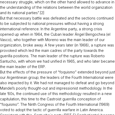
necessary struggle, which on the other hand allowed to advance in
the understanding of the relations between the world organization
and its national parties”.[2]
But that necessary battle was defeated and the sections continued
to be subjected to national pressures without having a strong
international reference. In the Argentine party, a strong crisis
opened up when in 1964, the Cuban leader Ángel Bengochea (el
Vasco), who together with Moreno was the main leader of our
organization, broke away. A few years later (in 1968), a rupture was
provoked which led the main cadres of the party towards the
guerilla positions. The main leader of the rupture was Roberto
Santucho, with whom we had unified in 1965, and who later became
the main leader of the ERP.
But the effects of the pressure of “foquismo” extended beyond just
our Argentinean group; the leaders of the Fourth International were
also impacted by it. We had not managed to defeat and go beyond
Mandel’s poorly thought-out and impressionist methodology. In the
late ’60s, the continued use of this methodology resulted in a new
capitulation, this time to the Castroist guerrilla conception of
“foquismo”. The Ninth Congress of the Fourth International (1969)
voted to adopt the tactic of guerrilla warfare in Latin America.