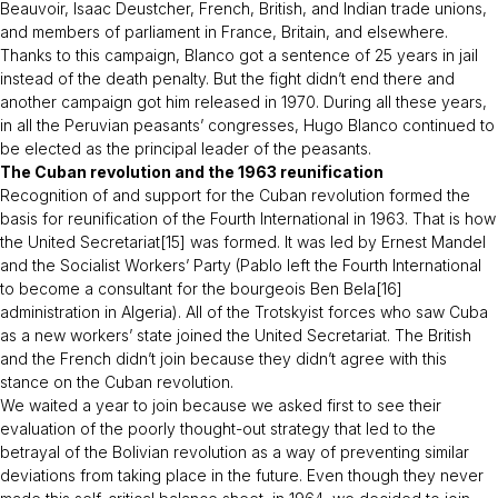
Beauvoir, Isaac Deustcher, French, British, and Indian trade unions,
and members of parliament in France, Britain, and elsewhere.
Thanks to this campaign, Blanco got a sentence of 25 years in jail
instead of the death penalty. But the fight didn’t end there and
another campaign got him released in 1970. During all these years,
in all the Peruvian peasants’ congresses, Hugo Blanco continued to
be elected as the principal leader of the peasants.
The Cuban revolution and the 1963 reunification
Recognition of and support for the Cuban revolution formed the
basis for reunification of the Fourth International in 1963. That is how
the United Secretariat[15] was formed. It was led by Ernest Mandel
and the Socialist Workers’ Party (Pablo left the Fourth International
to become a consultant for the bourgeois Ben Bela[16]
administration in Algeria). All of the Trotskyist forces who saw Cuba
as a new workers’ state joined the United Secretariat. The British
and the French didn’t join because they didn’t agree with this
stance on the Cuban revolution.
We waited a year to join because we asked first to see their
evaluation of the poorly thought-out strategy that led to the
betrayal of the Bolivian revolution as a way of preventing similar
deviations from taking place in the future. Even though they never