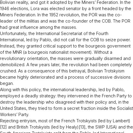
Bolivian reality, and got it adopted by the Miners’ Federation. In the
1946 elections, Lora was elected senator by a front headed by the
Miners Federation. In the 1952 revolution, the POR was the co-
leader of the militias and was the co-founder of the COB. The POR
had great influence among the masses.
Unfortunately, the International Secretariat of the Fourth
International, led by Pablo, did not call for the COB to seize power.
Instead, they granted critical support to the bourgeois government
of the MNR (a bourgeois nationalist movement). Without a
revolutionary orientation, the masses were gradually disarmed and
demobilized. A few years later, the revolution had been completely
crushed. As a consequence of this betrayal, Bolivian Trotskyism
became highly deteriorated and a process of successive divisions
began.
Along with this policy, the international leadership, led by Pablo,
employed a deadly strategy: they intervened in the French Party to
destroy the leadership who disagreed with their policy and, in the
United States, they tried to form a secret fraction inside the Socialist
Workers’ Party.
Rejecting entryism, most of the French Trotskyists (led by Lambert)
[12] and British Trotskyists (led by Healy)[13], the SWP (USA) and the