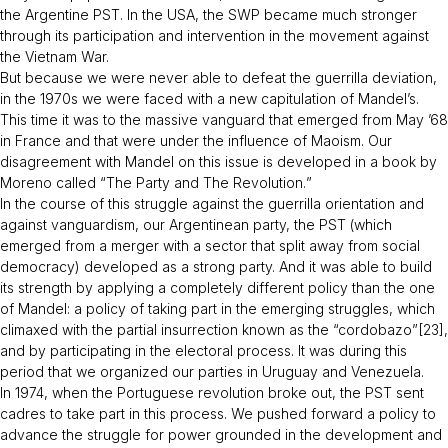
the Argentine PST. In the USA, the SWP became much stronger
through its participation and intervention in the movement against
the Vietnam War.
But because we were never able to defeat the guerrilla deviation,
in the 1970s we were faced with a new capitulation of Mandel’s.
This time it was to the massive vanguard that emerged from May ’68
in France and that were under the influence of Maoism. Our
disagreement with Mandel on this issue is developed in a book by
Moreno called “
The Party and The Revolution.
”
In the course of this struggle against the guerrilla orientation and
against vanguardism, our Argentinean party, the PST (which
emerged from a merger with a sector that split away from social
democracy) developed as a strong party. And it was able to build
its strength by applying a completely different policy than the one
of Mandel: a policy of taking part in the emerging struggles, which
climaxed with the partial insurrection known as the “cordobazo”[23],
and by participating in the electoral process. It was during this
period that we organized our parties in Uruguay and Venezuela.
In 1974, when the Portuguese revolution broke out, the PST sent
cadres to take part in this process. We pushed forward a policy to
advance the struggle for power grounded in the development and