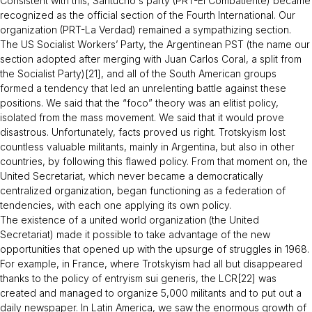
Consistent with this, Santucho´s party (PRT-
El Combatiente
) became
recognized as the official section of the Fourth International. Our
organization (PRT-
La Verdad
) remained a sympathizing section.
The US Socialist Workers’ Party, the Argentinean PST (the name our
section adopted after merging with Juan Carlos Coral, a split from
the Socialist Party)[21], and all of the South American groups
formed a tendency that led an unrelenting battle against these
positions. We said that the “foco” theory was an elitist policy,
isolated from the mass movement. We said that it would prove
disastrous. Unfortunately, facts proved us right. Trotskyism lost
countless valuable militants, mainly in Argentina, but also in other
countries, by following this flawed policy. From that moment on, the
United Secretariat, which never became a democratically
centralized organization, began functioning as a federation of
tendencies, with each one applying its own policy.
The existence of a united world organization (the United
Secretariat) made it possible to take advantage of the new
opportunities that opened up with the upsurge of struggles in 1968.
For example, in France, where Trotskyism had all but disappeared
thanks to the policy of entryism sui generis, the LCR[22] was
created and managed to organize 5,000 militants and to put out a
daily newspaper. In Latin America, we saw the enormous growth of