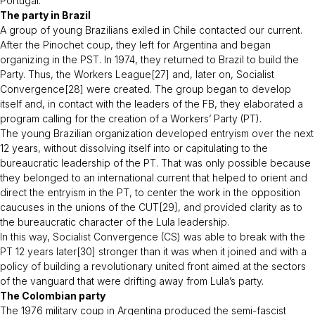
Portugal
.”
The party in Brazil
A group of young Brazilians exiled in Chile contacted our current.
After the Pinochet coup, they left for Argentina and began
organizing in the PST. In 1974, they returned to Brazil to build the
Party. Thus, the Workers League[27] and, later on, Socialist
Convergence[28] were created. The group began to develop
itself and, in contact with the leaders of the FB, they elaborated a
program calling for the creation of a Workers’ Party (PT).
The young Brazilian organization developed entryism over the next
12 years, without dissolving itself into or capitulating to the
bureaucratic leadership of the PT. That was only possible because
they belonged to an international current that helped to orient and
direct the entryism in the PT, to center the work in the opposition
caucuses in the unions of the CUT[29], and provided clarity as to
the bureaucratic character of the Lula leadership.
In this way, Socialist Convergence (CS) was able to break with the
PT 12 years later[30] stronger than it was when it joined and with a
policy of building a revolutionary united front aimed at the sectors
of the vanguard that were drifting away from Lula’s party.
The Colombian party
The 1976 military coup in Argentina produced the semi-fascist