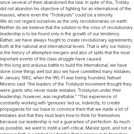
since several of them abandoned the task. In spite of this, Trotsky
did not abandon his objective of fighting for an international of the
masses, where even the “Trotskyists” could be a minority.
We do not regard ourselves as the only revolutionaries on earth.
Neither do we believe that the solution to the crisis of revolutionary
leadership is to be found only in the growth of our tendency.
Rather, we have always fought to create revolutionary agreements,
both at the national and international levels. That is why our history
is the history of attempted mergers and also of splits that the most
important events of the class struggle have caused.
In this long and arduous battle to build the International, we have
done some things well but also we have committed many mistakes.
In January 1982, when the IWL-FI was being founded, Nahuel
Moreno said: “
the leaders of the Trotskyist movement thought they
were giants who never made mistakes. Trotskyism under their
leadership, however, was regrettable
.” “
This experience of
constantly working with ‘geniuses’ led us, indirectly, to create
propaganda for our base to convince them that we made a lot of
mistakes and that they must learn how to think for themselves
because our leadership is not a guarantee of perfection. As much
as possible, we want to instill a self-critical, Marxist spirit, and not a