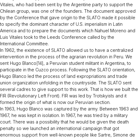
Vitales, who had been sent by the Argentine party to support the
Chilean group, was one of the founders. The document approved
by the Conference that gave origin to the SLATO made it possible
to specify the dominant character of U.S. imperialism in Latin
America and to prepare the documents which Nahuel Moreno and
Luis Vitales took to the Leeds Conference called by the
International Committee.
In 1962, the existence of SLATO allowed us to have a centralized
intervention in the process of the agrarian revolution in Peru. We
sent Hugo Blanco[14], a Peruvian student militant in Argentina, to
participate in the Cuzco process. Following the SLATO orientation,
Hugo Blanco led the process of land expropriations and trade
union organization unfolding in the countryside. The SLATO sent
several cadres to give support to this work. That is how we built the
FIR (Revolutionary Left Front). FIR was led by Trotskyists and it
formed the origin of what is now our Peruvian section.
In 1963, Hugo Blanco was captured by the army. Between 1963 and
1967, he was kept in isolation. In 1967, he was tried by a military
court. There was a possibility that he would be given the death
penalty so we launched an international campaign that got
enormous support from well-known people like Sartre, Simone de