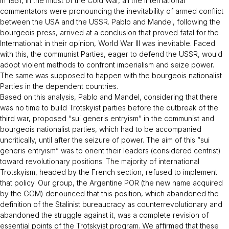
In 1951, in the midst of the Cold War, all the international
commentators were pronouncing the inevitability of armed conflict
between the USA and the USSR. Pablo and Mandel, following the
bourgeois press, arrived at a conclusion that proved fatal for the
International: in their opinion, World War III was inevitable. Faced
with this, the communist Parties, eager to defend the USSR, would
adopt violent methods to confront imperialism and seize power.
The same was supposed to happen with the bourgeois nationalist
Parties in the dependent countries.
Based on this analysis, Pablo and Mandel, considering that there
was no time to build Trotskyist parties before the outbreak of the
third war, proposed “sui generis entryism” in the communist and
bourgeois nationalist parties, which had to be accompanied
uncritically, until after the seizure of power. The aim of this “sui
generis entryism” was to orient their leaders (considered centrist)
toward revolutionary positions. The majority of international
Trotskyism, headed by the French section, refused to implement
that policy. Our group, the Argentine POR (the new name acquired
by the GOM) denounced that this position, which abandoned the
definition of the Stalinist bureaucracy as counterrevolutionary and
abandoned the struggle against it, was a complete revision of
essential points of the Trotskyist program. We affirmed that these