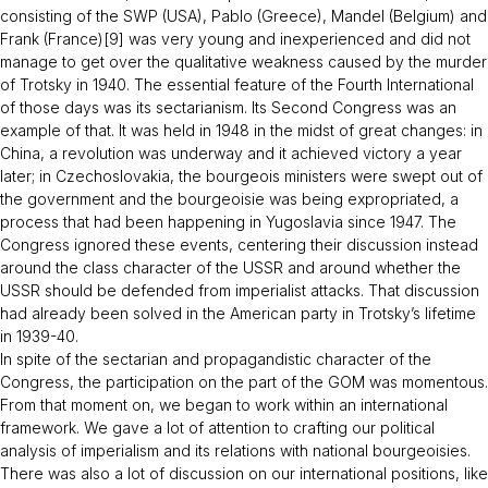
consisting of the SWP (USA), Pablo (Greece), Mandel (Belgium) and
Frank (France)[9] was very young and inexperienced and did not
manage to get over the qualitative weakness caused by the murder
of Trotsky in 1940. The essential feature of the Fourth International
of those days was its sectarianism. Its Second Congress was an
example of that. It was held in 1948 in the midst of great changes: in
China, a revolution was underway and it achieved victory a year
later; in Czechoslovakia, the bourgeois ministers were swept out of
the government and the bourgeoisie was being expropriated, a
process that had been happening in Yugoslavia since 1947. The
Congress ignored these events, centering their discussion instead
around the class character of the USSR and around whether the
USSR should be defended from imperialist attacks. That discussion
had already been solved in the American party in Trotsky’s lifetime
in 1939-40.
In spite of the sectarian and propagandistic character of the
Congress, the participation on the part of the GOM was momentous.
From that moment on, we began to work within an international
framework. We gave a lot of attention to crafting our political
analysis of imperialism and its relations with national bourgeoisies.
There was also a lot of discussion on our international positions, like