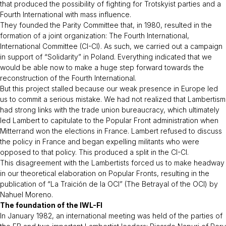
that produced the possibility of fighting for Trotskyist parties and a
Fourth International with mass influence.
They founded the Parity Committee that, in 1980, resulted in the
formation of a joint organization: The Fourth International,
International Committee (CI-CI). As such, we carried out a campaign
in support of “Solidarity” in Poland. Everything indicated that we
would be able now to make a huge step forward towards the
reconstruction of the Fourth International.
But this project stalled because our weak presence in Europe led
us to commit a serious mistake. We had not realized that Lambertism
had strong links with the trade union bureaucracy, which ultimately
led Lambert to capitulate to the Popular Front administration when
Mitterrand won the elections in France. Lambert refused to discuss
the policy in France and began expelling militants who were
opposed to that policy. This produced a split in the CI-CI.
This disagreement with the Lambertists forced us to make headway
in our theoretical elaboration on Popular Fronts, resulting in the
publication of “La Traición de la OCI” (The Betrayal of the OCI) by
Nahuel Moreno.
The foundation of the IWL-FI
In January 1982, an international meeting was held of the parties of