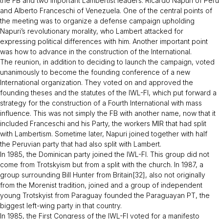
the FB and two important Lambertist leaders: Ricardo Napuri of Peru
and Alberto Franceschi of Venezuela. One of the central points of
the meeting was to organize a defense campaign upholding
Napuri’s revolutionary morality, who Lambert attacked for
expressing political differences with him. Another important point
was how to advance in the construction of the International.
The reunion, in addition to deciding to launch the campaign, voted
unanimously to become the founding conference of a new
International organization. They voted on and approved the
founding theses and the statutes of the IWL-FI, which put forward a
strategy for the construction of a Fourth International with mass
influence. This was not simply the FB with another name, now that it
included Franceschi and his Party, the workers MIR that had split
with Lambertism. Sometime later, Napuri joined together with half
the Peruvian party that had also split with Lambert.
In 1985, the Dominican party joined the IWL-FI. This group did not
come from Trotskyism but from a split with the church. In 1987, a
group surrounding Bill Hunter from Britain[32], also not originally
from the Morenist tradition, joined and a group of independent
young Trotskyist from Paraguay founded the Paraguayan PT, the
biggest left-wing party in that country.
In 1985, the First Congress of the IWL-FI voted for a manifesto