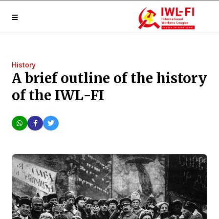
History
A brief outline of the history
of the IWL-FI