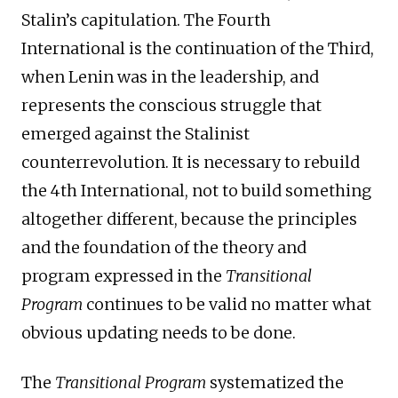
Stalin’s capitulation. The Fourth
International is the continuation of the Third,
when Lenin was in the leadership, and
represents the conscious struggle that
emerged against the Stalinist
counterrevolution. It is necessary to rebuild
the 4th International, not to build something
altogether different, because the principles
and the foundation of the theory and
program expressed in the
Transitional
Program
continues to be valid no matter what
obvious updating needs to be done.
The
Transitional Program
systematized the