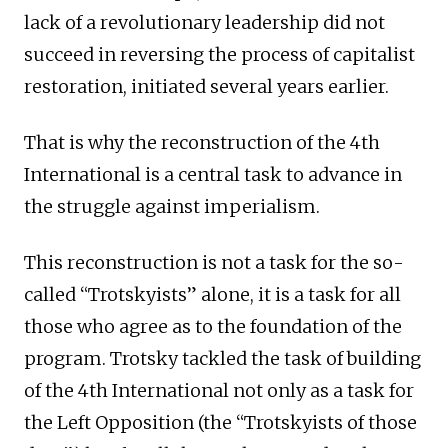
lack of a revolutionary leadership did not
succeed in reversing the process of capitalist
restoration, initiated several years earlier.
That is why the reconstruction of the 4th
International is a central task to advance in
the struggle against imperialism.
This reconstruction is not a task for the so-
called “Trotskyists” alone, it is a task for all
those who agree as to the foundation of the
program. Trotsky tackled the task of building
of the 4th International not only as a task for
the Left Opposition (the “Trotskyists of those