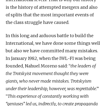
is the history of attempted mergers and also
of splits that the most important events of
the class struggle have caused.
In this long and arduous battle to build the
International, we have done some things well
but also we have committed many mistakes.
In January 1982, when the IWL-FI was being
founded, Nahuel Moreno said: “
the leaders of
the Trotskyist movement thought they were
giants, who never made mistakes. Trotskyism
under their leadership, however, was regrettable
.”
“
This experience of constantly working with
“geniuses” led us, indirectly, to create propaganda