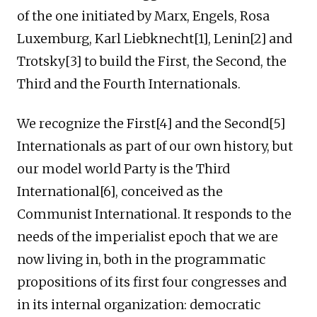
of the one initiated by Marx, Engels, Rosa
Luxemburg, Karl Liebknecht[1], Lenin[2] and
Trotsky[3] to build the First, the Second, the
Third and the Fourth Internationals.
We recognize the First[4] and the Second[5]
Internationals as part of our own history, but
our model world Party is the Third
International[6], conceived as the
Communist International. It responds to the
needs of the imperialist epoch that we are
now living in, both in the programmatic
propositions of its first four congresses and
in its internal organization: democratic