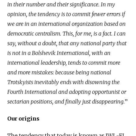
in their number and their significance. In my
opinion, the tendency is to commit fewer errors if
we are in an international organization based on
democratic centralism. This, for me, is a fact. I can
say, without a doubt, that any national party that
is not in a Bolshevik International, with an
international leadership, tends to commit more
and more mistakes: because being national
Trotskyists inevitably ends with disowning the
Fourth International and adopting opportunist or
sectarian positions, and finally just disappearing.
”
Our origins
The tendency that today is known as IWL-FI