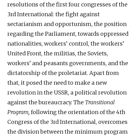
resolutions of the first four congresses of the
3rd International: the fight against
sectarianism and opportunism, the position
regarding the Parliament, towards oppressed
nationalities, workers’ control, the workers’
United Front, the militias, the Soviets,
workers’ and peasants governments, and the
dictatorship of the proletariat. Apart from
that, it posed the need to make a new
revolution in the USSR, a political revolution
against the bureaucracy. The
Transitional
Program,
following the orientation of the 4th
Congress of the 3rd International, overcomes
the division between the minimum program