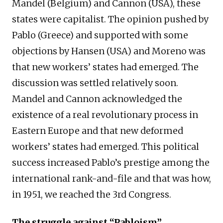
Mandel (Belgium) and Cannon (USA), these
states were capitalist. The opinion pushed by
Pablo (Greece) and supported with some
objections by Hansen (USA) and Moreno was
that new workers’ states had emerged. The
discussion was settled relatively soon.
Mandel and Cannon acknowledged the
existence of a real revolutionary process in
Eastern Europe and that new deformed
workers’ states had emerged. This political
success increased Pablo’s prestige among the
international rank-and-file and that was how,
in 1951, we reached the 3rd Congress.
The struggle against “Pabloism”