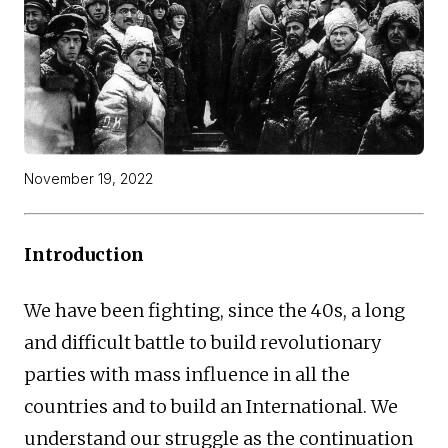
November 19, 2022
Introduction
We have been fighting, since the 40s, a long
and difficult battle to build revolutionary
parties with mass influence in all the
countries and to build an International. We
understand our struggle as the continuation