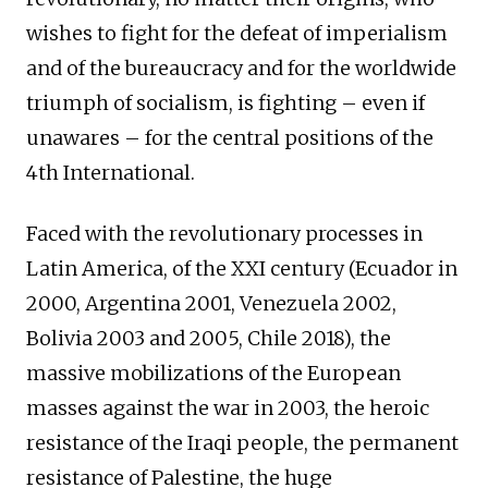
wishes to fight for the defeat of imperialism
and of the bureaucracy and for the worldwide
triumph of socialism, is fighting – even if
unawares – for the central positions of the
4th International.
Faced with the revolutionary processes in
Latin America, of the XXI century (Ecuador in
2000, Argentina 2001, Venezuela 2002,
Bolivia 2003 and 2005, Chile 2018), the
massive mobilizations of the European
masses against the war in 2003, the heroic
resistance of the Iraqi people, the permanent
resistance of Palestine, the huge