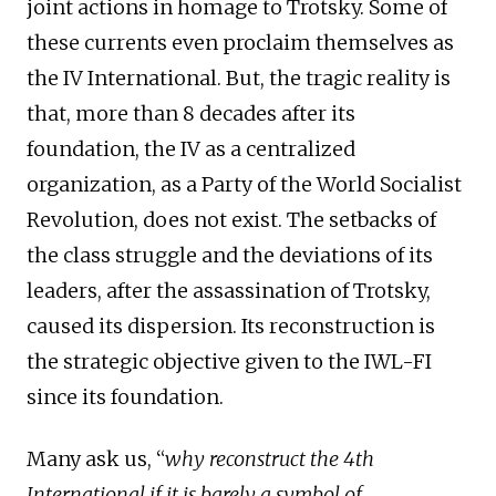
joint actions in homage to Trotsky. Some of
these currents even proclaim themselves as
the IV International. But, the tragic reality is
that, more than 8 decades after its
foundation, the IV as a centralized
organization, as a Party of the World Socialist
Revolution, does not exist. The setbacks of
the class struggle and the deviations of its
leaders, after the assassination of Trotsky,
caused its dispersion. Its reconstruction is
the strategic objective given to the IWL-FI
since its foundation.
Many ask us, “
why reconstruct the 4th
International if it is barely a symbol of