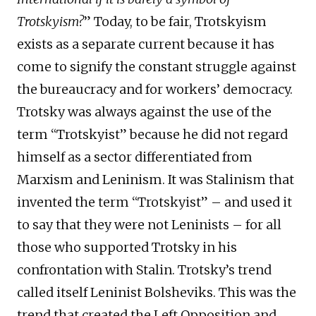
Trotskyism?
” Today, to be fair, Trotskyism
exists as a separate current because it has
come to signify the constant struggle against
the bureaucracy and for workers’ democracy.
Trotsky was always against the use of the
term “Trotskyist” because he did not regard
himself as a sector differentiated from
Marxism and Leninism. It was Stalinism that
invented the term “Trotskyist” – and used it
to say that they were not Leninists – for all
those who supported Trotsky in his
confrontation with Stalin. Trotsky’s trend
called itself Leninist Bolsheviks. This was the
trend that created the Left Opposition and