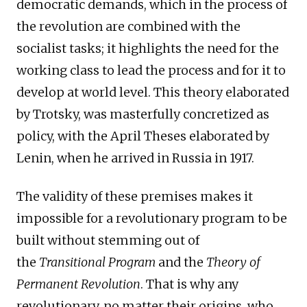
democratic demands, which in the process of
the revolution are combined with the
socialist tasks; it highlights the need for the
working class to lead the process and for it to
develop at world level. This theory elaborated
by Trotsky, was masterfully concretized as
policy, with the April Theses elaborated by
Lenin, when he arrived in Russia in 1917.
The validity of these premises makes it
impossible for a revolutionary program to be
built without stemming out of
the
Transitional Program
and the
Theory of
Permanent Revolution
. That is why any
revolutionary, no matter their origins, who