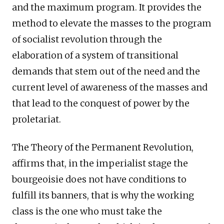
and the maximum program. It provides the
method to elevate the masses to the program
of socialist revolution through the
elaboration of a system of transitional
demands that stem out of the need and the
current level of awareness of the masses and
that lead to the conquest of power by the
proletariat.
The Theory of the Permanent Revolution,
affirms that, in the imperialist stage the
bourgeoisie does not have conditions to
fulfill its banners, that is why the working
class is the one who must take the