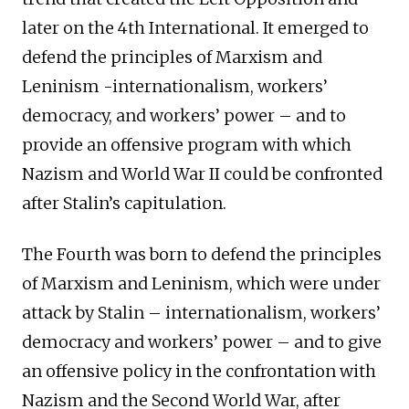
later on the 4th International. It emerged to
defend the principles of Marxism and
Leninism -internationalism, workers’
democracy, and workers’ power – and to
provide an offensive program with which
Nazism and World War II could be confronted
after Stalin’s capitulation.
The Fourth was born to defend the principles
of Marxism and Leninism, which were under
attack by Stalin – internationalism, workers’
democracy and workers’ power – and to give
an offensive policy in the confrontation with
Nazism and the Second World War, after