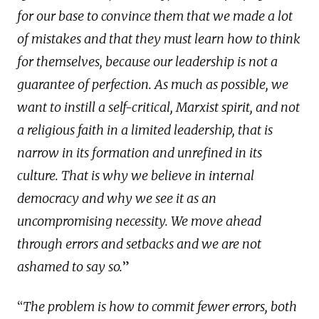
for our base to convince them that we made a lot
of mistakes and that they must learn how to think
for themselves, because our leadership is not a
guarantee of perfection. As much as possible, we
want to instill a self-critical, Marxist spirit, and not
a religious faith in a limited leadership, that is
narrow in its formation and unrefined in its
culture. That is why we believe in internal
democracy and why we see it as an
uncompromising necessity. We move ahead
through errors and setbacks and we are not
ashamed to say so.
”
“
The problem is how to commit fewer errors, both