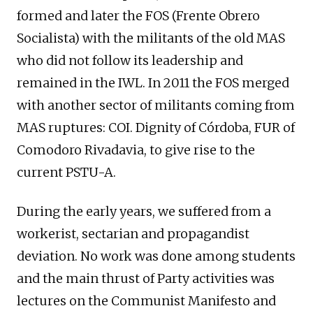
formed and later the FOS (Frente Obrero
Socialista) with the militants of the old MAS
who did not follow its leadership and
remained in the IWL. In 2011 the FOS merged
with another sector of militants coming from
MAS ruptures: COI. Dignity of Córdoba, FUR of
Comodoro Rivadavia, to give rise to the
current PSTU-A.
During the early years, we suffered from a
workerist, sectarian and propagandist
deviation. No work was done among students
and the main thrust of Party activities was
lectures on the Communist Manifesto and