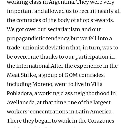
working class in Argentina. They were very
important and allowed us to recruit nearly all
the comrades of the body of shop stewards.
We got over our sectarianism and our
propagandistic tendency, but we fell into a
trade-unionist deviation that, in turn, was to
be overcome thanks to our participation in
the International.After the experience in the
Meat Strike, a group of GOM comrades,
including Moreno, went to live in Villa
Pobladora, a working class neighborhood in
Avellaneda, at that time one of the largest
workers’ concentrations in Latin America.
There they began to work in the Corazones