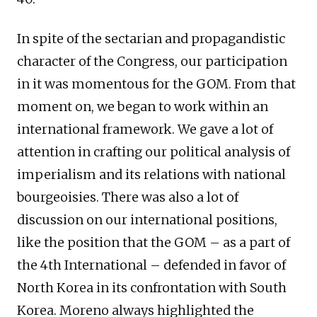
In spite of the sectarian and propagandistic
character of the Congress, our participation
in it was momentous for the GOM. From that
moment on, we began to work within an
international framework. We gave a lot of
attention in crafting our political analysis of
imperialism and its relations with national
bourgeoisies. There was also a lot of
discussion on our international positions,
like the position that the GOM – as a part of
the 4th International – defended in favor of
North Korea in its confrontation with South
Korea. Moreno always highlighted the