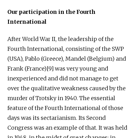
Our participation in the Fourth
International
After World War II, the leadership of the
Fourth International, consisting of the SWP
(USA), Pablo (Greece), Mandel (Belgium) and
Frank (France)[9] was very young and
inexperienced and did not manage to get
over the qualitative weakness caused by the
murder of Trotsky in 1940. The essential
feature of the Fourth International of those
days was its sectarianism. Its Second
Congress was an example of that. It was held
in 1948, in the midst of great changes: in