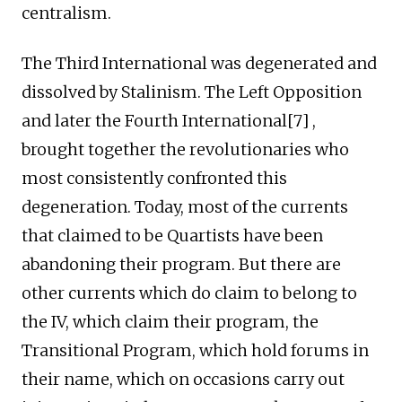
centralism.
The Third International was degenerated and
dissolved by Stalinism. The Left Opposition
and later the Fourth International[7] ,
brought together the revolutionaries who
most consistently confronted this
degeneration. Today, most of the currents
that claimed to be Quartists have been
abandoning their program. But there are
other currents which do claim to belong to
the IV, which claim their program, the
Transitional Program, which hold forums in
their name, which on occasions carry out