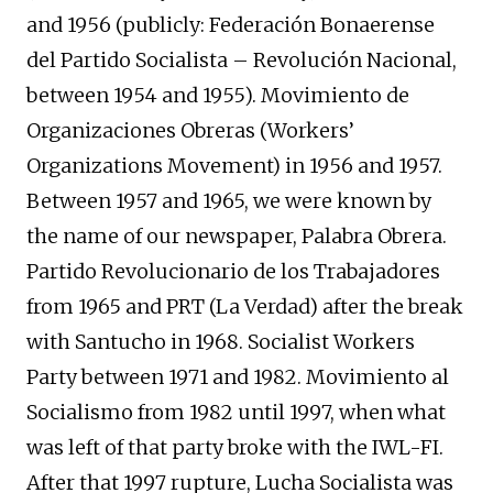
and 1956 (publicly: Federación Bonaerense
del Partido Socialista – Revolución Nacional,
between 1954 and 1955). Movimiento de
Organizaciones Obreras (Workers’
Organizations Movement) in 1956 and 1957.
Between 1957 and 1965, we were known by
the name of our newspaper, Palabra Obrera.
Partido Revolucionario de los Trabajadores
from 1965 and PRT (La Verdad) after the break
with Santucho in 1968. Socialist Workers
Party between 1971 and 1982. Movimiento al
Socialismo from 1982 until 1997, when what
was left of that party broke with the IWL-FI.
After that 1997 rupture, Lucha Socialista was