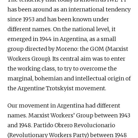
has been around as an international tendency
since 1953 and has been known under
different names. On the national level, it
emerged in 1944 in Argentina, as a small
group directed by Moreno: the GOM (Marxist
Workers Group). Its central aim was to enter
the working class, to try to overcome the
marginal, bohemian and intellectual origin of
the Argentine Trotskyist movement.
Our movement in Argentina had different
names. Marxist Workers’ Group between 1943
and 1948. Partido Obrero Revolucionario
(Revolutionary Workers Party) between 1948