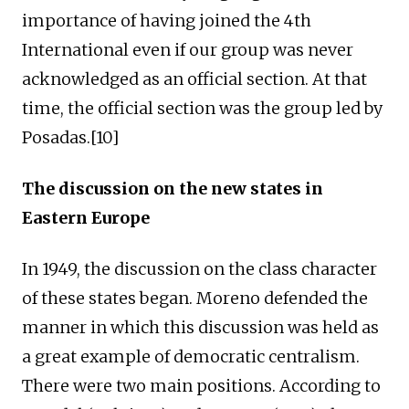
importance of having joined the 4th
International even if our group was never
acknowledged as an official section. At that
time, the official section was the group led by
Posadas.[10]
The discussion on the new states in
Eastern Europe
In 1949, the discussion on the class character
of these states began. Moreno defended the
manner in which this discussion was held as
a great example of democratic centralism.
There were two main positions. According to