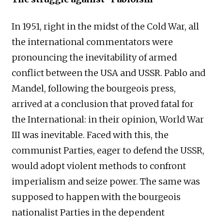
In 1951, right in the midst of the Cold War, all
the international commentators were
pronouncing the inevitability of armed
conflict between the USA and USSR. Pablo and
Mandel, following the bourgeois press,
arrived at a conclusion that proved fatal for
the International: in their opinion, World War
III was inevitable. Faced with this, the
communist Parties, eager to defend the USSR,
would adopt violent methods to confront
imperialism and seize power. The same was
supposed to happen with the bourgeois
nationalist Parties in the dependent