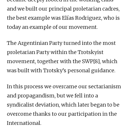
and we built our principal proletarian cadres,
the best example was Elías Rodriguez, who is
today an example of our movement.
The Argentinian Party turned into the most
proletarian Party within the Trotskyist
movement, together with the SWP[8], which
was built with Trotsky’s personal guidance.
In this process we overcame our sectarianism
and propagandism, but we fell into a
syndicalist deviation, which later began to be
overcome thanks to our participation in the
International.