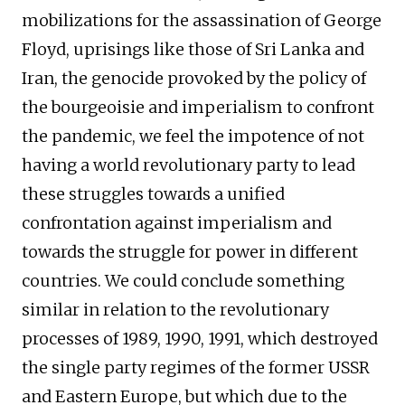
mobilizations for the assassination of George
Floyd, uprisings like those of Sri Lanka and
Iran, the genocide provoked by the policy of
the bourgeoisie and imperialism to confront
the pandemic, we feel the impotence of not
having a world revolutionary party to lead
these struggles towards a unified
confrontation against imperialism and
towards the struggle for power in different
countries. We could conclude something
similar in relation to the revolutionary
processes of 1989, 1990, 1991, which destroyed
the single party regimes of the former USSR
and Eastern Europe, but which due to the