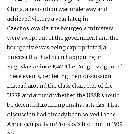
China, a revolution was underway and it
achieved victory a year later; in
Czechoslovakia, the bourgeois ministers
were swept out of the government and the
bourgeoisie was being expropriated, a
process that had been happening in
Yugoslavia since 1947. The Congress ignored
these events, centering their discussion
instead around the class character of the
USSR and around whether the USSR should
be defended from imperialist attacks. That
discussion had already been solved in the
American party in Trotsky’s lifetime, in 1939-
40.