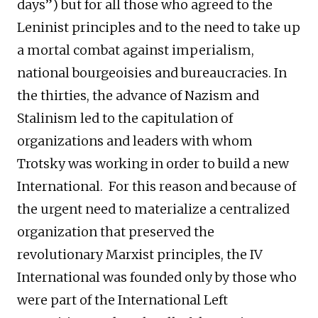
days”) but for all those who agreed to the
Leninist principles and to the need to take up
a mortal combat against imperialism,
national bourgeoisies and bureaucracies. In
the thirties, the advance of Nazism and
Stalinism led to the capitulation of
organizations and leaders with whom
Trotsky was working in order to build a new
International. For this reason and because of
the urgent need to materialize a centralized
organization that preserved the
revolutionary Marxist principles, the IV
International was founded only by those who
were part of the International Left