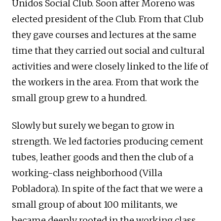
Unidos Social Club. Soon after Moreno was
elected president of the Club. From that Club
they gave courses and lectures at the same
time that they carried out social and cultural
activities and were closely linked to the life of
the workers in the area. From that work the
small group grew to a hundred.
Slowly but surely we began to grow in
strength. We led factories producing cement
tubes, leather goods and then the club of a
working-class neighborhood (Villa
Pobladora). In spite of the fact that we were a
small group of about 100 militants, we
became deeply rooted in the working class