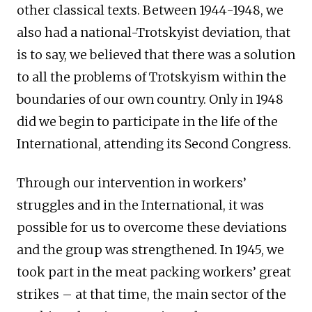
other classical texts. Between 1944-1948, we
also had a national-Trotskyist deviation, that
is to say, we believed that there was a solution
to all the problems of Trotskyism within the
boundaries of our own country. Only in 1948
did we begin to participate in the life of the
International, attending its Second Congress.
Through our intervention in workers’
struggles and in the International, it was
possible for us to overcome these deviations
and the group was strengthened. In 1945, we
took part in the meat packing workers’ great
strikes – at that time, the main sector of the