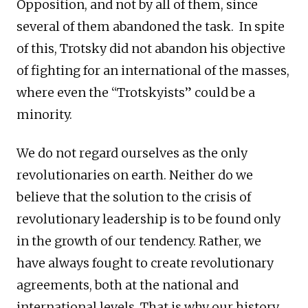
Opposition, and not by all of them, since
several of them abandoned the task. In spite
of this, Trotsky did not abandon his objective
of fighting for an international of the masses,
where even the “Trotskyists” could be a
minority.
We do not regard ourselves as the only
revolutionaries on earth. Neither do we
believe that the solution to the crisis of
revolutionary leadership is to be found only
in the growth of our tendency. Rather, we
have always fought to create revolutionary
agreements, both at the national and
international levels. That is why our history