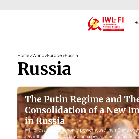
H
Home
>
World
>
Europe
>
Russia
Russia
The Putin Regime and Th
Consolidation of a New Im
in Russia
While less of an economic powerhouse than China or th
nevertheless consolidated an imperialist economy led b