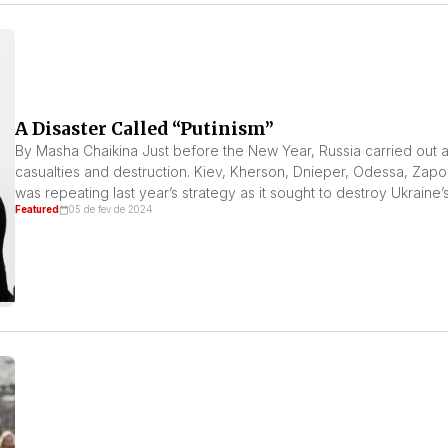
A Disaster Called “Putinism”
By Masha Chaikina Just before the New Year, Russia carried out a 
casualties and destruction. Kiev, Kherson, Dnieper, Odessa, Zapo
was repeating last year’s strategy as it sought to destroy Ukraine’s 
Featured
05 de fev de 2024