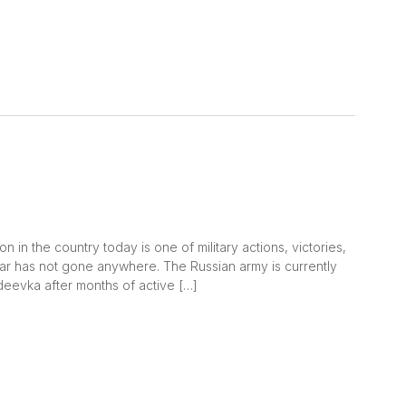
 in the country today is one of military actions, victories,
war has not gone anywhere. The Russian army is currently
Avdeevka after months of active […]