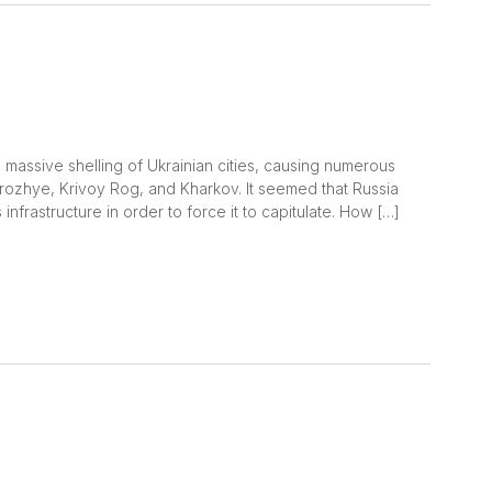
massive shelling of Ukrainian cities, causing numerous
rozhye, Krivoy Rog, and Kharkov. It seemed that Russia
infrastructure in order to force it to capitulate. How […]