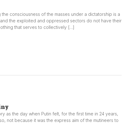
the consciousness of the masses under a dictatorship is a
le and the exploited and oppressed sectors do not have their
thing that serves to collectively […]
iny
 as the day when Putin felt, for the first time in 24 years,
so, not because it was the express aim of the mutineers to