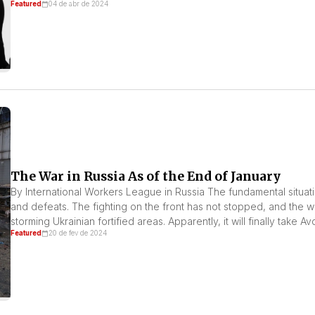
Featured
04 de abr de 2024
The War in Russia As of the End of January
By International Workers League in Russia The fundamental situation
and defeats. The fighting on the front has not stopped, and the 
storming Ukrainian fortified areas. Apparently, it will finally take 
Featured
20 de fev de 2024