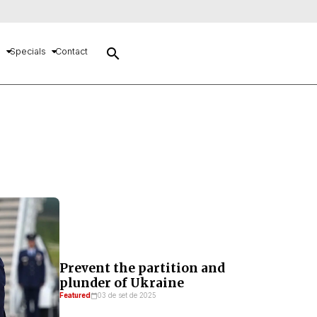
search
s
Specials
Contact
Prevent the partition and
plunder of Ukraine
Featured
03 de set de 2025