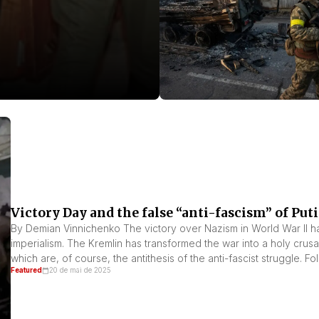
Victory Day and the false “anti-fascism” of Put
By Demian Vinnichenko The victory over Nazism in World War II ha
imperialism. The Kremlin has transformed the war into a holy crusad
which are, of course, the antithesis of the anti-fascist struggle. F
Featured
20 de mai de 2025