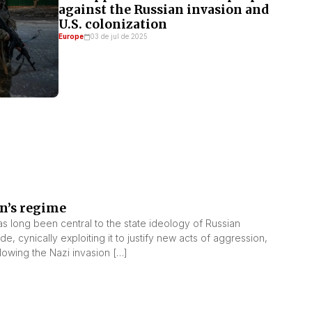
against the Russian invasion and
U.S. colonization
Europe
03 de jul de 2025
in’s regime
s long been central to the state ideology of Russian
e, cynically exploiting it to justify new acts of aggression,
ollowing the Nazi invasion […]