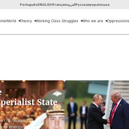
Português
ENGLISH
Français
العربية
Русская
українська
ome
World
Theory
Working Class Struggles
Who we are
Oppression
e
perialist State
e U.S., Russia has
y its energy and war