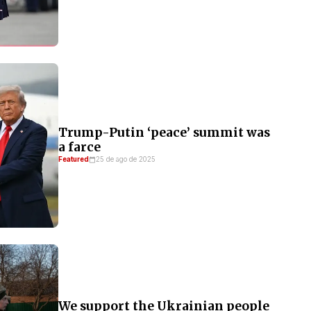
Trump-Putin ‘peace’ summit was
a farce
Featured
25 de ago de 2025
We support the Ukrainian people