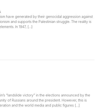
m
onism have generated by their genocidal aggression against
nism and supports the Palestinian struggle. The reality is
 elements. In 1947, […]
utin’s “landslide victory” in the elections announced by the
ity of Russians around the president. However, this is
eration and the world media and public figures […]