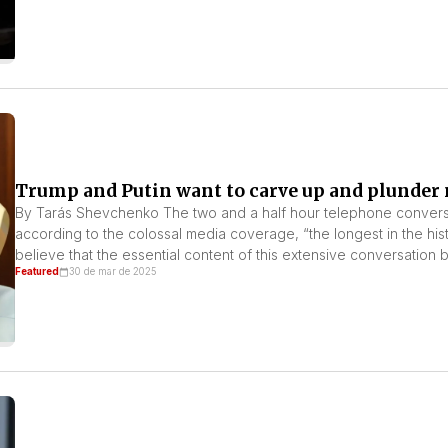
Trump and Putin want to carve up and plunder 
By Tarás Shevchenko The two and a half hour telephone convers
according to the colossal media coverage, “the longest in the hi
believe that the essential content of this extensive conversati
Featured
30 de mar de 2025