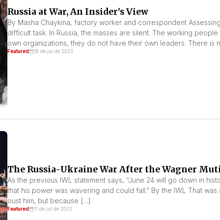
Russia at War, An Insider’s View
By Masha Chaykina, factory worker and correspondent Assessing 
difficult task. In Russia, the masses are silent. The working peop
own organizations, they do not have their own leaders. There is no
Featured
18 de jul de 2023
The Russia-Ukraine War After the Wagner Mut
As the previous IWL statement says, “June 24 will go down in history
that his power was wavering and could fall.” By the IWL That was 
oust him, but because […]
Featured
11 de jul de 2023