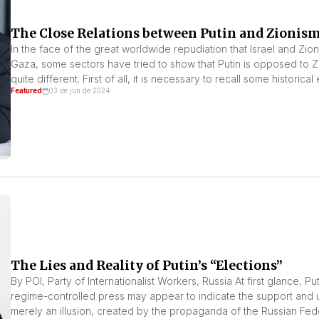
The Close Relations between Putin and Zionis
In the face of the great worldwide repudiation that Israel and Zi
Gaza, some sectors have tried to show that Putin is opposed to Zio
quite different. First of all, it is necessary to recall some historical
Featured
03 de jun de 2024
The Lies and Reality of Putin’s “Elections”
By POI, Party of Internationalist Workers, Russia At first glance, P
regime-controlled press may appear to indicate the support and un
merely an illusion, created by the propaganda of the Russian Fed