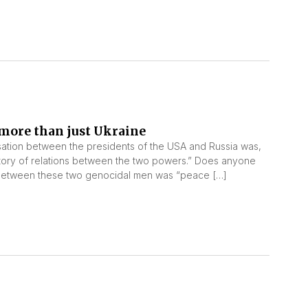
more than just Ukraine
ation between the presidents of the USA and Russia was,
story of relations between the two powers.” Does anyone
on between these two genocidal men was “peace […]