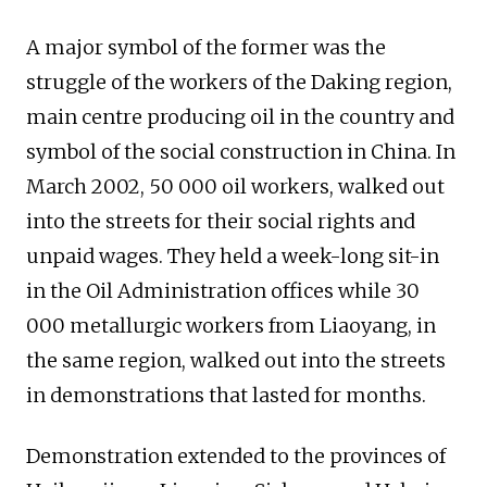
A major symbol of the former was the
struggle of the workers of the Daking region,
main centre producing oil in the country and
symbol of the social construction in China. In
March 2002, 50 000 oil workers, walked out
into the streets for their social rights and
unpaid wages. They held a week-long sit-in
in the Oil Administration offices while 30
000 metallurgic workers from Liaoyang, in
the same region, walked out into the streets
in demonstrations that lasted for months.
Demonstration extended to the provinces of