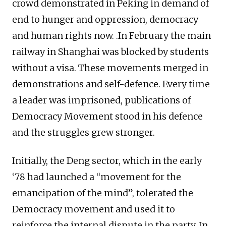
crowd demonstrated in Peking in demand of
end to hunger and oppression, democracy
and human rights now. .In February the main
railway in Shanghai was blocked by students
without a visa. These movements merged in
demonstrations and self-defence. Every time
a leader was imprisoned, publications of
Democracy Movement stood in his defence
and the struggles grew stronger.
Initially, the Deng sector, which in the early
‘78 had launched a “movement for the
emancipation of the mind”, tolerated the
Democracy movement and used it to
reinforce the internal dispute in the party. In