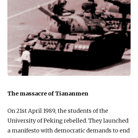
The massacre of Tiananmen
On 21st April 1989, the students of the
University of Peking rebelled. They launched
a manifesto with democratic demands to end