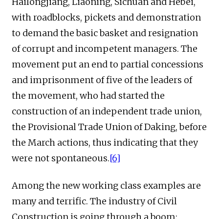
Hailongjiang, Liaoning, Sichuan and Hebei,
with roadblocks, pickets and demonstration
to demand the basic basket and resignation
of corrupt and incompetent managers. The
movement put an end to partial concessions
and imprisonment of five of the leaders of
the movement, who had started the
construction of an independent trade union,
the Provisional Trade Union of Daking, before
the March actions, thus indicating that they
were not spontaneous.
[6]
Among the new working class examples are
many and terrific. The industry of Civil
Construction is going through a boom: