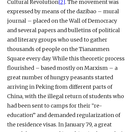
Cultural Revolution
[2]
. The movement was
expressed by means of the dazibao – mural
journal – placed on the Wall of Democracy
and several papers and bulletins of political
and literary groups who used to gather
thousands of people on the Tiananmen
Square every day. While this theoretic process
flourished – based mostly on Marxism – a
great number of hungry peasants started
arriving in Peking from different parts of
China, with the illegal return of students who
had been sent to camps for their “re-
education” and demanded regularization of
the residence visas. In January 79, a great