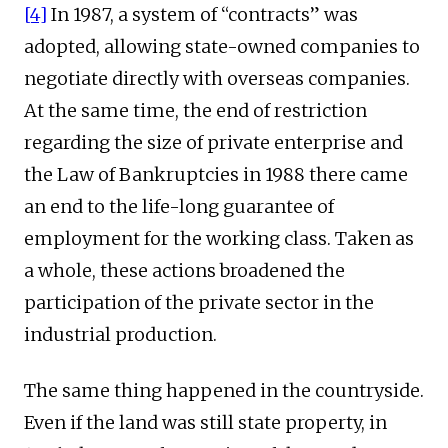
[4]
In 1987, a system of “contracts” was
adopted, allowing state-owned companies to
negotiate directly with overseas companies.
At the same time, the end of restriction
regarding the size of private enterprise and
the Law of Bankruptcies in 1988 there came
an end to the life-long guarantee of
employment for the working class. Taken as
a whole, these actions broadened the
participation of the private sector in the
industrial production.
The same thing happened in the countryside.
Even if the land was still state property, in