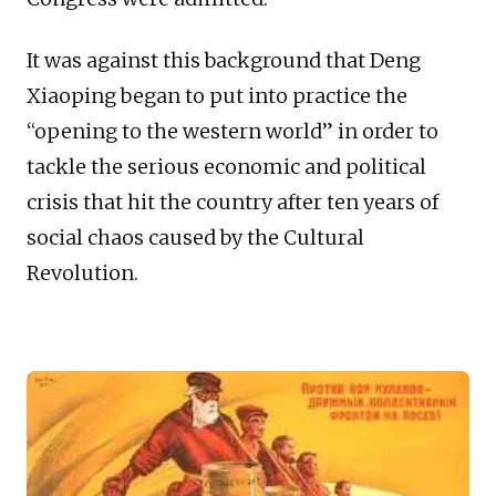
It was against this background that Deng
Xiaoping began to put into practice the
“opening to the western world” in order to
tackle the serious economic and political
crisis that hit the country after ten years of
social chaos caused by the Cultural
Revolution.