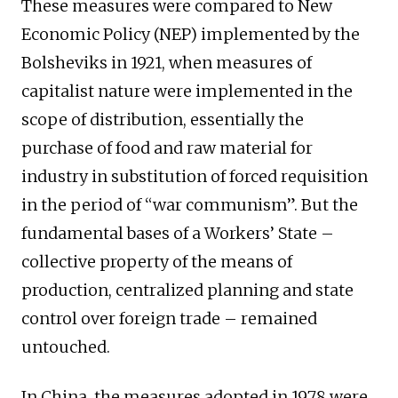
These measures were compared to New
Economic Policy (NEP) implemented by the
Bolsheviks in 1921, when measures of
capitalist nature were implemented in the
scope of distribution, essentially the
purchase of food and raw material for
industry in substitution of forced requisition
in the period of “war communism”. But the
fundamental bases of a Workers’ State –
collective property of the means of
production, centralized planning and state
control over foreign trade – remained
untouched.
In China, the measures adopted in 1978 were