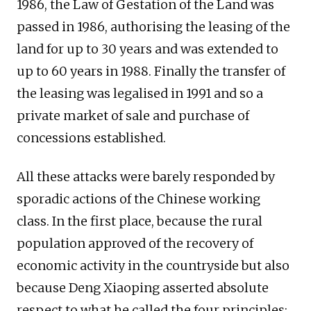
1986, the Law of Gestation of the Land was
passed in 1986, authorising the leasing of the
land for up to 30 years and was extended to
up to 60 years in 1988. Finally the transfer of
the leasing was legalised in 1991 and so a
private market of sale and purchase of
concessions established.
All these attacks were barely responded by
sporadic actions of the Chinese working
class. In the first place, because the rural
population approved of the recovery of
economic activity in the countryside but also
because Deng Xiaoping asserted absolute
respect to what he called the four principles: