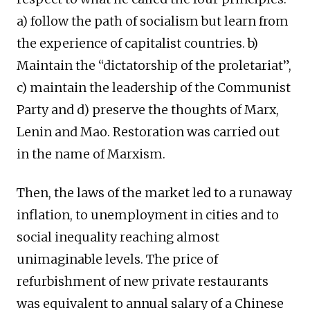
a) follow the path of socialism but learn from
the experience of capitalist countries. b)
Maintain the “dictatorship of the proletariat”,
c) maintain the leadership of the Communist
Party and d) preserve the thoughts of Marx,
Lenin and Mao. Restoration was carried out
in the name of Marxism.
Then, the laws of the market led to a runaway
inflation, to unemployment in cities and to
social inequality reaching almost
unimaginable levels. The price of
refurbishment of new private restaurants
was equivalent to annual salary of a Chinese