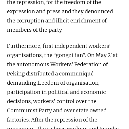
the repression, for the freedom of the
expression and press and they denounced
the corruption and illicit enrichment of
members of the party.
Furthermore, first independent workers’
organisations, the “gongzilian”. On May 21st,
the autonomous Workers’ Federation of
Peking distributed a communiqué
demanding freedom of organisation,
participation in political and economic
decisions, workers’ control over the
Communist Party and over state owned
factories. After the repression of the
movement, the railway workers and founder