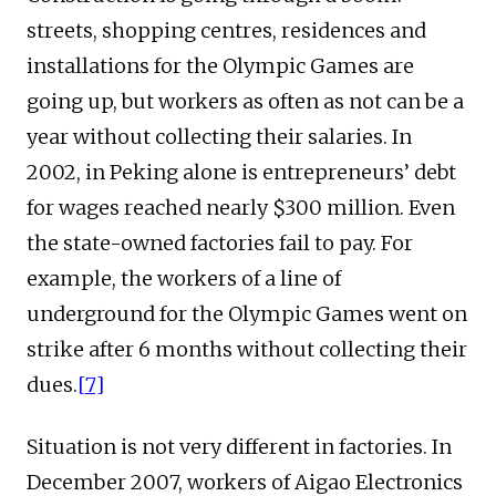
streets, shopping centres, residences and
installations for the Olympic Games are
going up, but workers as often as not can be a
year without collecting their salaries. In
2002, in Peking alone is entrepreneurs’ debt
for wages reached nearly $300 million. Even
the state-owned factories fail to pay. For
example, the workers of a line of
underground for the Olympic Games went on
strike after 6 months without collecting their
dues.
[7]
Situation is not very different in factories. In
December 2007, workers of Aigao Electronics