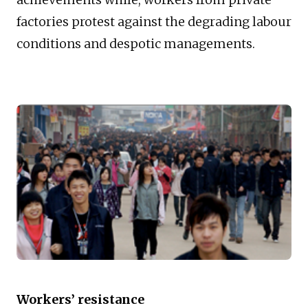
factories protest against the degrading labour
conditions and despotic managements.
Workers’ resistance