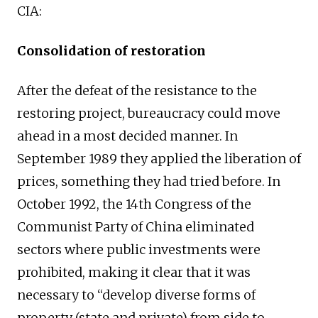
CIA:
Consolidation of restoration
After the defeat of the resistance to the
restoring project, bureaucracy could move
ahead in a most decided manner. In
September 1989 they applied the liberation of
prices, something they had tried before. In
October 1992, the 14th Congress of the
Communist Party of China eliminated
sectors where public investments were
prohibited, making it clear that it was
necessary to “develop diverse forms of
property (state and private) from side to