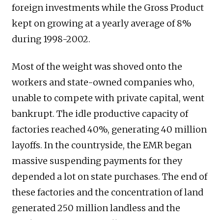
foreign investments while the Gross Product
kept on growing at a yearly average of 8%
during 1998-2002.
Most of the weight was shoved onto the
workers and state-owned companies who,
unable to compete with private capital, went
bankrupt. The idle productive capacity of
factories reached 40%, generating 40 million
layoffs. In the countryside, the EMR began
massive suspending payments for they
depended a lot on state purchases. The end of
these factories and the concentration of land
generated 250 million landless and the