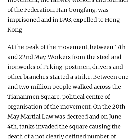
of the Federation, Han Gongfang, was
imprisoned and in 1993, expelled to Hong
Kong
At the peak of the movement, between 17th
and 22nd May. Workers from the steel and
ironworks of Peking, postmen, drivers and
other branches started a strike. Between one
and two million people walked across the
Tiananmen Square, political centre of
organisation of the movement. On the 20th
May Martial Law was decreed and on June
4th, tanks invaded the square causing the
death of a not clearly defined number of