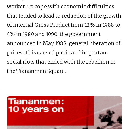
worker. To cope with economic difficulties
that tended to lead to reduction of the growth
of Internal Gross Product from 12% in 1988 to
4% in 1989 and 1990, the government
announced in May 1988, general liberation of
prices. This caused panic and important
social riots that ended with the rebellion in
the Tiananmen Square.