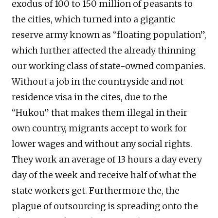
exodus of 100 to 150 million of peasants to
the cities, which turned into a gigantic
reserve army known as “floating population”,
which further affected the already thinning
our working class of state-owned companies.
Without a job in the countryside and not
residence visa in the cites, due to the
“Hukou” that makes them illegal in their
own country, migrants accept to work for
lower wages and without any social rights.
They work an average of 13 hours a day every
day of the week and receive half of what the
state workers get. Furthermore the, the
plague of outsourcing is spreading onto the