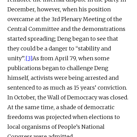
December, however, when his position
overcame at the 3rd Plenary Meeting of the
Central Committee and the demonstrations
started spreading; Deng began to see that
they could be a danger to “stability and
unity”.
[3]
As from April 79, when some
publications began to challenge Deng
himself, activists were being arrested and
sentenced to as much as 15 years’ conviction.
In October, the Wall of Democracy was closed.
At the same time, a shade of democratic
freedoms was projected when elections to
local organisms of People’s National
Congress were admitted.