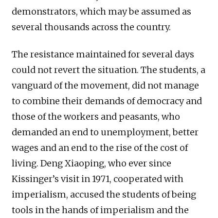
demonstrators, which may be assumed as
several thousands across the country.
The resistance maintained for several days
could not revert the situation. The students, a
vanguard of the movement, did not manage
to combine their demands of democracy and
those of the workers and peasants, who
demanded an end to unemployment, better
wages and an end to the rise of the cost of
living. Deng Xiaoping, who ever since
Kissinger’s visit in 1971, cooperated with
imperialism, accused the students of being
tools in the hands of imperialism and the