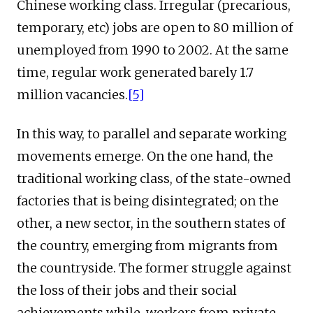
Chinese working class. Irregular (precarious,
temporary, etc) jobs are open to 80 million of
unemployed from 1990 to 2002. At the same
time, regular work generated barely 1.7
million vacancies.
[5]
In this way, to parallel and separate working
movements emerge. On the one hand, the
traditional working class, of the state-owned
factories that is being disintegrated; on the
other, a new sector, in the southern states of
the country, emerging from migrants from
the countryside. The former struggle against
the loss of their jobs and their social
achievements while, workers from private