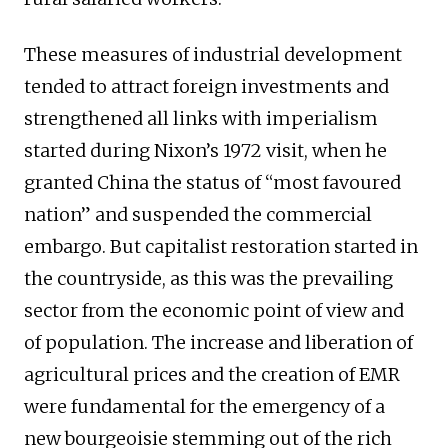
These measures of industrial development
tended to attract foreign investments and
strengthened all links with imperialism
started during Nixon’s 1972 visit, when he
granted China the status of “most favoured
nation” and suspended the commercial
embargo. But capitalist restoration started in
the countryside, as this was the prevailing
sector from the economic point of view and
of population. The increase and liberation of
agricultural prices and the creation of EMR
were fundamental for the emergency of a
new bourgeoisie stemming out of the rich