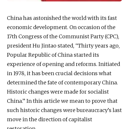
China has astonished the world with its fast
economic development. On occasion of the
17th Congress of the Communist Party (CPC),
president Hu Jintao stated, “Thirty years ago,
Popular Republic of China started its
experience of opening and reforms. Initiated
in 1978, it has been crucial decisions what
determined the fate of contemporary China.
Historic changes were made for socialist
China.” In this article we mean to prove that
such historic changes were bureaucracy’s last
move in the direction of capitalist
restoration.