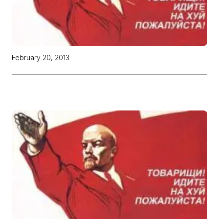
February 20, 2013