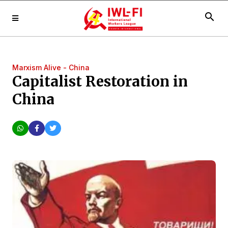
search
Marxism Alive - China
Capitalist Restoration in
China