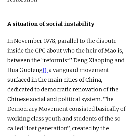
A situation of social instability
In November 1978, parallel to the dispute
inside the CPC about who the heir of Mao is,
between the “reformist” Deng Xiaoping and
Hua Guofeng
[1]
a vanguard movement
surfaced in the main cities of China,
dedicated to democratic renovation of the
Chinese social and political system. The
Democracy Movement consisted basically of
working class youth and students of the so-
called “lost generation”, created by the