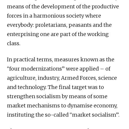
means of the development of the productive
forces in a harmonious society where
everybody: proletarians, peasants and the
enterprising one are part of the working
class.
In practical terms, measures known as the
“four modernizations” were applied – of
agriculture, industry, Armed Forces, science
and technology. The final target was to
strengthen socialism by means of some
market mechanisms to dynamise economy,
instituting the so-called “market socialism”.