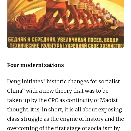
Four modernizations
Deng initiates “historic changes for socialist
China” with a new theory that was to be
taken up by the CPC as continuity of Maoist
thought. It is, in short, it is all about exposing
class struggle as the engine of history and the
overcoming of the first stage of socialism by