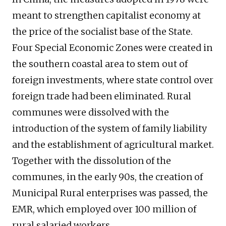
meant to strengthen capitalist economy at
the price of the socialist base of the State.
Four Special Economic Zones were created in
the southern coastal area to stem out of
foreign investments, where state control over
foreign trade had been eliminated. Rural
communes were dissolved with the
introduction of the system of family liability
and the establishment of agricultural market.
Together with the dissolution of the
communes, in the early 90s, the creation of
Municipal Rural enterprises was passed, the
EMR, which employed over 100 million of
rural salaried workers.