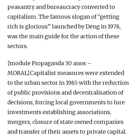
peasantry and bureaucracy converted to
capitalism. The famous slogan of “getting
rich is glorious” launched by Deng in 1978,
was the main guide for the action of these
sectors.
{module Propaganda 30 anos –
MORAL}Capitalist measures were extended
to the urban sector in 1985 with the reduction
of public provisions and decentralisation of
decisions, forcing local governments to lure
investments establishing associations,
mergers, closure of state owned companies
and transfer of their assets to private capital.