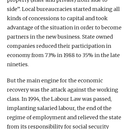
side”. Local bureaucracies started making all
kinds of concessions to capital and took
advantage of the situation in order to become
partners in the new business. State owned
companies reduced their participation in
economy from 73% in 1988 to 35% in the late
nineties.
But the main engine for the economic
recovery was the attack against the working
class. In 1994, the Labour Law was passed,
implanting salaried labour, the end of the
regime of employment and relieved the state
from its responsibility for social security