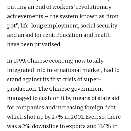
putting an end of workers’ revolutionary
achievements – the system known as “iron
pot”, life-long employment, social security
and an aid for rent. Education and health
have been privatised.
In 1999, Chinese economy, now totally
integrated into international market, had to
stand against its first crisis of super-
production. The Chinese government
managed to cushion it by means of state aid
for companies and increasing foreign debt,
which shot up by 27% in 2001. Even so, there
was a 2% downslide in exports and 11.4% in