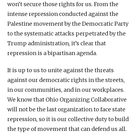
won’t secure those rights for us. From the
intense repression conducted against the
Palestine movement by the Democratic Party
to the systematic attacks perpetrated by the
Trump administration, it’s clear that
repression is a bipartisan agenda.
It is up to us to unite against the threats
against our democratic rights in the streets,
in our communities, and in our workplaces.
We know that Ohio Organizing Collaborative
will not be the last organization to face state
repression, so it is our collective duty to build
the type of movement that can defend us all.