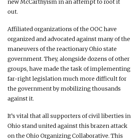
new McCarthyism in an attempt to root it
out.
Affiliated organizations of the OOC have
organized and advocated against many of the
maneuvers of the reactionary Ohio state
government. They, alongside dozens of other
groups, have made the task of implementing
far-right legislation much more difficult for
the government by mobilizing thousands
against it.
It’s vital that all supporters of civil liberties in
Ohio stand united against this brazen attack
on the Ohio Organizing Collaborative. This