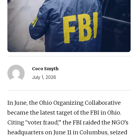
Coco Smyth
July 1, 2026
In June, the Ohio Organizing Collaborative
became the latest target of the FBI in Ohio.
Citing “voter fraud,” the FBI raided the NGO’s
headquarters on June 11 in Columbus, seized