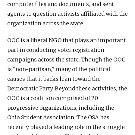
computer files and documents, and sent
agents to question activists affiliated with the
organization across the state.
OOC is a liberal NGO that plays an important
part in conducting voter registration
campaigns across the state. Though the OOC
is “non-partisan,” many of the political
causes that it backs lean toward the
Democratic Party. Beyond these activities, the
OOC is a coalition comprised of 20
progressive organizations, including the
Ohio Student Association. The OSA has
recently played a leading role in the struggle