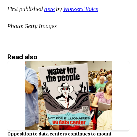
First published
here
by
Workers’ Voice
Photo: Getty Images
Read also
Opposition to data centers continues to mount