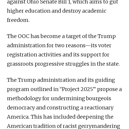
against Ohio Senate Bill 1, which aims to gut
higher education and destroy academic
freedom.
The OOC has become a target of the Trump
administration for two reasons—its voter
registration activities and its support for
grassroots progressive struggles in the state.
The Trump administration and its guiding
program outlined in “Project 2025” propose a
methodology for undermining bourgeois
democracy and constructing a reactionary
America. This has included deepening the
American tradition of racist gerrymandering