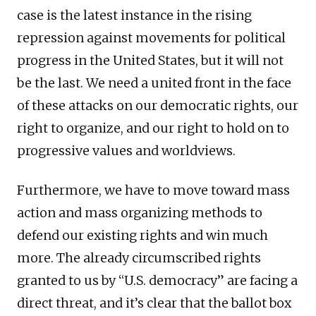
case is the latest instance in the rising
repression against movements for political
progress in the United States, but it will not
be the last. We need a united front in the face
of these attacks on our democratic rights, our
right to organize, and our right to hold on to
progressive values and worldviews.
Furthermore, we have to move toward mass
action and mass organizing methods to
defend our existing rights and win much
more. The already circumscribed rights
granted to us by “U.S. democracy” are facing a
direct threat, and it’s clear that the ballot box