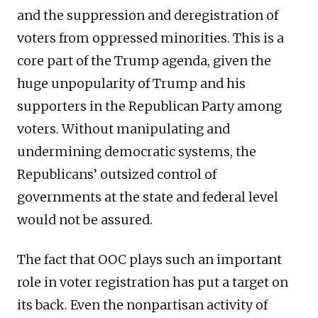
and the suppression and deregistration of
voters from oppressed minorities. This is a
core part of the Trump agenda, given the
huge unpopularity of Trump and his
supporters in the Republican Party among
voters. Without manipulating and
undermining democratic systems, the
Republicans’ outsized control of
governments at the state and federal level
would not be assured.
The fact that OOC plays such an important
role in voter registration has put a target on
its back. Even the nonpartisan activity of