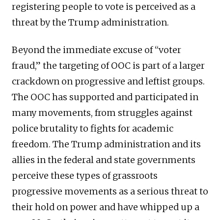
registering people to vote is perceived as a
threat by the Trump administration.
Beyond the immediate excuse of “voter
fraud,” the targeting of OOC is part of a larger
crackdown on progressive and leftist groups.
The OOC has supported and participated in
many movements, from struggles against
police brutality to fights for academic
freedom. The Trump administration and its
allies in the federal and state governments
perceive these types of grassroots
progressive movements as a serious threat to
their hold on power and have whipped up a