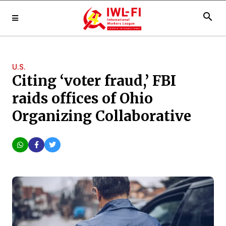
search
U.S.
Citing ‘voter fraud,’ FBI
raids offices of Ohio
Organizing Collaborative