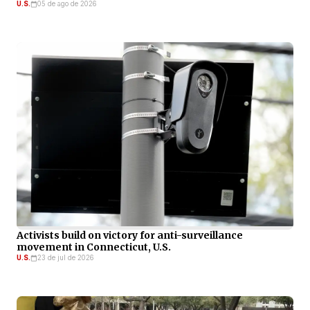
U.S.
05 de ago de 2026
Activists build on victory for anti-surveillance
movement in Connecticut, U.S.
U.S.
23 de jul de 2026