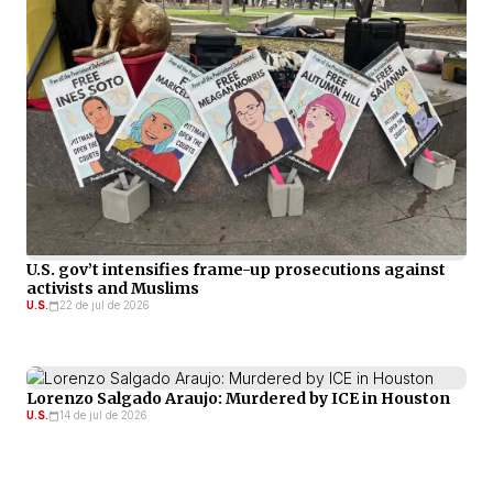
U.S. gov’t intensifies frame-up prosecutions against
activists and Muslims
U.S.
22 de jul de 2026
Lorenzo Salgado Araujo: Murdered by ICE in Houston
U.S.
14 de jul de 2026