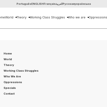
Português
ENGLISH
Français
العربية
Русская
українська
ome
World
Theory
Working Class Struggles
Who we are
Oppression
Home
World
Theory
Working Class Struggles
Who We Are
Oppressions
Specials
Contact