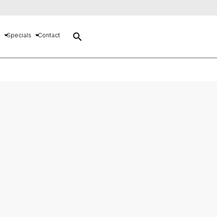
search
s
Specials
Contact