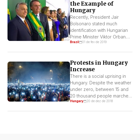
the Example of
Hungary
Recently, President Jair
Bolsonaro stated much
identification with Hungarian
Prime Minister Viktor Orban.
Brazil
01 de fev de 2019
He is considered far right
wing and was present on
Bolsonaro’s inauguration
Protests in Hungary
ceremony on January 1st. The
Increase
Hungarian congratulated him
for the electoral victory and
There is a social uprising in
the Brazilian ensured they
Hungary. Despite the weather
would be “great associates in
under zero, between 15 and
the future”. By Mikos Puzser,
20 thousand people marched
Hungary
20 de dez de 2018
from Munich Regarding […]
last Sunday in the capital,
Budapest, to reject a
perverse labor reform
pushed by the far right
government of Viktor Orbán, a
tyrant that controls power with