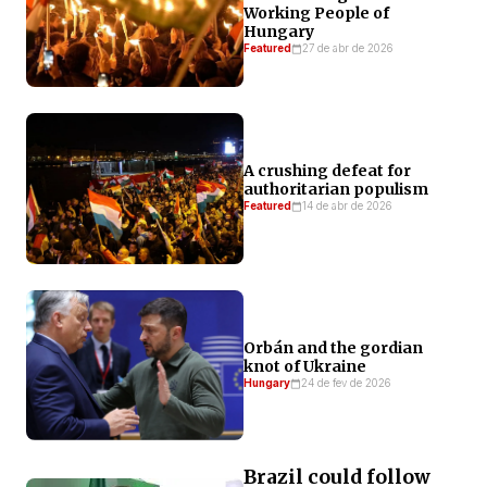
Working People of
Hungary
Featured
27 de abr de 2026
A crushing defeat for
authoritarian populism
Featured
14 de abr de 2026
Orbán and the gordian
knot of Ukraine
Hungary
24 de fev de 2026
Brazil could follow