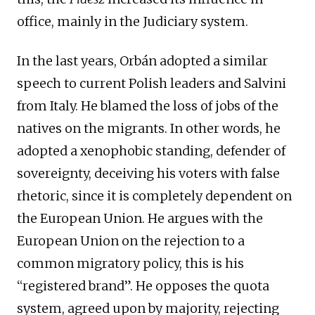
office, mainly in the Judiciary system.
In the last years, Orbán adopted a similar
speech to current Polish leaders and Salvini
from Italy. He blamed the loss of jobs of the
natives on the migrants. In other words, he
adopted a xenophobic standing, defender of
sovereignty, deceiving his voters with false
rhetoric, since it is completely dependent on
the European Union. He argues with the
European Union on the rejection to a
common migratory policy, this is his
“registered brand”. He opposes the quota
system, agreed upon by majority, rejecting