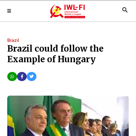
search
Brazil
Brazil could follow the
Example of Hungary