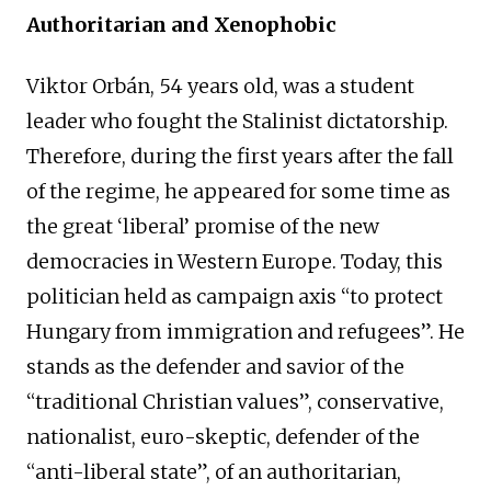
Authoritarian and Xenophobic
Viktor Orbán, 54 years old, was a student
leader who fought the Stalinist dictatorship.
Therefore, during the first years after the fall
of the regime, he appeared for some time as
the great ‘liberal’ promise of the new
democracies in Western Europe. Today, this
politician held as campaign axis “to protect
Hungary from immigration and refugees”. He
stands as the defender and savior of the
“traditional Christian values”, conservative,
nationalist, euro-skeptic, defender of the
“anti-liberal state”, of an authoritarian,