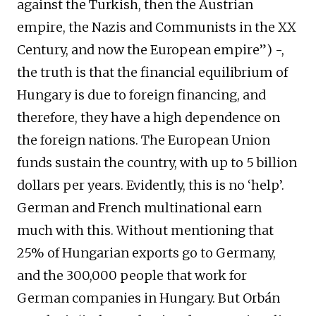
against the Turkish, then the Austrian
empire, the Nazis and Communists in the XX
Century, and now the European empire”) -,
the truth is that the financial equilibrium of
Hungary is due to foreign financing, and
therefore, they have a high dependence on
the foreign nations. The European Union
funds sustain the country, with up to 5 billion
dollars per years. Evidently, this is no ‘help’.
German and French multinational earn
much with this. Without mentioning that
25% of Hungarian exports go to Germany,
and the 300,000 people that work for
German companies in Hungary. But Orbán