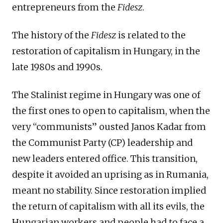
entrepreneurs from the
Fidesz
.
The history of the
Fidesz
is related to the
restoration of capitalism in Hungary, in the
late 1980s and 1990s.
The Stalinist regime in Hungary was one of
the first ones to open to capitalism, when the
very “communists” ousted Janos Kadar from
the Communist Party (CP) leadership and
new leaders entered office. This transition,
despite it avoided an uprising as in Rumania,
meant no stability. Since restoration implied
the return of capitalism with all its evils, the
Hungarian workers and people had to face a