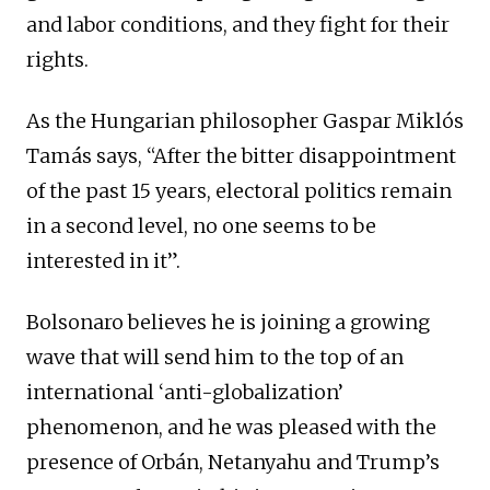
and labor conditions, and they fight for their
rights.
As the Hungarian philosopher Gaspar Miklós
Tamás says, “After the bitter disappointment
of the past 15 years, electoral politics remain
in a second level, no one seems to be
interested in it”.
Bolsonaro believes he is joining a growing
wave that will send him to the top of an
international ‘anti-globalization’
phenomenon, and he was pleased with the
presence of Orbán, Netanyahu and Trump’s