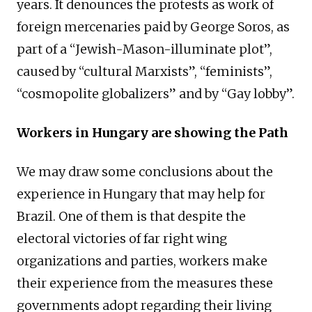
years. It denounces the protests as work of
foreign mercenaries paid by George Soros, as
part of a “Jewish-Mason-illuminate plot”,
caused by “cultural Marxists”, “feminists”,
“cosmopolite globalizers” and by “Gay lobby”.
Workers in Hungary are showing the Path
We may draw some conclusions about the
experience in Hungary that may help for
Brazil. One of them is that despite the
electoral victories of far right wing
organizations and parties, workers make
their experience from the measures these
governments adopt regarding their living