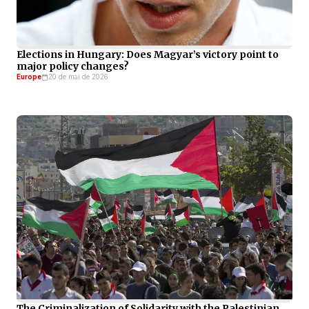
Elections in Hungary: Does Magyar’s victory point to
major policy changes?
Europe
20 de mai de 2026
The Criminalization of Solidarity with the Palestinian