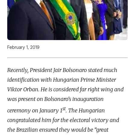
February 1, 2019
Recently, President Jair Bolsonaro stated much
identification with Hungarian Prime Minister
Viktor Orban. He is considered far right wing and
was present on Bolsonaro’s inauguration
st
ceremony on January 1
. The Hungarian
congratulated him for the electoral victory and
the Brazilian ensured they would be “great