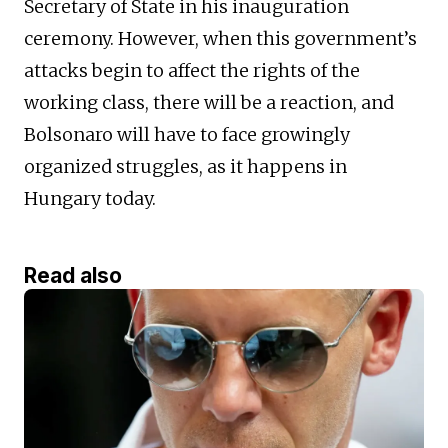
Secretary of State in his inauguration
ceremony. However, when this government’s
attacks begin to affect the rights of the
working class, there will be a reaction, and
Bolsonaro will have to face growingly
organized struggles, as it happens in
Hungary today.
Read also