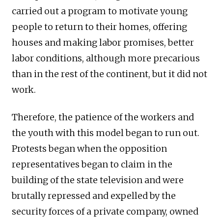
carried out a program to motivate young
people to return to their homes, offering
houses and making labor promises, better
labor conditions, although more precarious
than in the rest of the continent, but it did not
work.
Therefore, the patience of the workers and
the youth with this model began to run out.
Protests began when the opposition
representatives began to claim in the
building of the state television and were
brutally repressed and expelled by the
security forces of a private company, owned