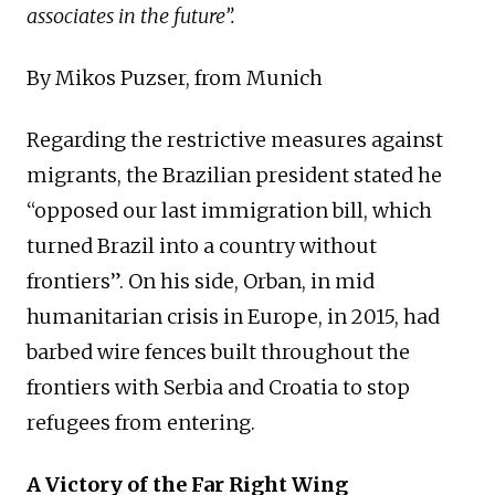
associates in the future”.
By Mikos Puzser, from Munich
Regarding the restrictive measures against
migrants, the Brazilian president stated he
“opposed our last immigration bill, which
turned Brazil into a country without
frontiers”. On his side, Orban, in mid
humanitarian crisis in Europe, in 2015, had
barbed wire fences built throughout the
frontiers with Serbia and Croatia to stop
refugees from entering.
A Victory of the Far Right Wing