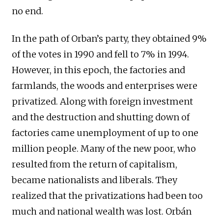
no end.
In the path of Orban’s party, they obtained 9%
of the votes in 1990 and fell to 7% in 1994.
However, in this epoch, the factories and
farmlands, the woods and enterprises were
privatized. Along with foreign investment
and the destruction and shutting down of
factories came unemployment of up to one
million people. Many of the new poor, who
resulted from the return of capitalism,
became nationalists and liberals. They
realized that the privatizations had been too
much and national wealth was lost. Orbán