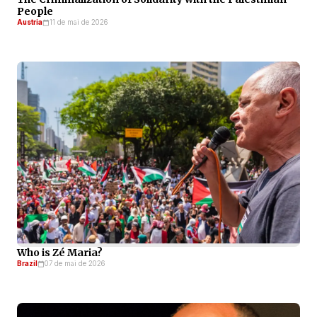
People
Austria
11 de mai de 2026
Who is Zé Maria?
Brazil
07 de mai de 2026