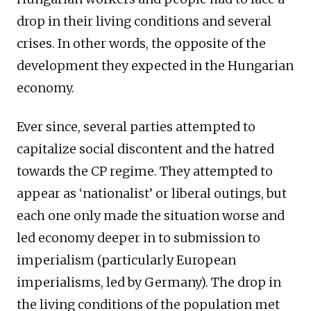
drop in their living conditions and several
crises. In other words, the opposite of the
development they expected in the Hungarian
economy.
Ever since, several parties attempted to
capitalize social discontent and the hatred
towards the CP regime. They attempted to
appear as ‘nationalist’ or liberal outings, but
each one only made the situation worse and
led economy deeper in to submission to
imperialism (particularly European
imperialisms, led by Germany). The drop in
the living conditions of the population met