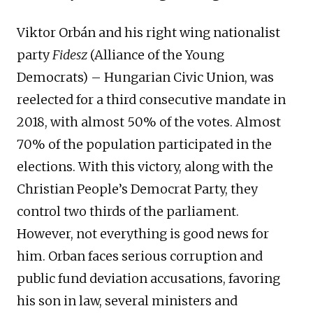
Viktor Orbán and his right wing nationalist
party
Fidesz
(Alliance of the Young
Democrats) – Hungarian Civic Union, was
reelected for a third consecutive mandate in
2018, with almost 50% of the votes. Almost
70% of the population participated in the
elections. With this victory, along with the
Christian People’s Democrat Party, they
control two thirds of the parliament.
However, not everything is good news for
him. Orban faces serious corruption and
public fund deviation accusations, favoring
his son in law, several ministers and