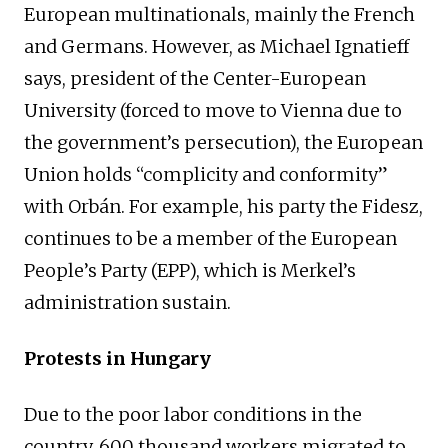
European multinationals, mainly the French
and Germans. However, as Michael Ignatieff
says, president of the Center-European
University (forced to move to Vienna due to
the government’s persecution), the European
Union holds “complicity and conformity”
with Orbán. For example, his party the Fidesz,
continues to be a member of the European
People’s Party (EPP), which is Merkel’s
administration sustain.
Protests in Hungary
Due to the poor labor conditions in the
country, 600 thousand workers migrated to