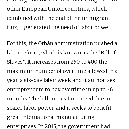
other European Union countries, which
combined with the end of the immigrant
flux, it generated the need of labor power.
For this, the Orbán administration pushed a
labor reform, which is known as the “Bill of
Slaves”. It increases from 250 to 400 the
maximum number of overtime allowed in a
year, a six-day labor week and it authorizes
entrepreneurs to pay overtime in up to 36
months. The bill comes from need due to
scarce labor power, and it seeks to benefit
great international manufacturing
enterprises. In 2015, the government had