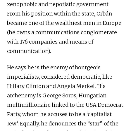
xenophobic and nepotistic government.
From his position within the state, Orbán
became one of the wealthiest men in Europe
(he owns a communications conglomerate
with 176 companies and means of
communication).
He says he is the enemy of bourgeois
imperialists, considered democratic, like
Hillary Clinton and Angela Merkel. His
archenemy is George Soros, Hungarian
multimillionaire linked to the USA Democrat
Party, whom he accuses to be a ‘capitalist
Jew’. Equally, he denounces the “star” of the