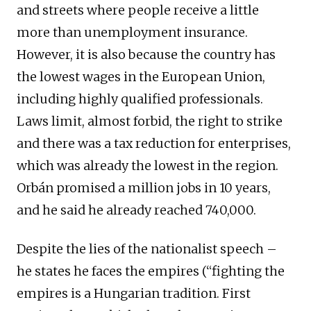
and streets where people receive a little
more than unemployment insurance.
However, it is also because the country has
the lowest wages in the European Union,
including highly qualified professionals.
Laws limit, almost forbid, the right to strike
and there was a tax reduction for enterprises,
which was already the lowest in the region.
Orbán promised a million jobs in 10 years,
and he said he already reached 740,000.
Despite the lies of the nationalist speech –
he states he faces the empires (“fighting the
empires is a Hungarian tradition. First