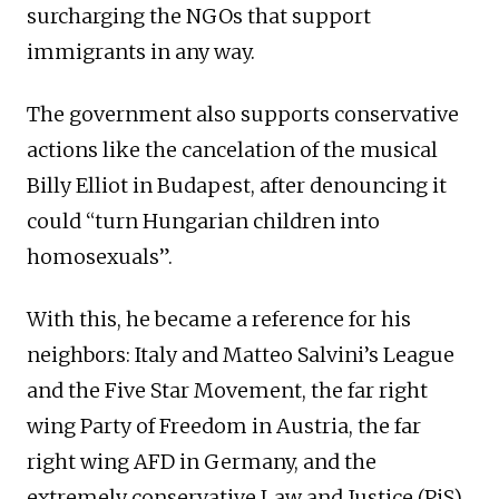
surcharging the NGOs that support
immigrants in any way.
The government also supports conservative
actions like the cancelation of the musical
Billy Elliot in Budapest, after denouncing it
could “turn Hungarian children into
homosexuals”.
With this, he became a reference for his
neighbors: Italy and Matteo Salvini’s League
and the Five Star Movement, the far right
wing Party of Freedom in Austria, the far
right wing AFD in Germany, and the
extremely conservative Law and Justice (PiS)