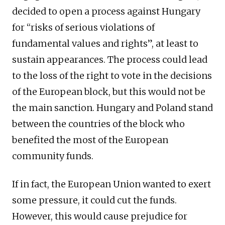
decided to open a process against Hungary
for “risks of serious violations of
fundamental values and rights”, at least to
sustain appearances. The process could lead
to the loss of the right to vote in the decisions
of the European block, but this would not be
the main sanction. Hungary and Poland stand
between the countries of the block who
benefited the most of the European
community funds.
If in fact, the European Union wanted to exert
some pressure, it could cut the funds.
However, this would cause prejudice for