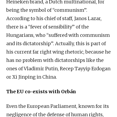
Heineken brand, a Dutch multinational, for
being the symbol of “communism”.
According to his chief of staff, Janos Lazar,
there is a “fever of sensibility” of the
Hungarians, who “suffered with communism
and its dictatorship”. Actually, this is part of
his current far right wing rhetoric, because he
has no problem with dictatorships like the
ones of Vladimir Putin, Recep Tayyip Erdogan
or Xi Jinping in China.
The EU co-exists with Orbán
Even the European Parliament, known for its
negligence of the defense of human rights,