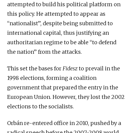
attempted to build his political platform on
this policy. He attempted to appear as
“nationalist”, despite being submitted to
international capital, thus justifying an
authoritarian regime to be able “to defend
the nation” from the attacks.
This set the bases for
Fidesz
to prevail in the
1998 elections, forming a coalition
government that prepared the entry in the
European Union. However, they lost the 2002
elections to the socialists.
Orbán re-entered office in 2010, pushed by a
radical speech before the 2007-2008 world