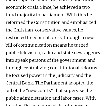
economic crisis. Since, he achieved a two
third majority in parliament. With this he
reformed the Constitution and emphasized
the Christian-conservative values, he
restricted freedom of press, through a new
bill of communication means he turned
public television, radio and state news agency
into speak persons of the government, and
through centralizing constitutional reforms
he focused power in the Judiciary and the
Central Bank. The Parliament adopted the
bill of the “new courts” that supervise the
public administration and labor cases. With
this, the
Fidesz
increased its influence in