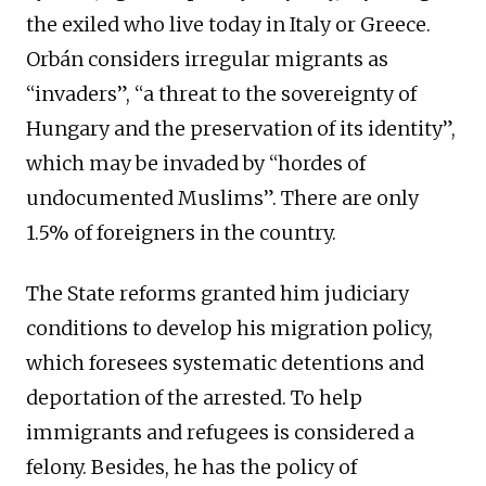
the exiled who live today in Italy or Greece.
Orbán considers irregular migrants as
“invaders”, “a threat to the sovereignty of
Hungary and the preservation of its identity”,
which may be invaded by “hordes of
undocumented Muslims”. There are only
1.5% of foreigners in the country.
The State reforms granted him judiciary
conditions to develop his migration policy,
which foresees systematic detentions and
deportation of the arrested. To help
immigrants and refugees is considered a
felony. Besides, he has the policy of