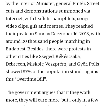
by the Interior Minister, general Pintér. Street
cuts and demonstrations summoned via
Internet, with leaflets, pamphlets, songs,
video clips, gifs and memes. They reached
their peak on Sunday December 16, 2018, with
around 20 thousand people marching in
Budapest. Besides, there were protests in
other cities like Szeged, Békéscsaba,
Debrecen, Miskolc, Veszprém, and Györ. Polls
showed 83% of the population stands against
this “Overtime Bill”.
The government argues that if they work
more, they will earn more, but… only in a few