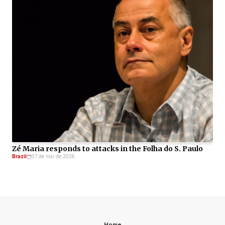
Zé Maria responds to attacks in the Folha do S. Paulo
Brazil
07 de mai de 2026
Home