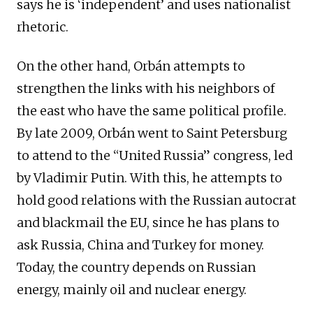
says he is ‘independent’ and uses nationalist
rhetoric.
On the other hand, Orbán attempts to
strengthen the links with his neighbors of
the east who have the same political profile.
By late 2009, Orbán went to Saint Petersburg
to attend to the “United Russia” congress, led
by Vladimir Putin. With this, he attempts to
hold good relations with the Russian autocrat
and blackmail the EU, since he has plans to
ask Russia, China and Turkey for money.
Today, the country depends on Russian
energy, mainly oil and nuclear energy.