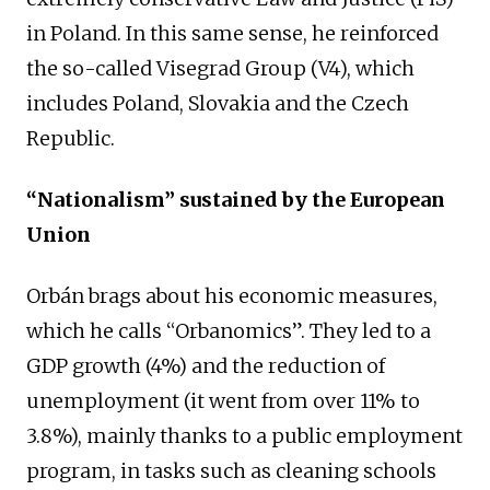
in Poland. In this same sense, he reinforced
the so-called Visegrad Group (V4), which
includes Poland, Slovakia and the Czech
Republic.
“Nationalism” sustained by the European
Union
Orbán brags about his economic measures,
which he calls “Orbanomics”. They led to a
GDP growth (4%) and the reduction of
unemployment (it went from over 11% to
3.8%), mainly thanks to a public employment
program, in tasks such as cleaning schools