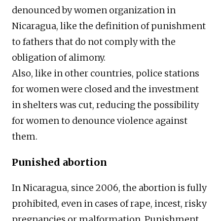
denounced by women organization in
Nicaragua, like the definition of punishment
to fathers that do not comply with the
obligation of alimony.
Also, like in other countries, police stations
for women were closed and the investment
in shelters was cut, reducing the possibility
for women to denounce violence against
them.
Punished abortion
In Nicaragua, since 2006, the abortion is fully
prohibited, even in cases of rape, incest, risky
pregnancies or malformation. Punishment