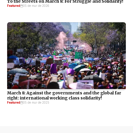
To the Streets on March 8: For Struggle and Solidarity!
Featured
05 de mar de 2026
March 8: Against the governments and the global far
right: international working class solidarity!
Featured
05 de mar de 2025