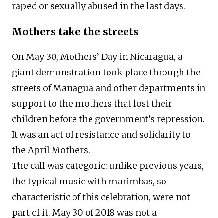
raped or sexually abused in the last days.
Mothers take the streets
On May 30, Mothers’ Day in Nicaragua, a
giant demonstration took place through the
streets of Managua and other departments in
support to the mothers that lost their
children before the government’s repression.
It was an act of resistance and solidarity to
the April Mothers.
The call was categoric: unlike previous years,
the typical music with marimbas, so
characteristic of this celebration, were not
part of it. May 30 of 2018 was not a