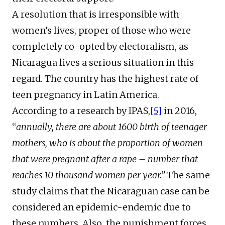
A resolution that is irresponsible with
women’s lives, proper of those who were
completely co-opted by electoralism, as
Nicaragua lives a serious situation in this
regard. The country has the highest rate of
teen pregnancy in Latin America.
According to a research by IPAS,
[5]
in 2016,
“
annually, there are about 1600 birth of teenager
mothers, who is about the proportion of women
that were pregnant after a rape – number that
reaches 10 thousand women per year.”
The same
study claims that the Nicaraguan case can be
considered an epidemic-endemic due to
these numbers. Also, the punishment forces