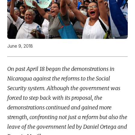
June 9, 2018
On past April 18 began the demonstrations in
Nicaragua against the reforms to the Social
Security system. Although the government was
forced to step back with its proposal, the
demonstrations continued and gained more
strength, confronting not just a reform but also the
leave of the government led by Daniel Ortega and