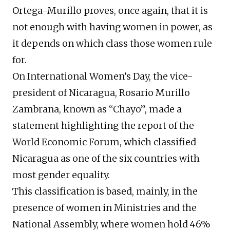
Ortega-Murillo proves, once again, that it is
not enough with having women in power, as
it depends on which class those women rule
for.
On International Women’s Day, the vice-
president of Nicaragua, Rosario Murillo
Zambrana, known as “Chayo”, made a
statement highlighting the report of the
World Economic Forum, which classified
Nicaragua as one of the six countries with
most gender equality.
This classification is based, mainly, in the
presence of women in Ministries and the
National Assembly, where women hold 46%