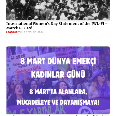
International Women’s Day Statement of the IWL-FI –
March 8, 2026
Featured
06 de mar de 2026