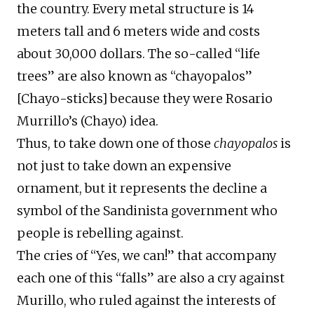
the country. Every metal structure is 14
meters tall and 6 meters wide and costs
about 30,000 dollars. The so-called “life
trees” are also known as “chayopalos”
[Chayo-sticks] because they were Rosario
Murrillo’s (Chayo) idea.
Thus, to take down one of those
chayopalos
is
not just to take down an expensive
ornament, but it represents the decline a
symbol of the Sandinista government who
people is rebelling against.
The cries of “Yes, we can!” that accompany
each one of this “falls” are also a cry against
Murillo, who ruled against the interests of