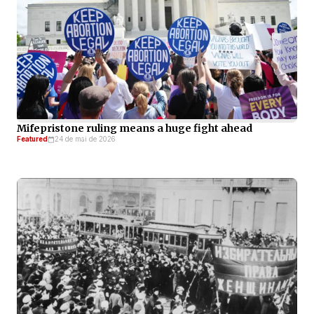
Mifepristone ruling means a huge fight ahead
Featured
24 de mai de 2026