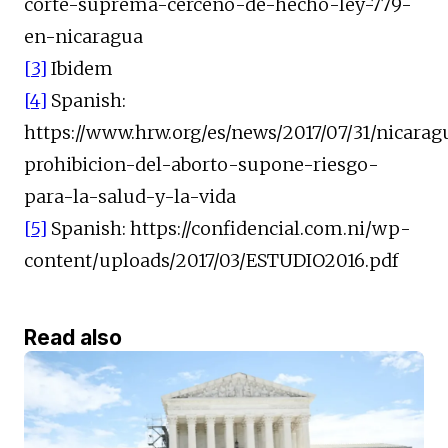
corte-suprema-cerceno-de-hecho-ley-779-
en-nicaragua
[3]
Ibidem
[4]
Spanish:
https://www.hrw.org/es/news/2017/07/31/nicarag
prohibicion-del-aborto-supone-riesgo-
para-la-salud-y-la-vida
[5]
Spanish: https://confidencial.com.ni/wp-
content/uploads/2017/03/ESTUDIO2016.pdf
Read also