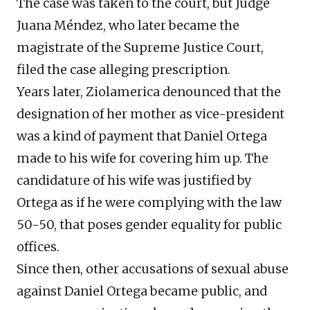
The case was taken to the court, but Judge
Juana Méndez, who later became the
magistrate of the Supreme Justice Court,
filed the case alleging prescription.
Years later, Ziolamerica denounced that the
designation of her mother as vice-president
was a kind of payment that Daniel Ortega
made to his wife for covering him up. The
candidature of his wife was justified by
Ortega as if he were complying with the law
50-50, that poses gender equality for public
offices.
Since then, other accusations of sexual abuse
against Daniel Ortega became public, and