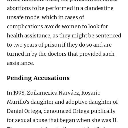
abortions to be performed in a clandestine,
unsafe mode, which in cases of
complications avoids women to look for
health assistance, as they might be sentenced
to two years of prison if they do so and are
turned in by the doctors that provided such
assistance.
Pending Accusations
In 1998, Zoilamerica Narváez, Rosario
Murillo’s daughter and adoptive daughter of
Daniel Ortega, denounced Ortega publically
for sexual abuse that began when she was 11.