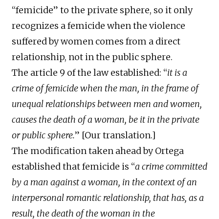
“femicide” to the private sphere, so it only
recognizes a femicide when the violence
suffered by women comes from a direct
relationship, not in the public sphere.
The article 9 of the law established: “
it is a
crime of femicide when the man, in the frame of
unequal relationships between men and women,
causes the death of a woman, be it in the private
or public sphere.
” [Our translation.]
The modification taken ahead by Ortega
established that femicide is “
a crime committed
by a man against a woman, in the context of an
interpersonal romantic relationship, that has, as a
result, the death of the woman in the