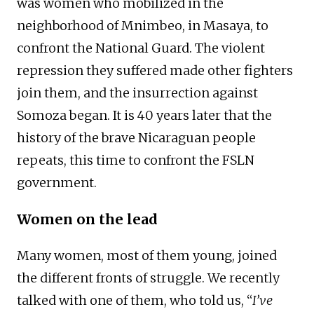
was women who mobilized in the
neighborhood of Mnimbeo, in Masaya, to
confront the National Guard. The violent
repression they suffered made other fighters
join them, and the insurrection against
Somoza began. It is 40 years later that the
history of the brave Nicaraguan people
repeats, this time to confront the FSLN
government.
Women on the lead
Many women, most of them young, joined
the different fronts of struggle. We recently
talked with one of them, who told us, “
I’ve