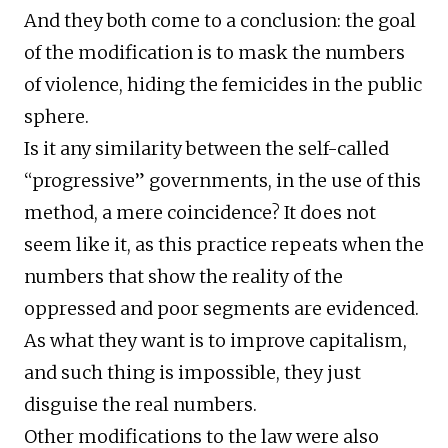
And they both come to a conclusion: the goal
of the modification is to mask the numbers
of violence, hiding the femicides in the public
sphere.
Is it any similarity between the self-called
“progressive” governments, in the use of this
method, a mere coincidence? It does not
seem like it, as this practice repeats when the
numbers that show the reality of the
oppressed and poor segments are evidenced.
As what they want is to improve capitalism,
and such thing is impossible, they just
disguise the real numbers.
Other modifications to the law were also