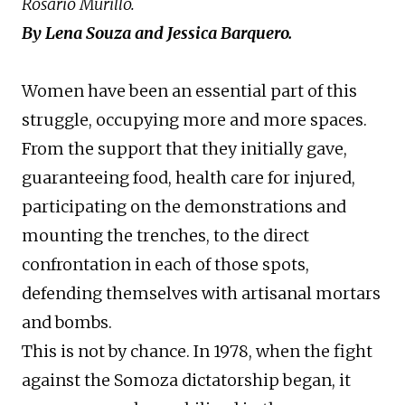
Rosario Murillo.
By Lena Souza and Jessica Barquero.
Women have been an essential part of this
struggle, occupying more and more spaces.
From the support that they initially gave,
guaranteeing food, health care for injured,
participating on the demonstrations and
mounting the trenches, to the direct
confrontation in each of those spots,
defending themselves with artisanal mortars
and bombs.
This is not by chance. In 1978, when the fight
against the Somoza dictatorship began, it