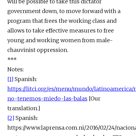
will be possible to take this dictator
government down, to move forward with a
program that frees the working class and
allows to take effective measures to free
young and working women from male-
chauvinist oppression.
***
Notes:
[1]
Spanish:
https://litci.org/es/menu/mundo/latinoamerica
no-tenemos-miedo-las-balas
[Our
translation.]
[2]
Spanish:
https://www.laprensa.com.ni/2016/02/24/nacion