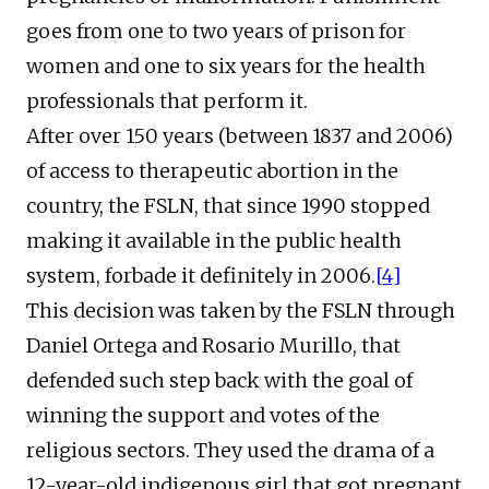
goes from one to two years of prison for
women and one to six years for the health
professionals that perform it.
After over 150 years (between 1837 and 2006)
of access to therapeutic abortion in the
country, the FSLN, that since 1990 stopped
making it available in the public health
system, forbade it definitely in 2006.
[4]
This decision was taken by the FSLN through
Daniel Ortega and Rosario Murillo, that
defended such step back with the goal of
winning the support and votes of the
religious sectors. They used the drama of a
12-year-old indigenous girl that got pregnant