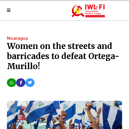
Nicaragua
Women on the streets and
barricades to defeat Ortega-
Murillo!