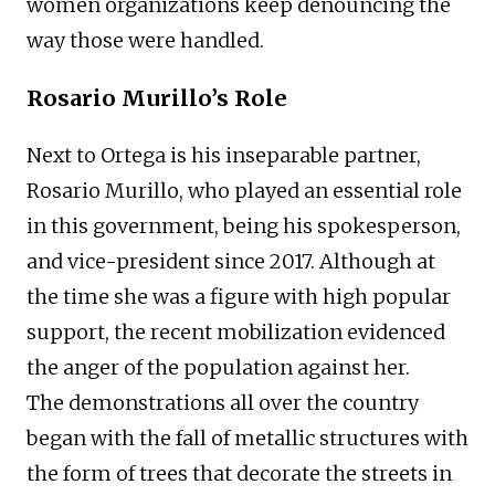
women organizations keep denouncing the
way those were handled.
Rosario Murillo’s Role
Next to Ortega is his inseparable partner,
Rosario Murillo, who played an essential role
in this government, being his spokesperson,
and vice-president since 2017. Although at
the time she was a figure with high popular
support, the recent mobilization evidenced
the anger of the population against her.
The demonstrations all over the country
began with the fall of metallic structures with
the form of trees that decorate the streets in