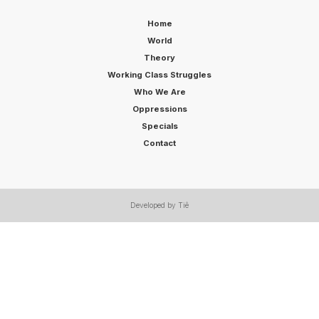
Home
World
Theory
Working Class Struggles
Who We Are
Oppressions
Specials
Contact
Developed by Tiê