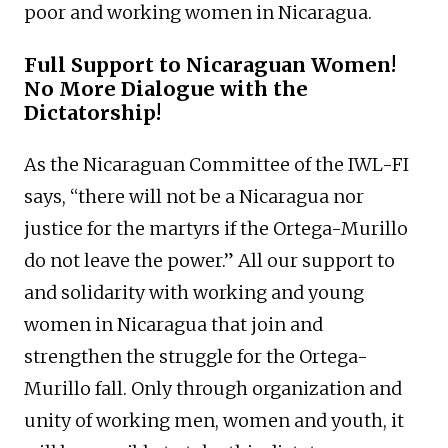
poor and working women in Nicaragua.
Full Support to Nicaraguan Women!
No More Dialogue with the
Dictatorship!
As the Nicaraguan Committee of the IWL-FI
says, “there will not be a Nicaragua nor
justice for the martyrs if the Ortega-Murillo
do not leave the power.” All our support to
and solidarity with working and young
women in Nicaragua that join and
strengthen the struggle for the Ortega-
Murillo fall. Only through organization and
unity of working men, women and youth, it