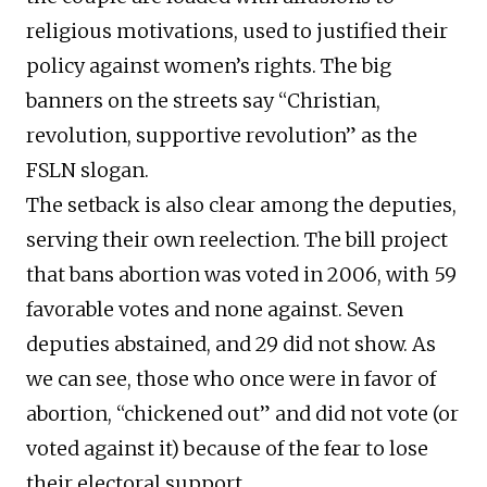
religious motivations, used to justified their
policy against women’s rights. The big
banners on the streets say “Christian,
revolution, supportive revolution” as the
FSLN slogan.
The setback is also clear among the deputies,
serving their own reelection. The bill project
that bans abortion was voted in 2006, with 59
favorable votes and none against. Seven
deputies abstained, and 29 did not show. As
we can see, those who once were in favor of
abortion, “chickened out” and did not vote (or
voted against it) because of the fear to lose
their electoral support.