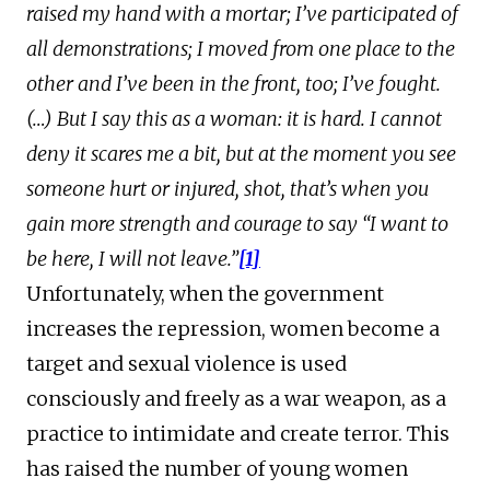
raised my hand with a mortar; I’ve participated of
all demonstrations; I moved from one place to the
other and I’ve been in the front, too; I’ve fought.
(…) But I say this as a woman: it is hard. I cannot
deny it scares me a bit, but at the moment you see
someone hurt or injured, shot, that’s when you
gain more strength and courage to say “I want to
be here, I will not leave.”
[1]
Unfortunately, when the government
increases the repression, women become a
target and sexual violence is used
consciously and freely as a war weapon, as a
practice to intimidate and create terror. This
has raised the number of young women