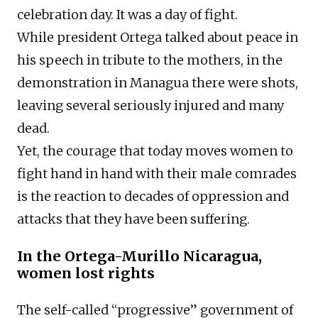
celebration day. It was a day of fight.
While president Ortega talked about peace in
his speech in tribute to the mothers, in the
demonstration in Managua there were shots,
leaving several seriously injured and many
dead.
Yet, the courage that today moves women to
fight hand in hand with their male comrades
is the reaction to decades of oppression and
attacks that they have been suffering.
In the Ortega-Murillo Nicaragua,
women lost rights
The self-called “progressive” government of