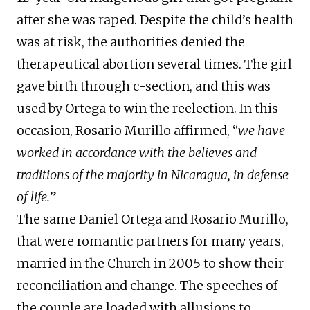
after she was raped. Despite the child’s health
was at risk, the authorities denied the
therapeutical abortion several times. The girl
gave birth through c-section, and this was
used by Ortega to win the reelection. In this
occasion, Rosario Murillo affirmed, “
we have
worked in accordance with the believes and
traditions of the majority in Nicaragua, in defense
of life.
”
The same Daniel Ortega and Rosario Murillo,
that were romantic partners for many years,
married in the Church in 2005 to show their
reconciliation and change. The speeches of
the couple are loaded with allusions to