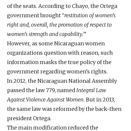
of the seats. According to Chayo, the Ortega
government brought “
restitution of women’s
right and, overall, the promotion of respect to
women’s strength and capability.
”
However, as some Nicaraguan women
organizations question with reason, such
information masks the true policy of the
government regarding women’s rights.
In 2012, the Nicaraguan National Assembly
passed the law 779, named
Integral Law
Against Violence Against Women
. But in 2013,
the same law was reformed by the back-then
president Ortega.
The main modification reduced the