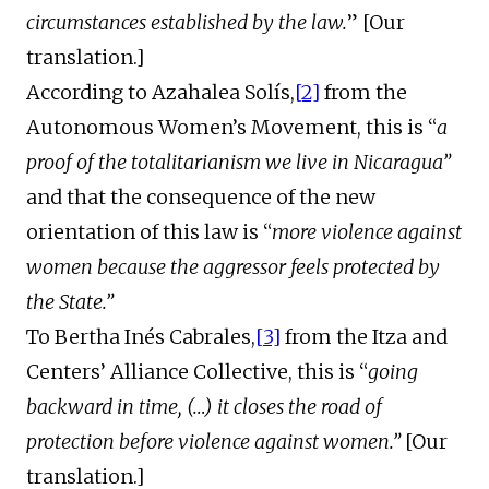
circumstances established by the law.
” [Our
translation.]
According to Azahalea Solís,
[2]
from the
Autonomous Women’s Movement, this is “
a
proof of the totalitarianism we live in Nicaragua”
and that the consequence of the new
orientation of this law is “
more violence against
women because the aggressor feels protected by
the State.”
To Bertha Inés Cabrales,
[3]
from the Itza and
Centers’ Alliance Collective, this is “
going
backward in time, (…) it closes the road of
protection before violence against women.”
[Our
translation.]