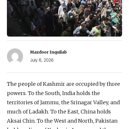
Mazdoor Inquilab
July 6, 2026
The people of Kashmir are occupied by three
powers. To the South, India holds the
territories of Jammu, the Srinagar Valley, and
much of Ladakh. To the East, China holds
Aksai Chin. To the West and North, Pakistan