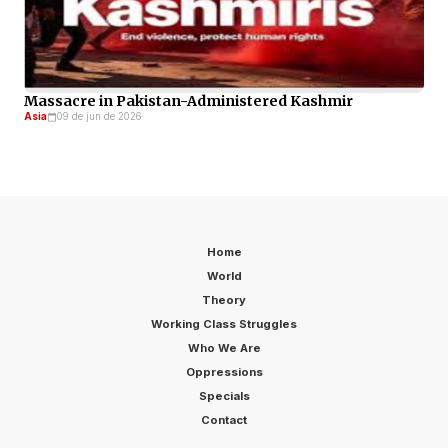
Massacre in Pakistan-Administered Kashmir
Asia
09 de jun de 2026
Home
World
Theory
Working Class Struggles
Who We Are
Oppressions
Specials
Contact