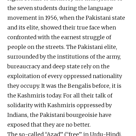
the seven students during the language
movement in 1956, when the Pakistani state
and its elite, showed their true face when
confronted with the earnest struggle of
people on the streets. The Pakistani elite,
surrounded by the institutions of the army,
bureaucracy and deep state rely on the
exploitation of every oppressed nationality
they occupy. It was the Bengalis before, it is
the Kashmiris today. For all their talk of
solidarity with Kashmiris oppressed by
Indians, the Pakistani bourgeoisie have
exposed that they are no better.
The so-called “Azad” (“free” in Urdu-Hindi,