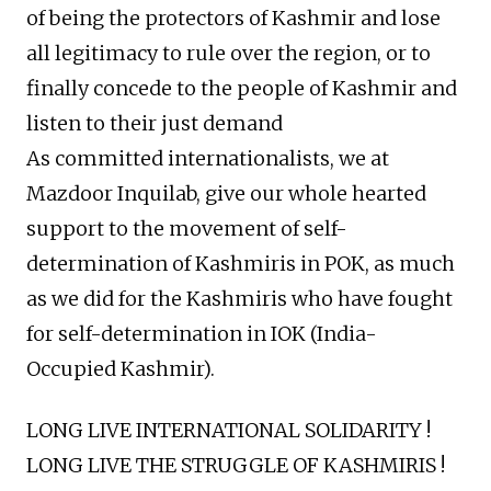
of being the protectors of Kashmir and lose
all legitimacy to rule over the region, or to
finally concede to the people of Kashmir and
listen to their just demand
As committed internationalists, we at
Mazdoor Inquilab, give our whole hearted
support to the movement of self-
determination of Kashmiris in POK, as much
as we did for the Kashmiris who have fought
for self-determination in IOK (India-
Occupied Kashmir).
LONG LIVE INTERNATIONAL SOLIDARITY !
LONG LIVE THE STRUGGLE OF KASHMIRIS !