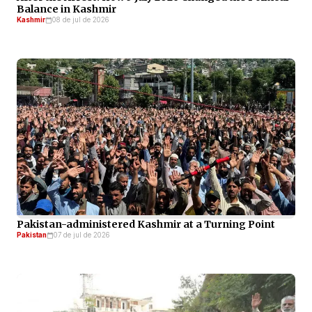
Balance in Kashmir
Kashmir
08 de jul de 2026
Pakistan-administered Kashmir at a Turning Point
Pakistan
07 de jul de 2026