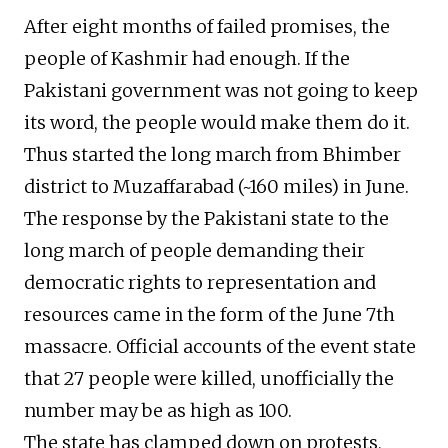
After eight months of failed promises, the
people of Kashmir had enough. If the
Pakistani government was not going to keep
its word, the people would make them do it.
Thus started the long march from Bhimber
district to Muzaffarabad (~160 miles) in June.
The response by the Pakistani state to the
long march of people demanding their
democratic rights to representation and
resources came in the form of the June 7th
massacre. Official accounts of the event state
that 27 people were killed, unofficially the
number may be as high as 100.
The state has clamped down on protests,