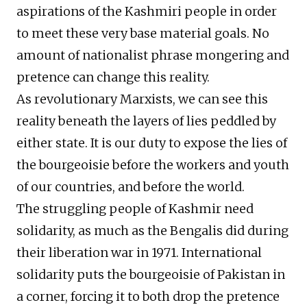
aspirations of the Kashmiri people in order
to meet these very base material goals. No
amount of nationalist phrase mongering and
pretence can change this reality.
As revolutionary Marxists, we can see this
reality beneath the layers of lies peddled by
either state. It is our duty to expose the lies of
the bourgeoisie before the workers and youth
of our countries, and before the world.
The struggling people of Kashmir need
solidarity, as much as the Bengalis did during
their liberation war in 1971. International
solidarity puts the bourgeoisie of Pakistan in
a corner, forcing it to both drop the pretence