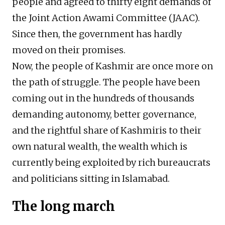
people and agreed to thirty eight demands of
the Joint Action Awami Committee (JAAC).
Since then, the government has hardly
moved on their promises.
Now, the people of Kashmir are once more on
the path of struggle. The people have been
coming out in the hundreds of thousands
demanding autonomy, better governance,
and the rightful share of Kashmiris to their
own natural wealth, the wealth which is
currently being exploited by rich bureaucrats
and politicians sitting in Islamabad.
The long march