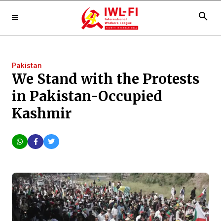
search
Pakistan
We Stand with the Protests
in Pakistan-Occupied
Kashmir