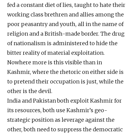
fed a constant diet of lies, taught to hate their
working class brethren and allies among the
poor peasantry and youth, all in the name of
religion and a British-made border. The drug
of nationalism is administered to hide the
bitter reality of material exploitation.
Nowhere more is this visible than in
Kashmir, where the rhetoric on either side is
to pretend their occupation is just, while the
other is the devil.
India and Pakistan both exploit Kashmir for
its resources, both use Kashmir’s geo-
strategic position as leverage against the
other, both need to suppress the democratic