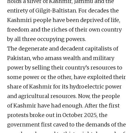
holds a sliver of Kashmir, Jammu and the
entirety of Gilgit-Baltistan. For decades the
Kashmiri people have been deprived of life,
freedom and the riches of their own country
by all three occupying powers.
The degenerate and decadent capitalists of
Pakistan, who amass wealth and military
power by selling their country’s resources to
some power or the other, have exploited their
share of Kashmir for its hydroelectric power
and agricultural resources. Now, the people
of Kashmir have had enough. After the first
protests broke out in October 2025, the
government first caved to the demands of the