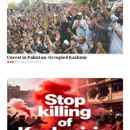
Unrest in Pakistan-Occupied Kashmir
Asia
23 de jun de 2026