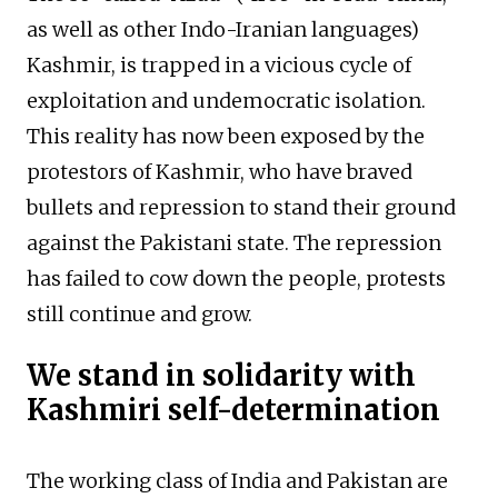
as well as other Indo-Iranian languages)
Kashmir, is trapped in a vicious cycle of
exploitation and undemocratic isolation.
This reality has now been exposed by the
protestors of Kashmir, who have braved
bullets and repression to stand their ground
against the Pakistani state. The repression
has failed to cow down the people, protests
still continue and grow.
We stand in solidarity with
Kashmiri self-determination
The working class of India and Pakistan are