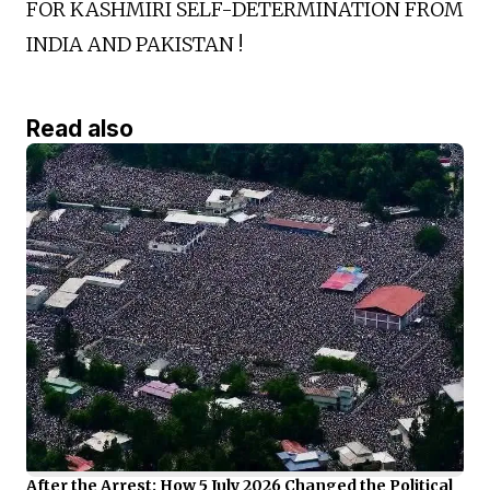
FOR KASHMIRI SELF-DETERMINATION FROM
INDIA AND PAKISTAN !
Read also
After the Arrest: How 5 July 2026 Changed the Political