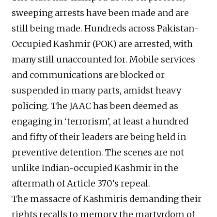
sweeping arrests have been made and are
still being made. Hundreds across Pakistan-
Occupied Kashmir (POK) are arrested, with
many still unaccounted for. Mobile services
and communications are blocked or
suspended in many parts, amidst heavy
policing. The JAAC has been deemed as
engaging in ‘terrorism’, at least a hundred
and fifty of their leaders are being held in
preventive detention. The scenes are not
unlike Indian-occupied Kashmir in the
aftermath of Article 370’s repeal.
The massacre of Kashmiris demanding their
rights recalls to memory the martyrdom of