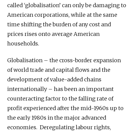
called ‘globalisation’ can only be damaging to
American corporations, while at the same
time shifting the burden of any cost and
prices rises onto average American
households.
Globalisation – the cross-border expansion
of world trade and capital flows and the
development of value-added chains
internationally – has been an important
counteracting factor to the falling rate of
profit experienced after the mid-1960s up to
the early 1980s in the major advanced
economies. Deregulating labour rights,