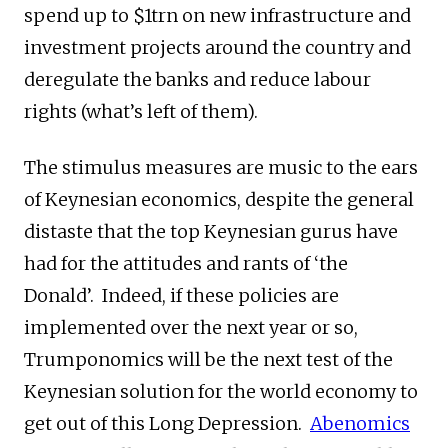
spend up to $1trn on new infrastructure and
investment projects around the country and
deregulate the banks and reduce labour
rights (what’s left of them).
The stimulus measures are music to the ears
of Keynesian economics, despite the general
distaste that the top Keynesian gurus have
had for the attitudes and rants of ‘the
Donald’. Indeed, if these policies are
implemented over the next year or so,
Trumponomics will be the next test of the
Keynesian solution for the world economy to
get out of this Long Depression.
Abenomics