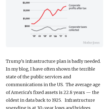
Trump’s infrastructure plan is badly needed.
In my blog, I have often shown the terrible
state of the public services and
communications in the US. The average age
of America’s fixed assets is 22.8 years — the
oldest in data back to 1925. Infrastructure
spending is at 30-year lows and bridges,