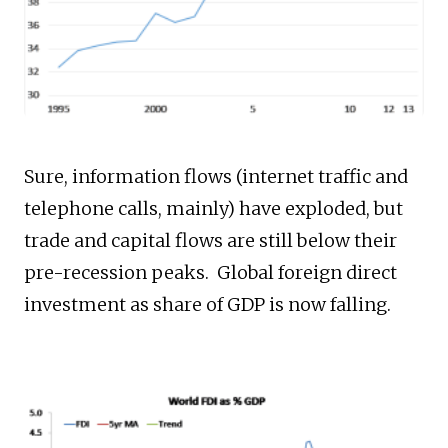
Sure, information flows (internet traffic and
telephone calls, mainly) have exploded, but
trade and capital flows are still below their
pre-recession peaks. Global foreign direct
investment as share of GDP is now falling.