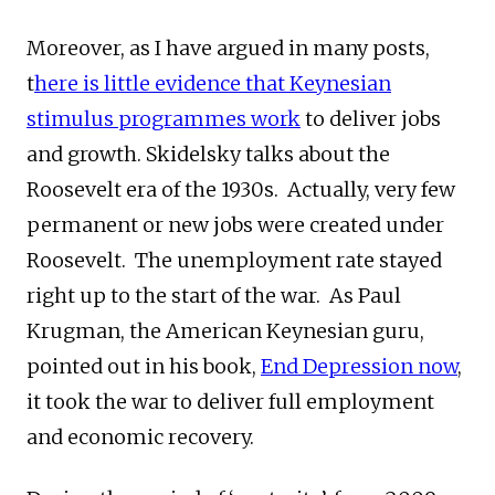
Moreover, as I have argued in many posts,
t
here is little evidence that Keynesian
stimulus programmes work
to deliver jobs
and growth. Skidelsky talks about the
Roosevelt era of the 1930s. Actually, very few
permanent or new jobs were created under
Roosevelt. The unemployment rate stayed
right up to the start of the war. As Paul
Krugman, the American Keynesian guru,
pointed out in his book,
End Depression now
,
it took the war to deliver full employment
and economic recovery.