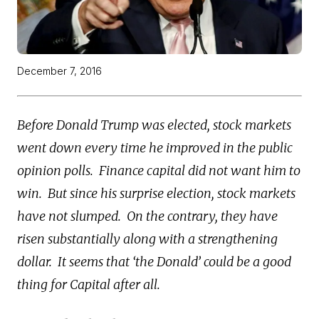
December 7, 2016
Before Donald Trump was elected, stock markets
went down every time he improved in the public
opinion polls. Finance capital did not want him to
win. But since his surprise election, stock markets
have not slumped. On the contrary, they have
risen substantially along with a strengthening
dollar. It seems that ‘the Donald’ could be a good
thing for Capital after all.