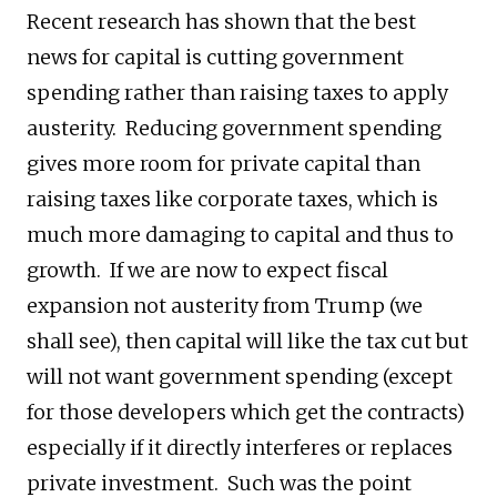
Recent research has shown that the best
news for capital is cutting government
spending rather than raising taxes to apply
austerity. Reducing government spending
gives more room for private capital than
raising taxes like corporate taxes, which is
much more damaging to capital and thus to
growth. If we are now to expect fiscal
expansion not austerity from Trump (we
shall see), then capital will like the tax cut but
will not want government spending (except
for those developers which get the contracts)
especially if it directly interferes or replaces
private investment. Such was the point