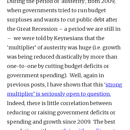
During the period of ‘austerity’, from 2009,
when governments tried to run budget
surpluses and wants to cut public debt after
the Great Recession – a period we are still in
– we were told by Keynesians that the
‘multiplier’ of austerity was huge (i.e. growth
was being reduced drastically by more than
one-to-one by cutting budget deficits or
government spending). Well, again in
previous posts, I have shown that this ‘
strong
multiplier’ is seriously open to question.
Indeed, there is little correlation between
reducing or raising government deficits or
spending and growth since 2009. The best