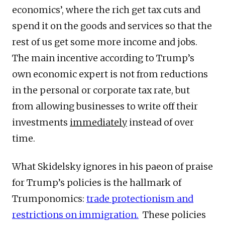
economics’, where the rich get tax cuts and
spend it on the goods and services so that the
rest of us get some more income and jobs.
The main incentive according to Trump’s
own economic expert is not from reductions
in the personal or corporate tax rate, but
from allowing businesses to write off their
investments
immediately
instead of over
time.
What Skidelsky ignores in his paeon of praise
for Trump’s policies is the hallmark of
Trumponomics:
trade protectionism and
restrictions on immigration.
These policies