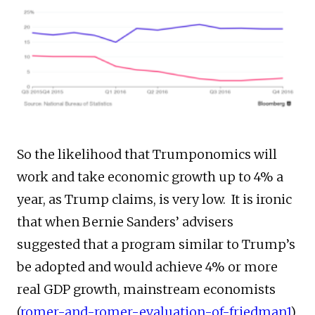
So the likelihood that Trumponomics will
work and take economic growth up to 4% a
year, as Trump claims, is very low. It is ironic
that when Bernie Sanders’ advisers
suggested that a program similar to Trump’s
be adopted and would achieve 4% or more
real GDP growth, mainstream economists
(
romer-and-romer-evaluation-of-friedman1
),