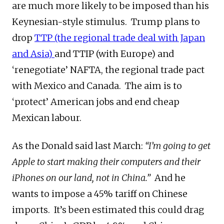
are much more likely to be imposed than his
Keynesian-style stimulus. Trump plans to
drop
TTP (the regional trade deal with Japan
and Asia)
and TTIP (with Europe) and
‘renegotiate’ NAFTA, the regional trade pact
with Mexico and Canada. The aim is to
‘protect’ American jobs and end cheap
Mexican labour.
As the Donald said last March:
“I’m going to get
Apple to start making their computers and their
iPhones on our land, not in China.”
And he
wants to impose a 45% tariff on Chinese
imports. It’s been estimated this could drag