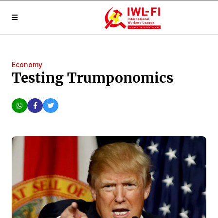
Economy
Testing Trumponomics