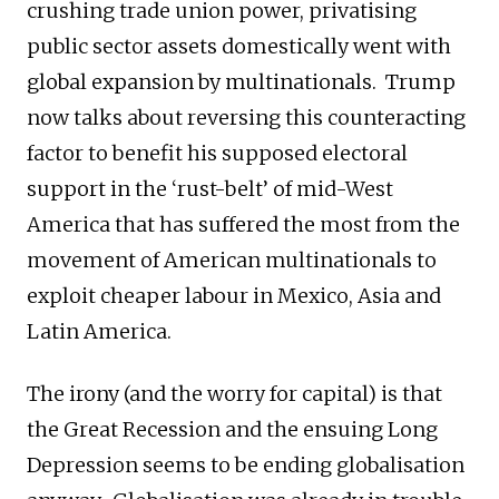
crushing trade union power, privatising
public sector assets domestically went with
global expansion by multinationals. Trump
now talks about reversing this counteracting
factor to benefit his supposed electoral
support in the ‘rust-belt’ of mid-West
America that has suffered the most from the
movement of American multinationals to
exploit cheaper labour in Mexico, Asia and
Latin America.
The irony (and the worry for capital) is that
the Great Recession and the ensuing Long
Depression seems to be ending globalisation