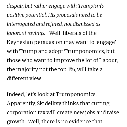
despair, but rather engage with Trumpism’s
positive potential. His proposals need to be
interrogated and refined, not dismissed as
ignorant ravings.”
Well, liberals of the
Keynesian persuasion may want to ‘engage’
with Trump and adopt Trumponomics, but
those who want to improve the lot of Labour,
the majority not the top 1%, will take a
different view.
Indeed, let’s look at Trumponomics.
Apparently, Skidelksy thinks that cutting
corporation tax will create new jobs and raise
growth. Well, there is no evidence that