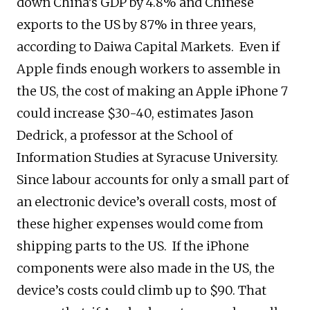
down China’s GDP by 4.8% and Chinese
exports to the US by 87% in three years,
according to Daiwa Capital Markets. Even if
Apple finds enough workers to assemble in
the US, the cost of making an Apple iPhone 7
could increase $30-40, estimates Jason
Dedrick, a professor at the School of
Information Studies at Syracuse University.
Since labour accounts for only a small part of
an electronic device’s overall costs, most of
these higher expenses would come from
shipping parts to the US. If the iPhone
components were also made in the US, the
device’s costs could climb up to $90. That