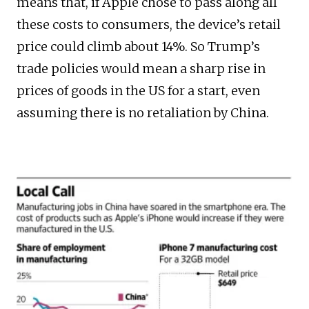
means that, if Apple chose to pass along all
these costs to consumers, the device’s retail
price could climb about 14%. So Trump’s
trade policies would mean a sharp rise in
prices of goods in the US for a start, even
assuming there is no retaliation by China.