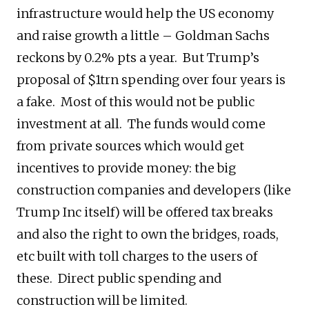
infrastructure would help the US economy
and raise growth a little – Goldman Sachs
reckons by 0.2% pts a year. But Trump’s
proposal of $1trn spending over four years is
a fake. Most of this would not be public
investment at all. The funds would come
from private sources which would get
incentives to provide money: the big
construction companies and developers (like
Trump Inc itself) will be offered tax breaks
and also the right to own the bridges, roads,
etc built with toll charges to the users of
these. Direct public spending and
construction will be limited.