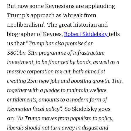
But now some Keynesians are applauding
Trump’s approach as ‘a break from
neoliberalism’. The great historian and
biographer of Keynes,
Robert Skidelsky
tells
us that “
Trump has also promised an
$800bn-$1tn programme of infrastructure
investment, to be financed by bonds, as well as a
massive corporation tax cut, both aimed at
creating 25m new jobs and boosting growth. This,
together with a pledge to maintain welfare
entitlements, amounts to a modern form of
Keynesian fiscal policy”.
So Skidelsky goes
on:
“As Trump moves from populism to policy,
liberals should not turn away in disgust and