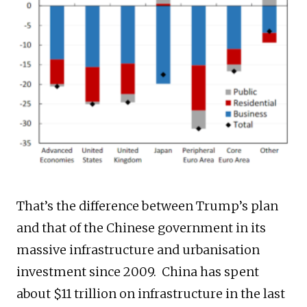
That’s the difference between Trump’s plan
and that of the Chinese government in its
massive infrastructure and urbanisation
investment since 2009. China has spent
about $11 trillion on infrastructure in the last