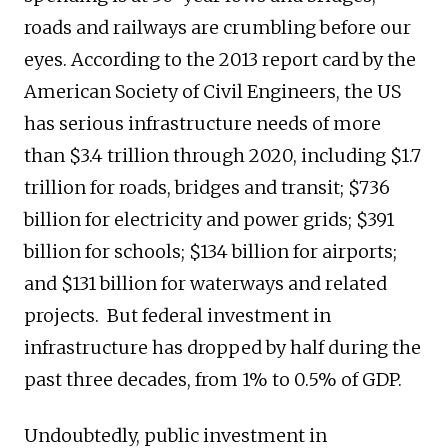
roads and railways are crumbling before our
eyes. According to the 2013 report card by the
American Society of Civil Engineers, the US
has serious infrastructure needs of more
than $3.4 trillion through 2020, including $1.7
trillion for roads, bridges and transit; $736
billion for electricity and power grids; $391
billion for schools; $134 billion for airports;
and $131 billion for waterways and related
projects. But federal investment in
infrastructure has dropped by half during the
past three decades, from 1% to 0.5% of GDP.
Undoubtedly, public investment in