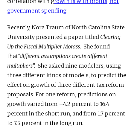
correlation with g
rowth is with profits, not
government spending
.
Recently, Nora Traum of North Carolina State
University presented a paper titled
Clearing
Up the Fiscal Multiplier Morass
. She found
that
“different assumptions create different
multipliers”.
She asked nine modelers, using
three different kinds of models, to predict the
effect on growth of three different tax reform
proposals. For one reform, predictions on
growth varied from –4.2 percent to 16.4
percent in the short run, and from 1.7 percent
to 7.5 percent in the long run.