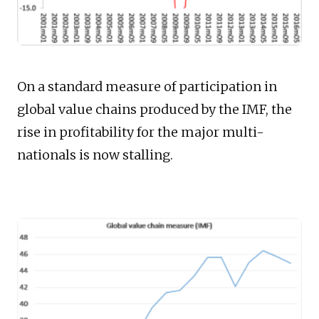
On a standard measure of participation in
global value chains produced by the IMF, the
rise in profitability for the major multi-
nationals is now stalling.