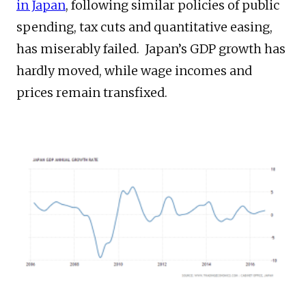
in Japan
, following similar policies of public
spending, tax cuts and quantitative easing,
has miserably failed. Japan’s GDP growth has
hardly moved, while wage incomes and
prices remain transfixed.