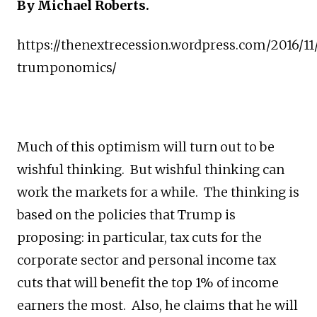
By Michael Roberts.
https://thenextrecession.wordpress.com/2016/11/
trumponomics/
Much of this optimism will turn out to be
wishful thinking. But wishful thinking can
work the markets for a while. The thinking is
based on the policies that Trump is
proposing: in particular, tax cuts for the
corporate sector and personal income tax
cuts that will benefit the top 1% of income
earners the most. Also, he claims that he will