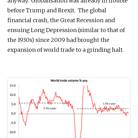
anyway. Globalisation was already in trouble
before Trump and Brexit. The global
financial crash, the Great Recession and
ensuing Long Depression (similar to that of
the 1930s) since 2009 had brought the
expansion of world trade to a grinding halt.