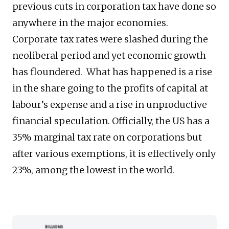
previous cuts in corporation tax have done so
anywhere in the major economies.
Corporate tax rates were slashed during the
neoliberal period and yet economic growth
has floundered. What has happened is a rise
in the share going to the profits of capital at
labour’s expense and a rise in unproductive
financial speculation. Officially, the US has a
35% marginal tax rate on corporations but
after various exemptions, it is effectively only
23%, among the lowest in the world.