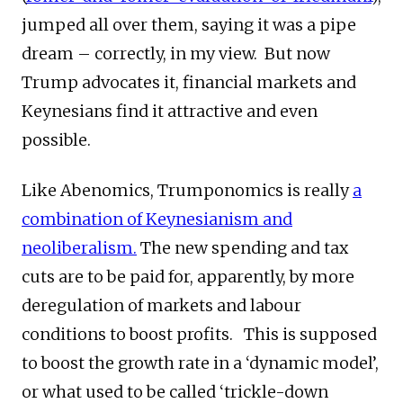
jumped all over them, saying it was a pipe
dream – correctly, in my view. But now
Trump advocates it, financial markets and
Keynesians find it attractive and even
possible.
Like Abenomics, Trumponomics is really
a
combination of Keynesianism and
neoliberalism.
The new spending and tax
cuts are to be paid for, apparently, by more
deregulation of markets and labour
conditions to boost profits. This is supposed
to boost the growth rate in a ‘dynamic model’,
or what used to be called ‘trickle-down