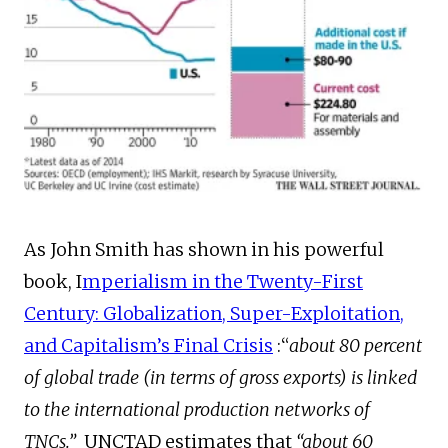
As John Smith has shown in his powerful
book, I
mperialism in the Twenty-First
Century: Globalization, Super-Exploitation,
and Capitalism’s Final Crisis
:“
about 80 percent
of global trade (in terms of gross exports) is linked
to the international production networks of
TNCs.”
UNCTAD estimates that
“about 60