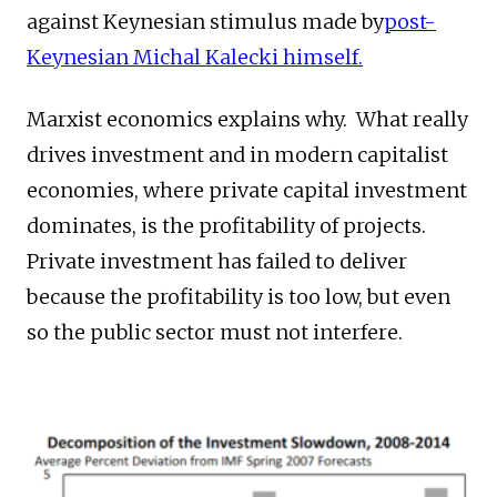
against Keynesian stimulus made by
post-
Keynesian Michal Kalecki himself.
Marxist economics explains why. What really
drives investment and in modern capitalist
economies, where private capital investment
dominates, is the profitability of projects.
Private investment has failed to deliver
because the profitability is too low, but even
so the public sector must not interfere.