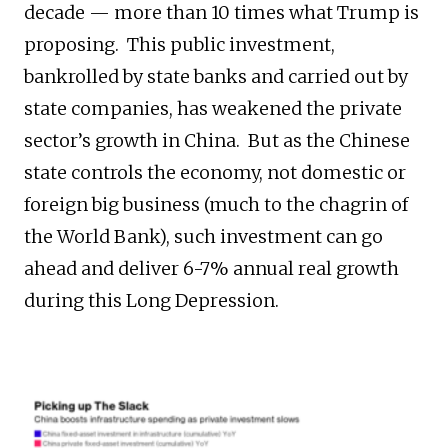
decade — more than 10 times what Trump is
proposing. This public investment,
bankrolled by state banks and carried out by
state companies, has weakened the private
sector’s growth in China. But as the Chinese
state controls the economy, not domestic or
foreign big business (much to the chagrin of
the World Bank), such investment can go
ahead and deliver 6-7% annual real growth
during this Long Depression.