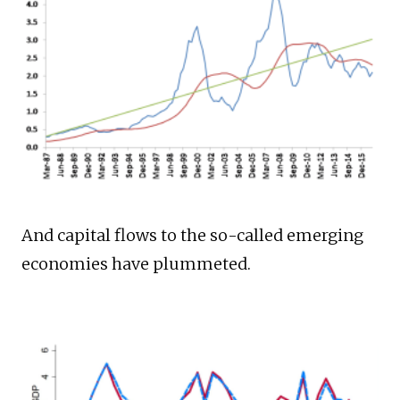
And capital flows to the so-called emerging
economies have plummeted.