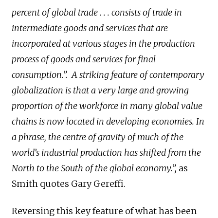
percent of global trade . . . consists of trade in
intermediate goods and services that are
incorporated at various stages in the production
process of goods and services for final
consumption.”.
A striking feature of contemporary
globalization is that a very large and growing
proportion of the workforce in many global value
chains is now located in developing economies. In
a phrase, the centre of gravity of much of the
world’s industrial production has shifted from the
North to the South of the global economy.”,
as
Smith quotes Gary Gereffi.
Reversing this key feature of what has been