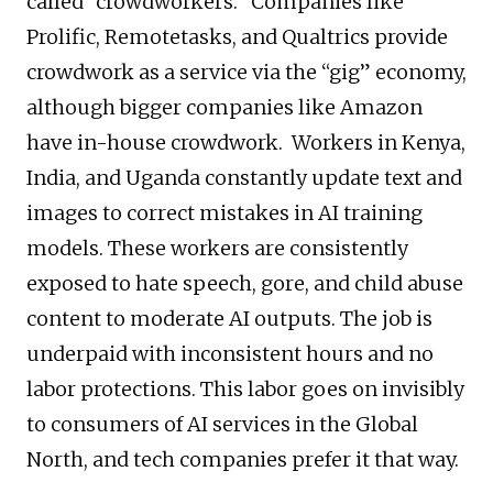
called “crowdworkers.” Companies like
Prolific, Remotetasks, and Qualtrics provide
crowdwork as a service via the “gig” economy,
although bigger companies like Amazon
have in-house crowdwork. Workers in Kenya,
India, and Uganda constantly update text and
images to correct mistakes in AI training
models. These workers are consistently
exposed to hate speech, gore, and child abuse
content to moderate AI outputs. The job is
underpaid with inconsistent hours and no
labor protections. This labor goes on invisibly
to consumers of AI services in the Global
North, and tech companies prefer it that way.