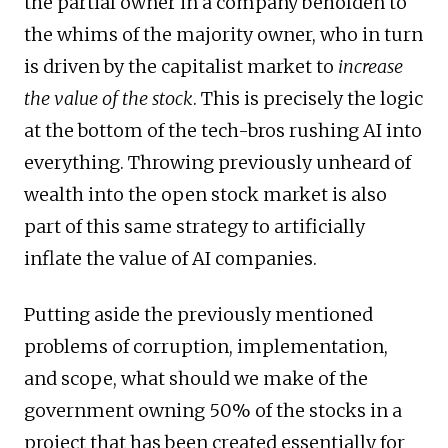
the partial owner in a company beholden to
the whims of the majority owner, who in turn
is driven by the capitalist market to
increase
the value of the stock
. This is precisely the logic
at the bottom of the tech-bros rushing AI into
everything. Throwing previously unheard of
wealth into the open stock market is also
part of this same strategy to artificially
inflate the value of AI companies.
Putting aside the previously mentioned
problems of corruption, implementation,
and scope, what should we make of the
government owning 50% of the stocks in a
project that has been created essentially for