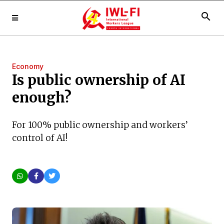
search
Economy
Is public ownership of AI
enough?
For 100% public ownership and workers’
control of AI!