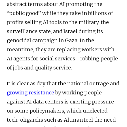
abstract terms about AI promoting the
“public good” while they rake in billions of
profits selling AI tools to the military, the
surveillance state, and Israel during its
genocidal campaign in Gaza. In the
meantime, they are replacing workers with
AI agents for social services—robbing people
of jobs and quality service.
It is clear as day that the national outrage and
growing resistance
by working people
against AI data centers is exerting pressure
on some policymakers, which unelected
tech-oligarchs such as Altman feel the need