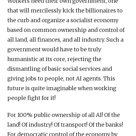
Workers need their own government, one
that will mercilessly kick the billionaires to
the curb and organize a socialist economy
based on common ownership and control of
all land, all finances, and all industry. Such a
government would have to be truly
humanistic at its core, rejecting the
dismantling of basic social services and
giving jobs to people, not AI agents. This
future is quite imaginable when working
people fight for it!
For 100% public ownership of all AI! Of the
land! Of industry! Of transport! Of the banks!
For democratic control of the economy by