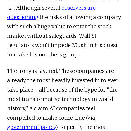
[2]. Although several
observers are
questioning
the risks of allowing a company
with such a huge value to enter the stock
market without safeguards, Wall St.
regulators won’t impede Musk in his quest
to make his numbers go up.
The irony is layered. These companies are
already the most heavily invested in to ever
take place—all because of the hype for “the
most transformative technology in world
history,” a claim AI companies feel
compelled to make come true (via
government policy
), to justify the most