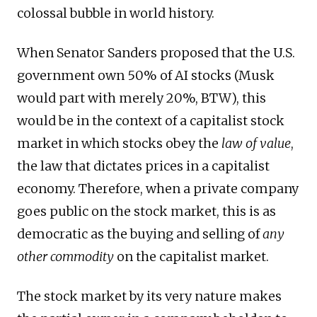
colossal bubble in world history.
When Senator Sanders proposed that the U.S.
government own 50% of AI stocks (Musk
would part with merely 20%, BTW), this
would be in the context of a capitalist stock
market in which stocks obey the
law of value
,
the law that dictates prices in a capitalist
economy. Therefore, when a private company
goes public on the stock market, this is as
democratic as the buying and selling of
any
other commodity
on the capitalist market.
The stock market by its very nature makes