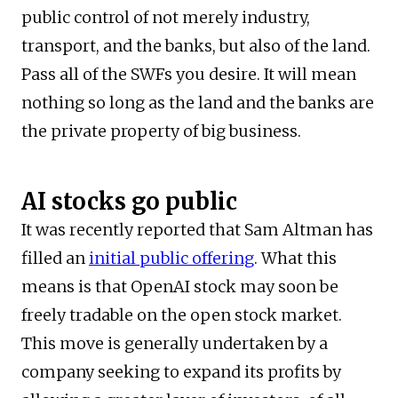
public control of not merely industry,
transport, and the banks, but also of the land.
Pass all of the SWFs you desire. It will mean
nothing so long as the land and the banks are
the private property of big business.
AI stocks go public
It was recently reported that Sam Altman has
filled an
initial public offering
. What this
means is that OpenAI stock may soon be
freely tradable on the open stock market.
This move is generally undertaken by a
company seeking to expand its profits by