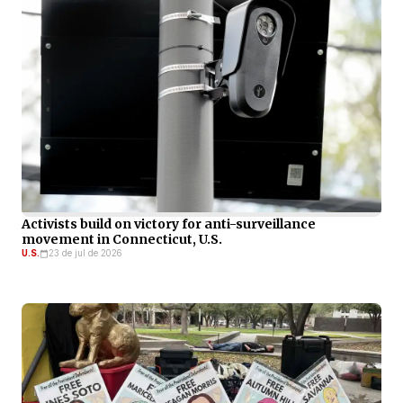
Activists build on victory for anti-surveillance
movement in Connecticut, U.S.
U.S.
23 de jul de 2026