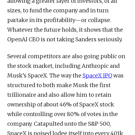
allowing a greater layer of investors, of all
sizes, to fund the company and in turn
partake in its profitability—or collapse.
Whatever the future holds, it shows that the
OpenAI CEO is not taking Sanders seriously.
Several competitors are also going public on
the stock market, including Anthropic and
Musk’s SpaceX. The way the
SpaceX IPO
was
structured to both make Musk the first
trillionaire and also allow him to retain
ownership of about 46% of SpaceX stock
while controlling over 80% of votes in the
company. Catapulted unto the S&P 500,
SpaceX is poised lodge itself into every 401k