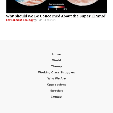
Why Should We Be Concerned About the Super El Niño?
Environment, Ecology
21 de jul de 2026
Home
World
Theory
Working Class Struggles
Who We Are
Oppressions
Specials
Contact