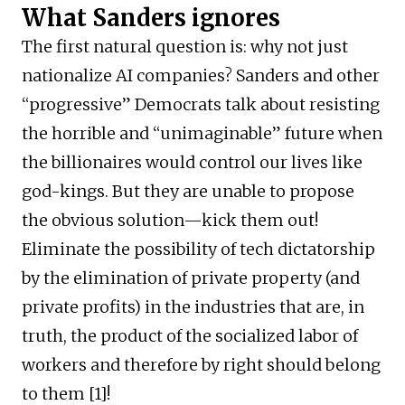
What Sanders ignores
The first natural question is: why not just
nationalize AI companies? Sanders and other
“progressive” Democrats talk about resisting
the horrible and “unimaginable” future when
the billionaires would control our lives like
god-kings. But they are unable to propose
the obvious solution—kick them out!
Eliminate the possibility of tech dictatorship
by the elimination of private property (and
private profits) in the industries that are, in
truth, the product of the socialized labor of
workers and therefore by right should belong
to them [1]!