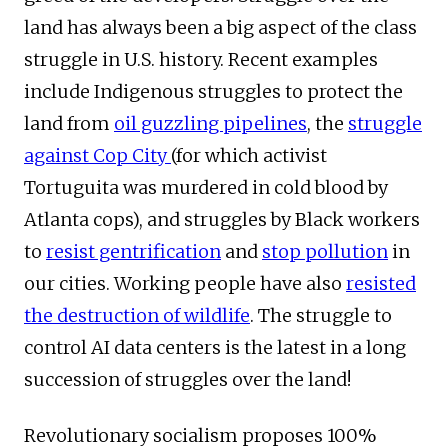
land has always been a big aspect of the class
struggle in U.S. history. Recent examples
include Indigenous struggles to protect the
land from
oil guzzling pipelines
, the
struggle
against Cop City
(for which activist
Tortuguita was murdered in cold blood by
Atlanta cops), and struggles by Black workers
to
resist gentrification
and
stop pollution
in
our cities. Working people have also
resisted
the destruction of wildlife
. The struggle to
control AI data centers is the latest in a long
succession of struggles over the land!
Revolutionary socialism proposes 100%