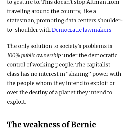
to gesture to. This doesn’t stop Altman from
traveling around the country, like a
statesman, promoting data centers shoulder-
to-shoulder with
Democratic lawmakers
.
The only solution to society’s problems is
100% public ownership
under the democratic
control of working people. The capitalist
class has no interest in “sharing” power with
the people whom they intend to exploit or
over the destiny of a planet they intend to
exploit.
The weakness of Bernie