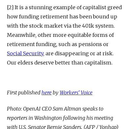
[2] It is a stunning example of capitalist greed
how funding retirement has been bound up
with the stock market via the 401k system.
Meanwhile, other more equitable forms of
retirement funding, such as pensions or
Social Security
, are disappearing or at risk.
Our elders deserve better than capitalism.
First published
here
by
Workers’ Voice
Photo: OpenAI CEO Sam Altman speaks to
reporters in Washington following his meeting
with U.S. Senator Bernie Sanders. (AFP / Yonhap)