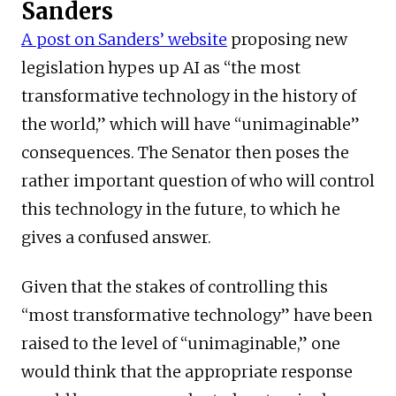
Sanders
A post on Sanders’ website
proposing new
legislation hypes up AI as “the most
transformative technology in the history of
the world,” which will have “unimaginable”
consequences. The Senator then poses the
rather important question of who will control
this technology in the future, to which he
gives a confused answer.
Given that the stakes of controlling this
“most transformative technology” have been
raised to the level of “unimaginable,” one
would think that the appropriate response