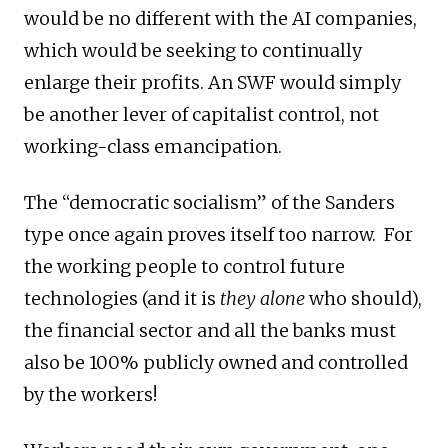
would be no different with the AI companies,
which would be seeking to continually
enlarge their profits. An SWF would simply
be another lever of capitalist control, not
working-class emancipation.
The “democratic socialism” of the Sanders
type once again proves itself too narrow. For
the working people to control future
technologies (and it is
they alone
who should),
the financial sector and all the banks must
also be 100% publicly owned and controlled
by the workers!