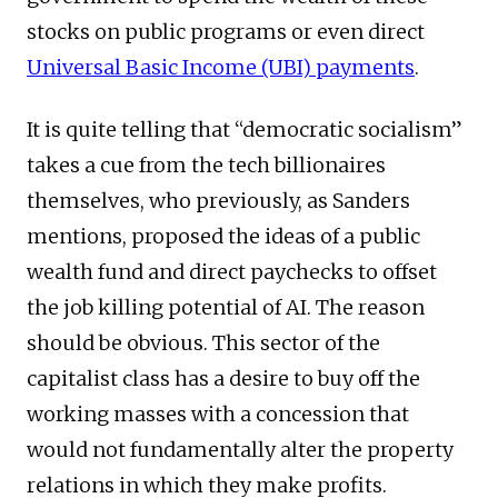
stocks on public programs or even direct
Universal Basic Income (UBI) payments
.
It is quite telling that “democratic socialism”
takes a cue from the tech billionaires
themselves, who previously, as Sanders
mentions, proposed the ideas of a public
wealth fund and direct paychecks to offset
the job killing potential of AI. The reason
should be obvious. This sector of the
capitalist class has a desire to buy off the
working masses with a concession that
would not fundamentally alter the property
relations in which they make profits.