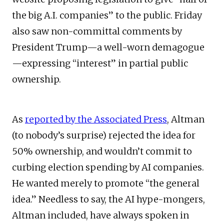
the big A.I. companies” to the public. Friday
also saw non-committal comments by
President Trump—a well-worn demagogue
—expressing “interest” in partial public
ownership.
As
reported by the Associated Press
, Altman
(to nobody’s surprise) rejected the idea for
50% ownership, and wouldn’t commit to
curbing election spending by AI companies.
He wanted merely to promote “the general
idea.” Needless to say, the AI hype-mongers,
Altman included, have always spoken in