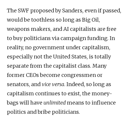
The SWF proposed by Sanders, even if passed,
would be toothless so long as Big Oil,
weapons makers, and AI capitalists are free
to buy politicians via campaign funding. In
reality, no government under capitalism,
especially not the United States, is totally
separate from the capitalist class. Many
former CEOs become congressmen or
senators, and
vice versa
. Indeed, so long as
capitalism continues to exist, the money-
bags will have
unlimited
means to influence
politics and bribe politicians.