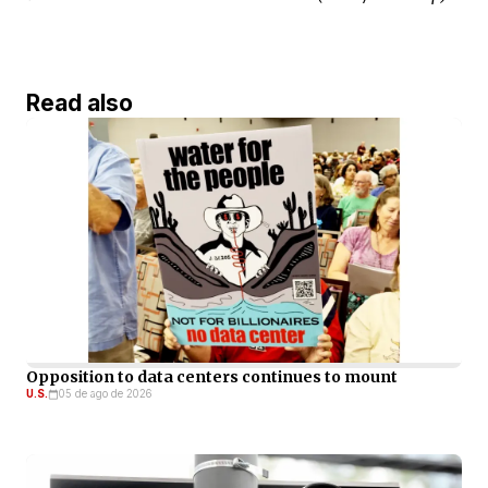
Read also
Opposition to data centers continues to mount
U.S.
05 de ago de 2026