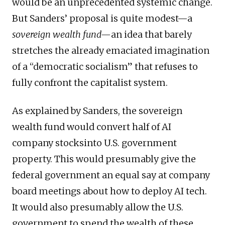
would be an unprecedented systemic change.
But Sanders’ proposal is quite modest—a
sovereign wealth fund—
an idea that barely
stretches the already emaciated imagination
of a “democratic socialism” that refuses to
fully confront the capitalist system.
As explained by Sanders, the sovereign
wealth fund would convert half of AI
company stocksinto U.S. government
property. This would presumably give the
federal government an equal say at company
board meetings about how to deploy AI tech.
It would also presumably allow the U.S.
government to spend the wealth of these