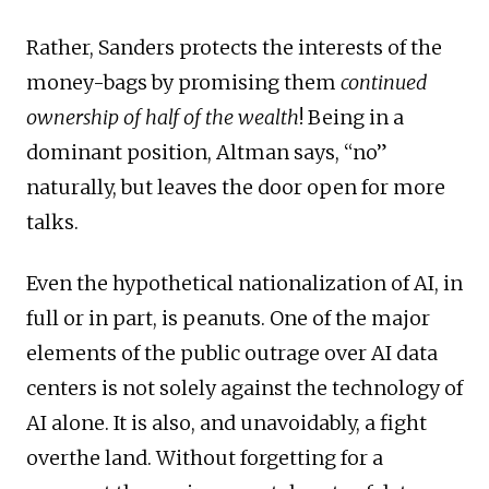
Rather, Sanders protects the interests of the
money-bags by promising them
continued
ownership of half of the wealth
! Being in a
dominant position, Altman says, “no”
naturally, but leaves the door open for more
talks.
Even the hypothetical nationalization of AI, in
full or in part, is peanuts. One of the major
elements of the public outrage over AI data
centers is not solely against the technology of
AI alone. It is also, and unavoidably, a fight
overthe land. Without forgetting for a