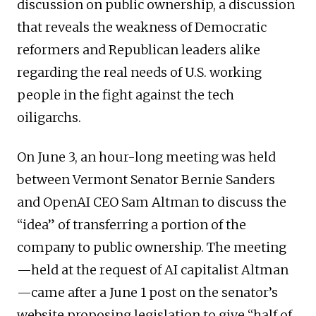
discussion on public ownership, a discussion
that reveals the weakness of Democratic
reformers and Republican leaders alike
regarding the real needs of U.S. working
people in the fight against the tech
oiligarchs.
On June 3, an hour-long meeting was held
between Vermont Senator Bernie Sanders
and OpenAI CEO Sam Altman to discuss the
“idea” of transferring a portion of the
company to public ownership. The meeting
—held at the request of AI capitalist Altman
—came after a June 1 post on the senator’s
website proposing legislation to give “half of