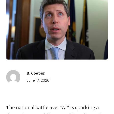
B. Cooper
June 17, 2026
The national battle over “AI” is sparking a