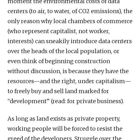
moment the environmental costs of data
centers (to air, to water, of CO2 emissions), the
only reason why local chambers of commerce
(who represent capitalist, not worker,
interests) can sneakily introduce data centers
over the heads of the local population, or
even think of beginning construction
without discussion, is because they have the
resources—and the right, under capitalism—
to freely buy and sell land marked for
“development” (read: for private business).
As long as land exists as private property,
working people will be forced to resist the
greed of the developers. Struggle over the