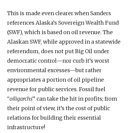
This is made even clearer when Sanders
references Alaska’s Sovereign Wealth Fund
(SWF), which is based on oil revenue. The
Alaskan SWF, while approved in a statewide
referendum, does not put Big Oil under
democratic control—nor curb it’s worst
environmental excesses—but rather
appropriates a portion of oil pipeline
revenue for public services. Fossil fuel
“
oiligarchs
” can take the hit in profits; from
their point of view, it’s the cost of public
relations for building their essential
infrastructure!