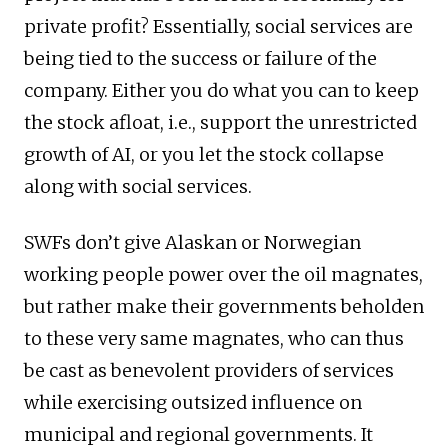
private profit? Essentially, social services are
being tied to the success or failure of the
company. Either you do what you can to keep
the stock afloat, i.e., support the unrestricted
growth of AI, or you let the stock collapse
along with social services.
SWFs don’t give Alaskan or Norwegian
working people power over the oil magnates,
but rather make their governments beholden
to these very same magnates, who can thus
be cast as benevolent providers of services
while exercising outsized influence on
municipal and regional governments. It