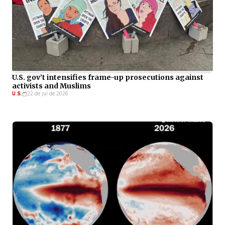
U.S. gov’t intensifies frame-up prosecutions against
activists and Muslims
U.S.
22 de jul de 2026