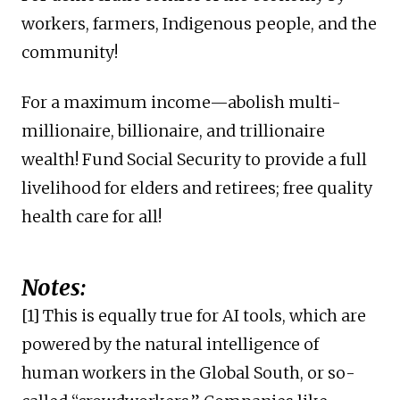
workers, farmers, Indigenous people, and the
community!
For a maximum income—abolish multi-
millionaire, billionaire, and trillionaire
wealth! Fund Social Security to provide a full
livelihood for elders and retirees; free quality
health care for all!
Notes:
[1] This is equally true for AI tools, which are
powered by the natural intelligence of
human workers in the Global South, or so-