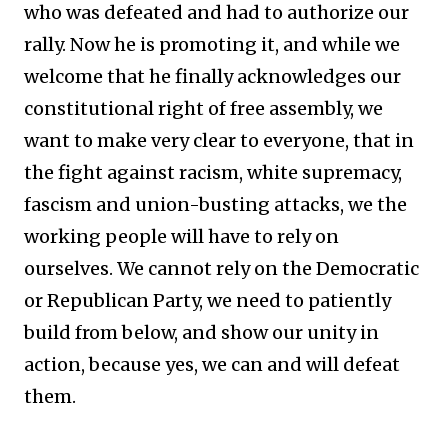
who was defeated and had to authorize our
rally. Now he is promoting it, and while we
welcome that he finally acknowledges our
constitutional right of free assembly, we
want to make very clear to everyone, that in
the fight against racism, white supremacy,
fascism and union-busting attacks, we the
working people will have to rely on
ourselves. We cannot rely on the Democratic
or Republican Party, we need to patiently
build from below, and show our unity in
action, because yes, we can and will defeat
them.