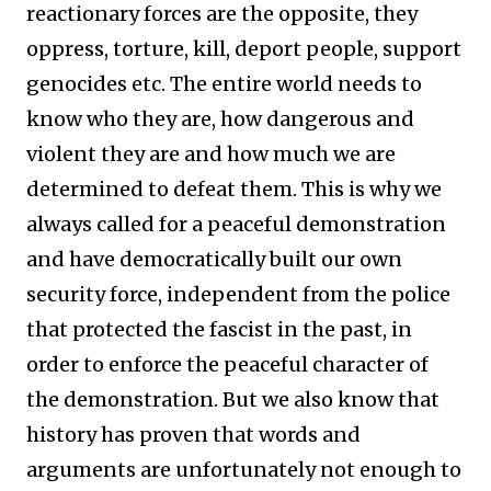
reactionary forces are the opposite, they
oppress, torture, kill, deport people, support
genocides etc. The entire world needs to
know who they are, how dangerous and
violent they are and how much we are
determined to defeat them. This is why we
always called for a peaceful demonstration
and have democratically built our own
security force, independent from the police
that protected the fascist in the past, in
order to enforce the peaceful character of
the demonstration. But we also know that
history has proven that words and
arguments are unfortunately not enough to