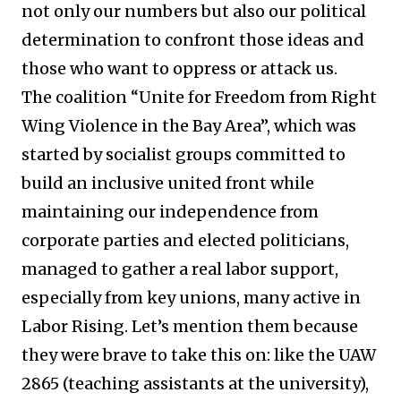
not only our numbers but also our political
determination to confront those ideas and
those who want to oppress or attack us.
The coalition “Unite for Freedom from Right
Wing Violence in the Bay Area”, which was
started by socialist groups committed to
build an inclusive united front while
maintaining our independence from
corporate parties and elected politicians,
managed to gather a real labor support,
especially from key unions, many active in
Labor Rising. Let’s mention them because
they were brave to take this on: like the UAW
2865 (teaching assistants at the university),