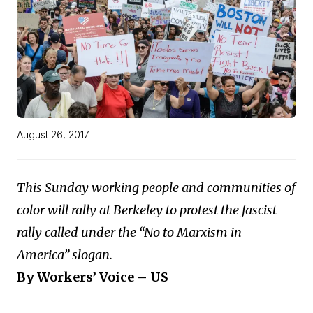
August 26, 2017
This Sunday working people and communities of
color will rally at Berkeley to protest the fascist
rally called under the “No to Marxism in
America” slogan.
By Workers’ Voice – US