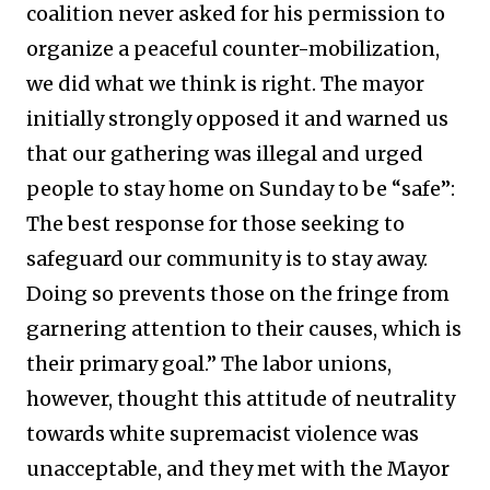
coalition never asked for his permission to
organize a peaceful counter-mobilization,
we did what we think is right. The mayor
initially strongly opposed it and warned us
that our gathering was illegal and urged
people to stay home on Sunday to be “safe”:
The best response for those seeking to
safeguard our community is to stay away.
Doing so prevents those on the fringe from
garnering attention to their causes, which is
their primary goal.” The labor unions,
however, thought this attitude of neutrality
towards white supremacist violence was
unacceptable, and they met with the Mayor