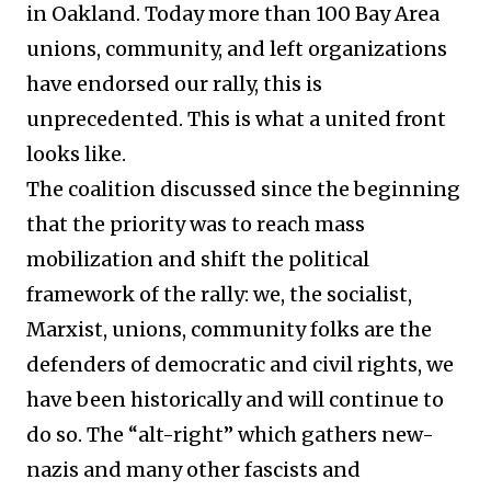
in Oakland. Today more than 100 Bay Area
unions, community, and left organizations
have endorsed our rally, this is
unprecedented. This is what a united front
looks like.
The coalition discussed since the beginning
that the priority was to reach mass
mobilization and shift the political
framework of the rally: we, the socialist,
Marxist, unions, community folks are the
defenders of democratic and civil rights, we
have been historically and will continue to
do so. The “alt-right” which gathers new-
nazis and many other fascists and