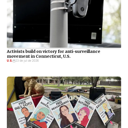
Activists build on victory for anti-surveillance
movement in Connecticut, U.S.
U.S.
23 de jul de 2026