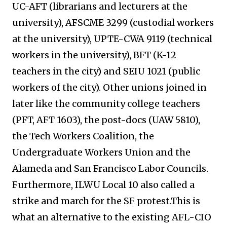
UC-AFT (librarians and lecturers at the
university), AFSCME 3299 (custodial workers
at the university), UPTE-CWA 9119 (technical
workers in the university), BFT (K-12
teachers in the city) and SEIU 1021 (public
workers of the city). Other unions joined in
later like the community college teachers
(PFT, AFT 1603), the post-docs (UAW 5810),
the Tech Workers Coalition, the
Undergraduate Workers Union and the
Alameda and San Francisco Labor Councils.
Furthermore, ILWU Local 10 also called a
strike and march for the SF protest.This is
what an alternative to the existing AFL-CIO