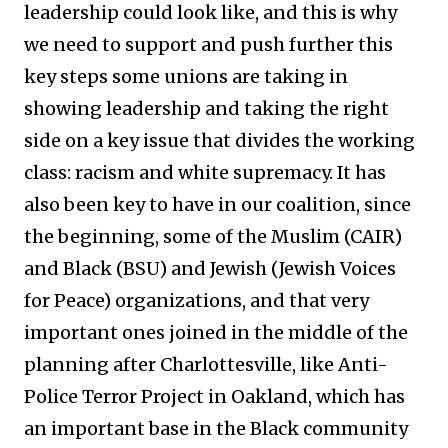
leadership could look like, and this is why
we need to support and push further this
key steps some unions are taking in
showing leadership and taking the right
side on a key issue that divides the working
class: racism and white supremacy. It has
also been key to have in our coalition, since
the beginning, some of the Muslim (CAIR)
and Black (BSU) and Jewish (Jewish Voices
for Peace) organizations, and that very
important ones joined in the middle of the
planning after Charlottesville, like Anti-
Police Terror Project in Oakland, which has
an important base in the Black community