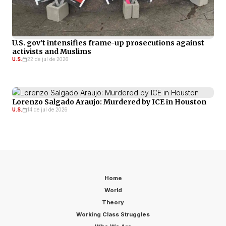
U.S. gov’t intensifies frame-up prosecutions against
activists and Muslims
U.S.
22 de jul de 2026
Lorenzo Salgado Araujo: Murdered by ICE in Houston
U.S.
14 de jul de 2026
Home
World
Theory
Working Class Struggles