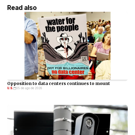
Read also
Opposition to data centers continues to mount
U.S.
05 de ago de 2026