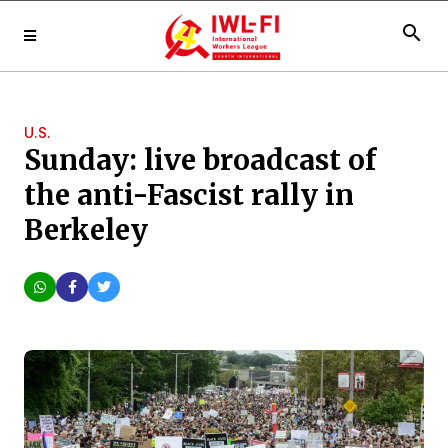
search
U.S.
Sunday: live broadcast of
the anti-Fascist rally in
Berkeley