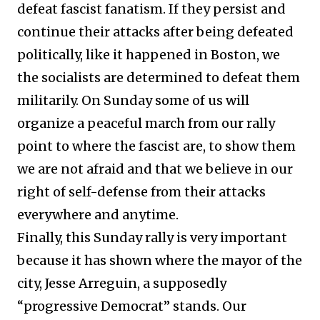
defeat fascist fanatism. If they persist and
continue their attacks after being defeated
politically, like it happened in Boston, we
the socialists are determined to defeat them
militarily. On Sunday some of us will
organize a peaceful march from our rally
point to where the fascist are, to show them
we are not afraid and that we believe in our
right of self-defense from their attacks
everywhere and anytime.
Finally, this Sunday rally is very important
because it has shown where the mayor of the
city, Jesse Arreguin, a supposedly
“progressive Democrat” stands. Our