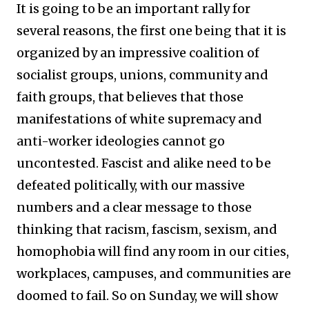
It is going to be an important rally for
several reasons, the first one being that it is
organized by an impressive coalition of
socialist groups, unions, community and
faith groups, that believes that those
manifestations of white supremacy and
anti-worker ideologies cannot go
uncontested. Fascist and alike need to be
defeated politically, with our massive
numbers and a clear message to those
thinking that racism, fascism, sexism, and
homophobia will find any room in our cities,
workplaces, campuses, and communities are
doomed to fail. So on Sunday, we will show