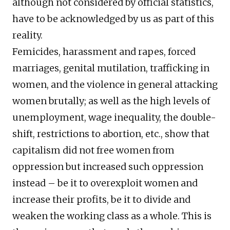
although not considered by official statistics,
have to be acknowledged by us as part of this
reality.
Femicides, harassment and rapes, forced
marriages, genital mutilation, trafficking in
women, and the violence in general attacking
women brutally; as well as the high levels of
unemployment, wage inequality, the double-
shift, restrictions to abortion, etc., show that
capitalism did not free women from
oppression but increased such oppression
instead – be it to overexploit women and
increase their profits, be it to divide and
weaken the working class as a whole. This is