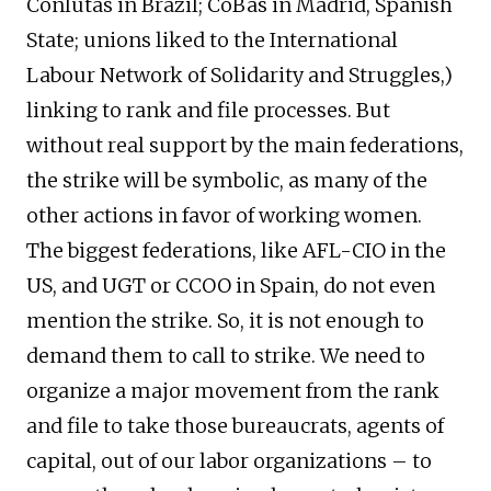
Conlutas in Brazil; CoBas in Madrid, Spanish
State; unions liked to the International
Labour Network of Solidarity and Struggles,)
linking to rank and file processes. But
without real support by the main federations,
the strike will be symbolic, as many of the
other actions in favor of working women.
The biggest federations, like AFL-CIO in the
US, and UGT or CCOO in Spain, do not even
mention the strike. So, it is not enough to
demand them to call to strike. We need to
organize a major movement from the rank
and file to take those bureaucrats, agents of
capital, out of our labor organizations – to