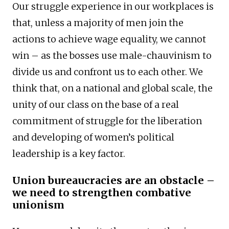
Our struggle experience in our workplaces is
that, unless a majority of men join the
actions to achieve wage equality, we cannot
win – as the bosses use male-chauvinism to
divide us and confront us to each other. We
think that, on a national and global scale, the
unity of our class on the base of a real
commitment of struggle for the liberation
and developing of women’s political
leadership is a key factor.
Union bureaucracies are an obstacle –
we need to strengthen combative
unionism