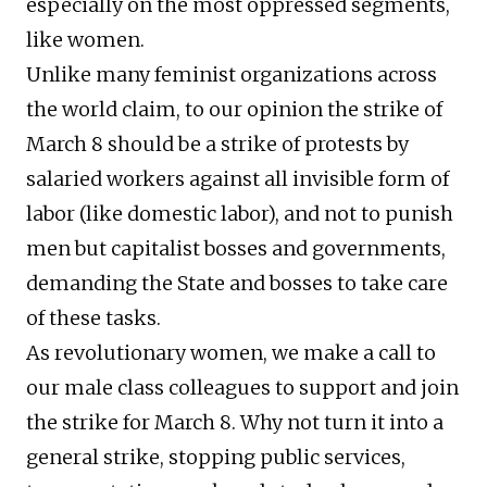
especially on the most oppressed segments,
like women.
Unlike many feminist organizations across
the world claim, to our opinion the strike of
March 8 should be a strike of protests by
salaried workers against all invisible form of
labor (like domestic labor), and not to punish
men but capitalist bosses and governments,
demanding the State and bosses to take care
of these tasks.
As revolutionary women, we make a call to
our male class colleagues to support and join
the strike for March 8. Why not turn it into a
general strike, stopping public services,