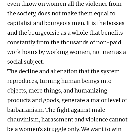
even throw on women all the violence from
the society, does not make them equal to
capitalist and bourgeois men. It is the bosses
and the bourgeoisie as a whole that benefits
constantly from the thousands of non-paid
work hours by working women, not men as a
social subject.
The decline and alienation that the system
reproduces, turning human beings into
objects, mere things, and humanizing
products and goods, generate a major level of
barbarianism. The fight against male-
chauvinism, harassment and violence cannot
be a women’s struggle only. We want to win