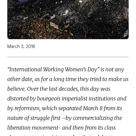
March 3, 2018
“International Working Women’s Day” is not any
other date, as for a long time they tried to make us
believe. Over the last decades, this day was
distorted by bourgeois imperialist institutions and
by reformism, which separated March 8 from its
nature of struggle first –by commercializing the
liberation movement- and then from its class