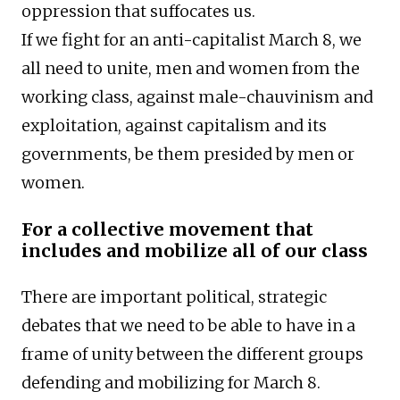
oppression that suffocates us.
If we fight for an anti-capitalist March 8, we
all need to unite, men and women from the
working class, against male-chauvinism and
exploitation, against capitalism and its
governments, be them presided by men or
women.
For a collective movement that
includes and mobilize all of our class
There are important political, strategic
debates that we need to be able to have in a
frame of unity between the different groups
defending and mobilizing for March 8.