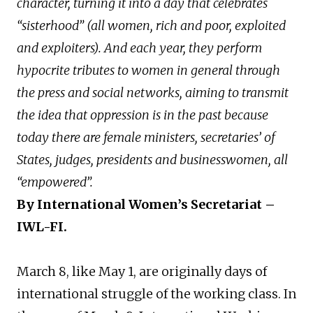
character, turning it into a day that celebrates
“sisterhood” (all women, rich and poor, exploited
and exploiters). And each year, they perform
hypocrite tributes to women in general through
the press and social networks, aiming to transmit
the idea that oppression is in the past because
today there are female ministers, secretaries’ of
States, judges, presidents and businesswomen, all
“empowered”.
By International Women’s Secretariat –
IWL-FI.
March 8, like May 1, are originally days of
international struggle of the working class. In