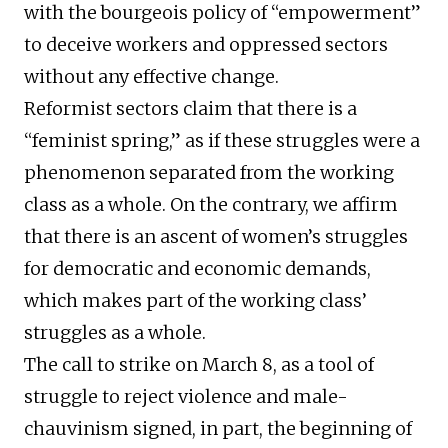
with the bourgeois policy of “empowerment”
to deceive workers and oppressed sectors
without any effective change.
Reformist sectors claim that there is a
“feminist spring,” as if these struggles were a
phenomenon separated from the working
class as a whole. On the contrary, we affirm
that there is an ascent of women’s struggles
for democratic and economic demands,
which makes part of the working class’
struggles as a whole.
The call to strike on March 8, as a tool of
struggle to reject violence and male-
chauvinism signed, in part, the beginning of