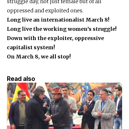
struggle day, not just female but of all
oppressed and exploited ones.
Long live an internationalist March 8!
Long live the working women’s struggle!
Down with the exploiter, oppressive
capitalist system!
On March 8, we all stop!
Read also