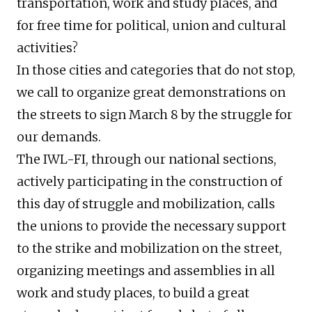
transportation, work and study places, and
for free time for political, union and cultural
activities?
In those cities and categories that do not stop,
we call to organize great demonstrations on
the streets to sign March 8 by the struggle for
our demands.
The IWL-FI, through our national sections,
actively participating in the construction of
this day of struggle and mobilization, calls
the unions to provide the necessary support
to the strike and mobilization on the street,
organizing meetings and assemblies in all
work and study places, to build a great