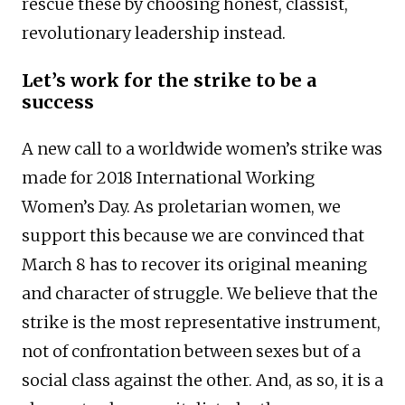
rescue these by choosing honest, classist,
revolutionary leadership instead.
Let’s work for the strike to be a
success
A new call to a worldwide women’s strike was
made for 2018 International Working
Women’s Day. As proletarian women, we
support this because we are convinced that
March 8 has to recover its original meaning
and character of struggle. We believe that the
strike is the most representative instrument,
not of confrontation between sexes but of a
social class against the other. And, as so, it is a