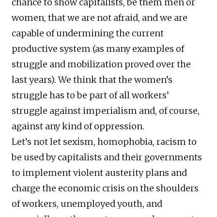
chance to show capitalists, be them men or
women, that we are not afraid, and we are
capable of undermining the current
productive system (as many examples of
struggle and mobilization proved over the
last years). We think that the women’s
struggle has to be part of all workers’
struggle against imperialism and, of course,
against any kind of oppression.
Let’s not let sexism, homophobia, racism to
be used by capitalists and their governments
to implement violent austerity plans and
charge the economic crisis on the shoulders
of workers, unemployed youth, and