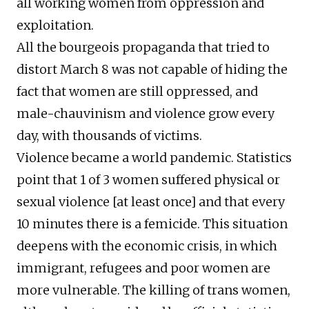
all working women from oppression and
exploitation.
All the bourgeois propaganda that tried to
distort March 8 was not capable of hiding the
fact that women are still oppressed, and
male-chauvinism and violence grow every
day, with thousands of victims.
Violence became a world pandemic. Statistics
point that 1 of 3 women suffered physical or
sexual violence [at least once] and that every
10 minutes there is a femicide. This situation
deepens with the economic crisis, in which
immigrant, refugees and poor women are
more vulnerable. The killing of trans women,