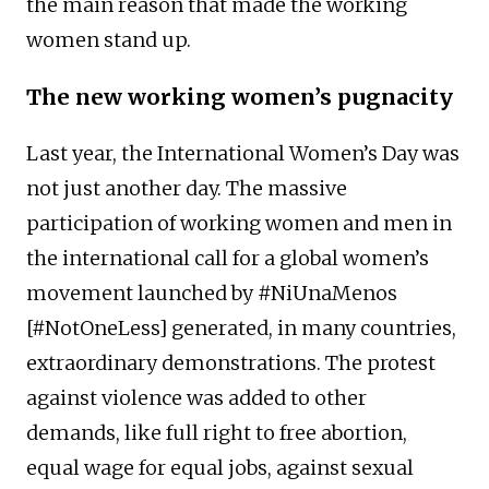
the main reason that made the working
women stand up.
The new working women’s pugnacity
Last year, the International Women’s Day was
not just another day. The massive
participation of working women and men in
the international call for a global women’s
movement launched by #NiUnaMenos
[#NotOneLess] generated, in many countries,
extraordinary demonstrations. The protest
against violence was added to other
demands, like full right to free abortion,
equal wage for equal jobs, against sexual