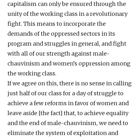
capitalism can only be ensured through the
unity of the working class in a revolutionary
fight. This means to incorporate the
demands of the oppressed sectors in its
program and struggles in general, and fight
with all of our strength against male-
chauvinism and women’s oppression among
the working class.
If we agree on this, there is no sense in calling
just half of our class for a day of struggle to
achieve a few reforms in favor of women and
leave aside [the fact] that, to achieve equality
and the end of male-chauvinism, we need to
eliminate the system of exploitation and