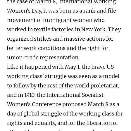
the case of March 8, International Working
Women’s Day, it was born as a rank and file
movement of immigrant women who
worked in textile factories in New York. They
organized strikes and massive actions for
better work conditions and the right for
union-trade representation.
Like it happened with May 1, the brave US
working class’ struggle was seen as a model
to follow by the rest of the world proletariat,
and in 1910, the International Socialist
Women’s Conference proposed March 8 as a
day of global struggle of the working class for
rights and equality, and for the liberation of