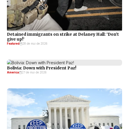
Detained immigrants on strike at Delaney Hall: ‘Don’t
give up!’
Featured
28 de mai de 2026
Bolivia: Down with President Paz!
America
27 de mai de 2026