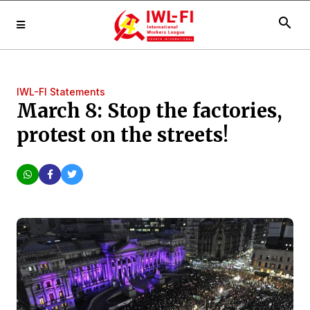
search
IWL-FI Statements
March 8: Stop the factories,
protest on the streets!