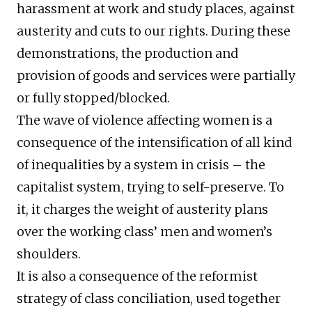
harassment at work and study places, against
austerity and cuts to our rights. During these
demonstrations, the production and
provision of goods and services were partially
or fully stopped/blocked.
The wave of violence affecting women is a
consequence of the intensification of all kind
of inequalities by a system in crisis – the
capitalist system, trying to self-preserve. To
it, it charges the weight of austerity plans
over the working class’ men and women’s
shoulders.
It is also a consequence of the reformist
strategy of class conciliation, used together