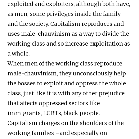
exploited and exploiters, although both have,
as men, some privileges inside the family
and the society. Capitalism reproduces and
uses male-chauvinism as a way to divide the
working class and so increase exploitation as
a whole.
When men of the working class reproduce
male-chauvinism, they unconsciously help
the bosses to exploit and oppress the whole
class, just like it is with any other prejudice
that affects oppressed sectors like
immigrants, LGBTs, black people.
Capitalism charges on the shoulders of the
working families –and especially on