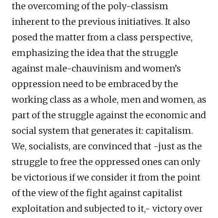
the overcoming of the poly-classism
inherent to the previous initiatives. It also
posed the matter from a class perspective,
emphasizing the idea that the struggle
against male-chauvinism and women’s
oppression need to be embraced by the
working class as a whole, men and women, as
part of the struggle against the economic and
social system that generates it: capitalism.
We, socialists, are convinced that -just as the
struggle to free the oppressed ones can only
be victorious if we consider it from the point
of the view of the fight against capitalist
exploitation and subjected to it,- victory over