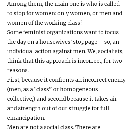
Among them, the main one is who is called
to stop for women: only women, or men and
women of the working class?
Some feminist organizations want to focus
the day on a housewives’ stoppage – so, an
individual action against men. We, socialists,
think that this approach is incorrect, for two
reasons.
First, because it confronts an incorrect enemy
(men, as a “class” or homogeneous
collective,) and second because it takes air
and strength out of our struggle for full
emancipation.
Men are not a social class. There are