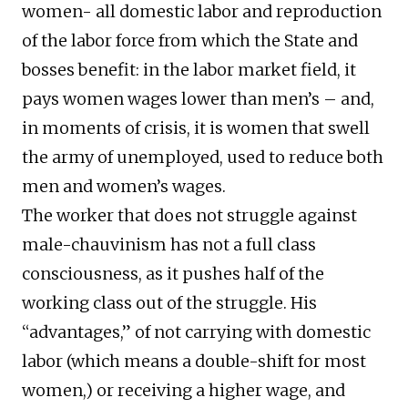
women- all domestic labor and reproduction
of the labor force from which the State and
bosses benefit: in the labor market field, it
pays women wages lower than men’s – and,
in moments of crisis, it is women that swell
the army of unemployed, used to reduce both
men and women’s wages.
The worker that does not struggle against
male-chauvinism has not a full class
consciousness, as it pushes half of the
working class out of the struggle. His
“advantages,” of not carrying with domestic
labor (which means a double-shift for most
women,) or receiving a higher wage, and