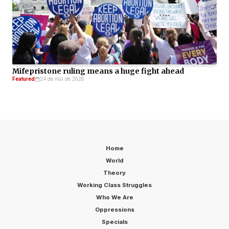
Mifepristone ruling means a huge fight ahead
Featured
24 de mai de 2026
Home
World
Theory
Working Class Struggles
Who We Are
Oppressions
Specials