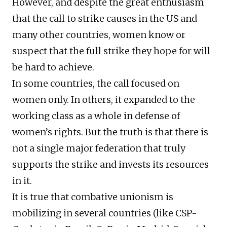
However, and despite the great enthusiasm
that the call to strike causes in the US and
many other countries, women know or
suspect that the full strike they hope for will
be hard to achieve.
In some countries, the call focused on
women only. In others, it expanded to the
working class as a whole in defense of
women’s rights. But the truth is that there is
not a single major federation that truly
supports the strike and invests its resources
in it.
It is true that combative unionism is
mobilizing in several countries (like CSP-