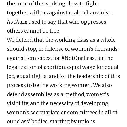
the men of the working class to fight
together with us against male-chauvinism.
As Marx used to say, that who oppresses
others cannot be free.
We defend that the working class as a whole
should stop, in defense of women’s demands:
against femicides, for #NotOneLess, for the
legalization of abortion, equal wage for equal
job, equal rights, and for the leadership of this
process to be the working women. We also
defend assemblies as a method, women’s
visibility, and the necessity of developing
women’s secretariats or committees in all of
our class’ bodies, starting by unions.