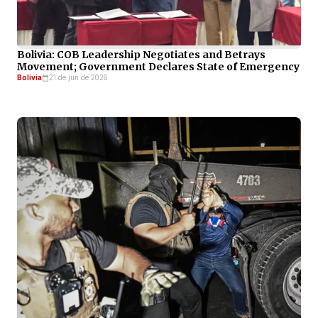
Bolivia: COB Leadership Negotiates and Betrays
Movement; Government Declares State of Emergency
Bolivia
21 de jun de 2026