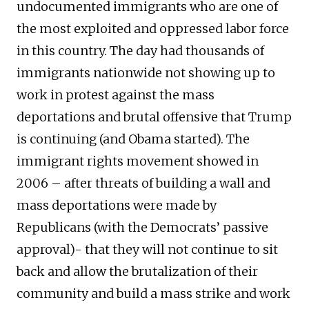
undocumented immigrants who are one of
the most exploited and oppressed labor force
in this country. The day had thousands of
immigrants nationwide not showing up to
work in protest against the mass
deportations and brutal offensive that Trump
is continuing (and Obama started). The
immigrant rights movement showed in
2006 – after threats of building a wall and
mass deportations were made by
Republicans (with the Democrats’ passive
approval)- that they will not continue to sit
back and allow the brutalization of their
community and build a mass strike and work