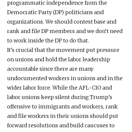
programmatic independence from the
Democratic Party (DP) politicians and
organizations. We should contest base and
rank and file DP members and we don’t need
to work inside the DP to do that.
It’s crucial that the movement put pressure
on unions and hold the labor leadership
accountable since there are many
undocumented workers in unions and in the
wider labor force. While the AFL-CIO and
labor unions keep silent during Trump’s
offensive to immigrants and workers, rank
and file workers in their unions should put
forward resolutions and build caucuses to