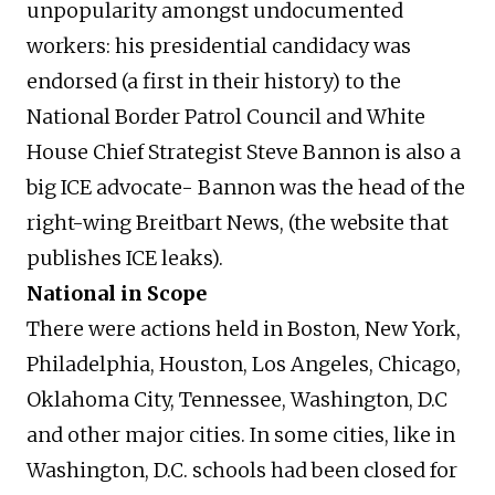
unpopularity amongst undocumented
workers: his presidential candidacy was
endorsed (a first in their history) to the
National Border Patrol Council and White
House Chief Strategist Steve Bannon is also a
big ICE advocate- Bannon was the head of the
right-wing Breitbart News, (the website that
publishes ICE leaks).
National in Scope
There were actions held in Boston, New York,
Philadelphia, Houston, Los Angeles, Chicago,
Oklahoma City, Tennessee, Washington, D.C
and other major cities. In some cities, like in
Washington, D.C. schools had been closed for