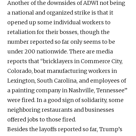
Another of the downsides of ADWI not being
a national and organized strike is that it
opened up some individual workers to
retaliation for their bosses, though the
number reported so far only seems to be
under 200 nationwide. There are media
reports that “bricklayers in Commerce City,
Colorado, boat manufacturing workers in
Lexington, South Carolina, and employees of
a painting company in Nashville, Tennessee”
were fired. In a good sign of solidarity, some
neighboring restaurants and businesses
offered jobs to those fired.
Besides the layoffs reported so far, Trump’s