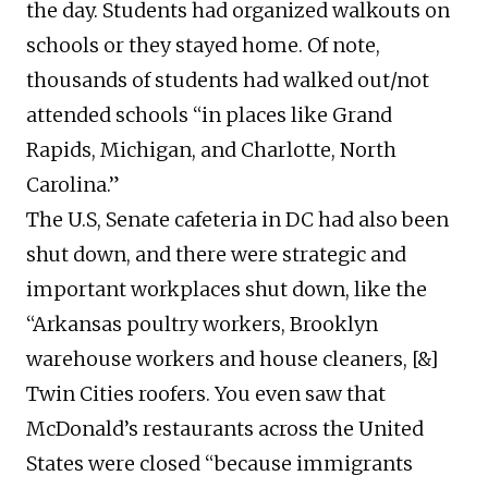
the day. Students had organized walkouts on
schools or they stayed home. Of note,
thousands of students had walked out/not
attended schools “in places like Grand
Rapids, Michigan, and Charlotte, North
Carolina.”
The U.S, Senate cafeteria in DC had also been
shut down, and there were strategic and
important workplaces shut down, like the
“Arkansas poultry workers, Brooklyn
warehouse workers and house cleaners, [&]
Twin Cities roofers. You even saw that
McDonald’s restaurants across the United
States were closed “because immigrants