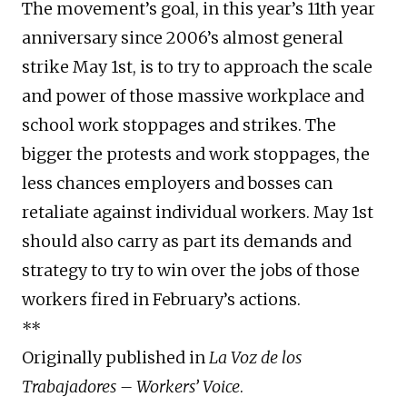
The movement’s goal, in this year’s 11th year
anniversary since 2006’s almost general
strike May 1st, is to try to approach the scale
and power of those massive workplace and
school work stoppages and strikes. The
bigger the protests and work stoppages, the
less chances employers and bosses can
retaliate against individual workers. May 1st
should also carry as part its demands and
strategy to try to win over the jobs of those
workers fired in February’s actions.
**
Originally published in
La Voz de los
Trabajadores – Workers’ Voice
.