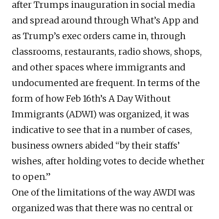
after Trumps inauguration in social media
and spread around through What’s App and
as Trump’s exec orders came in, through
classrooms, restaurants, radio shows, shops,
and other spaces where immigrants and
undocumented are frequent. In terms of the
form of how Feb 16th’s A Day Without
Immigrants (ADWI) was organized, it was
indicative to see that in a number of cases,
business owners abided “by their staffs’
wishes, after holding votes to decide whether
to open.”
One of the limitations of the way AWDI was
organized was that there was no central or