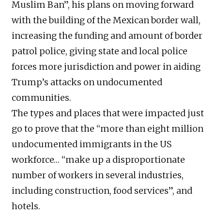
Muslim Ban”, his plans on moving forward
with the building of the Mexican border wall,
increasing the funding and amount of border
patrol police, giving state and local police
forces more jurisdiction and power in aiding
Trump’s attacks on undocumented
communities.
The types and places that were impacted just
go to prove that the “more than eight million
undocumented immigrants in the US
workforce… “make up a disproportionate
number of workers in several industries,
including construction, food services”, and
hotels.