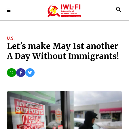
search
U.S.
Let's make May 1st another
A Day Without Immigrants!