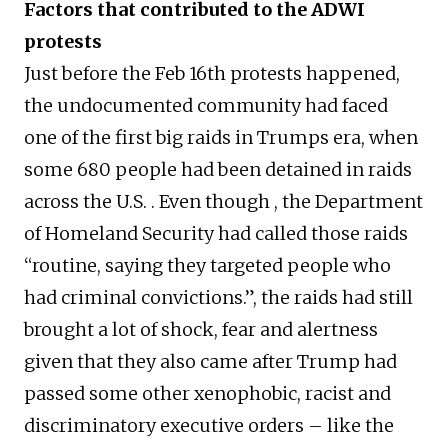
Factors that contributed to the ADWI
protests
Just before the Feb 16th protests happened,
the undocumented community had faced
one of the first big raids in Trumps era, when
some 680 people had been detained in raids
across the U.S. . Even though , the Department
of Homeland Security had called those raids
“routine, saying they targeted people who
had criminal convictions.”, the raids had still
brought a lot of shock, fear and alertness
given that they also came after Trump had
passed some other xenophobic, racist and
discriminatory executive orders – like the