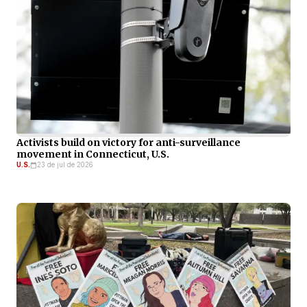
Activists build on victory for anti-surveillance
movement in Connecticut, U.S.
U.S.
23 de jul de 2026