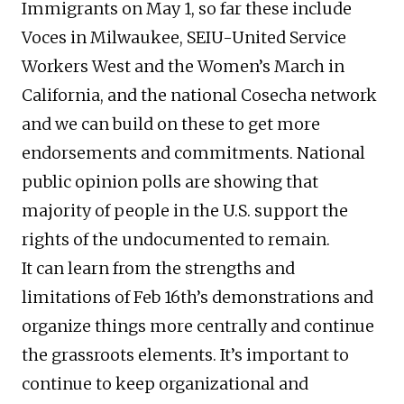
Immigrants on May 1, so far these include
Voces in Milwaukee, SEIU-United Service
Workers West and the Women’s March in
California, and the national Cosecha network
and we can build on these to get more
endorsements and commitments. National
public opinion polls are showing that
majority of people in the U.S. support the
rights of the undocumented to remain.
It can learn from the strengths and
limitations of Feb 16th’s demonstrations and
organize things more centrally and continue
the grassroots elements. It’s important to
continue to keep organizational and