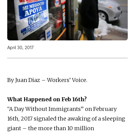
April 30, 2017
By Juan Diaz – Workers’ Voice.
What Happened on Feb 16th?
“A Day Without Immigrants” on February
16th, 2017 signaled the awaking of a sleeping
giant – the more than 10 million