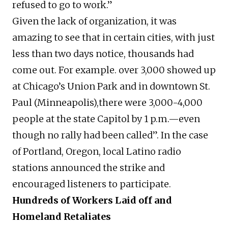
refused to go to work.”
Given the lack of organization, it was
amazing to see that in certain cities, with just
less than two days notice, thousands had
come out. For example. over 3,000 showed up
at Chicago’s Union Park and in downtown St.
Paul (Minneapolis),there were 3,000-4,000
people at the state Capitol by 1 p.m.—even
though no rally had been called”. In the case
of Portland, Oregon, local Latino radio
stations announced the strike and
encouraged listeners to participate.
Hundreds of Workers Laid off and
Homeland Retaliates