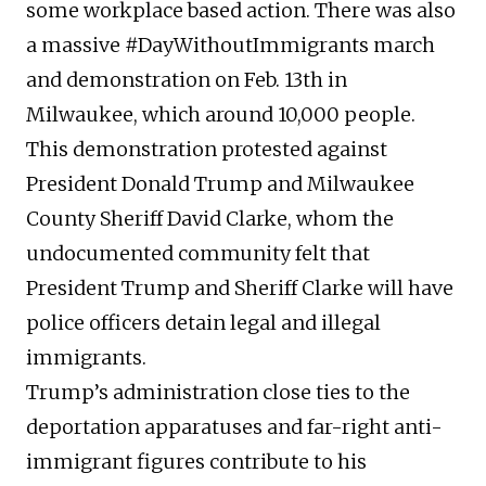
some workplace based action. There was also
a massive #DayWithoutImmigrants march
and demonstration on Feb. 13th in
Milwaukee, which around 10,000 people.
This demonstration protested against
President Donald Trump and Milwaukee
County Sheriff David Clarke, whom the
undocumented community felt that
President Trump and Sheriff Clarke will have
police officers detain legal and illegal
immigrants.
Trump’s administration close ties to the
deportation apparatuses and far-right anti-
immigrant figures contribute to his