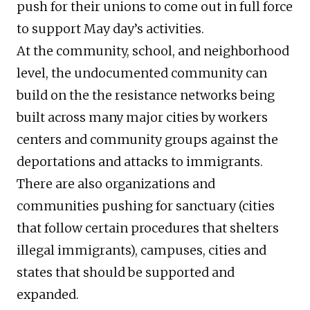
push for their unions to come out in full force
to support May day’s activities.
At the community, school, and neighborhood
level, the undocumented community can
build on the the resistance networks being
built across many major cities by workers
centers and community groups against the
deportations and attacks to immigrants.
There are also organizations and
communities pushing for sanctuary (cities
that follow certain procedures that shelters
illegal immigrants), campuses, cities and
states that should be supported and
expanded.