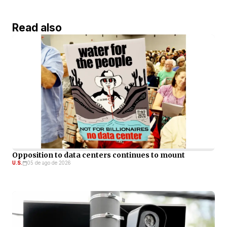
Read also
Opposition to data centers continues to mount
U.S.
05 de ago de 2026