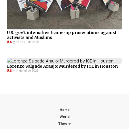
U.S. gov’t intensifies frame-up prosecutions against
activists and Muslims
U.S.
22 de jul de 2026
Lorenzo Salgado Araujo: Murdered by ICE in Houston
U.S.
14 de jul de 2026
Home
World
Theory