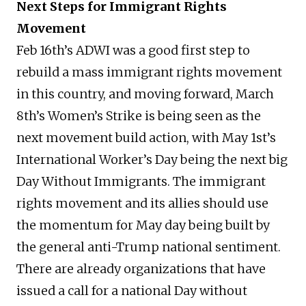
Next Steps for Immigrant Rights
Movement
Feb 16th’s ADWI was a good first step to
rebuild a mass immigrant rights movement
in this country, and moving forward, March
8th’s Women’s Strike is being seen as the
next movement build action, with May 1st’s
International Worker’s Day being the next big
Day Without Immigrants. The immigrant
rights movement and its allies should use
the momentum for May day being built by
the general anti-Trump national sentiment.
There are already organizations that have
issued a call for a national Day without