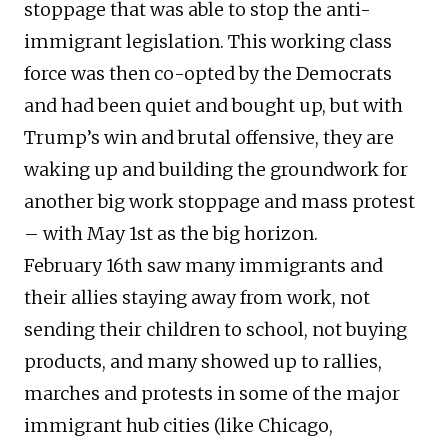
stoppage that was able to stop the anti-
immigrant legislation. This working class
force was then co-opted by the Democrats
and had been quiet and bought up, but with
Trump’s win and brutal offensive, they are
waking up and building the groundwork for
another big work stoppage and mass protest
– with May 1st as the big horizon.
February 16th saw many immigrants and
their allies staying away from work, not
sending their children to school, not buying
products, and many showed up to rallies,
marches and protests in some of the major
immigrant hub cities (like Chicago,