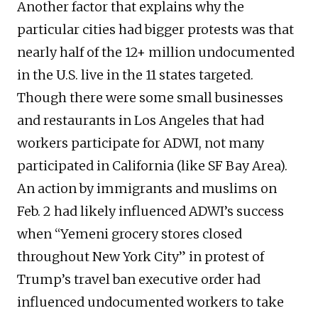
Another factor that explains why the
particular cities had bigger protests was that
nearly half of the 12+ million undocumented
in the U.S. live in the 11 states targeted.
Though there were some small businesses
and restaurants in Los Angeles that had
workers participate for ADWI, not many
participated in California (like SF Bay Area).
An action by immigrants and muslims on
Feb. 2 had likely influenced ADWI’s success
when “Yemeni grocery stores closed
throughout New York City” in protest of
Trump’s travel ban executive order had
influenced undocumented workers to take