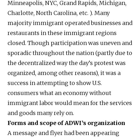
Minneapolis, NYC, Grand Rapids, Michigan,
Charlotte, North Carolina, etc. ). Many
majority immigrant operated businesses and
restaurants in these immigrant regions
closed. Though participation was uneven and
sporadic throughout the nation (partly due to
the decentralized way the day’s protest was
organized, among other reasons), it was a
success in attempting to show U.S.
consumers what an economy without
immigrant labor would mean for the services
and goods many rely on.
Forms and scope of ADWI’s organization
A message and flyer had been appearing