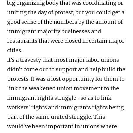
big organizing body that was coordinating or
uniting the day of protest, but you could get a
good sense of the numbers by the amount of
immigrant majority businesses and
restaurants that were closed in certain major
cities.
It’s a travesty that most major labor unions
didn’t come out to support and help build the
protests. It was a lost opportunity for them to
link the weakened union movement to the
immigrant rights struggle- so as to link
workers’ rights and immigrants rights being
part of the same united struggle. This
would’ve been important in unions where