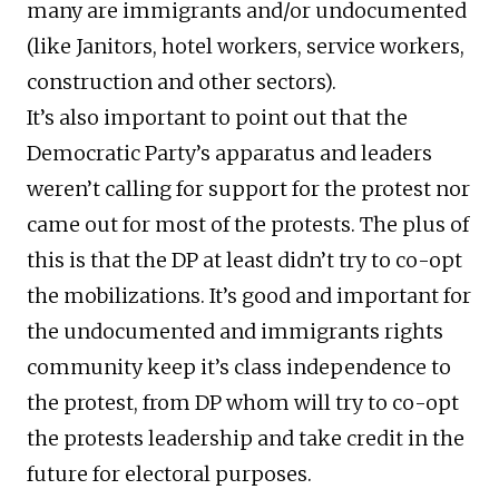
many are immigrants and/or undocumented
(like Janitors, hotel workers, service workers,
construction and other sectors).
It’s also important to point out that the
Democratic Party’s apparatus and leaders
weren’t calling for support for the protest nor
came out for most of the protests. The plus of
this is that the DP at least didn’t try to co-opt
the mobilizations. It’s good and important for
the undocumented and immigrants rights
community keep it’s class independence to
the protest, from DP whom will try to co-opt
the protests leadership and take credit in the
future for electoral purposes.