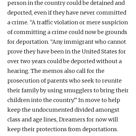
person in the country could be detained and
deported, even if they have never committed
a crime. “A traffic violation or mere suspicion
of committing a crime could now be grounds
for deportation. “Any immigrant who cannot
prove they have been in the United States for
over two years could be deported without a
hearing. The memos also call for the
prosecution of parents who seek to reunite
their family by using smugglers to bring their
children into the country.” In move to help
keep the undocumented divided amongst
class and age lines, Dreamers for now will
keep their protections from deportations.