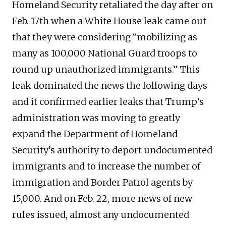
Homeland Security retaliated the day after on
Feb. 17th when a White House leak came out
that they were considering “mobilizing as
many as 100,000 National Guard troops to
round up unauthorized immigrants.” This
leak dominated the news the following days
and it confirmed earlier leaks that Trump’s
administration was moving to greatly
expand the Department of Homeland
Security’s authority to deport undocumented
immigrants and to increase the number of
immigration and Border Patrol agents by
15,000. And on Feb. 22, more news of new
rules issued, almost any undocumented