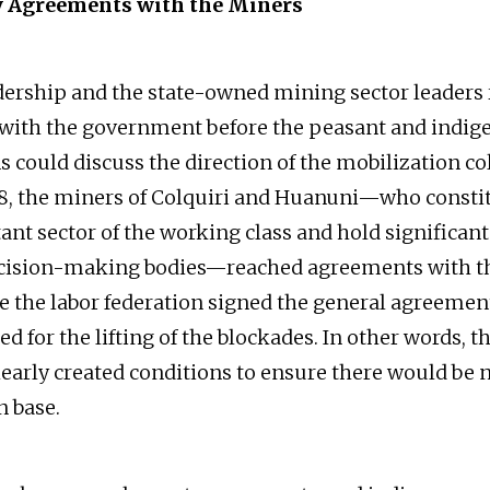
y Agreements with the Miners
ership and the state-owned mining sector leaders
with the government before the peasant and indig
 could discuss the direction of the mobilization col
18, the miners of Colquiri and Huanuni—who consti
nt sector of the working class and hold significant
ecision-making bodies—reached agreements with th
e the labor federation signed the general agreemen
lled for the lifting of the blockades. In other words, 
learly created conditions to ensure there would be 
n base.