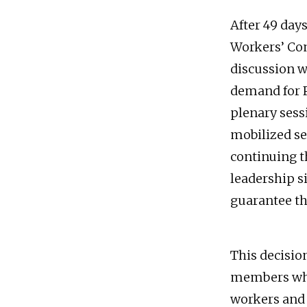
After 49 days
Workers’ Con
discussion w
demand for P
plenary sessi
mobilized se
continuing th
leadership s
guarantee th
This decisio
members who 
workers and 