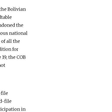
 the Bolivian
dtable
andoned the
ious national
of all the
ition for
 19, the COB
not
file
d-file
icipation in