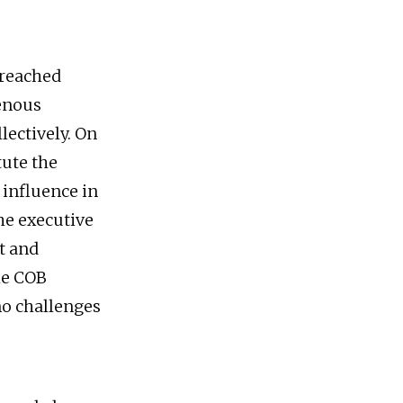
 reached
enous
lectively. On
tute the
 influence in
e executive
t and
the COB
no challenges