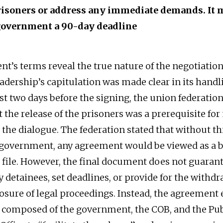
prisoners or address any immediate demands. It 
government a 90-day deadline
t’s terms reveal the true nature of the negotiation
eadership’s capitulation was made clear in its handl
ust two days before the signing, the union federatio
t the release of the prisoners was a prerequisite fo
the dialogue. The federation stated that without thi
 government, any agreement would be viewed as a b
 file. However, the final document does not guaran
y detainees, set deadlines, or provide for the withdr
losure of legal proceedings. Instead, the agreement 
composed of the government, the COB, and the Pub