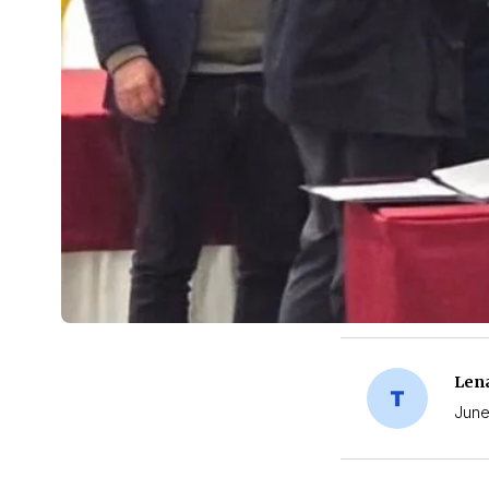
Len
June