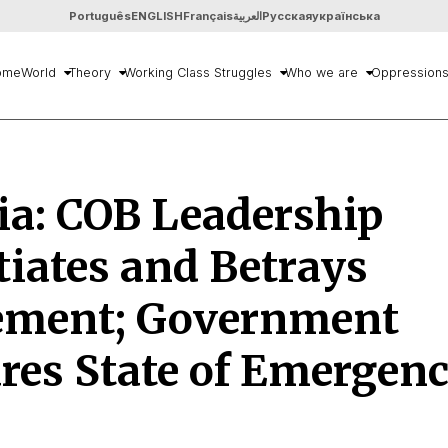
Português
ENGLISH
Français
العربية
Русская
українська
ome
World
Theory
Working Class Struggles
Who we are
Oppression
ia: COB Leadership
iates and Betrays
ment; Government
res State of Emergen