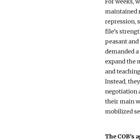
For weeks, w
maintained r
repression, 
file’s stren
peasant and 
demanded a c
expand the m
and teaching
Instead, the
negotiation 
their main w
mobilized se
The COB’s a