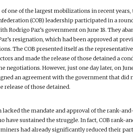
 of one of the largest mobilizations in recent years,
federation (COB) leadership participated in a roun
ith Rodrigo Paz’s government on June 18. They ab
az’s resignation, which had been approved at prev
ons. The COB presented itself as the representative 
ctors and made the release of those detained a cond
e negotiations. However, just one day later, on June
igned an agreement with the government that did 
e release of those detained.
n lacked the mandate and approval of the rank-and-
have sustained the struggle. In fact, COB rank-an
miners had already significantly reduced their part