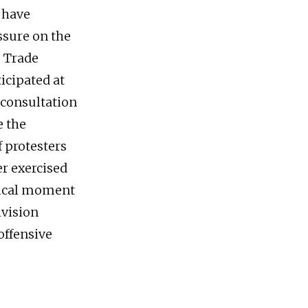
 have
ssure on the
e Trade
icipated at
 consultation
e the
f protesters
er exercised
itical moment
ivision
offensive