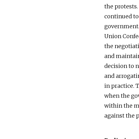
the protests
continued to
government. 
Union Confed
the negotiat
and maintain
decision to n
and arrogatin
in practice. 
when the gove
within the m
against the