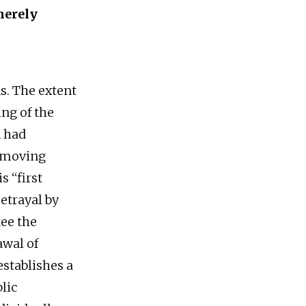
merely
s. The extent
ing of the
n had
r moving
s “first
etrayal by
tee the
awal of
establishes a
lic