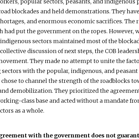
orkers, popular sectors, peasants, and indigenous
oad blockades and held demonstrations. They have
shortages, and enormous economic sacrifices. The 
gth had put the government on the ropes. However, w
indigenous sectors maintained most of the blocka
ollective discussion of next steps, the COB leadersh
ovement. They made no attempt to unite the facto
 sectors with the popular, indigenous, and peasa
y chose to channel the strength of the roadblocks t
and demobilization. They prioritized the agreemen
orking-class base and acted without a mandate fr
ctors as a whole.
greement with the government does not guarant