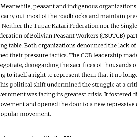
. Meanwhile, peasant and indigenous organizations
 carry out most of the roadblocks and maintain pre
Neither the Tupac Katari Federation nor the Singl
eration of Bolivian Peasant Workers (CSUTCB) part
ing table. Both organizations denounced the lack of
ed their pressure tactics. The COB leadership mad
egotiate, disregarding the sacrifices of thousands o
g to itself a right to represent them that it no long
This political shift undermined the struggle at a cr
rnment was facing its greatest crisis. It fostered d
ovement and opened the door to a new repressive 
 popular movement.