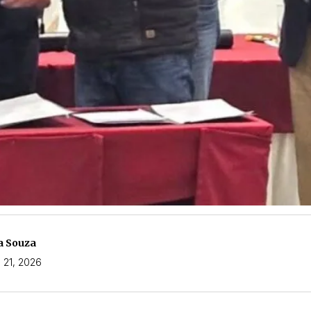
a Souza
 21, 2026