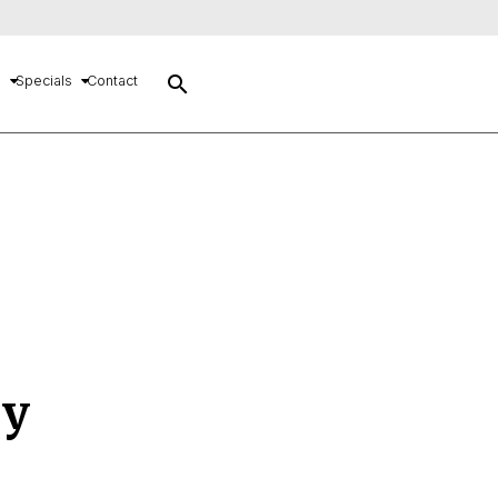
search
s
Specials
Contact
cy