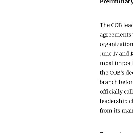
Preliminar
The COB lead
agreements 
organizations
June 17 and 
most importa
the COB’s d
branch befor
officially ca
leadership c
from its mai