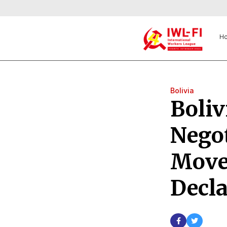
H
Bolivia
Boliv
Negot
Move
Decla