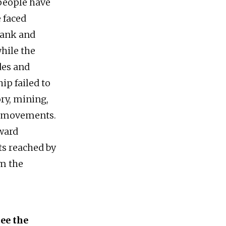
 people have
 faced
rank and
hile the
des and
ip failed to
ry, mining,
nt movements.
oward
ts reached by
om the
ee the