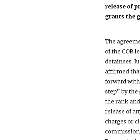
release of 
grants the 
The agreemen
of the COB l
detainees. J
affirmed tha
forward with 
step” by the
the rank and
release of an
charges or c
commission 