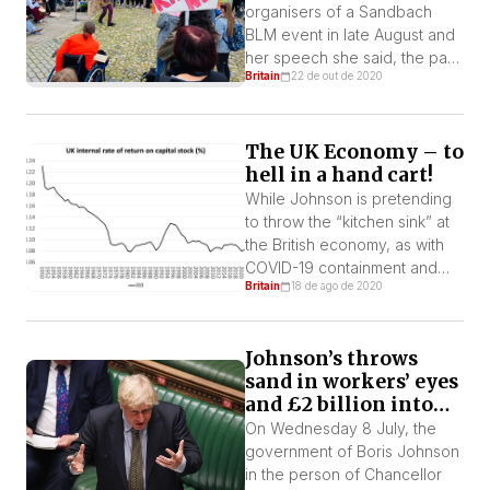
and socially conscious
organisers of a Sandbach
scientists being ignored, but
BLM event in late August and
this isn’t […]
her speech she said, the past
Britain
22 de out de 2020
couple of months have been
a rollercoaster of emotions
and the actions of some have
The UK Economy – to
proved our point as to why
hell in a hand cart!
we need to start an anti-
racism campaign in Sandbach.
While Johnson is pretending
I know first-hand that […]
to throw the “kitchen sink” at
the British economy, as with
COVID-19 containment and
Britain
18 de ago de 2020
prevention, many in the
health, education and other
public services say it is too
Johnson’s throws
little too late. The “kitchen
sand in workers’ eyes
sink” is meant to save capital
and £2 billion into
not workers.
bosses’ pockets
On Wednesday 8 July, the
government of Boris Johnson
in the person of Chancellor