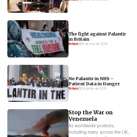
The fight against Palantir
in Britain
Britain
16 de mar de 2026
No Palantir in NHS –
Patient Data in Danger
Britain
24 de fev de 2026
Stop the War on
Venezuela
As worldwide protests,
including many across the UK,