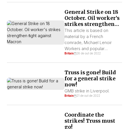
lists longer. This is a pay cut
as RPI is 13.8% and food
General Strike on 18
inflation is 18%, which is on
October. Oil worker’s
top of real terms pay […]
strikes strengthen
ﬁght against Macron
This article is based on
material by a French
comrade, Michael Lenoir
Workers and popular
Britain
26 de out de 2022
discontent in the country
precede movement in the
reﬁneries, with protests
Truss is gone! Build
against price increases, for
for a general strike
better wages and pensions.
now!
By Martin Ralph – Britain In the
midst of the energy and
GMB strike in Liverpool.
Britain
21 de out de 2022
inﬂationary crisis that is
haunting Europe. Social anger
is […]
Coordinate the
strikes! Truss must
go!