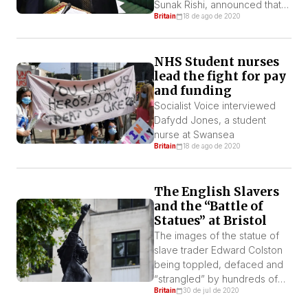
Sunak Rishi, announced that
Britain
18 de ago de 2020
the government will make
available £2bn pounds to
mitigate the economic and
NHS Student nurses
social crisis caused by the
lead the fight for pay
Coronavirus.
and funding
Socialist Voice interviewed
Dafydd Jones, a student
nurse at Swansea
Britain
18 de ago de 2020
The English Slavers
and the “Battle of
Statues” at Bristol
The images of the statue of
slave trader Edward Colston
being toppled, defaced and
“strangled” by hundreds of
Britain
30 de jul de 2020
protesters, and then thrown
into the river on the British