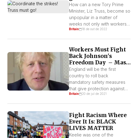
How can a new Tory Prime
Minister, Liz Truss, become so
unpopular in a matter of
weeks not only with workers
Britain
18 de out de 2022
and sections of the middle
class but also with many Tory
MPs (who fear for their seats)
Workers Must Fight
and those who rule this
Back Johnson's
planet? By International
Freedom Day – Mass
Socialist League (ISL) – Britain
Infection is not an
Truss modelled herself on […]
England will be the first
Option!
country to roll back
mandatory safety measures
that give protection against
Britain
20 de jul de 2021
Covid-19, by PM Boris
Johnson. Scientists and
doctors condemn it, as a third
Fight Racism Where
wave of the pandemic is
Ever It Is: BLACK
rapidly spreading across
LIVES MATTER
England. Every disaster film
begins with the most informed
Keelie was one of the