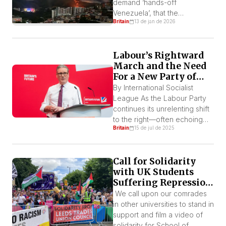
demand ‘hands-off
Venezuela’, that the
Britain
13 de jan de 2026
Venezuelan people govern
themselves, the ISL fully
support the demands of the
Labour’s Rightward
protests and further demands
March and the Need
the British government
For a New Party of
condemn the invasion as well
Struggle
as the capture of president
By International Socialist
Nicolás Maduro and his wife,
League As the Labour Party
Cilia Flores.
continues its unrelenting shift
to the right—often echoing
Britain
15 de jul de 2025
the rhetoric and policies of
the far right—a growing
number of voices are calling
Call for Solidarity
for the formation of a new
with UK Students
party rooted in the interests
Suffering Repression
of the working class, many
for Supporting
are also calling it a new party
We call upon our comrades
Palestine
of the […]
in other universities to stand in
support and film a video of
solidarity for School of