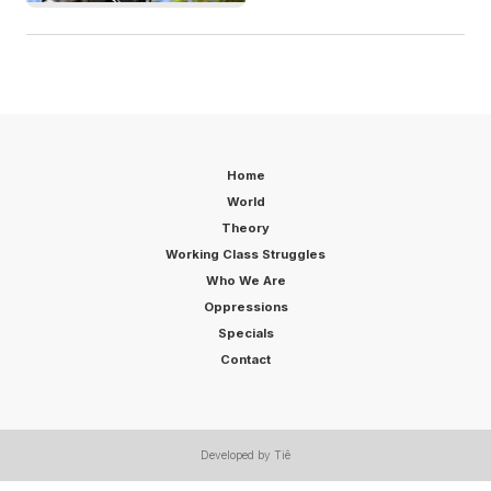
Home
World
Theory
Working Class Struggles
Who We Are
Oppressions
Specials
Contact
Developed by Tiê