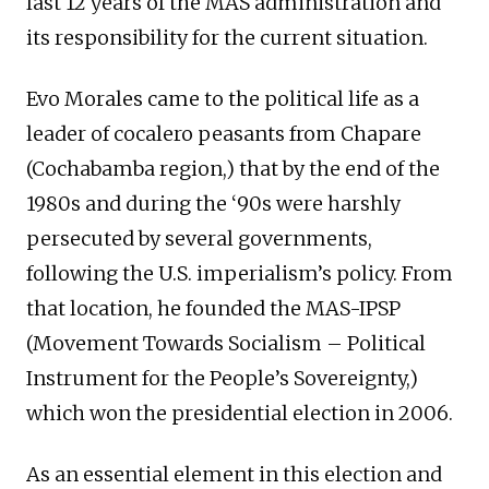
last 12 years of the MAS administration and
its responsibility for the current situation.
Evo Morales came to the political life as a
leader of cocalero peasants from Chapare
(Cochabamba region,) that by the end of the
1980s and during the ‘90s were harshly
persecuted by several governments,
following the U.S. imperialism’s policy. From
that location, he founded the MAS-IPSP
(Movement Towards Socialism – Political
Instrument for the People’s Sovereignty,)
which won the presidential election in 2006.
As an essential element in this election and