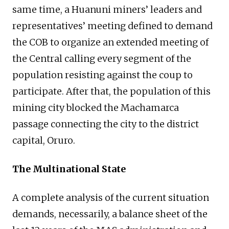
same time, a Huanuni miners’ leaders and
representatives’ meeting defined to demand
the COB to organize an extended meeting of
the Central calling every segment of the
population resisting against the coup to
participate. After that, the population of this
mining city blocked the Machamarca
passage connecting the city to the district
capital, Oruro.
The Multinational State
A complete analysis of the current situation
demands, necessarily, a balance sheet of the