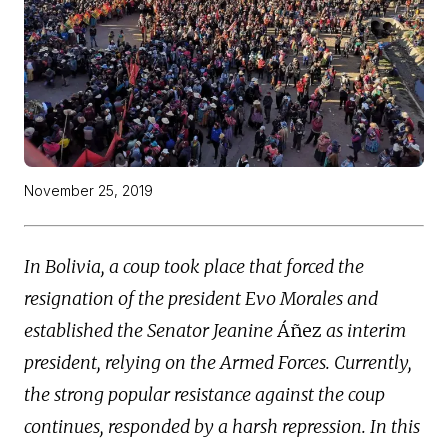
November 25, 2019
In Bolivia, a coup took place that forced the
resignation of the president Evo Morales and
established the Senator Jeanine
Áñez
as interim
president, relying on the Armed Forces. Currently,
the strong popular resistance against the coup
continues, responded by a harsh repression. In this