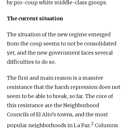
by pro-coup white middle-class groups.
The current situation
The situation of the new regime emerged
from the coup seems to not be consolidated
yet, and the new government faces several
difficulties to do so.
The first and main reason is a massive
resistance that the harsh repression does not
seem to be able to break, so far. The core of
this resistance are the Neighborhood
Councils of El Alto’s towns, and the most
2
popular neighborhoods in La Paz.
Columns