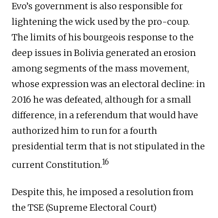
Evo’s government is also responsible for
lightening the wick used by the pro-coup.
The limits of his bourgeois response to the
deep issues in Bolivia generated an erosion
among segments of the mass movement,
whose expression was an electoral decline: in
2016 he was defeated, although for a small
difference, in a referendum that would have
authorized him to run for a fourth
presidential term that is not stipulated in the
16
current Constitution.
Despite this, he imposed a resolution from
the TSE (Supreme Electoral Court)