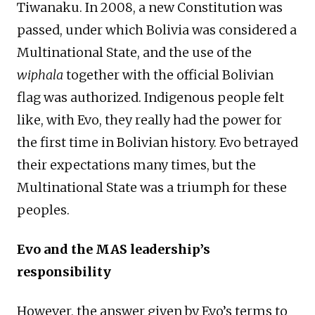
Tiwanaku. In 2008, a new Constitution was
passed, under which Bolivia was considered a
Multinational State, and the use of the
wiphala
together with the official Bolivian
flag was authorized. Indigenous people felt
like, with Evo, they really had the power for
the first time in Bolivian history. Evo betrayed
their expectations many times, but the
Multinational State was a triumph for these
peoples.
Evo and the MAS leadership’s
responsibility
However, the answer given by Evo’s terms to