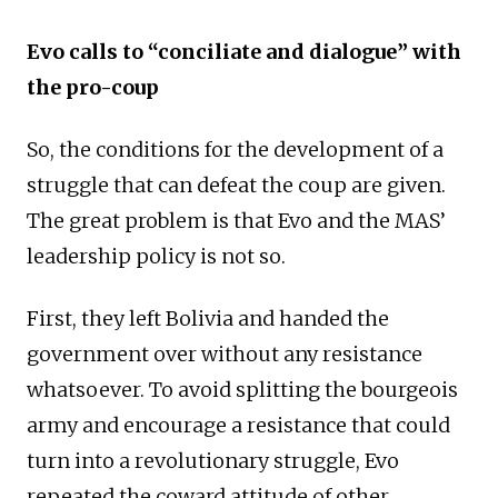
Evo calls to “conciliate and dialogue” with
the pro-coup
So, the conditions for the development of a
struggle that can defeat the coup are given.
The great problem is that Evo and the MAS’
leadership policy is not so.
First, they left Bolivia and handed the
government over without any resistance
whatsoever. To avoid splitting the bourgeois
army and encourage a resistance that could
turn into a revolutionary struggle, Evo
repeated the coward attitude of other