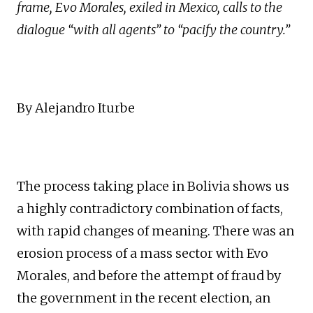
frame, Evo Morales, exiled in Mexico, calls to the
dialogue “with all agents” to “pacify the country.”
By Alejandro Iturbe
The process taking place in Bolivia shows us
a highly contradictory combination of facts,
with rapid changes of meaning. There was an
erosion process of a mass sector with Evo
Morales, and before the attempt of fraud by
the government in the recent election, an