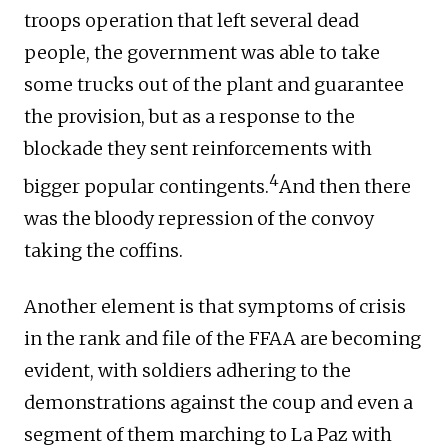
troops operation that left several dead
people, the government was able to take
some trucks out of the plant and guarantee
the provision, but as a response to the
blockade they sent reinforcements with
4
bigger popular contingents.
And then there
was the bloody repression of the convoy
taking the coffins.
Another element is that symptoms of crisis
in the rank and file of the FFAA are becoming
evident, with soldiers adhering to the
demonstrations against the coup and even a
segment of them marching to La Paz with