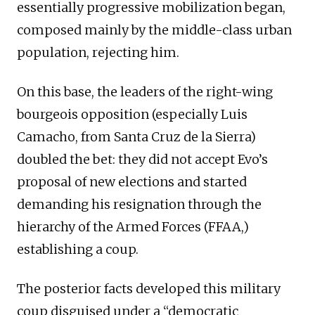
essentially progressive mobilization began,
composed mainly by the middle-class urban
population, rejecting him.
On this base, the leaders of the right-wing
bourgeois opposition (especially Luis
Camacho, from Santa Cruz de la Sierra)
doubled the bet: they did not accept Evo’s
proposal of new elections and started
demanding his resignation through the
hierarchy of the Armed Forces (FFAA,)
establishing a coup.
The posterior facts developed this military
coup disguised under a “democratic