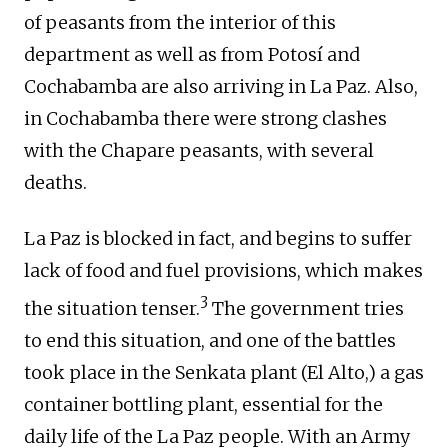
of peasants from the interior of this
department as well as from Potosí and
Cochabamba are also arriving in La Paz. Also,
in Cochabamba there were strong clashes
with the Chapare peasants, with several
deaths.
La Paz is blocked in fact, and begins to suffer
lack of food and fuel provisions, which makes
3
the situation tenser.
The government tries
to end this situation, and one of the battles
took place in the Senkata plant (El Alto,) a gas
container bottling plant, essential for the
daily life of the La Paz people. With an Army