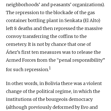
neighborhoods’ and peasants’ organizations).
The repression to the blockade of the gas
container bottling plant in Senkata (El Alto)
left 8 deaths and then repressed the massive
convoy transferring the coffins to the
cemetery. It is not by chance that one of
Áñez’s first ten measures was to release the
Armed Forces from the “penal responsibility”
1
for such repression.
In other words, in Bolivia there was a violent
change of the political regime, in which the
institutions of the bourgeois democracy
(although previously deformed by Evo and