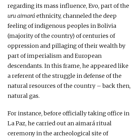
regarding its mass influence, Evo, part of the
uru aimará
ethnicity, channeled the deep
feeling of indigenous peoples in Bolivia
(majority of the country) of centuries of
oppression and pillaging of their wealth by
part of imperialism and European
descendants. In this frame, he appeared like
a referent of the struggle in defense of the
natural resources of the country – back then,
natural gas.
For instance, before officially taking office in
La Paz, he carried out an aimará ritual
ceremony in the archeological site of