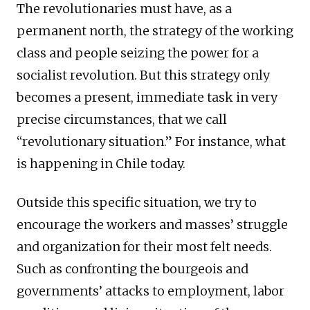
The revolutionaries must have, as a
permanent north, the strategy of the working
class and people seizing the power for a
socialist revolution. But this strategy only
becomes a present, immediate task in very
precise circumstances, that we call
“revolutionary situation.” For instance, what
is happening in Chile today.
Outside this specific situation, we try to
encourage the workers and masses’ struggle
and organization for their most felt needs.
Such as confronting the bourgeois and
governments’ attacks to employment, labor