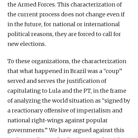
the Armed Forces. This characterization of
the current process does not change even if
in the future, for national or international
political reasons, they are forced to call for
new elections.
To these organizations, the characterization
that what happened in Brazil was a “coup”
served and serves the justification of
capitulating to Lula and the PT, in the frame
of analyzing the world situation as “signed by
a reactionary offensive of imperialism and
national right-wings against popular
governments.” We have argued against this