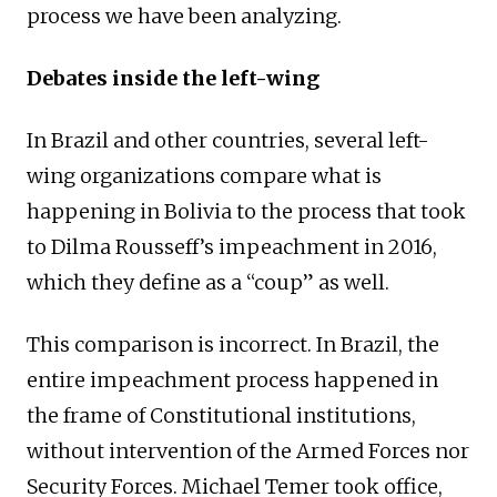
process we have been analyzing.
Debates inside the left-wing
In Brazil and other countries, several left-
wing organizations compare what is
happening in Bolivia to the process that took
to Dilma Rousseff’s impeachment in 2016,
which they define as a “coup” as well.
This comparison is incorrect. In Brazil, the
entire impeachment process happened in
the frame of Constitutional institutions,
without intervention of the Armed Forces nor
Security Forces. Michael Temer took office,