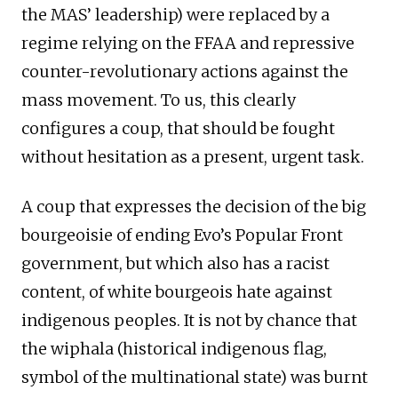
the MAS’ leadership) were replaced by a
regime relying on the FFAA and repressive
counter-revolutionary actions against the
mass movement. To us, this clearly
configures a coup, that should be fought
without hesitation as a present, urgent task.
A coup that expresses the decision of the big
bourgeoisie of ending Evo’s Popular Front
government, but which also has a racist
content, of white bourgeois hate against
indigenous peoples. It is not by chance that
the wiphala (historical indigenous flag,
symbol of the multinational state) was burnt