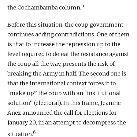
5
the Cochambamba column.
Before this situation, the coup government
continues adding contradictions. One of them
is that to increase the repression up to the
level required to defeat the resistance against
the coup all the way, presents the risk of
breaking the Army in half. The second one is
that the international context forces it to
“make up” the coup with an “institutional
solution” (electoral). In this frame, Jeanine
Áñez announced the call for elections for
January 20, in an attempt to decompress the
6
situation.