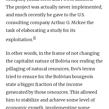
The project was actually never implemented,
and much recently he gave to the U.S.
consulting company Arthur G. Mckee the
task of elaborating a study for its
11
exploitation.
In other words, in the frame of not changing
the capitalist nature of Bolivia nor ending the
pillaging of natural resources, Evo’s terms
tried to ensure for the Bolivian bourgeois
state a bigger fraction of the income
generated by those resources. This allowed
him to stabilize and achieve some level of
economic growth, implementing some