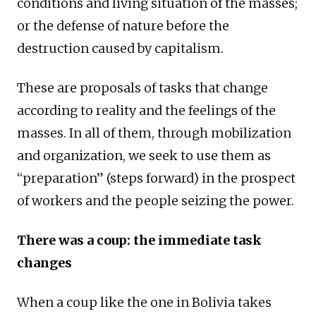
conditions and living situation of the masses;
or the defense of nature before the
destruction caused by capitalism.
These are proposals of tasks that change
according to reality and the feelings of the
masses. In all of them, through mobilization
and organization, we seek to use them as
“preparation” (steps forward) in the prospect
of workers and the people seizing the power.
There was a coup: the immediate task
changes
When a coup like the one in Bolivia takes