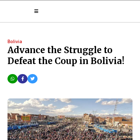
Bolivia
Advance the Struggle to
Defeat the Coup in Bolivia!