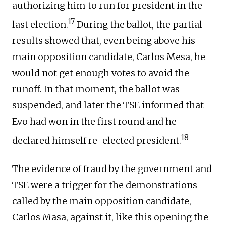
authorizing him to run for president in the
17
last election.
During the ballot, the partial
results showed that, even being above his
main opposition candidate, Carlos Mesa, he
would not get enough votes to avoid the
runoff. In that moment, the ballot was
suspended, and later the TSE informed that
Evo had won in the first round and he
18
declared himself re-elected president.
The evidence of fraud by the government and
TSE were a trigger for the demonstrations
called by the main opposition candidate,
Carlos Masa, against it, like this opening the