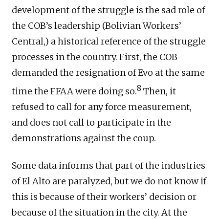
development of the struggle is the sad role of
the COB’s leadership (Bolivian Workers’
Central,) a historical reference of the struggle
processes in the country. First, the COB
demanded the resignation of Evo at the same
8
time the FFAA were doing so.
Then, it
refused to call for any force measurement,
and does not call to participate in the
demonstrations against the coup.
Some data informs that part of the industries
of El Alto are paralyzed, but we do not know if
this is because of their workers’ decision or
because of the situation in the city. At the