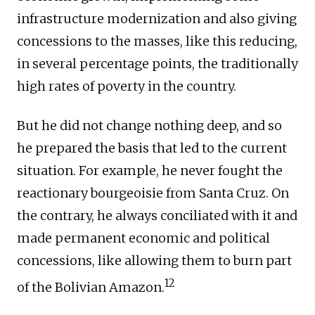
infrastructure modernization and also giving
concessions to the masses, like this reducing,
in several percentage points, the traditionally
high rates of poverty in the country.
But he did not change nothing deep, and so
he prepared the basis that led to the current
situation. For example, he never fought the
reactionary bourgeoisie from Santa Cruz. On
the contrary, he always conciliated with it and
made permanent economic and political
concessions, like allowing them to burn part
12
of the Bolivian Amazon.