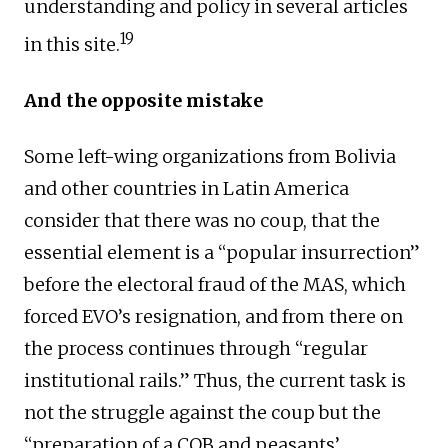
understanding and policy in several articles
19
in this site.
And the opposite mistake
Some left-wing organizations from Bolivia
and other countries in Latin America
consider that there was no coup, that the
essential element is a “popular insurrection”
before the electoral fraud of the MAS, which
forced EVO’s resignation, and from there on
the process continues through “regular
institutional rails.” Thus, the current task is
not the struggle against the coup but the
“preparation of a COB and peasants’