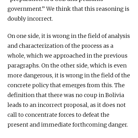
government.” We think that this reasoning is
doubly incorrect.
On one side, it is wrong in the field of analysis
and characterization of the process as a
whole, which we approached in the previous
paragraphs. On the other side, which is even
more dangerous, it is wrong in the field of the
concrete policy that emerges from this. The
definition that there was no coup in Bolivia
leads to an incorrect proposal, as it does not
call to concentrate forces to defeat the
present and immediate forthcoming danger.