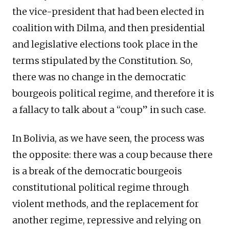
the vice-president that had been elected in
coalition with Dilma, and then presidential
and legislative elections took place in the
terms stipulated by the Constitution. So,
there was no change in the democratic
bourgeois political regime, and therefore it is
a fallacy to talk about a “coup” in such case.
In Bolivia, as we have seen, the process was
the opposite: there was a coup because there
is a break of the democratic bourgeois
constitutional political regime through
violent methods, and the replacement for
another regime, repressive and relying on