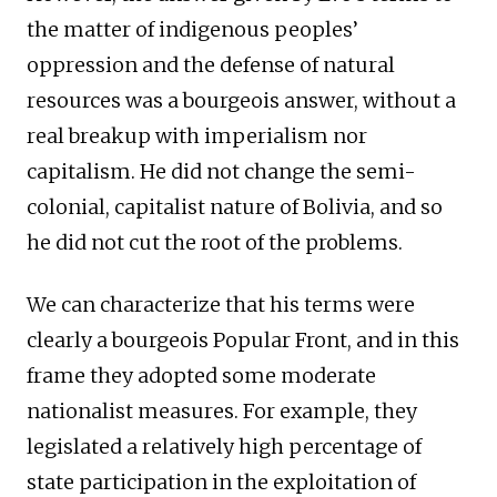
the matter of indigenous peoples’
oppression and the defense of natural
resources was a bourgeois answer, without a
real breakup with imperialism nor
capitalism. He did not change the semi-
colonial, capitalist nature of Bolivia, and so
he did not cut the root of the problems.
We can characterize that his terms were
clearly a bourgeois Popular Front, and in this
frame they adopted some moderate
nationalist measures. For example, they
legislated a relatively high percentage of
state participation in the exploitation of