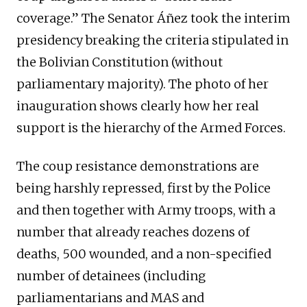
coverage.” The Senator Áñez took the interim
presidency breaking the criteria stipulated in
the Bolivian Constitution (without
parliamentary majority). The photo of her
inauguration shows clearly how her real
support is the hierarchy of the Armed Forces.
The coup resistance demonstrations are
being harshly repressed, first by the Police
and then together with Army troops, with a
number that already reaches dozens of
deaths, 500 wounded, and a non-specified
number of detainees (including
parliamentarians and MAS and