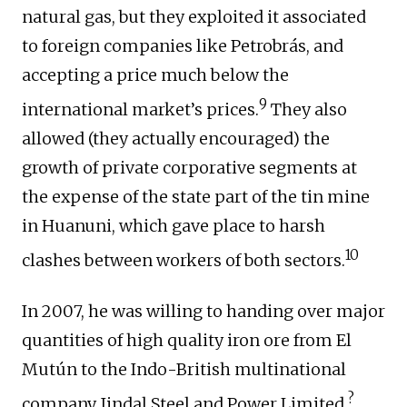
natural gas, but they exploited it associated
to foreign companies like Petrobrás, and
accepting a price much below the
9
international market’s prices.
They also
allowed (they actually encouraged) the
growth of private corporative segments at
the expense of the state part of the tin mine
in Huanuni, which gave place to harsh
10
clashes between workers of both sectors.
In 2007, he was willing to handing over major
quantities of high quality iron ore from El
Mutún to the Indo-British multinational
?
company Jindal Steel and Power Limited.