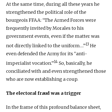
At the same time, during all these years he
strengthened the political role of the
bourgeois FFAA: “The Armed Forces were
frequently invited by Morales to his
government events, even if the matter was
13
not directly linked to the uniform….”
He
even defended the Army for its “anti-
14
imperialist vocation.”
So, basically, he
conciliated with and even strengthened those
who are now establishing a coup.
The electoral fraud was a trigger
In the frame of this profound balance sheet,