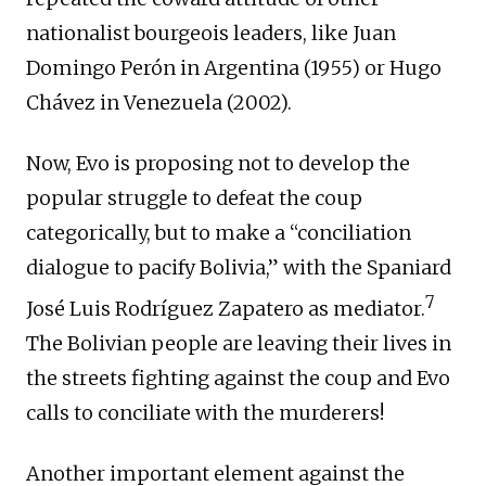
nationalist bourgeois leaders, like Juan
Domingo Perón in Argentina (1955) or Hugo
Chávez in Venezuela (2002).
Now, Evo is proposing not to develop the
popular struggle to defeat the coup
categorically, but to make a “conciliation
dialogue to pacify Bolivia,” with the Spaniard
7
José Luis Rodríguez Zapatero as mediator.
The Bolivian people are leaving their lives in
the streets fighting against the coup and Evo
calls to conciliate with the murderers!
Another important element against the