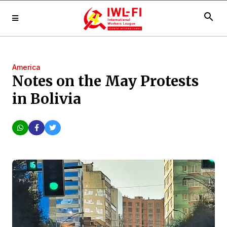
search
America
Notes on the May Protests
in Bolivia