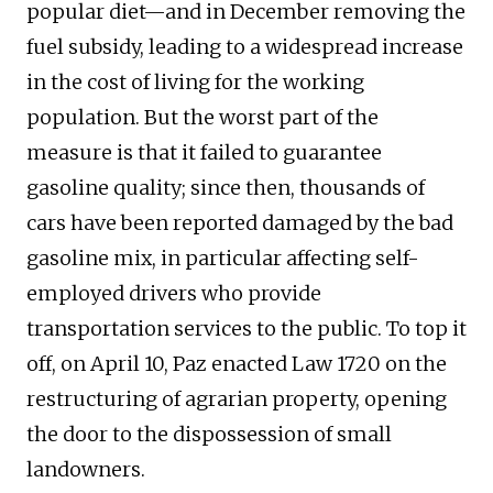
popular diet—and in December removing the
fuel subsidy, leading to a widespread increase
in the cost of living for the working
population. But the worst part of the
measure is that it failed to guarantee
gasoline quality; since then, thousands of
cars have been reported damaged by the bad
gasoline mix, in particular affecting self-
employed drivers who provide
transportation services to the public. To top it
off, on April 10, Paz enacted Law 1720 on the
restructuring of agrarian property, opening
the door to the dispossession of small
landowners.