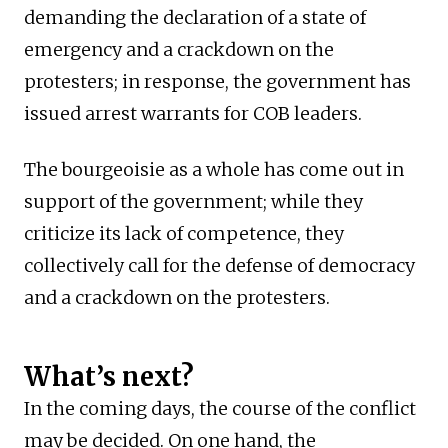
demanding the declaration of a state of
emergency and a crackdown on the
protesters; in response, the government has
issued arrest warrants for COB leaders.
The bourgeoisie as a whole has come out in
support of the government; while they
criticize its lack of competence, they
collectively call for the defense of democracy
and a crackdown on the protesters.
What’s next?
In the coming days, the course of the conflict
may be decided. On one hand, the