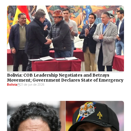
Bolivia: COB Leadership Negotiates and Betrays
Movement; Government Declares State of Emergency
Bolivia
21 de jun de 2026