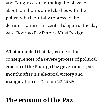
and Congress, surrounding the plaza for
about four hours amid clashes with the
police, which brutally repressed the
demonstration. The central slogan of the day
was “Rodrigo Paz Pereira Must Resign!”
What unfolded that day is one of the
consequences of a severe process of political
erosion of the Rodrigo Paz government, six
months after his electoral victory and
inauguration on October 22, 2025.
The erosion of the Paz