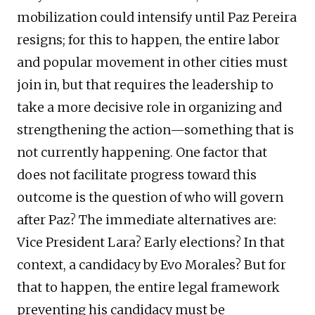
mobilization could intensify until Paz Pereira
resigns; for this to happen, the entire labor
and popular movement in other cities must
join in, but that requires the leadership to
take a more decisive role in organizing and
strengthening the action—something that is
not currently happening. One factor that
does not facilitate progress toward this
outcome is the question of who will govern
after Paz? The immediate alternatives are:
Vice President Lara? Early elections? In that
context, a candidacy by Evo Morales? But for
that to happen, the entire legal framework
preventing his candidacy must be