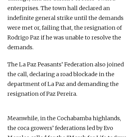
enterprises. The town hall declared an
indefinite general strike until the demands
were met or, failing that, the resignation of
Rodrigo Paz if he was unable to resolve the
demands.
The La Paz Peasants’ Federation also joined
the call, declaring a road blockade in the
department of La Paz and demanding the
resignation of Paz Pereira.
Meanwhile, in the Cochabamba highlands,
the coca growers’ federations led by Evo