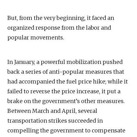
But, from the very beginning, it faced an
organized response from the labor and
popular movements.
In January, a powerful mobilization pushed
back a series of anti-popular measures that
had accompanied the fuel price hike; while it
failed to reverse the price increase, it put a
brake on the government’s other measures.
Between March and April, several
transportation strikes succeeded in
compelling the government to compensate