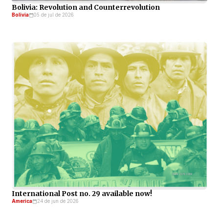
Bolivia: Revolution and Counterrevolution
Bolivia
05 de jul de 2026
International Post no. 29 available now!
America
24 de jun de 2026