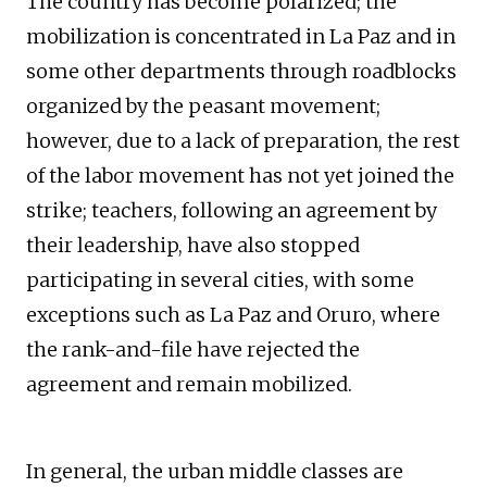
The country has become polarized; the
mobilization is concentrated in La Paz and in
some other departments through roadblocks
organized by the peasant movement;
however, due to a lack of preparation, the rest
of the labor movement has not yet joined the
strike; teachers, following an agreement by
their leadership, have also stopped
participating in several cities, with some
exceptions such as La Paz and Oruro, where
the rank-and-file have rejected the
agreement and remain mobilized.
In general, the urban middle classes are