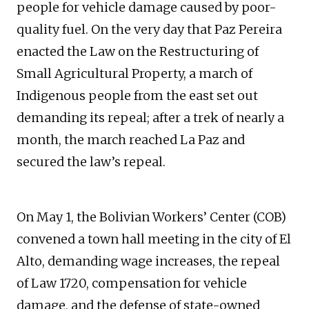
people for vehicle damage caused by poor-
quality fuel. On the very day that Paz Pereira
enacted the Law on the Restructuring of
Small Agricultural Property, a march of
Indigenous people from the east set out
demanding its repeal; after a trek of nearly a
month, the march reached La Paz and
secured the law’s repeal.
On May 1, the Bolivian Workers’ Center (COB)
convened a town hall meeting in the city of El
Alto, demanding wage increases, the repeal
of Law 1720, compensation for vehicle
damage, and the defense of state-owned