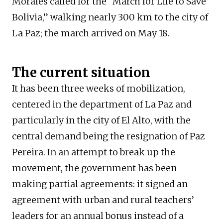
Morales called for the “March for Life to Save
Bolivia,” walking nearly 300 km to the city of
La Paz; the march arrived on May 18.
The current situation
It has been three weeks of mobilization,
centered in the department of La Paz and
particularly in the city of El Alto, with the
central demand being the resignation of Paz
Pereira. In an attempt to break up the
movement, the government has been
making partial agreements: it signed an
agreement with urban and rural teachers’
leaders for an annual bonus instead of a