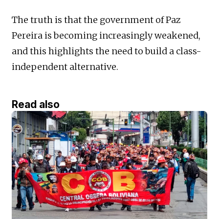
The truth is that the government of Paz
Pereira is becoming increasingly weakened,
and this highlights the need to build a class-
independent alternative.
Read also