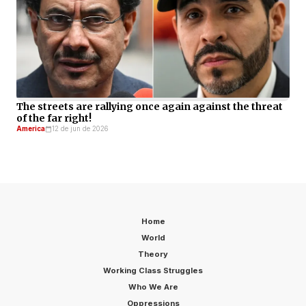
The streets are rallying once again against the threat
of the far right!
America
12 de jun de 2026
Home
World
Theory
Working Class Struggles
Who We Are
Oppressions