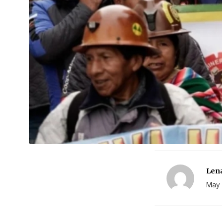
Len
May 