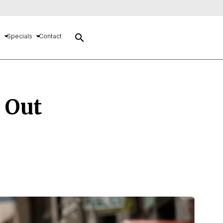
search
s
Specials
Contact
! Out