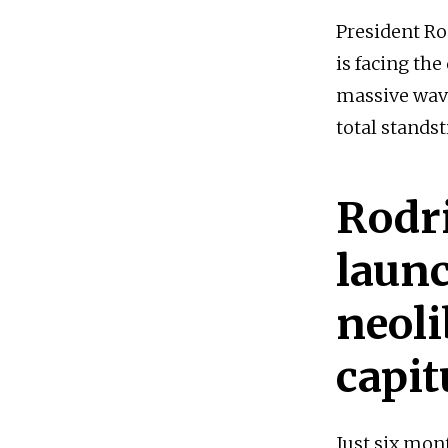
President Ro
is facing the
massive wave
total standsti
Rodr
launc
neol
capit
Just six mon