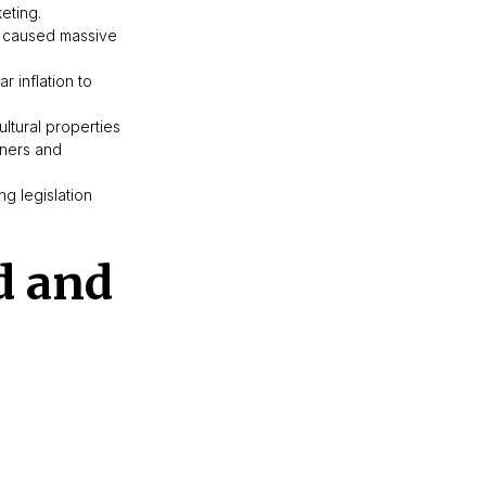
eting.
el caused massive
r inflation to
ltural properties
wners and
g legislation
d and