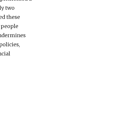
rly two
ied these
, people
undermines
olicies,
ncial