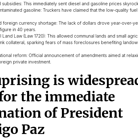
el subsidies: This immediately sent diesel and gasoline prices skyrock
ontaminated gasoline: Truckers have claimed that the low-quality fu
and foreign currency shortage: The lack of dollars drove year-over-yea
figure in 40 years.
l Land Law (Law 1720): This allowed communal lands and small agricu
nk collateral, sparking fears of mass foreclosures benefiting lando
utional reform: Official announcement of amendments aimed at relaxin
foreign private investment.
prising is widesprea
 for the immediate
nation of President
igo Paz