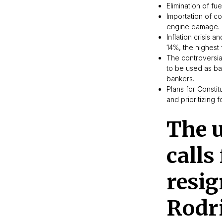
Elimination of fu
Importation of c
engine damage.
Inflation crisis 
14%, the highest 
The controversia
to be used as ba
bankers.
Plans for Constit
and prioritizing 
The u
calls
resig
Rodr