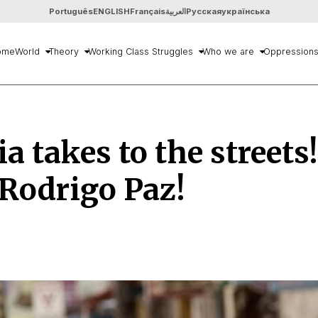
Português
ENGLISH
Français
العربية
Русская
українська
ome
World
Theory
Working Class Struggles
Who we are
Oppression
ia takes to the streets
Rodrigo Paz!