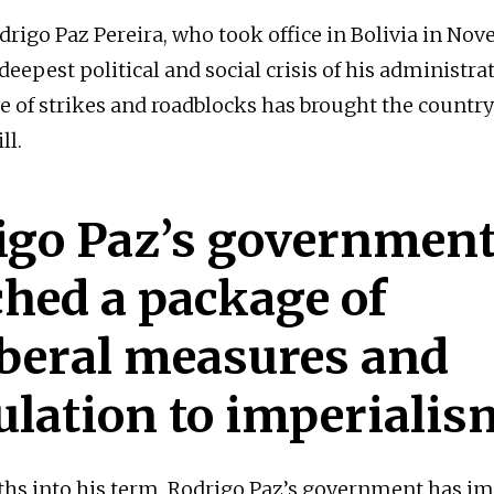
drigo Paz Pereira, who took office in Bolivia in No
 deepest political and social crisis of his administra
 of strikes and roadblocks has brought the country
ll.
igo Paz’s governmen
hed a package of
iberal measures and
ulation to imperialis
ths into his term, Rodrigo Paz’s government has 