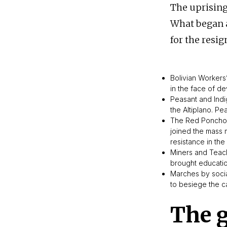
The uprising
What began a
for the resig
Bolivian Workers
in the face of de
Peasant and Indi
the Altiplano. P
The Red Ponchos
joined the mass m
resistance in the
Miners and Teac
brought educatio
Marches by socia
to besiege the ca
The 