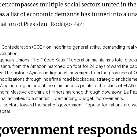
 encompasses multiple social sectors united in the 
s a list of economic demands has turned into a un
nation of President Rodrigo Paz:
’ Confederation (COB): on indefinite general strike, demanding real
valuation.
genous Unions: The ‘Túpac Katari’ Federation maintains a total block
easants from the Amazon marched on foot for 24 days toward the capi
: The historic Aymara indigenous movement from the province of 
obilizations through indefinite road blockades, strategic encircleme
 Altiplano region and at the main access points to the cities of El Alt
hers: Massive columns of miners marched through downtown La Paz,
nal activities to a standstill, demanding budget improvements.
l sectors toward the seat of government: Popular formations are wa
pital.
government responds