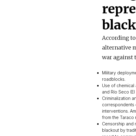
repre
blac
According to
alternative
war against 
Military deploym
roadblocks.
Use of chemical 
and Río Seco (El 
Criminalization 
correspondents on
interventions. A
from the Taraco 
Censorship and m
blackout by tradi