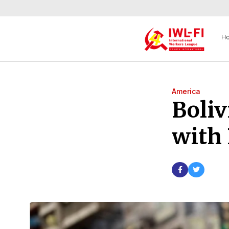
H
America
Boliv
with 