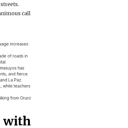
streets.
animous call
 wage increases
ade of roads in
tal.
Omasuyos has
nts, and fierce
o and La Paz.
 while teachers
lking from Oruro
 with