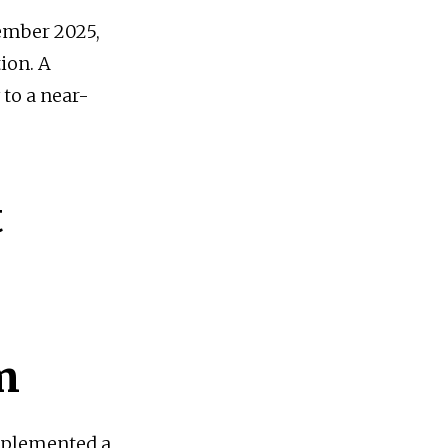
vember 2025,
tion. A
 to a near-
t
m
implemented a