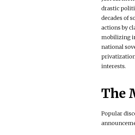
drastic polit
decades of so
actions by c
mobilizing i
national sov
privatizatio
interests.
The 
Popular dis
announcement