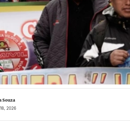
a Souza
18, 2026