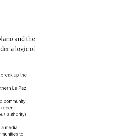
plano and the
der a logic of
 break up the
uthern La Paz
and community
n recent
us authority)
f a media
mmunities to