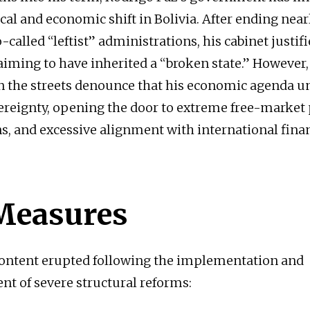
ical and economic shift in Bolivia. After ending nea
-called “leftist” administrations, his cabinet justif
laiming to have inherited a “broken state.” However
n the streets denounce that his economic agenda 
ereignty, opening the door to extreme free-market p
ns, and excessive alignment with international fina
Measures
content erupted following the implementation and
 of severe structural reforms: