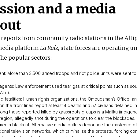
ssion and a media
kout
 reports from community radio stations in the Alti
 media platform
La Raíz
, state forces are operating un
the popular sectors:
ent: More than 3,500 armed troops and riot police units were sent to
agents: Law enforcement used tear gas at critical points such as so
Alto).
and fatalities: Human rights organizations, the Ombudsman’s Office, 
 the front lines report at least 4 deaths and 57 civilians detained i
mong those reported killed by grassroots groups is a
Mallku
(indigeno
region, allegedly shot during the operations to clear the blockades.
edia blackout: Alternative media outlets denounce the existence o
tional television networks, which criminalize the protests, forcing co