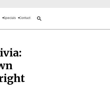
search
s
Specials
Contact
ivia:
own
right