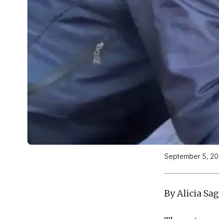
September 5, 2
By Alicia Sa