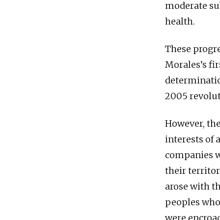
moderate su
health.
These progre
Morales’s fi
determinatio
2005 revolut
However, thes
interests of
companies we
their territ
arose with t
peoples who
were encroac