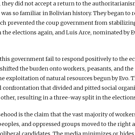
they did not accept a return to the authoritarianis
 was so familiar in Bolivian history. They began to r
ich prevented the coup government from stabilizing
the elections again, and Luis Arce, nominated by 
 this government fail to respond positively to the 
so shifted the burden onto workers, peasants, and th
e exploitation of natural resources begun by Evo.
 confrontation that divided and pitted social organ
other, resulting in a three-way split in the elections
sehood is the claim that the vast majority of worker
eoples, and oppressed groups moved to the right 
oliberal candidates. The media minimizes or hides t