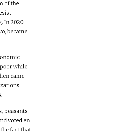
m of the
esist
. In 2020,
Evo, became
economic
e poor while
 Then came
izations
.
s, peasants,
and voted en
he fact that