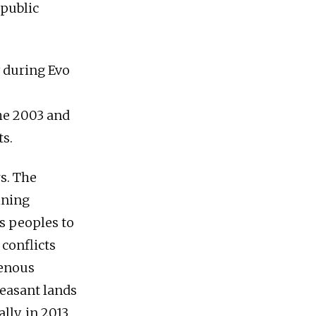
public
 during Evo
he 2003 and
s.
rs. The
ining
s peoples to
 conflicts
genous
easant lands
ly, in 2013,