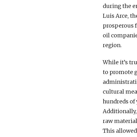
during the e
Luis Arce, th
prosperous f
oil companie
region.
While it’s t
to promote g
administratio
cultural mea
hundreds of 
Additionally
raw material
This allowed