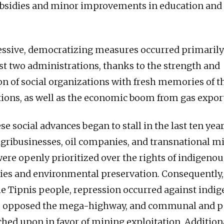
bsidies and minor improvements in education and 
ssive, democratizing measures occurred primarily
rst two administrations, thanks to the strength and
n of social organizations with fresh memories of t
ions, as well as the economic boom from gas export
e social advances began to stall in the last ten yea
 agribusinesses, oil companies, and transnational m
re openly prioritized over the rights of indigenou
ories and environmental preservation. Consequently,
he Tipnis people, repression occurred against indi
 opposed the mega-highway, and communal and p
hed upon in favor of mining exploitation. Additional