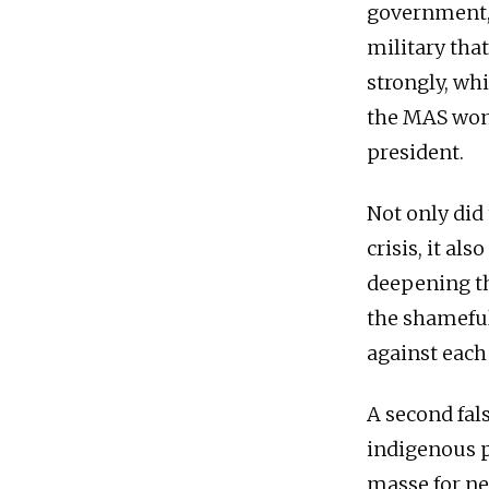
government, 
military that
strongly, wh
the MAS won 
president.
Not only did
crisis, it al
deepening th
the shameful
against each 
A second fal
indigenous p
masse for ne