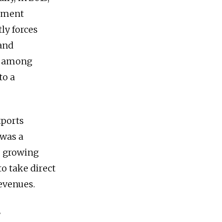
rement
ly forces
 and
t among
to a
xports
 was a
s growing
o take direct
revenues.
S