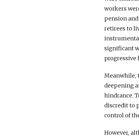
workers wer
pension and 
retirees to 
instrumenta
significant 
progressive 
Meanwhile, t
deepening an
hindrance. T
discredit to
control of t
However, al