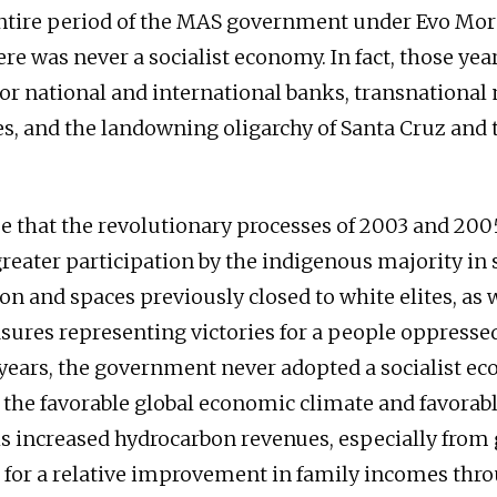
ntire period of the MAS government under Evo Mor
ere was never a socialist economy. In fact, those yea
or national and international banks, transnational
s, and the landowning oligarchy of Santa Cruz and 
rue that the revolutionary processes of 2003 and 200
reater participation by the indigenous majority in 
n and spaces previously closed to white elites, as w
sures representing victories for a people oppressed
years, the government never adopted a socialist e
, the favorable global economic climate and favorabl
s increased hydrocarbon revenues, especially from 
 for a relative improvement in family incomes thr