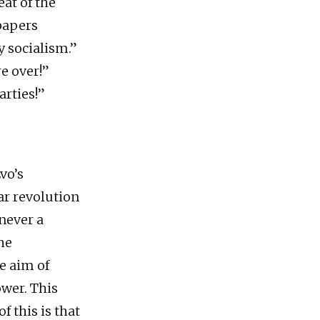
eat of the
papers
y socialism.”
re over!”
arties!”
Evo’s
ar revolution
 never a
he
e aim of
ower. This
f this is that