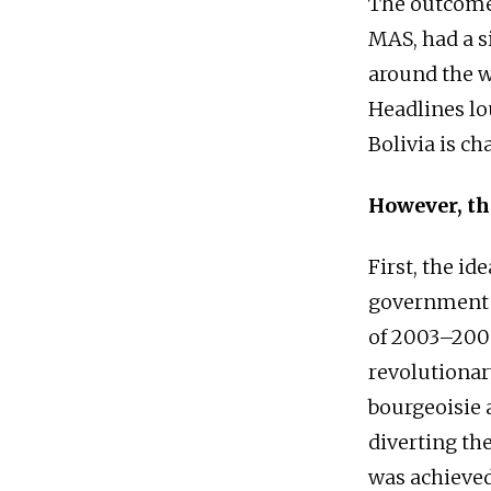
The outcome 
MAS, had a s
around the w
Headlines lo
Bolivia is ch
However, th
First, the id
government o
of 2003–2005
revolutionar
bourgeoisie 
diverting th
was achieved,