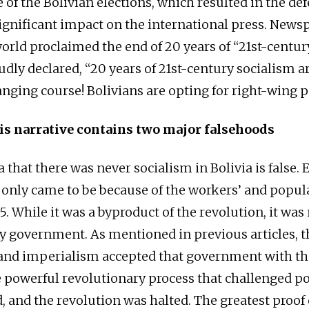
of the Bolivian elections, which resulted in the def
ignificant impact on the international press. News
orld proclaimed the end of 20 years of “21st-centur
udly declared, “20 years of 21st-century socialism a
anging course! Bolivians are opting for right-wing p
is narrative contains two major falsehoods
ea that there was never socialism in Bolivia is false. 
nly came to be because of the workers’ and popul
. While it was a byproduct of the revolution, it was
y government. As mentioned in previous articles, t
and imperialism accepted that government with th
e powerful revolutionary process that challenged p
 and the revolution was halted. The greatest proof o