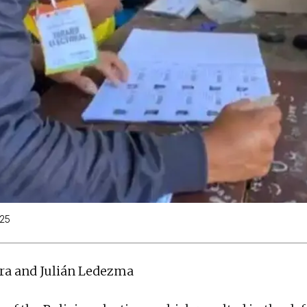
025
gra and Julián Ledezma