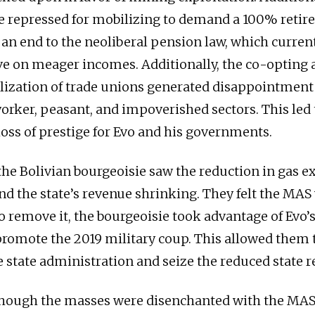
e repressed for mobilizing to demand a 100% reti
an end to the neoliberal pension law, which current
live on meager incomes. Additionally, the co-opting
lization of trade unions generated disappointmen
worker, peasant, and impoverished sectors. This led 
loss of prestige for Evo and his governments.
he Bolivian bourgeoisie saw the reduction in gas e
d the state’s revenue shrinking. They felt the MAS
o remove it, the bourgeoisie took advantage of Evo’
 promote the 2019 military coup. This allowed them t
he state administration and seize the reduced state 
though the masses were disenchanted with the MA