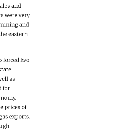
ales and
rs were very
 mining and
the eastern
5 forced Evo
state
ell as
 for
conomy.
e prices of
gas exports.
ough