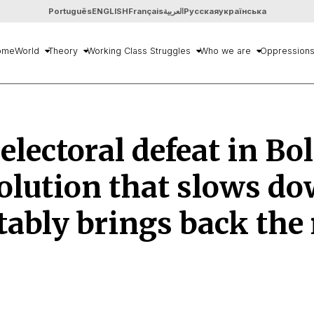
Português
ENGLISH
Français
العربية
Русская
українська
ome
World
Theory
Working Class Struggles
Who we are
Oppression
lectoral defeat in Bol
olution that slows d
tably brings back the 