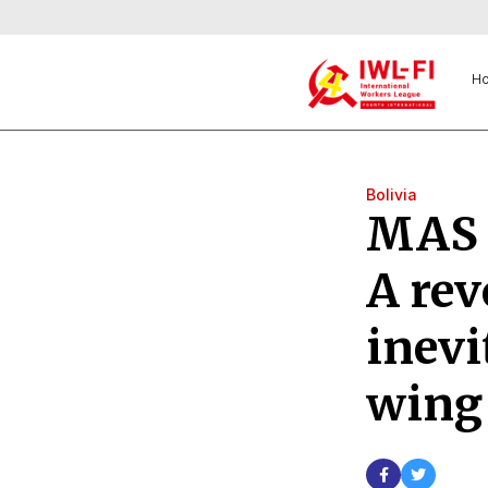
H
Bolivia
MAS e
A rev
inevi
wing