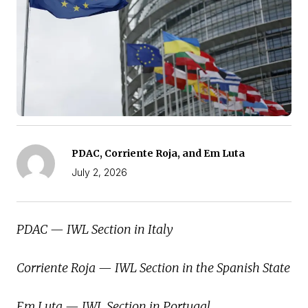
PDAC, Corriente Roja, and Em Luta
July 2, 2026
PDAC — IWL Section in Italy
Corriente Roja — IWL Section in the Spanish State
Em Luta — IWL Section in Portugal