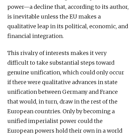
power—a decline that, according to its author,
is inevitable unless the EU makes a
qualitative leap in its political, economic, and
financial integration.
This rivalry of interests makes it very
difficult to take substantial steps toward
genuine unification, which could only occur
if there were qualitative advances in state
unification between Germany and France
that would, in turn, draw in the rest of the
European countries. Only by becoming a
unified imperialist power could the
European powers hold their own in a world