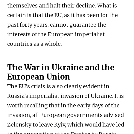
themselves and halt their decline. What is
certain is that the EU, as it has been for the
past forty years, cannot guarantee the
interests of the European imperialist
countries as a whole.
The War in Ukraine and the
European Union
The EU’s crisis is also clearly evident in
Russia’s imperialist invasion of Ukraine. It is
worth recalling that in the early days of the
invasion, all European governments advised
Zelensky to leave Kyiv, which would have led