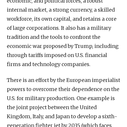
economic, and political forces, a robust
internal market, a strong currency, a skilled
workforce, its own capital, and retains a core
of large corporations. It also has a military
tradition and the tools to confront the
economic war proposed by Trump, including
through tariffs imposed on U.S. financial
firms and technology companies.
There is an effort by the European imperialist
powers to overcome their dependence on the
U.S. for military production. One example is
the joint project between the United
Kingdom, Italy, and Japan to develop a sixth-
generation fighter jet by 2035 (which faces