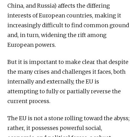
China, and Russia) affects the differing
interests of European countries, making it
increasingly difficult to find common ground
and, in turn, widening the rift among
European powers.
But it is important to make clear that despite
the many crises and challenges it faces, both
internally and externally, the EU is
attempting to fully or partially reverse the
current process.
The EU is not a stone rolling toward the abyss;
rather, it possesses powerful social,