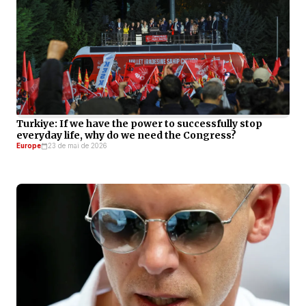
Turkiye: If we have the power to successfully stop
everyday life, why do we need the Congress?
Europe
23 de mai de 2026