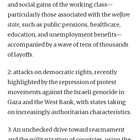
and social gains of the working class—
particularly those associated with the
welfare
state
, such as public pensions, healthcare,
education, and unemployment benefits—
accompanied by a wave of tens of thousands
of layoffs.
2: attacks on democratic rights, recently
highlighted by the repression of protest
movements against the Israeli genocide in
Gaza and the West Bank, with states taking
on increasingly authoritarian characteristics.
3: An unchecked drive toward rearmament
and the militarization of countries, using the