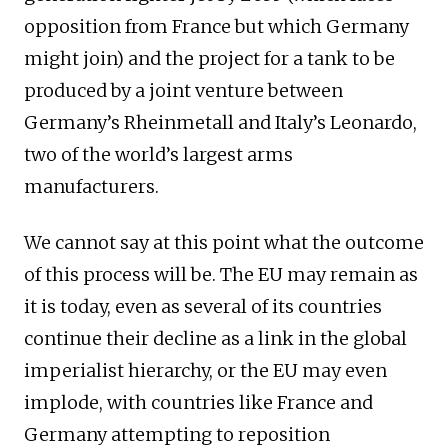
opposition from France but which Germany
might join) and the project for a tank to be
produced by a joint venture between
Germany’s Rheinmetall and Italy’s Leonardo,
two of the world’s largest arms
manufacturers.
We cannot say at this point what the outcome
of this process will be. The EU may remain as
it is today, even as several of its countries
continue their decline as a link in the global
imperialist hierarchy, or the EU may even
implode, with countries like France and
Germany attempting to reposition