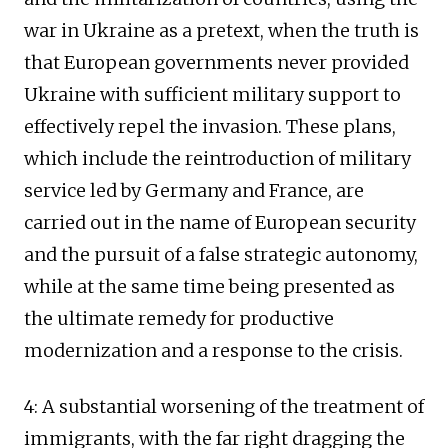
war in Ukraine as a pretext, when the truth is
that European governments never provided
Ukraine with sufficient military support to
effectively repel the invasion. These plans,
which include the reintroduction of military
service led by Germany and France, are
carried out in the name of European security
and the pursuit of a false strategic autonomy,
while at the same time being presented as
the ultimate remedy for productive
modernization and a response to the crisis.
4: A substantial worsening of the treatment of
immigrants, with the far right dragging the