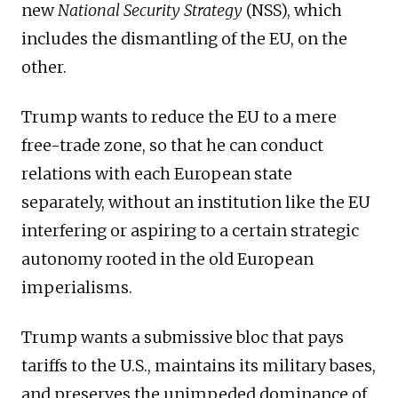
new
National Security Strategy
(NSS), which
includes the dismantling of the EU, on the
other.
Trump wants to reduce the EU to a mere
free-trade zone, so that he can conduct
relations with each European state
separately, without an institution like the EU
interfering or aspiring to a certain strategic
autonomy rooted in the old European
imperialisms.
Trump wants a submissive bloc that pays
tariffs to the U.S., maintains its military bases,
and preserves the unimpeded dominance of