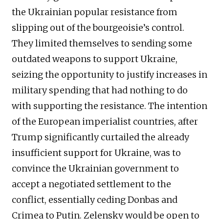
the Ukrainian popular resistance from
slipping out of the bourgeoisie’s control.
They limited themselves to sending some
outdated weapons to support Ukraine,
seizing the opportunity to justify increases in
military spending that had nothing to do
with supporting the resistance. The intention
of the European imperialist countries, after
Trump significantly curtailed the already
insufficient support for Ukraine, was to
convince the Ukrainian government to
accept a negotiated settlement to the
conflict, essentially ceding Donbas and
Crimea to Putin. Zelensky would be open to