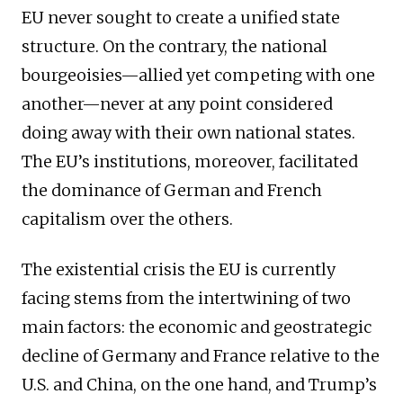
EU never sought to create a unified state
structure. On the contrary, the national
bourgeoisies—allied yet competing with one
another—never at any point considered
doing away with their own national states.
The EU’s institutions, moreover, facilitated
the dominance of German and French
capitalism over the others.
The existential crisis the EU is currently
facing stems from the intertwining of two
main factors: the economic and geostrategic
decline of Germany and France relative to the
U.S. and China, on the one hand, and Trump’s