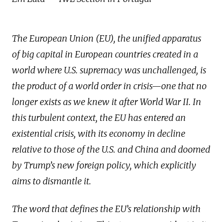
The European Union (EU), the unified apparatus
of big capital in European countries created in a
world where U.S. supremacy was unchallenged, is
the product of a world order in crisis—one that no
longer exists as we knew it after World War II. In
this turbulent context, the EU has entered an
existential crisis, with its economy in decline
relative to those of the U.S. and China and doomed
by Trump’s new foreign policy, which explicitly
aims to dismantle it.
The word that defines the EU’s relationship with