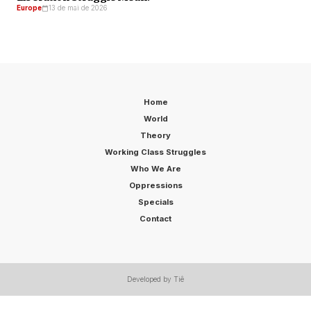
Europe
13 de mai de 2026
Home
World
Theory
Working Class Struggles
Who We Are
Oppressions
Specials
Contact
Developed by Tiê