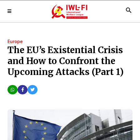
search
Europe
The EU’s Existential Crisis
and How to Confront the
Upcoming Attacks (Part 1)