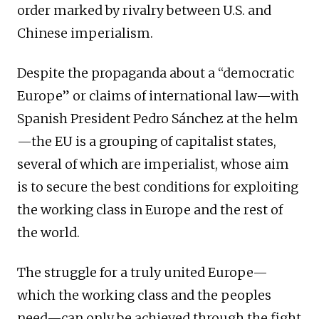
order marked by rivalry between U.S. and
Chinese imperialism.
Despite the propaganda about a “democratic
Europe” or claims of international law—with
Spanish President Pedro Sánchez at the helm
—the EU is a grouping of capitalist states,
several of which are imperialist, whose aim
is to secure the best conditions for exploiting
the working class in Europe and the rest of
the world.
The struggle for a truly united Europe—
which the working class and the peoples
need—can only be achieved through the fight