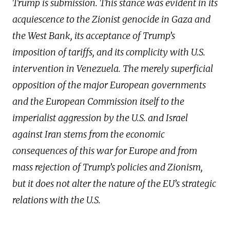
Trump is submission. This stance was evident in its
acquiescence to the Zionist genocide in Gaza and
the West Bank, its acceptance of Trump’s
imposition of tariffs, and its complicity with U.S.
intervention in Venezuela. The merely superficial
opposition of the major European governments
and the European Commission itself to the
imperialist aggression by the U.S. and Israel
against Iran stems from the economic
consequences of this war for Europe and from
mass rejection of Trump’s policies and Zionism,
but it does not alter the nature of the EU’s strategic
relations with the U.S.