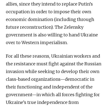
allies, since they intend to replace Putin’s
occupation in order to impose their own
economic domination (including through
future reconstruction). The Zelensky
government is also willing to hand Ukraine
over to Western imperialism.
For all these reasons, Ukrainian workers and
the resistance must fight against the Russian
invasion while seeking to develop their own
class-based organizations—democratic in
their functioning and independent of the
government—in which all forces fighting for
Ukraine’s true independence from