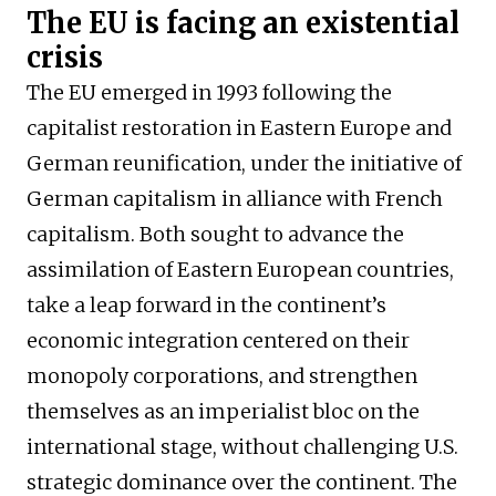
The EU is facing an existential
crisis
The EU emerged in 1993 following the
capitalist restoration in Eastern Europe and
German reunification, under the initiative of
German capitalism in alliance with French
capitalism. Both sought to advance the
assimilation of Eastern European countries,
take a leap forward in the continent’s
economic integration centered on their
monopoly corporations, and strengthen
themselves as an imperialist bloc on the
international stage, without challenging U.S.
strategic dominance over the continent. The