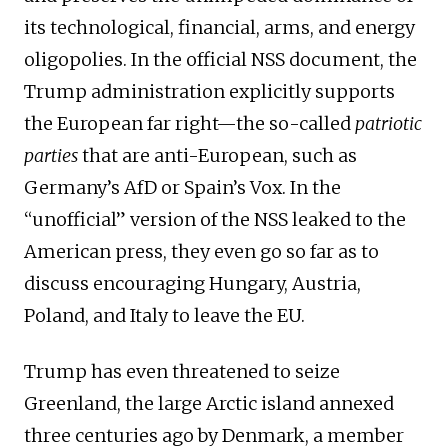
its technological, financial, arms, and energy
oligopolies. In the official NSS document, the
Trump administration explicitly supports
the European far right—the so-called
patriotic
parties
that are anti-European, such as
Germany’s AfD or Spain’s Vox. In the
“unofficial” version of the NSS leaked to the
American press, they even go so far as to
discuss encouraging Hungary, Austria,
Poland, and Italy to leave the EU.
Trump has even threatened to seize
Greenland, the large Arctic island annexed
three centuries ago by Denmark, a member