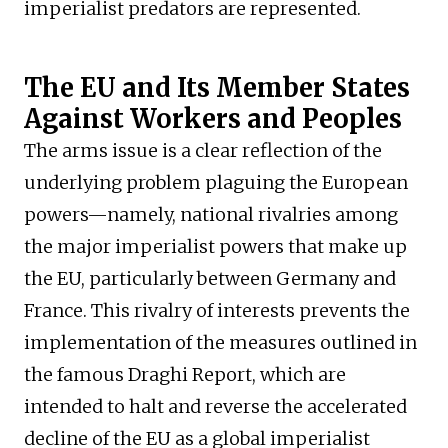
imperialist predators are represented.
The EU and Its Member States
Against Workers and Peoples
The arms issue is a clear reflection of the
underlying problem plaguing the European
powers—namely, national rivalries among
the major imperialist powers that make up
the EU, particularly between Germany and
France. This rivalry of interests prevents the
implementation of the measures outlined in
the famous Draghi Report, which are
intended to halt and reverse the accelerated
decline of the EU as a global imperialist