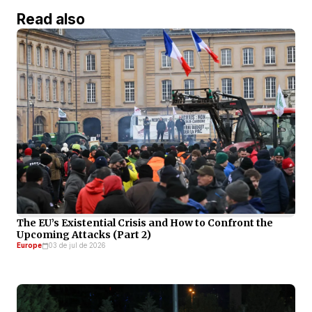
Read also
The EU’s Existential Crisis and How to Confront the
Upcoming Attacks (Part 2)
Europe
03 de jul de 2026