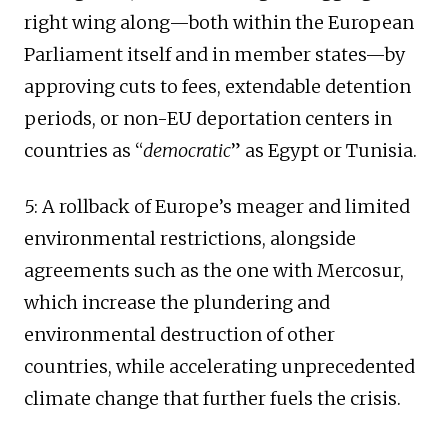
right wing along—both within the European
Parliament itself and in member states—by
approving cuts to fees, extendable detention
periods, or non-EU deportation centers in
countries as “
democratic
” as Egypt or Tunisia.
5: A rollback of Europe’s meager and limited
environmental restrictions, alongside
agreements such as the one with Mercosur,
which increase the plundering and
environmental destruction of other
countries, while accelerating unprecedented
climate change that further fuels the crisis.