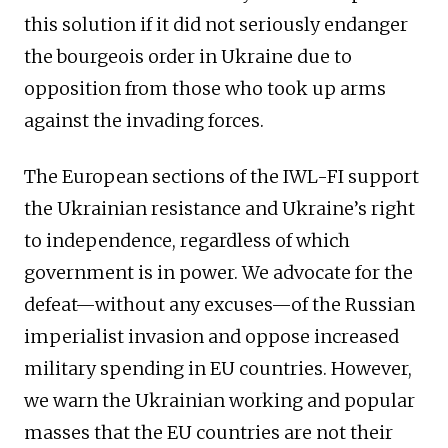
this solution if it did not seriously endanger
the bourgeois order in Ukraine due to
opposition from those who took up arms
against the invading forces.
The European sections of the IWL-FI support
the Ukrainian resistance and Ukraine’s right
to independence, regardless of which
government is in power. We advocate for the
defeat—without any excuses—of the Russian
imperialist invasion and oppose increased
military spending in EU countries. However,
we warn the Ukrainian working and popular
masses that the EU countries are not their