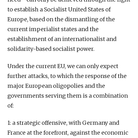
to establish a Socialist United States of
Europe, based on the dismantling of the
current imperialist states and the
establishment of an internationalist and
solidarity-based socialist power.
Under the current EU, we can only expect
further attacks, to which the response of the
major European oligopolies and the
governments serving them is a combination
of:
1: a strategic offensive, with Germany and
France at the forefront, against the economic