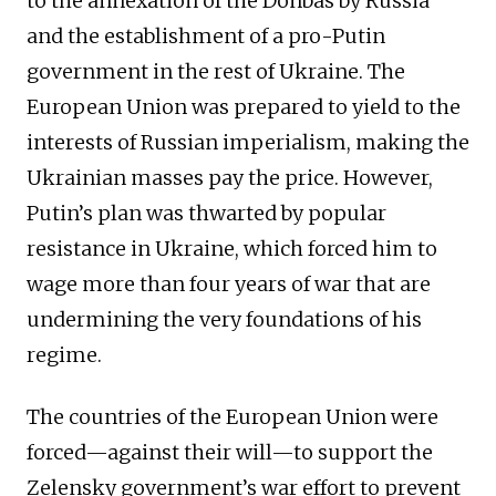
to the annexation of the Donbas by Russia
and the establishment of a pro-Putin
government in the rest of Ukraine. The
European Union was prepared to yield to the
interests of Russian imperialism, making the
Ukrainian masses pay the price. However,
Putin’s plan was thwarted by popular
resistance in Ukraine, which forced him to
wage more than four years of war that are
undermining the very foundations of his
regime.
The countries of the European Union were
forced—against their will—to support the
Zelensky government’s war effort to prevent