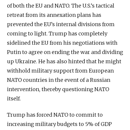
of both the EU and NATO. The U.S.’s tactical
retreat from its annexation plans has
prevented the EU’s internal divisions from
coming to light. Trump has completely
sidelined the EU from his negotiations with
Putin to agree on ending the war and dividing
up Ukraine. He has also hinted that he might
withhold military support from European
NATO countries in the event of a Russian
intervention, thereby questioning NATO
itself.
Trump has forced NATO to commit to
increasing military budgets to 5% of GDP