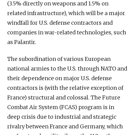
(3.5% directly on weapons and 1.5% on
related infrastructure), which will be a major
windfall for U.S. defense contractors and
companies in war-related technologies, such
as Palantir.
The subordination of various European
national armies to the U.S. through NATO and
their dependence on major U.S. defense
contractors is (with the relative exception of
France) structural and colossal. The Future
Combat Air System (FCAS) program is in
deep crisis due to industrial and strategic
rivalry between France and Germany, which