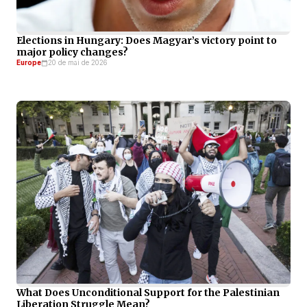
Elections in Hungary: Does Magyar’s victory point to
major policy changes?
Europe
20 de mai de 2026
What Does Unconditional Support for the Palestinian
Liberation Struggle Mean?