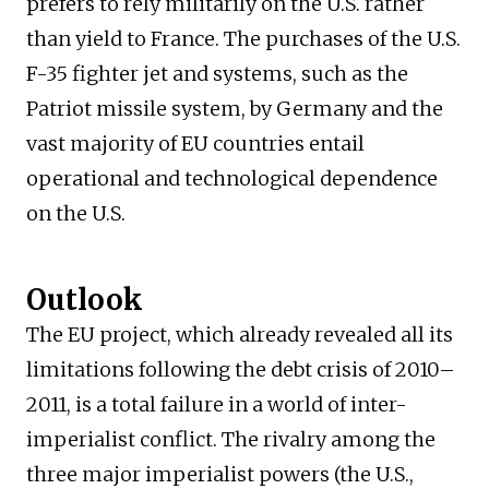
prefers to rely militarily on the U.S. rather
than yield to France. The purchases of the U.S.
F-35 fighter jet and systems, such as the
Patriot missile system, by Germany and the
vast majority of EU countries entail
operational and technological dependence
on the U.S.
Outlook
The EU project, which already revealed all its
limitations following the debt crisis of 2010–
2011, is a total failure in a world of inter-
imperialist conflict. The rivalry among the
three major imperialist powers (the U.S.,