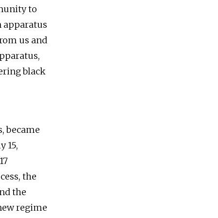
munity to
n apparatus
 from us and
apparatus,
ering black
ns, became
y 15,
17
cess, the
nd the
 new regime