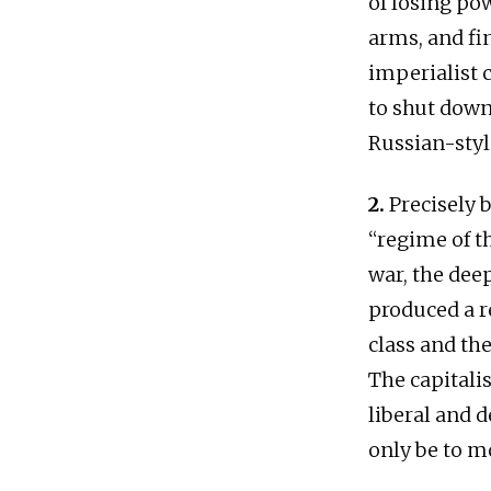
of losing pow
arms, and fi
imperialist c
to shut down
Russian-style
2.
Precisely b
“regime of t
war, the dee
produced a r
class and th
The capitalis
liberal and 
only be to m