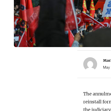
Marx
May 
The annulmen
reinstall fo
the judiciar