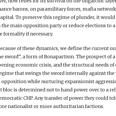
er, now relies for its survival on the oligarchic laye
nance barons, on paramilitary forces, mafia network
apital. To preserve this regime of plunder, it would
 the main opposition party or reduce elections to 
 formality if necessary.
ecause of these dynamics, we define the current ord
he sword”, a form of Bonapartism. The prospect of a
pening economic crisis, and the structural needs of 
egime that swings the sword internally against the
e opposition while nurturing expansionist aggressi
t bloc is determined not to hand power over to a rel
democratic CHP. Any transfer of power they could to
ore nationalist or more authoritarian factions.