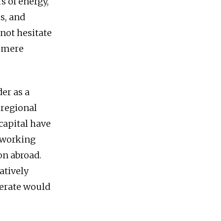
rs of energy,
s, and
 not hesitate
a mere
er as a
 regional
capital have
 working
on abroad.
atively
lerate would