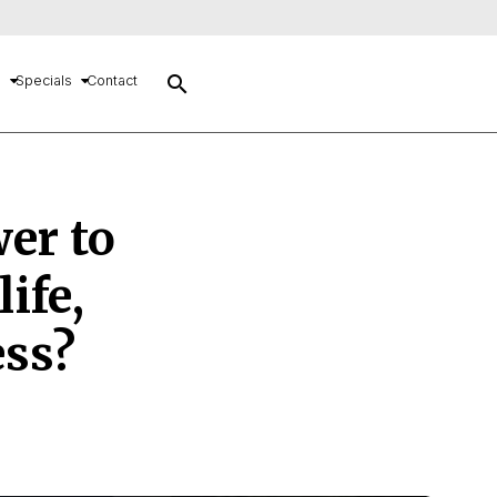
search
s
Specials
Contact
wer to
ife,
ess?