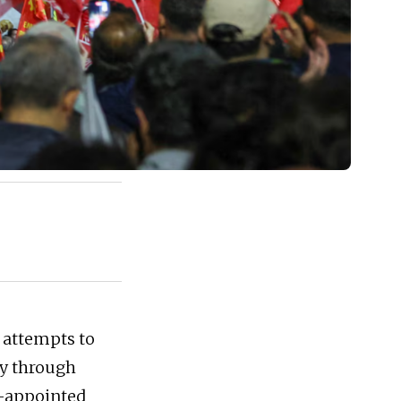
 attempts to
ty through
rt-appointed