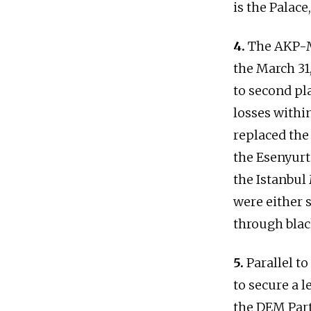
is the Palac
4.
The AKP-M
the March 31,
to second pla
losses within
replaced the
the Esenyurt
the Istanbul
were either s
through blac
5.
Parallel to
to secure a 
the DEM Part