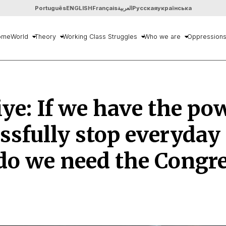
Português
ENGLISH
Français
العربية
Русская
українська
ome
World
Theory
Working Class Struggles
Who we are
Oppression
ye: If we have the po
ssfully stop everyday l
do we need the Congr