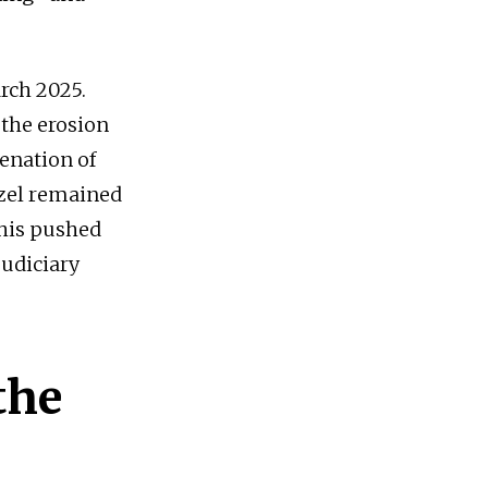
rch 2025.
 the erosion
ienation of
Özel remained
this pushed
judiciary
the