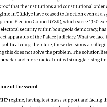
proof that the institutions and constitutional order 
gime in Türkiye have ceased to function even at a 
upreme Election Council (YSK), which since 1950 exi
 electoral security within bourgeois democracy, ha
ct apparatus of the Palace judiciary. What we face i
 political coup; therefore, these decisions are illegi
ng this does not solve the problem. The solution lie
 broader and more radical united struggle rising fr
gime of the sword
P regime, having lost mass support and facing the