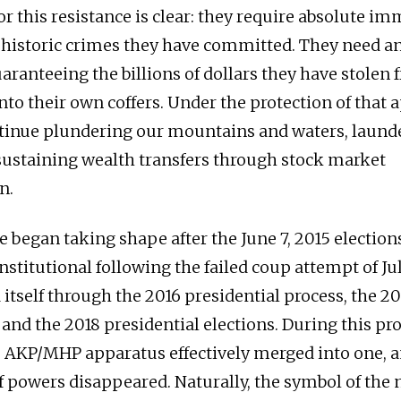
r this resistance is clear: they require absolute im
 historic crimes they have committed. They need a
uaranteeing the billions of dollars they have stolen
nto their own coffers. Under the protection of that 
tinue plundering our mountains and waters, laund
ustaining wealth transfers through stock market
n.
 began taking shape after the June 7, 2015 electio
stitutional following the failed coup attempt of Jul
itself through the 2016 presidential process, the 20
and the 2018 presidential elections. During this pro
e AKP/MHP apparatus effectively merged into one, a
f powers disappeared. Naturally, the symbol of the