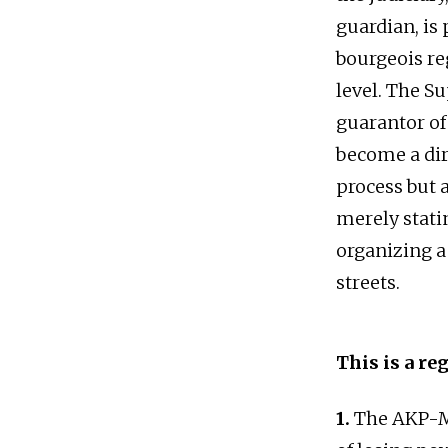
guardian, is 
bourgeois re
level. The S
guarantor of
become a dire
process but a
merely stati
organizing a
streets.
This is a re
1.
The AKP-MH