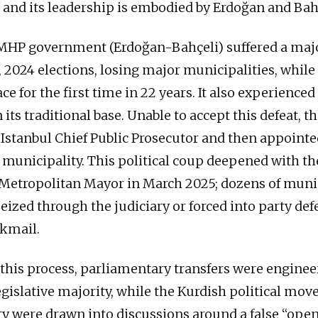
e, and its leadership is embodied by Erdoğan and Bah
HP government (Erdoğan-Bahçeli) suffered a major
 2024 elections, losing major municipalities, while 
ce for the first time in 22 years. It also experienced
 its traditional base. Unable to accept this defeat, th
 Istanbul Chief Public Prosecutor and then appointed
 municipality. This political coup deepened with the
 Metropolitan Mayor in March 2025; dozens of munic
eized through the judiciary or forced into party def
kmail.
 this process, parliamentary transfers were enginee
legislative majority, while the Kurdish political mo
y were drawn into discussions around a false “ope