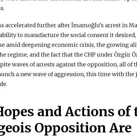
s.
s accelerated further after İmamoğlu’s arrest in Ma
bility to manufacture the social consent it desired,
base amid deepening economic crisis, the growing al
he regime, and the fact that the CHP under Özgür 
ite waves of arrests against the opposition, all of 
aunch a new wave of aggression, this time with the 
ide.
opes and Actions of 
geois Opposition Are