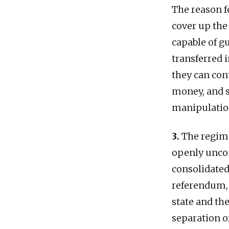
The reason fo
cover up the
capable of g
transferred i
they can con
money, and s
manipulatio
3.
The regime
openly uncon
consolidated 
referendum, 
state and th
separation o