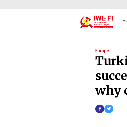
H
Europe
Turki
succe
why 