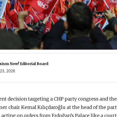
ism Now! Editorial Board
23, 2026
t decision targeting a CHP party congress and the
rmer chair Kemal Kılıçdaroğlu at the head of the par
y, acting on orders from Erdoğan’s Palace like a cou