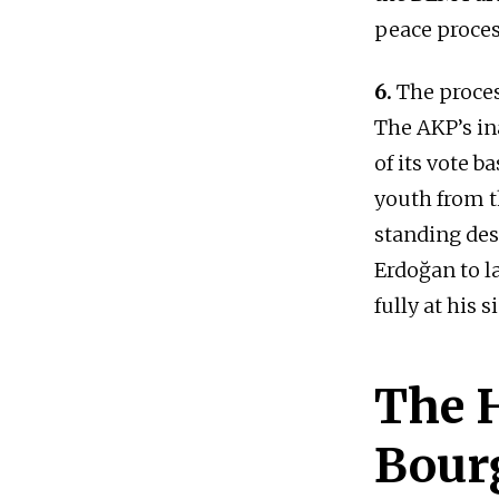
peace proces
6.
The proces
The AKP’s ina
of its vote 
youth from t
standing desp
Erdoğan to l
fully at his s
The H
Bour