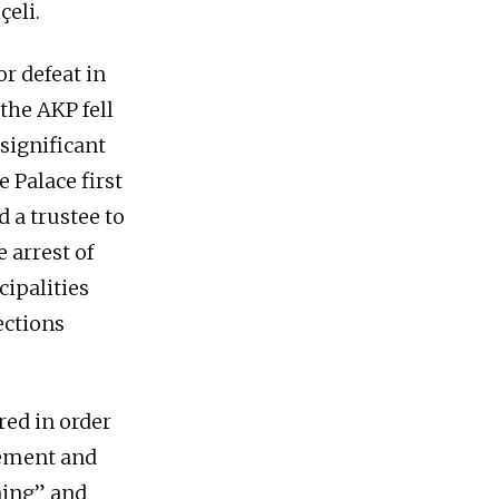
çeli.
 defeat in
the AKP fell
 significant
e Palace first
 a trustee to
 arrest of
ipalities
ections
red in order
vement and
ning” and