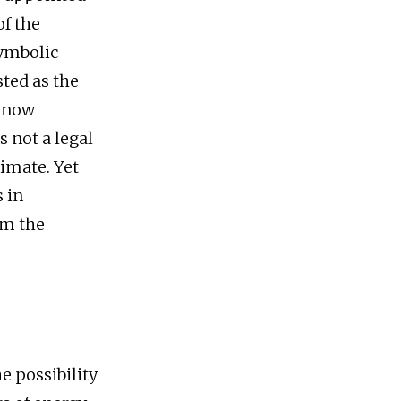
of the
symbolic
sted as the
s now
s not a legal
timate. Yet
s in
om the
 possibility