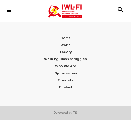
search
Home
World
Theory
Working Class Struggles
Who We Are
Oppressions
Specials
Contact
Developed by Tiê