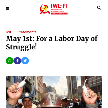
search
IWL-FI Statements
May 1st: For a Labor Day of
Struggle!