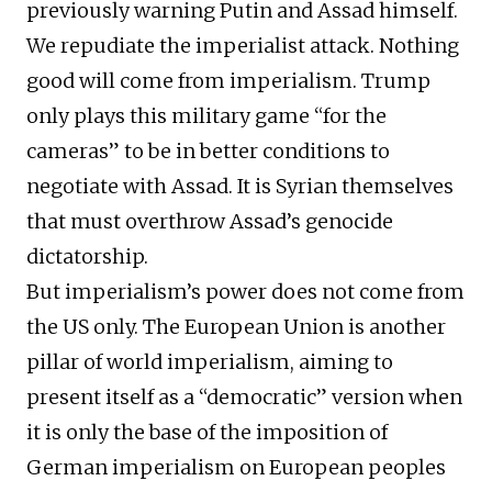
previously warning Putin and Assad himself.
We repudiate the imperialist attack. Nothing
good will come from imperialism. Trump
only plays this military game “for the
cameras” to be in better conditions to
negotiate with Assad. It is Syrian themselves
that must overthrow Assad’s genocide
dictatorship.
But imperialism’s power does not come from
the US only. The European Union is another
pillar of world imperialism, aiming to
present itself as a “democratic” version when
it is only the base of the imposition of
German imperialism on European peoples