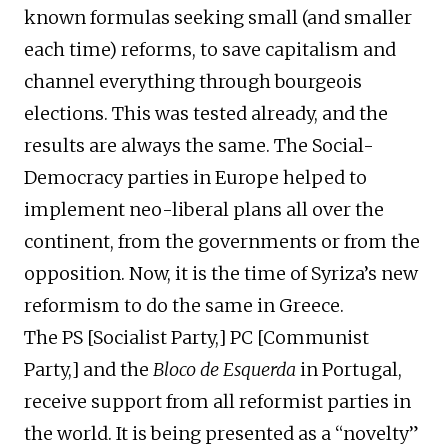
known formulas seeking small (and smaller
each time) reforms, to save capitalism and
channel everything through bourgeois
elections. This was tested already, and the
results are always the same. The Social-
Democracy parties in Europe helped to
implement neo-liberal plans all over the
continent, from the governments or from the
opposition. Now, it is the time of Syriza’s new
reformism to do the same in Greece.
The PS [Socialist Party,] PC [Communist
Party,] and the
Bloco de Esquerda
in Portugal,
receive support from all reformist parties in
the world. It is being presented as a “novelty”