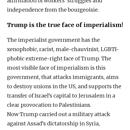
affirmation of workers’ struggles and
independence from the bourgeoisie.
Trump is the true face of imperialism!
The imperialist government has the
xenophobic, racist, male-chauvinist, LGBTI-
phobic extreme-right face of Trump. The
most visible face of imperialism is this
government, that attacks immigrants, aims
to destroy unions in the US, and supports the
transfer of Israel’s capital to Jerusalem in a
clear provocation to Palestinians.
Now Trump carried out a military attack
against Assad’s dictatorship in Syria,