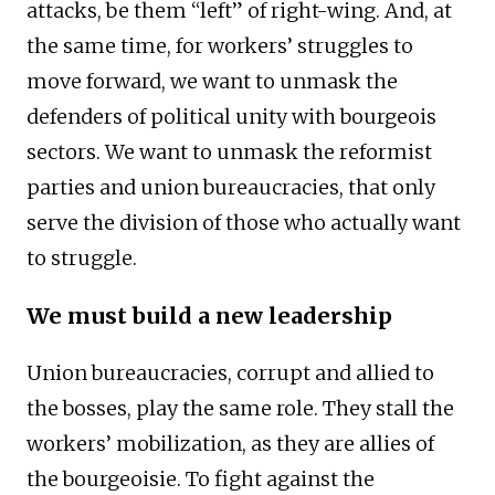
attacks, be them “left” of right-wing. And, at
the same time, for workers’ struggles to
move forward, we want to unmask the
defenders of political unity with bourgeois
sectors. We want to unmask the reformist
parties and union bureaucracies, that only
serve the division of those who actually want
to struggle.
We must build a new leadership
Union bureaucracies, corrupt and allied to
the bosses, play the same role. They stall the
workers’ mobilization, as they are allies of
the bourgeoisie. To fight against the