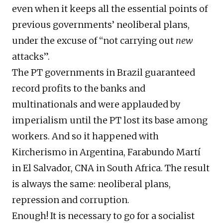
even when it keeps all the essential points of
previous governments’ neoliberal plans,
under the excuse of “not carrying out
new
attacks”.
The PT governments in Brazil guaranteed
record profits to the banks and
multinationals and were applauded by
imperialism until the PT lost its base among
workers. And so it happened with
Kircherismo in Argentina, Farabundo Martí
in El Salvador, CNA in South Africa. The result
is always the same: neoliberal plans,
repression and corruption.
Enough! It is necessary to go for a socialist