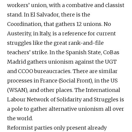
workers’ union, with a combative and classist
stand. In El Salvador, there is the
Coordination, that gathers 12 unions. No
Austerity, in Italy, is a reference for current
struggles like the great rank-and-file
teachers’ strike. In the Spanish State, CoBas
Madrid gathers unionism against the UGT
and CCOO bureaucracies. There are similar
processes in France (Social Front), in the US
(WSAN), and other places. The International
Labour Network of Solidarity and Struggles is
a pole to gather alternative unionism all over
the world.
Reformist parties only present already