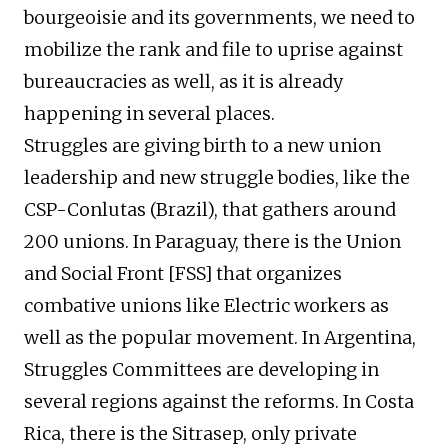
bourgeoisie and its governments, we need to
mobilize the rank and file to uprise against
bureaucracies as well, as it is already
happening in several places.
Struggles are giving birth to a new union
leadership and new struggle bodies, like the
CSP-Conlutas (Brazil), that gathers around
200 unions. In Paraguay, there is the Union
and Social Front [FSS] that organizes
combative unions like Electric workers as
well as the popular movement. In Argentina,
Struggles Committees are developing in
several regions against the reforms. In Costa
Rica, there is the Sitrasep, only private