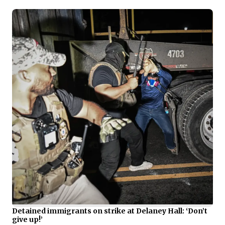
Detained immigrants on strike at Delaney Hall: ‘Don’t
give up!’