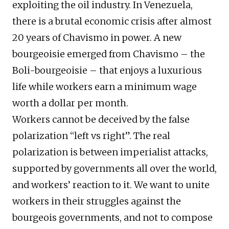
exploiting the oil industry. In Venezuela,
there is a brutal economic crisis after almost
20 years of Chavismo in power. A new
bourgeoisie emerged from Chavismo – the
Boli-bourgeoisie – that enjoys a luxurious
life while workers earn a minimum wage
worth a dollar per month.
Workers cannot be deceived by the false
polarization “left vs right”. The real
polarization is between imperialist attacks,
supported by governments all over the world,
and workers’ reaction to it. We want to unite
workers in their struggles against the
bourgeois governments, and not to compose