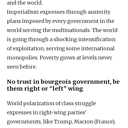
and the world.
Imperialism expresses through austerity
plans imposed by every government in the
world serving the multinationals. The world
is going through a shocking intensification
of exploitation, serving some international
monopolies. Poverty grows at levels never
seen before.
No trust in bourgeois government, be
them right or “left” wing
World polarization of class struggle
expresses in right-wing parties’
governments, like Trump, Macron (France),