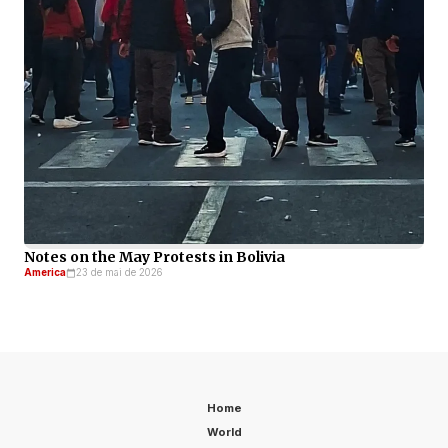
Notes on the May Protests in Bolivia
America
23 de mai de 2026
Home
World