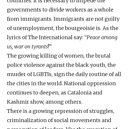
countries. It is necessary to impede the
governments to divide workers as a whole
from immigrants. Immigrants are not guilty
of unemployment, the bourgeoisie is. As the
lyrics of The International say: “
Peace among
us, war on tyrants
!”
The growing killing of women, the brutal
police violence against the black youth, the
murder of LGBTIs, sign the daily routine of all
the cities in the world. National oppression
continues to deepen, as Catalonia and
Kashmir show, among others.
There is a growing repression of struggles,
criminalization of social movements and