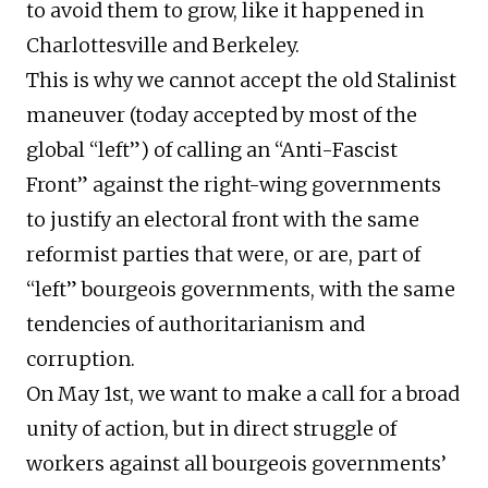
to avoid them to grow, like it happened in
Charlottesville and Berkeley.
This is why we cannot accept the old Stalinist
maneuver (today accepted by most of the
global “left”) of calling an “Anti-Fascist
Front” against the right-wing governments
to justify an electoral front with the same
reformist parties that were, or are, part of
“left” bourgeois governments, with the same
tendencies of authoritarianism and
corruption.
On May 1st, we want to make a call for a broad
unity of action, but in direct struggle of
workers against all bourgeois governments’