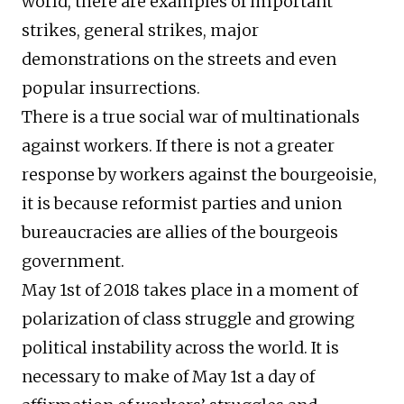
world, there are examples of important
strikes, general strikes, major
demonstrations on the streets and even
popular insurrections.
There is a true social war of multinationals
against workers. If there is not a greater
response by workers against the bourgeoisie,
it is because reformist parties and union
bureaucracies are allies of the bourgeois
government.
May 1st of 2018 takes place in a moment of
polarization of class struggle and growing
political instability across the world. It is
necessary to make of May 1st a day of