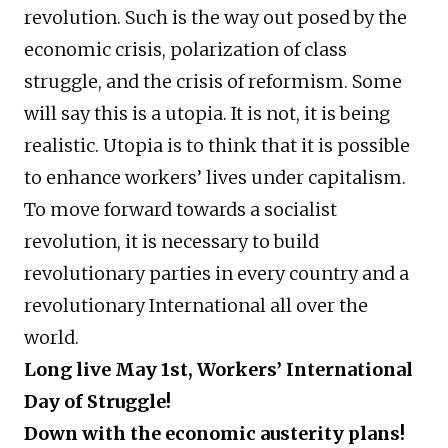
revolution. Such is the way out posed by the
economic crisis, polarization of class
struggle, and the crisis of reformism. Some
will say this is a utopia. It is not, it is being
realistic. Utopia is to think that it is possible
to enhance workers’ lives under capitalism.
To move forward towards a socialist
revolution, it is necessary to build
revolutionary parties in every country and a
revolutionary International all over the
world.
Long live May 1st, Workers’ International
Day of Struggle!
Down with the economic austerity plans!