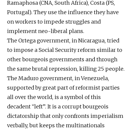
Ramaphosa (CNA, South Africa), Costa (PS,
Portugal). They use the influence they have
on workers to impede struggles and
implement neo-liberal plans.
The Ortega government, in Nicaragua, tried
to impose a Social Security reform similar to
other bourgeois governments and through
the same brutal repression, killing 25 people.
The Maduro government, in Venezuela,
supported by great part of reformist parties
all over the world, is a symbol of this
decadent “left”. It is a corrupt bourgeois
dictatorship that only confronts imperialism
verbally, but keeps the multinationals