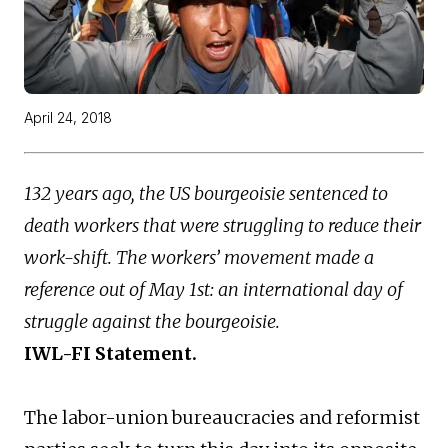
April 24, 2018
132 years ago, the US bourgeoisie sentenced to
death workers that were struggling to reduce their
work-shift. The workers’ movement made a
reference out of May 1st: an international day of
struggle against the bourgeoisie.
IWL-FI Statement.
The labor-union bureaucracies and reformist