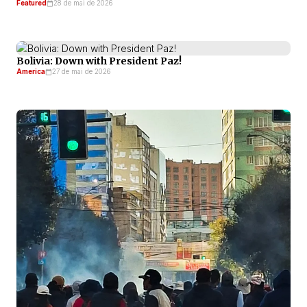
Featured
28 de mai de 2026
Bolivia: Down with President Paz!
America
27 de mai de 2026