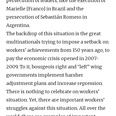
persecution of leaders, like the execution of
Marielle [Franco] in Brazil and the
persecution of Sebastián Romero in
Argentina.
The backdrop of this situation is the great
multinationals trying to impose a setback on
workers’ achievements from 150 years ago, to
pay the economic crisis opened in 2007-
2009. To it, bourgeois right and “left” wing
governments implement harsher
adjustment plans and increase repression.
There is nothing to celebrate on workers’
situation. Yet, there are important workers’
struggles against this situation. All over the