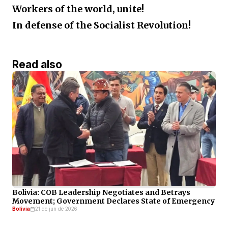
Workers of the world, unite!
In defense of the Socialist Revolution!
Read also
Bolivia: COB Leadership Negotiates and Betrays
Movement; Government Declares State of Emergency
Bolivia
21 de jun de 2026