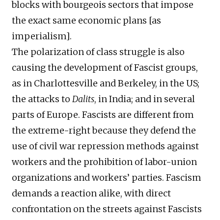
blocks with bourgeois sectors that impose
the exact same economic plans [as
imperialism].
The polarization of class struggle is also
causing the development of Fascist groups,
as in Charlottesville and Berkeley, in the US;
the attacks to
Dalits
, in India; and in several
parts of Europe. Fascists are different from
the extreme-right because they defend the
use of civil war repression methods against
workers and the prohibition of labor-union
organizations and workers’ parties. Fascism
demands a reaction alike, with direct
confrontation on the streets against Fascists