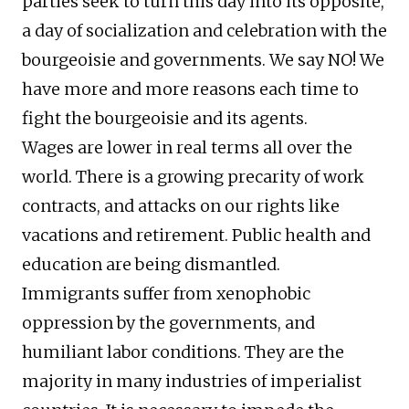
parties seek to turn this day into its opposite,
a day of socialization and celebration with the
bourgeoisie and governments. We say NO! We
have more and more reasons each time to
fight the bourgeoisie and its agents.
Wages are lower in real terms all over the
world. There is a growing precarity of work
contracts, and attacks on our rights like
vacations and retirement. Public health and
education are being dismantled.
Immigrants suffer from xenophobic
oppression by the governments, and
humiliant labor conditions. They are the
majority in many industries of imperialist