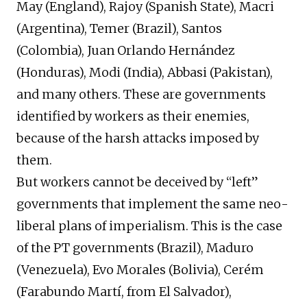
May (England), Rajoy (Spanish State), Macri
(Argentina), Temer (Brazil), Santos
(Colombia), Juan Orlando Hernández
(Honduras), Modi (India), Abbasi (Pakistan),
and many others. These are governments
identified by workers as their enemies,
because of the harsh attacks imposed by
them.
But workers cannot be deceived by “left”
governments that implement the same neo-
liberal plans of imperialism. This is the case
of the PT governments (Brazil), Maduro
(Venezuela), Evo Morales (Bolivia), Cerém
(Farabundo Martí, from El Salvador),