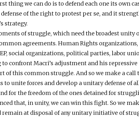
st thing we can do is to defend each one its own cas
efense of the right to protest per se, and it streng
 strategy.
ments of struggle, which need the broadest unity o
common agreements. Human Rights organizations, j
EP, social organizations, political parties, labor unio
g to confront Macri’s adjustment and his repressive
rt of this common struggle. And so we make a call t
 to unite forces and develop a unitary defense of all
nd for the freedom of the ones detained for struggl
ced that, in unity, we can win this fight. So we mak
remain at disposal of any unitary initiative of stru