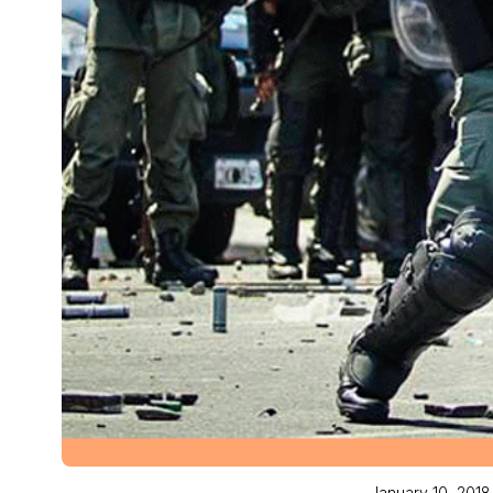
January 10, 2018