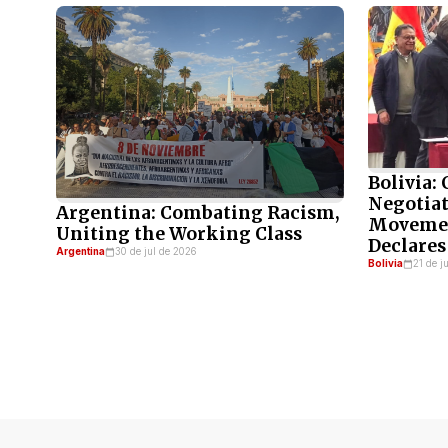
Bolivia:
Negotiat
Argentina: Combating Racism,
Movemen
Uniting the Working Class
Declares
Argentina
30 de jul de 2026
Bolivia
21 de j