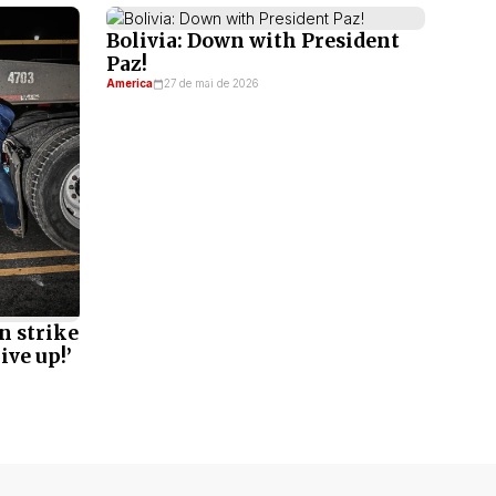
Bolivia: Down with President
Paz!
America
27 de mai de 2026
n strike
ive up!’