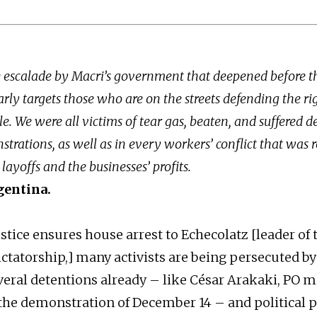
e escalade by Macri’s government that deepened before th
rly targets those who are on the streets defending the rig
. We were all victims of tear gas, beaten, and suffered d
strations, as well as in every workers’ conflict that was 
layoffs and the businesses’ profits.
gentina.
stice ensures house arrest to Echecolatz [leader of 
ictatorship,] many activists are being persecuted by
veral detentions already – like César Arakaki, PO mi
the demonstration of December 14 – and political p