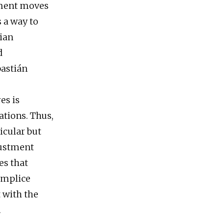
nment moves
s a way to
rian
d
bastián
es is
ations. Thus,
icular but
justment
es that
complice
 with the
.