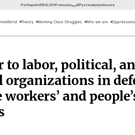
Português
ENGLISH
Français
العربية
Русская
українська
ome
World
Theory
Working Class Struggles
Who we are
Oppression
r to labor, political, a
l organizations in de
e workers’ and people’
s