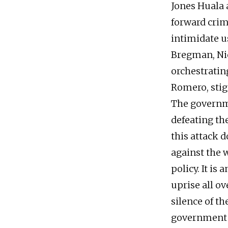
Jones Huala
forward crim
intimidate u
Bregman, Nic
orchestrating
Romero, sti
The governm
defeating th
this attack d
against the 
policy. It i
uprise all o
silence of th
government o