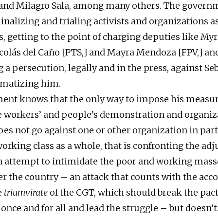
 and Milagro Sala, among many others. The gover
inalizing and trialing activists and organizations a
s, getting to the point of charging deputies like My
olás del Caño [PTS,] and Mayra Mendoza [FPV,] an
 a persecution, legally and in the press, against Se
gmatizing him.
ent knows that the only way to impose his measur
e workers’ and people’s demonstration and organiz
oes not go against one or other organization in part
working class as a whole, that is confronting the ad
s an attempt to intimidate the poor and working mass
ver the country – an attack that counts with the ac
e
triumvirate
of the CGT, which should break the pact
nce and for all and lead the struggle – but doesn’t