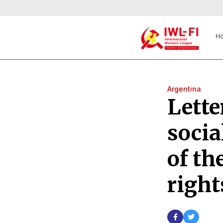
H
Argentina
Lette
socia
of th
right