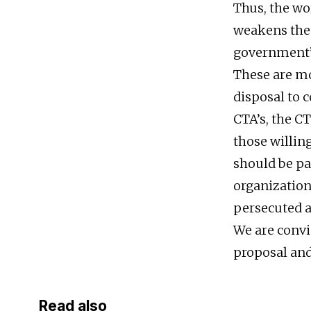
Thus, the wor
weakens the d
government’s
These are mo
disposal to 
CTA’s, the CT
those willin
should be pa
organizations
persecuted a
We are convin
proposal and 
Read also