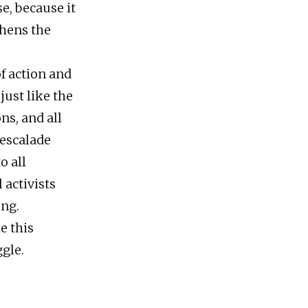
e, because it
thens the
f action and
ust like the
ns, and all
 escalade
o all
 activists
ing.
e this
ggle.