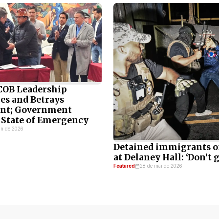
 COB Leadership
es and Betrays
t; Government
 State of Emergency
un de 2026
Detained immigrants o
at Delaney Hall: ‘Don’t g
Featured
28 de mai de 2026