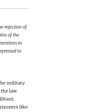
e rejection of
hts of the
etentions in
repressed to
the military
 the law.
litant,
risoners like