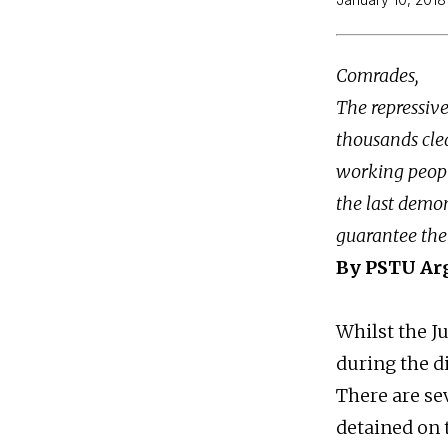
Comrades,
The repressiv
thousands clea
working people
the last demon
guarantee the 
By PSTU Ar
Whilst the Ju
during the d
There are se
detained on 