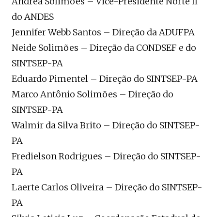
Andrea Solimões – Vice-Presidente Norte II
do ANDES
Jennifer Webb Santos – Direção da ADUFPA
Neide Solimões – Direção da CONDSEF e do
SINTSEP-PA
Eduardo Pimentel – Direção do SINTSEP-PA
Marco Antônio Solimões – Direção do
SINTSEP-PA
Walmir da Silva Brito – Direção do SINTSEP-
PA
Fredielson Rodrigues – Direção do SINTSEP-
PA
Laerte Carlos Oliveira – Direção do SINTSEP-
PA