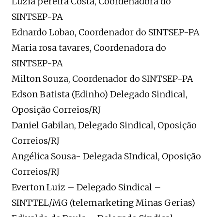
Luzia pereira Costa, Coordenadora do
SINTSEP-PA
Ednardo Lobao, Coordenador do SINTSEP-PA
Maria rosa tavares, Coordenadora do
SINTSEP-PA
Milton Souza, Coordenador do SINTSEP-PA
Edson Batista (Edinho) Delegado Sindical,
Oposição Correios/RJ
Daniel Gabilan, Delegado Sindical, Oposição
Correios/RJ
Angélica Sousa- Delegada SIndical, Oposição
Correios/RJ
Everton Luiz – Delegado Sindical –
SINTTEL/MG (telemarketing Minas Gerias)