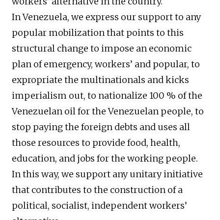
workers’ alternative in the country.
In Venezuela, we express our support to any
popular mobilization that points to this
structural change to impose an economic
plan of emergency, workers’ and popular, to
expropriate the multinationals and kicks
imperialism out, to nationalize 100 % of the
Venezuelan oil for the Venezuelan people, to
stop paying the foreign debts and uses all
those resources to provide food, health,
education, and jobs for the working people.
In this way, we support any unitary initiative
that contributes to the construction of a
political, socialist, independent workers’