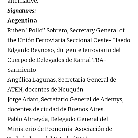
alternative.
Signatures:
Argentina
Rubén “Pollo” Sobrero, Secretary General of
the Unión Ferroviaria Seccional Oeste- Haedo
Edgardo Reynoso, dirigente ferroviario del
Cuerpo de Delegados de Ramal TBA-
Sarmiento
Angélica Lagunas, Secretaria General de
ATEN, docentes de Neuquén
Jorge Adaro, Secretario General de Ademys,
docentes de ciudad de Buenos Aires.
Pablo Almeyda, Delegado General del
Ministerio de Economía. Asociación de