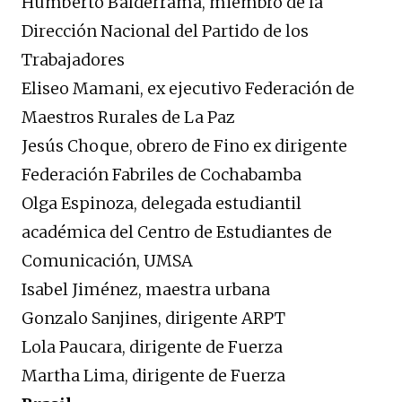
Humberto Balderrama, miembro de la
Dirección Nacional del Partido de los
Trabajadores
Eliseo Mamani, ex ejecutivo Federación de
Maestros Rurales de La Paz
Jesús Choque, obrero de Fino ex dirigente
Federación Fabriles de Cochabamba
Olga Espinoza, delegada estudiantil
académica del Centro de Estudiantes de
Comunicación, UMSA
Isabel Jiménez, maestra urbana
Gonzalo Sanjines, dirigente ARPT
Lola Paucara, dirigente de Fuerza
Martha Lima, dirigente de Fuerza