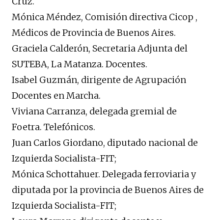
Cruz.
Mónica Méndez, Comisión directiva Cicop ,
Médicos de Provincia de Buenos Aires.
Graciela Calderón, Secretaria Adjunta del
SUTEBA, La Matanza. Docentes.
Isabel Guzmán, dirigente de Agrupación
Docentes en Marcha.
Viviana Carranza, delegada gremial de
Foetra. Telefónicos.
Juan Carlos Giordano, diputado nacional de
Izquierda Socialista-FIT;
Mónica Schottahuer. Delegada ferroviaria y
diputada por la provincia de Buenos Aires de
Izquierda Socialista-FIT;