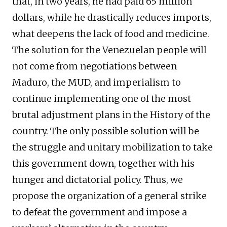
that, in two years, he had paid 65 million
dollars, while he drastically reduces imports,
what deepens the lack of food and medicine.
The solution for the Venezuelan people will
not come from negotiations between
Maduro, the MUD, and imperialism to
continue implementing one of the most
brutal adjustment plans in the History of the
country. The only possible solution will be
the struggle and unitary mobilization to take
this government down, together with his
hunger and dictatorial policy. Thus, we
propose the organization of a general strike
to defeat the government and impose a