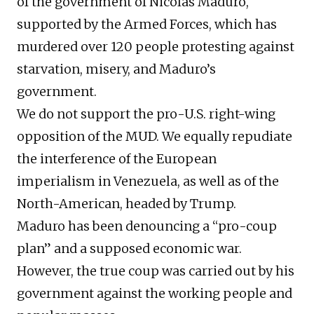
of the government of Nicolás Maduro,
supported by the Armed Forces, which has
murdered over 120 people protesting against
starvation, misery, and Maduro’s
government.
We do not support the pro-U.S. right-wing
opposition of the MUD. We equally repudiate
the interference of the European
imperialism in Venezuela, as well as of the
North-American, headed by Trump.
Maduro has been denouncing a “pro-coup
plan” and a supposed economic war.
However, the true coup was carried out by his
government against the working people and