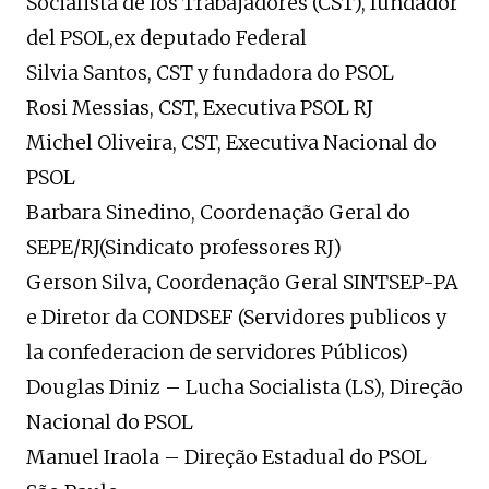
Socialista de los Trabajadores (CST), fundador
del PSOL,ex deputado Federal
Silvia Santos, CST y fundadora do PSOL
Rosi Messias, CST, Executiva PSOL RJ
Michel Oliveira, CST, Executiva Nacional do
PSOL
Barbara Sinedino, Coordenação Geral do
SEPE/RJ(Sindicato professores RJ)
Gerson Silva, Coordenação Geral SINTSEP-PA
e Diretor da CONDSEF (Servidores publicos y
la confederacion de servidores Públicos)
Douglas Diniz – Lucha Socialista (LS), Direção
Nacional do PSOL
Manuel Iraola – Direção Estadual do PSOL