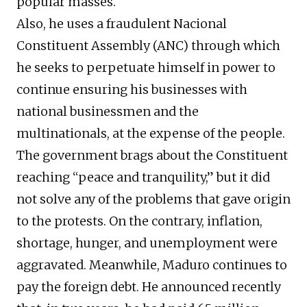
popular masses.
Also, he uses a fraudulent Nacional
Constituent Assembly (ANC) through which
he seeks to perpetuate himself in power to
continue ensuring his businesses with
national businessmen and the
multinationals, at the expense of the people.
The government brags about the Constituent
reaching “peace and tranquility,” but it did
not solve any of the problems that gave origin
to the protests. On the contrary, inflation,
shortage, hunger, and unemployment were
aggravated. Meanwhile, Maduro continues to
pay the foreign debt. He announced recently