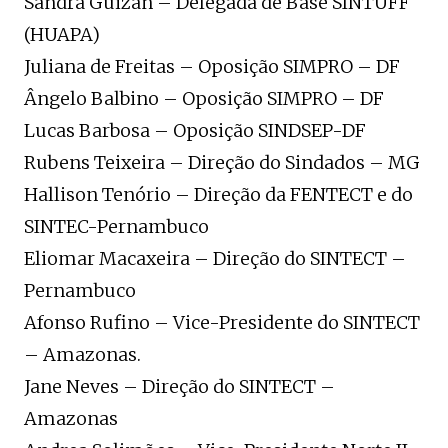
Sandra Guizan – Delegada de Base SINTUFF
(HUAPA)
Juliana de Freitas – Oposição SIMPRO – DF
Ângelo Balbino – Oposição SIMPRO – DF
Lucas Barbosa – Oposição SINDSEP-DF
Rubens Teixeira – Direção do Sindados – MG
Hallison Tenório – Direção da FENTECT e do
SINTEC-Pernambuco
Eliomar Macaxeira – Direção do SINTECT –
Pernambuco
Afonso Rufino – Vice-Presidente do SINTECT
– Amazonas.
Jane Neves – Direção do SINTECT –
Amazonas