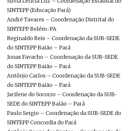
Silvia Leticia Luz – Coordenação Estadual do
SINTEPP (Educação Pará)
André Tavares – Coordenação Distrital do
SINTEPP Belém-PA
Reginaldo Reis – Coordenação da SUB-SEDE
do SINTEPP Baião – Pará
Jonas Favacho – Coordenação da SUB-SEDE
do SINTEPP Baião – Pará
Antônio Carlos – Coordenação da SUB-SEDE
do SINTEPP Baião – Pará
Jacilene do Socorro – Coordenação da SUB-
SEDE do SINTEPP Baião – Pará
Paulo Sergio – Coordenação da SUB-SEDE do
SINTEPP Concordia do Pará