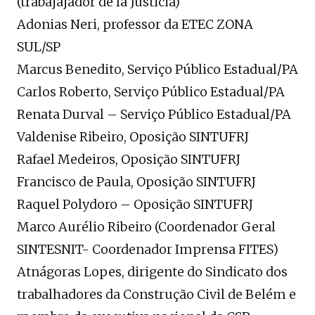
(trabajajador de la Justicia)
Adonias Neri, professor da ETEC ZONA
SUL/SP
Marcus Benedito, Serviço Público Estadual/PA
Carlos Roberto, Serviço Público Estadual/PA
Renata Durval – Serviço Público Estadual/PA
Valdenise Ribeiro, Oposição SINTUFRJ
Rafael Medeiros, Oposição SINTUFRJ
Francisco de Paula, Oposição SINTUFRJ
Raquel Polydoro – Oposição SINTUFRJ
Marco Aurélio Ribeiro (Coordenador Geral
SINTESNIT- Coordenador Imprensa FITES)
Atnágoras Lopes, dirigente do Sindicato dos
trabalhadores da Construção Civil de Belém e