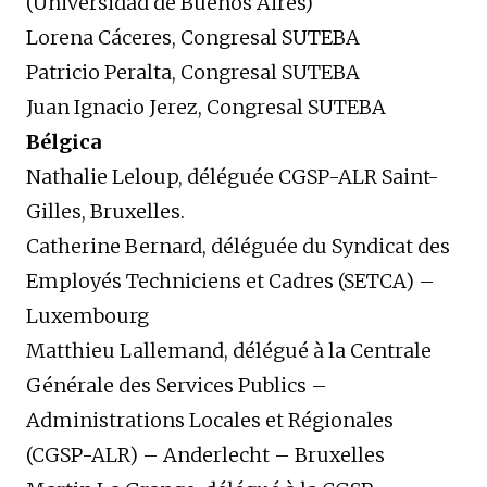
(Universidad de Buenos Aires)
Lorena Cáceres, Congresal SUTEBA
Patricio Peralta, Congresal SUTEBA
Juan Ignacio Jerez, Congresal SUTEBA
Bélgica
Nathalie Leloup, déléguée CGSP-ALR Saint-
Gilles, Bruxelles.
Catherine Bernard, déléguée du Syndicat des
Employés Techniciens et Cadres (SETCA) –
Luxembourg
Matthieu Lallemand, délégué à la Centrale
Générale des Services Publics –
Administrations Locales et Régionales
(CGSP-ALR) – Anderlecht – Bruxelles