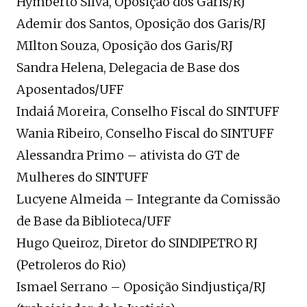
Hymberto Silva, Oposição dos Garis/RJ
Ademir dos Santos, Oposição dos Garis/RJ
MIlton Souza, Oposição dos Garis/RJ
Sandra Helena, Delegacia de Base dos
Aposentados/UFF
Indaiá Moreira, Conselho Fiscal do SINTUFF
Wania Ribeiro, Conselho Fiscal do SINTUFF
Alessandra Primo – ativista do GT de
Mulheres do SINTUFF
Lucyene Almeida – Integrante da Comissão
de Base da Biblioteca/UFF
Hugo Queiroz, Diretor do SINDIPETRO RJ
(Petroleros do Rio)
Ismael Serrano – Oposição Sindjustiça/RJ