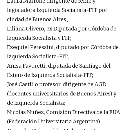
Laura Marrone dirigente docente y
legisladora Izquierda Socialista-FIT por
ciudad de Buenos Aires¸
Liliana Olivero, ex Diputada por Córdoba de
Izquierda Socialista y FIT;
Ezequiel Peressini, diputado por Córdoba de
Izquierda Socialista-FIT;
Anisa Favoretti, diputada de Santiago del
Estero de Izquierda Socialista-FIT;
José Castillo profesor, dirigente de AGD
(docentes universitarios de Buenos Aires) y
de Izquierda Socialista;
Nicolás Nuñez, Comisión Directiva de la FUA
(Federación Universitaria Argentina)