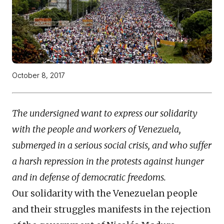
October 8, 2017
The undersigned want to express our solidarity
with the people and workers of Venezuela,
submerged in a serious social crisis, and who suffer
a harsh repression in the protests against hunger
and in defense of democratic freedoms.
Our solidarity with the Venezuelan people
and their struggles manifests in the rejection