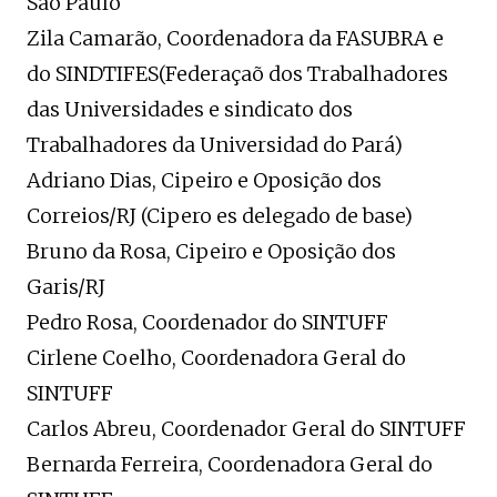
São Paulo
Zila Camarão, Coordenadora da FASUBRA e
do SINDTIFES(Federaçaõ dos Trabalhadores
das Universidades e sindicato dos
Trabalhadores da Universidad do Pará)
Adriano Dias, Cipeiro e Oposição dos
Correios/RJ (Cipero es delegado de base)
Bruno da Rosa, Cipeiro e Oposição dos
Garis/RJ
Pedro Rosa, Coordenador do SINTUFF
Cirlene Coelho, Coordenadora Geral do
SINTUFF
Carlos Abreu, Coordenador Geral do SINTUFF
Bernarda Ferreira, Coordenadora Geral do