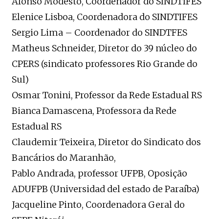
Afonso Modesto, Coordenador do SINDTIFES
Elenice Lisboa, Coordenadora do SINDTIFES
Sergio Lima – Coordenador do SINDTFES
Matheus Schneider, Diretor do 39 núcleo do
CPERS (sindicato professores Rio Grande do
Sul)
Osmar Tonini, Professor da Rede Estadual RS
Bianca Damascena, Professora da Rede
Estadual RS
Claudemir Teixeira, Diretor do Sindicato dos
Bancários do Maranhão,
Pablo Andrada, professor UFPB, Oposição
ADUFPB (Universidad del estado de Paraíba)
Jacqueline Pinto, Coordenadora Geral do