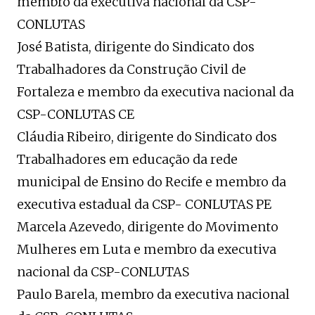
membro da executiva nacional da CSP-
CONLUTAS
José Batista, dirigente do Sindicato dos
Trabalhadores da Construção Civil de
Fortaleza e membro da executiva nacional da
CSP-CONLUTAS CE
Cláudia Ribeiro, dirigente do Sindicato dos
Trabalhadores em educação da rede
municipal de Ensino do Recife e membro da
executiva estadual da CSP- CONLUTAS PE
Marcela Azevedo, dirigente do Movimento
Mulheres em Luta e membro da executiva
nacional da CSP-CONLUTAS
Paulo Barela, membro da executiva nacional