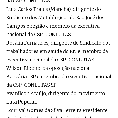
da CSP-CONLUTAS
Luiz Carlos Prates (Mancha), dirigente do
Sindicato dos Metalúrgicos de São José dos
Campos e região e membro da executiva
nacional da CSP-CONLUTAS
Rosália Fernandes, dirigente do Sindicato dos
trabalhadores em saúde do RN e membro da
executiva nacional da CSP-CONLUTAS
Wilson Ribeiro, da oposição nacional
Bancária -SP e membro da executiva nacional
da CSP-CONLUTAS SP
Avanilson Araújo, dirigente do movimento
Luta Popular.
Lourival Gomes da Silva Ferreira Presidente.