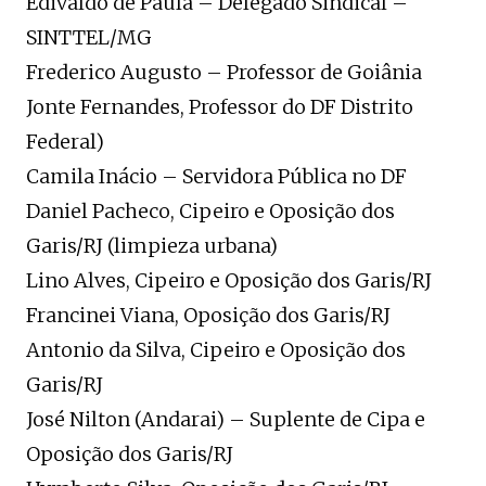
Edivaldo de Paula – Delegado Sindical –
SINTTEL/MG
Frederico Augusto – Professor de Goiânia
Jonte Fernandes, Professor do DF Distrito
Federal)
Camila Inácio – Servidora Pública no DF
Daniel Pacheco, Cipeiro e Oposição dos
Garis/RJ (limpieza urbana)
Lino Alves, Cipeiro e Oposição dos Garis/RJ
Francinei Viana, Oposição dos Garis/RJ
Antonio da Silva, Cipeiro e Oposição dos
Garis/RJ
José Nilton (Andarai) – Suplente de Cipa e
Oposição dos Garis/RJ