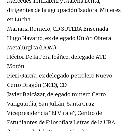
Mercedes Trimarchi y Malena Lenta,
dirigentes de la agrupación Isadora, Mujeres
en Lucha.
Mariana Romero, CD SUTEBA Ensenada
Hugo Navarro, ex delegado Unión Obrera
Metalúrgica (UOM)
Héctor De la Pera Ibáñez, delegado ATE
Morón
Pieri García, ex delegado petrolero Nuevo
Cerro Dragón (NCD), CD
Javier Balcázar, delegado minero Cerro
Vanguardia, San Julián, Santa Cruz
Vicepresidencia “El Viraje”, Centro de
Estudiantes de Filosofía y Letras de la UBA