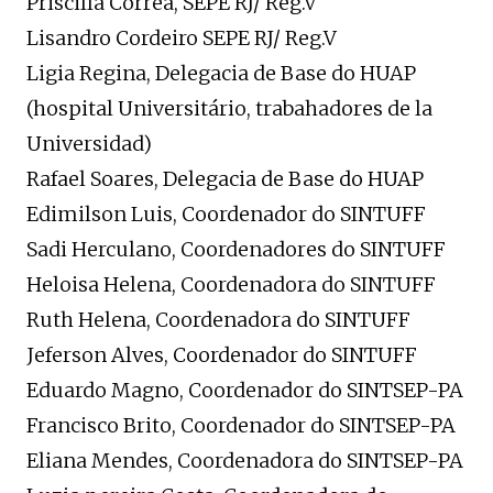
Priscilla Correa, SEPE RJ/ Reg.V
Lisandro Cordeiro SEPE RJ/ Reg.V
Ligia Regina, Delegacia de Base do HUAP
(hospital Universitário, trabahadores de la
Universidad)
Rafael Soares, Delegacia de Base do HUAP
Edimilson Luis, Coordenador do SINTUFF
Sadi Herculano, Coordenadores do SINTUFF
Heloisa Helena, Coordenadora do SINTUFF
Ruth Helena, Coordenadora do SINTUFF
Jeferson Alves, Coordenador do SINTUFF
Eduardo Magno, Coordenador do SINTSEP-PA
Francisco Brito, Coordenador do SINTSEP-PA
Eliana Mendes, Coordenadora do SINTSEP-PA