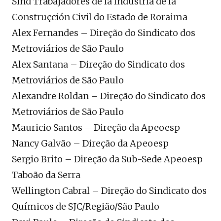
Sind Trabajadores de la Industria de la
Construçción Civil do Estado de Roraima
Alex Fernandes – Direção do Sindicato dos
Metroviários de São Paulo
Alex Santana – Direção do Sindicato dos
Metroviários de São Paulo
Alexandre Roldan – Direção do Sindicato dos
Metroviários de São Paulo
Mauricio Santos – Direção da Apeoesp
Nancy Galvão – Direção da Apeoesp
Sergio Brito – Direção da Sub-Sede Apeoesp
Taboão da Serra
Wellington Cabral – Direção do Sindicato dos
Químicos de SJC/Região/São Paulo