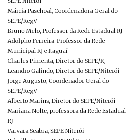
SEPE Niterói
Márcia Paschoal, Coordenadora Geral do
SEPE/RegV
Bruno Melo, Professor da Rede Estadual RJ
Adolpho Ferreira, Professor da Rede
Municipal RJ e Itaguaí
Charles Pimenta, Diretor do SEPE/RJ
Leandro Galindo, Diretor do SEPE/Niterói
Jorge Augusto, Coordenador Geral do
SEPE/RegV
Alberto Marins, Diretor do SEPE/Niterói
Mariana Nolte, professora da Rede Estadual
RJ
Varvara Seabra, SEPE Niterói