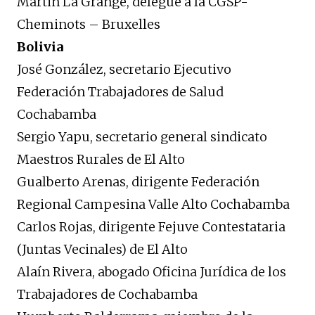
Martin La Grange, délégué à la CGSP-
Cheminots – Bruxelles
Bolivia
José González, secretario Ejecutivo
Federación Trabajadores de Salud
Cochabamba
Sergio Yapu, secretario general sindicato
Maestros Rurales de El Alto
Gualberto Arenas, dirigente Federación
Regional Campesina Valle Alto Cochabamba
Carlos Rojas, dirigente Fejuve Contestataria
(Juntas Vecinales) de El Alto
Alaín Rivera, abogado Oficina Jurídica de los
Trabajadores de Cochabamba