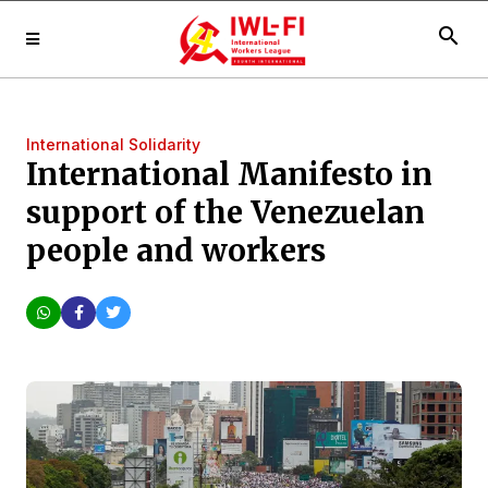
search
International Solidarity
International Manifesto in
support of the Venezuelan
people and workers