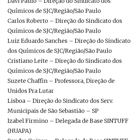
Davi Paulo – Direção do Sindicato dos
Químicos de SJC/Região/São Paulo
Carlos Roberto – Direção do Sindicato dos
Químicos de SJC/Região/São Paulo
Luiz Eduardo Sanches – Direção do Sindicato
dos Químicos de SJC/Região/São Paulo
Cristiano Leite – Direção do Sindicato dos
Químicos de SJC/Região/São Paulo
Suzete Chaffin – Professora, Direção de
Unidos Pra Lutar
Lisboa – Direção do Sindicato dos Serv.
Municipais de São Sebastião – SP
Izabel Firmino – Delegada de Base SINTUFF
(HUAPA)