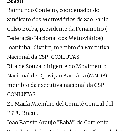
Brasil
Raimundo Cordeiro, coordenador do
Sindicato dos Metroviários de São Paulo
Celso Borba, presidente da Fenametro (
Federação Nacional dos Metroviários)
Joaninha Oliveira, membro da Executiva
Nacional da CSP-CONLUTAS
Rita de Souza, dirigente do Movimento
Nacional de Oposição Bancária (MNOB) e
membro da executiva nacional da CSP-
CONLUTAS
Ze María Miembro del Comité Central del
PSTU Brasil.
Joao Batista Araujo “Babá”, de Corriente