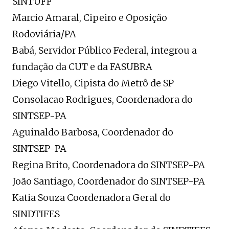
SINTUFF
Marcio Amaral, Cipeiro e Oposição
Rodoviária/PA
Babá, Servidor Público Federal, integrou a
fundação da CUT e da FASUBRA
Diego Vitello, Cipista do Metrô de SP
Consolacao Rodrigues, Coordenadora do
SINTSEP-PA
Aguinaldo Barbosa, Coordenador do
SINTSEP-PA
Regina Brito, Coordenadora do SINTSEP-PA
João Santiago, Coordenador do SINTSEP-PA
Katia Souza Coordenadora Geral do
SINDTIFES