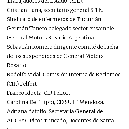
Trabajadores del Estado (ATE).
Cristian Luna, secretario general SITE.
Sindicato de enfermeros de Tucumán
Germán Tonero delegado sector ensamble
General Motors Rosario Argentina
Sebastián Romero dirigente comité de lucha
de los suspendidos de General Motors
Rosario
Rodolfo Vidal, Comisión Interna de Reclamos
(CIR) Felfort
Franco Idoeta, CIR Felfort
Carolina De Filippi, CD SUTE Mendoza.
Adriana Astolfo, Secretaria General de
ADOSAC Pico Truncado, Docentes de Santa