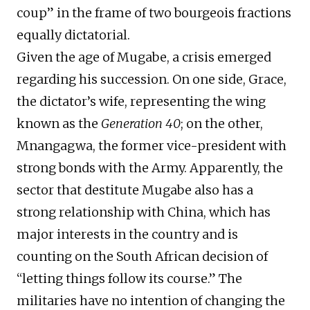
coup” in the frame of two bourgeois fractions
equally dictatorial.
Given the age of Mugabe, a crisis emerged
regarding his succession. On one side, Grace,
the dictator’s wife, representing the wing
known as the
Generation 40
; on the other,
Mnangagwa, the former vice-president with
strong bonds with the Army. Apparently, the
sector that destitute Mugabe also has a
strong relationship with China, which has
major interests in the country and is
counting on the South African decision of
“letting things follow its course.” The
militaries have no intention of changing the