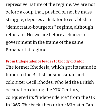
repressive nature of the regime. We are not
before a coup that, pushed or not by mass
struggle, deposes a dictator to establish a
“democratic-bourgeois” regime, although
reluctant. No; we are before a change of
government in the frame of the same
Bonapartist regime.
From Independence leader to bloody dictator
The former Rhodesia, which got its name in
honor to the British businessman and
colonizer Cecil Rhodes, who led the British
occupation during the XIX Century,
conquered its “independence” from the UK
in 1965. The back-then prime Minister, Ian