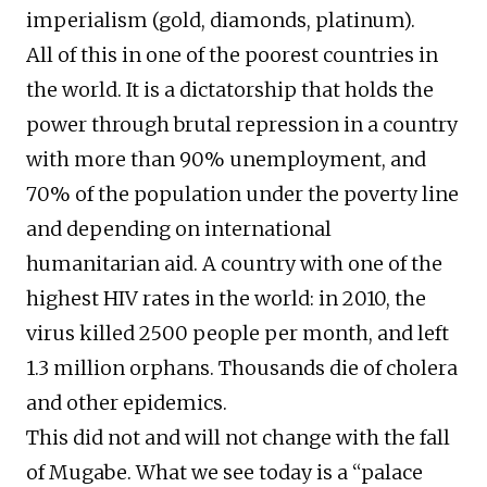
imperialism (gold, diamonds, platinum).
All of this in one of the poorest countries in
the world. It is a dictatorship that holds the
power through brutal repression in a country
with more than 90% unemployment, and
70% of the population under the poverty line
and depending on international
humanitarian aid. A country with one of the
highest HIV rates in the world: in 2010, the
virus killed 2500 people per month, and left
1.3 million orphans. Thousands die of cholera
and other epidemics.
This did not and will not change with the fall
of Mugabe. What we see today is a “palace