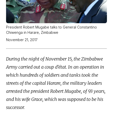
President Robert Mugabe talks to General Constantino
Chiwenga in Harare, Zimbabwe
November 21, 2017
During the night of November 15, the Zimbabwe
Army carried out a coup d’état. In an operation in
which hundreds of soldiers and tanks took the
streets of the capital Harare, the military leaders
arrested the president Robert Mugabe, of 93 years,
and his wife Grace, which was supposed to be his
successor.