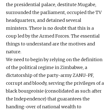
the presidential palace, destitute Mugabe,
surrounded the parliament, occupied the TV
headquarters, and detained several
ministers. There is no doubt that this is a
coup led by the Armed Forces. The essential
things to understand are the motives and
nature.
We need to begin by relying on the definition
of the political regime in Zimbabwe, a
dictatorship of the party-army ZANU-PF,
corrupt and bloody, serving the privileges of a
black bourgeoisie (consolidated as such after
the Independence) that guarantees the
handing-over of national wealth to