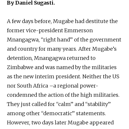
By Daniel Sugasti.
A few days before, Mugabe had destitute the
former vice-president Emmerson
Mnangagwa, “right hand” of the government
and country for many years. After Mugabe’s
detention, Mnangagwa returned to
Zimbabwe and was named by the militaries
as the new interim president. Neither the US
nor South Africa –a regional power-
condemned the action of the high militaries.
They just called for “calm” and “stability”
among other “democratic” statements.
However, two days later Mugabe appeared