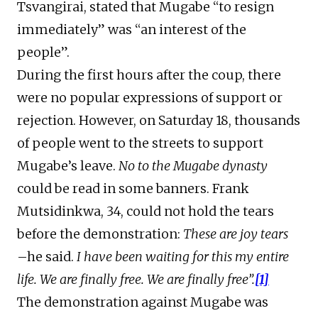
Tsvangirai, stated that Mugabe “to resign
immediately” was “an interest of the
people”.
During the first hours after the coup, there
were no popular expressions of support or
rejection. However, on Saturday 18, thousands
of people went to the streets to support
Mugabe’s leave.
No to the Mugabe dynasty
could be read in some banners. Frank
Mutsidinkwa, 34, could not hold the tears
before the demonstration:
These are joy tears
–he said.
I have been waiting for this my entire
life. We are finally free. We are finally free”.
[1]
The demonstration against Mugabe was