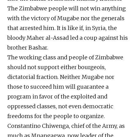
The Zimbabwe people will not win anything
with the victory of Mugabe nor the generals
that arrested him. It is like if, in Syria, the
bloody Maher al-Assad led a coup against his
brother Bashar.
The working class and people of Zimbabwe
should not support either bourgeois,
dictatorial fraction. Neither Mugabe nor
those to succeed him will guarantee a
program in favor of the exploited and
oppressed classes, not even democratic
freedoms for the people to organize.
Constantino Chiwenga, chief of the Army, as
much as Mnangagwa, now leader of the