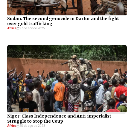
Sudan: The second genocide in Darfur and the fight
over gold trafficking
Africa
27 de nov de 2025
Niger: Class Independence and Anti-imperialist
Struggle to Stop the Coup
Africa
25 de ago de 2023