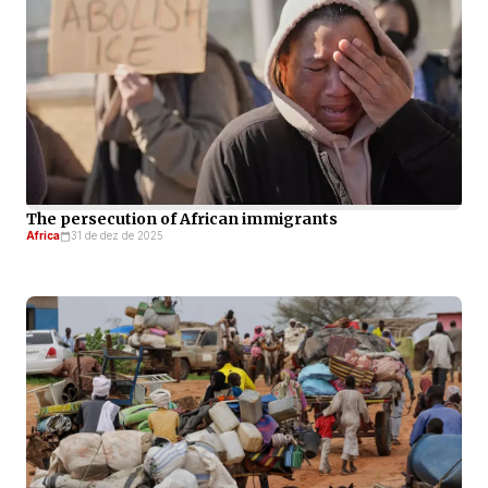
The persecution of African immigrants
Africa
31 de dez de 2025