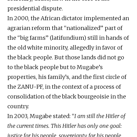
presidential dispute.
In 2000, the African dictator implemented an
agrarian reform that “nationalized” part of
the “big farms” (latifundium) still in hands of
the old white minority, allegedly in favor of
the black people. But those lands did not go
to the black people but to Mugabe’s
properties, his family’s, and the first circle of
the ZANU-PF, in the context of a process of
consolidation of the black bourgeoisie in the
country.
In 2003, Mugabe stated: “
I am still the Hitler of
the current times. This Hitler has only one goal:
justice for his people, sovereignty for his people,