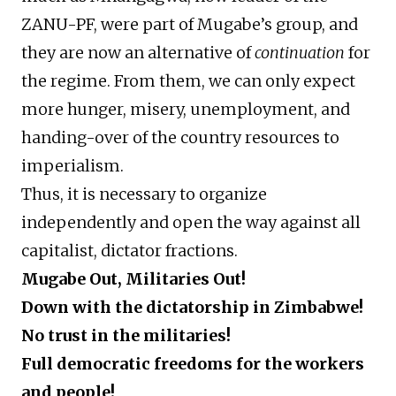
ZANU-PF, were part of Mugabe’s group, and
they are now an alternative of
continuation
for
the regime. From them, we can only expect
more hunger, misery, unemployment, and
handing-over of the country resources to
imperialism.
Thus, it is necessary to organize
independently and open the way against all
capitalist, dictator fractions.
Mugabe Out, Militaries Out!
Down with the dictatorship in Zimbabwe!
No trust in the militaries!
Full democratic freedoms for the workers
and people!