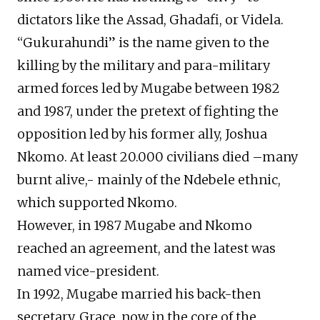
dictators like the Assad, Ghadafi, or Videla.
“Gukurahundi” is the name given to the
killing by the military and para-military
armed forces led by Mugabe between 1982
and 1987, under the pretext of fighting the
opposition led by his former ally, Joshua
Nkomo. At least 20.000 civilians died –many
burnt alive,- mainly of the Ndebele ethnic,
which supported Nkomo.
However, in 1987 Mugabe and Nkomo
reached an agreement, and the latest was
named vice-president.
In 1992, Mugabe married his back-then
secretary, Grace, now in the core of the