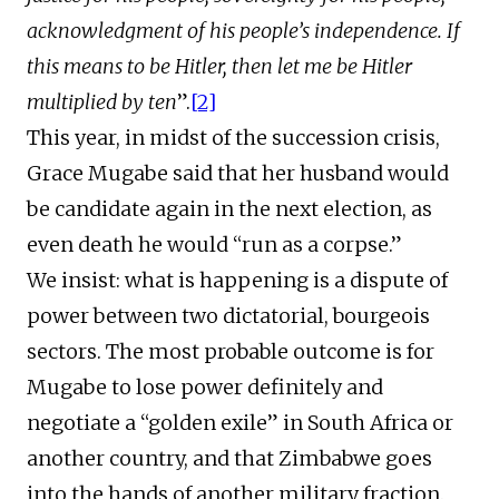
acknowledgment of his people’s independence. If
this means to be Hitler, then let me be Hitler
multiplied by ten
”.
[2]
This year, in midst of the succession crisis,
Grace Mugabe said that her husband would
be candidate again in the next election, as
even death he would “run as a corpse.”
We insist: what is happening is a dispute of
power between two dictatorial, bourgeois
sectors. The most probable outcome is for
Mugabe to lose power definitely and
negotiate a “golden exile” in South Africa or
another country, and that Zimbabwe goes
into the hands of another military fraction.