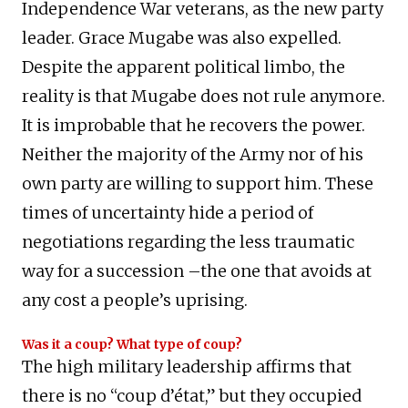
Independence War veterans, as the new party
leader. Grace Mugabe was also expelled.
Despite the apparent political limbo, the
reality is that Mugabe does not rule anymore.
It is improbable that he recovers the power.
Neither the majority of the Army nor of his
own party are willing to support him. These
times of uncertainty hide a period of
negotiations regarding the less traumatic
way for a succession –the one that avoids at
any cost a people’s uprising.
Was it a coup? What type of coup?
The high military leadership affirms that
there is no “coup d’état,” but they occupied