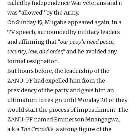
called by Independence War veterans and it
was “allowed” by the Army.
On Sunday 19, Mugabe appeared again, in a
TV speech, surrounded by military leaders
and affirming that “
our people need peace,
security, law, and order,”
and he avoided any
formal resignation.
But hours before, the leadership of the
ZANU-PF had expelled him from the
presidency of the party and gave him an
ultimatum to resign until Monday 20 or they
would start the process of impeachment. The
ZANU-PF named Emmerson Mnangagwa,
a.k.a
The Crocodile
, a strong figure of the