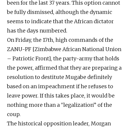
been for the last 37 years. This option cannot
be fully dismissed, although the dynamic
seems to indicate that the African dictator
has the days numbered.
On Friday, the 17th, high commands of the
ZANU-PF [Zimbabwe African National Union
– Patriotic Front], the party-army that holds
the power, affirmed that they are preparing a
resolution to destitute Mugabe definitely
based on an impeachment if he refuses to
leave power. If this takes place, it would be
nothing more than a “legalization” of the
coup.
The historical opposition leader, Morgan