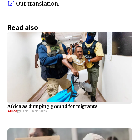
[2]
Our translation.
Read also
Africa as dumping ground for migrants
Africa
09 de jun de 2026