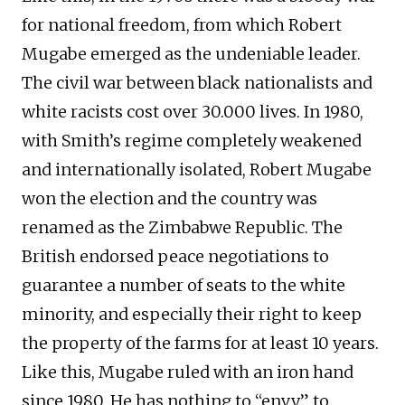
for national freedom, from which Robert
Mugabe emerged as the undeniable leader.
The civil war between black nationalists and
white racists cost over 30.000 lives. In 1980,
with Smith’s regime completely weakened
and internationally isolated, Robert Mugabe
won the election and the country was
renamed as the Zimbabwe Republic. The
British endorsed peace negotiations to
guarantee a number of seats to the white
minority, and especially their right to keep
the property of the farms for at least 10 years.
Like this, Mugabe ruled with an iron hand
since 1980. He has nothing to “envy” to