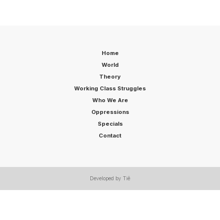
Home
World
Theory
Working Class Struggles
Who We Are
Oppressions
Specials
Contact
Developed by Tiê