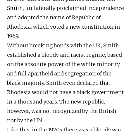
Smith, unilaterally proclaimed independence
and adopted the name of Republic of
Rhodesia, which voted a new constitution in
1969.
Without breaking bonds with the UK, Smith
established a bloody and racist regime, based
on the absolute power of the white minority
and full apartheid and segregation of the
black majority. Smith even declared that
Rhodesia would not have a black government
in a thousand years. The new republic,
however, was not recognized by the British
nor by the UN.
Like this, in the 1970s there was a bloody war