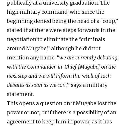
publically at a university graduation. The
high military command, who since the
beginning denied being the head of a “coup,”
stated that there were steps forwards in the
negotiation to eliminate the “criminals
around Mugabe,” although he did not
mention any name: “
we are currently debating
with the Commander-in-Chief [Mugabe] on the
next step and we will inform the result of such
debates as soon as we can,
” says a military
statement.
This opens a question on if Mugabe lost the
power or not, or if there is a possibility of an
agreement to keep him in power, as it has