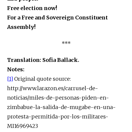
Free election now!
For a Free and Sovereign Constituent
Assembly!
***
Translation: Sofia Ballack.
Notes:
[1]
Original quote source:
http://www.larazon.es/carrusel-de-
noticias/miles-de-personas-piden-en-
zimbabue-la-salida-de-mugabe-en-una-
protesta-permitida-por-los-militares-
MI16969423