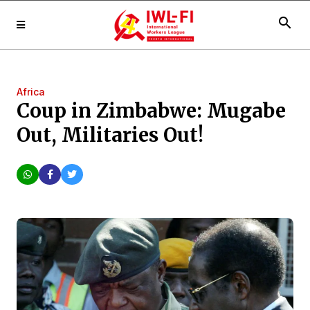
search
Africa
Coup in Zimbabwe: Mugabe
Out, Militaries Out!