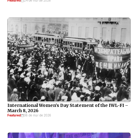
Featured
24 de mai de 2026
International Women’s Day Statement of the IWL-FI –
March 8, 2026
Featured
06 de mar de 2026