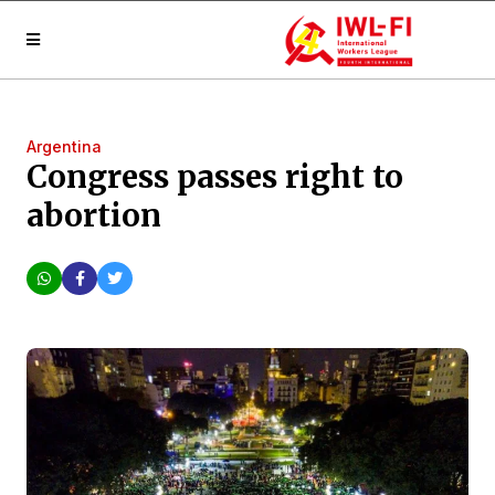
Argentina
Congress passes right to
abortion