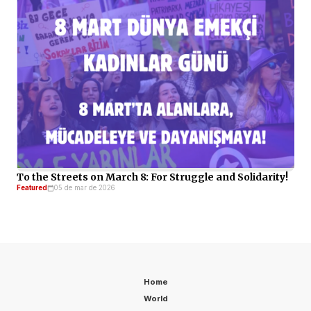
To the Streets on March 8: For Struggle and Solidarity!
Featured
05 de mar de 2026
Home
World