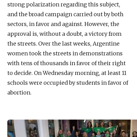
strong polarization regarding this subject,
and the broad campaign carried out by both
sectors, in favor and against. However, the
approval is, without a doubt, a victory from
the streets. Over the last weeks, Argentine
women took the streets in demonstrations
with tens of thousands in favor of their right
to decide. On Wednesday morning, at least 11
schools were occupied by students in favor of
abortion.