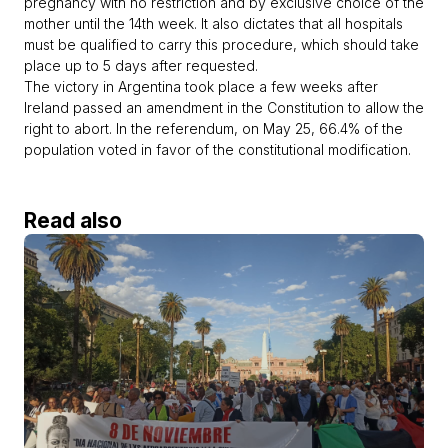
pregnancy with no restriction and by exclusive choice of the
mother until the 14th week. It also dictates that all hospitals
must be qualified to carry this procedure, which should take
place up to 5 days after requested.
The victory in Argentina took place a few weeks after
Ireland passed an amendment in the Constitution to allow the
right to abort. In the referendum, on May 25, 66.4% of the
population voted in favor of the constitutional modification.
Read also