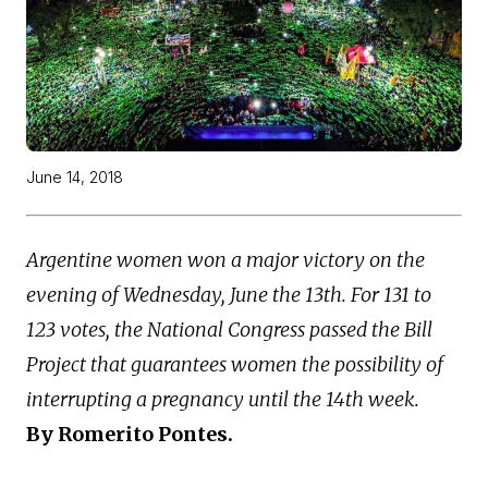
June 14, 2018
Argentine women won a major victory on the
evening of Wednesday, June the 13th. For 131 to
123 votes, the National Congress passed the Bill
Project that guarantees women the possibility of
interrupting a pregnancy until the 14th week.
By Romerito Pontes.