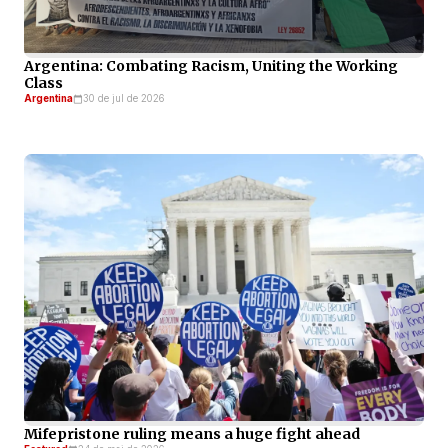
Argentina: Combating Racism, Uniting the Working
Class
Argentina
30 de jul de 2026
Mifepristone ruling means a huge fight ahead