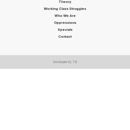
Theory
Working Class Struggles
Who We Are
Oppressions
Specials
Contact
Developed by Tiê