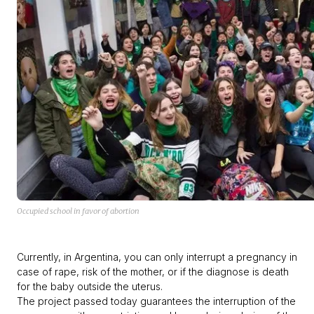
Occupied school in favor of abortion
Currently, in Argentina, you can only interrupt a pregnancy in
case of rape, risk of the mother, or if the diagnose is death
for the baby outside the uterus.
The project passed today guarantees the interruption of the