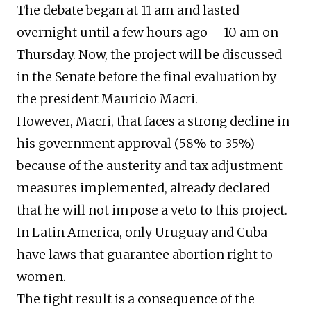
The debate began at 11 am and lasted
overnight until a few hours ago – 10 am on
Thursday. Now, the project will be discussed
in the Senate before the final evaluation by
the president Mauricio Macri.
However, Macri, that faces a strong decline in
his government approval (58% to 35%)
because of the austerity and tax adjustment
measures implemented, already declared
that he will not impose a veto to this project.
In Latin America, only Uruguay and Cuba
have laws that guarantee abortion right to
women.
The tight result is a consequence of the