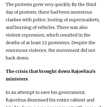
The protests grew very quickly. By the third
day of protests, there had been numerous
clashes with police, looting of supermarkets,
and burning of vehicles. There was also
violent repression, which resulted in the
deaths of at least 22 protesters. Despite the
enormous violence, the movement did not
back down.
The crisis that brought down Rajoelina’s
ministers
In an attempt to save his government,
Rajoelina dismissed his entire cabinet and