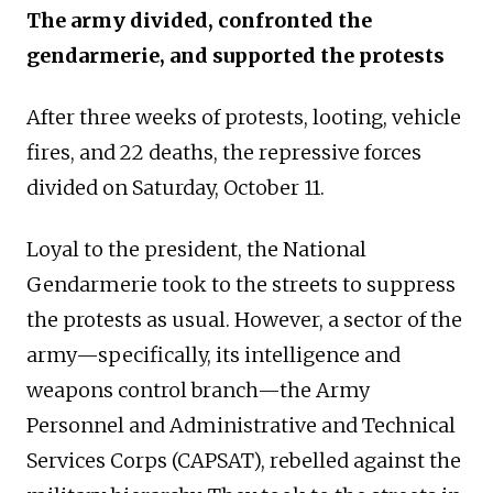
The army divided, confronted the
gendarmerie, and supported the protests
After three weeks of protests, looting, vehicle
fires, and 22 deaths, the repressive forces
divided on Saturday, October 11.
Loyal to the president, the National
Gendarmerie took to the streets to suppress
the protests as usual. However, a sector of the
army—specifically, its intelligence and
weapons control branch—the Army
Personnel and Administrative and Technical
Services Corps (CAPSAT), rebelled against the