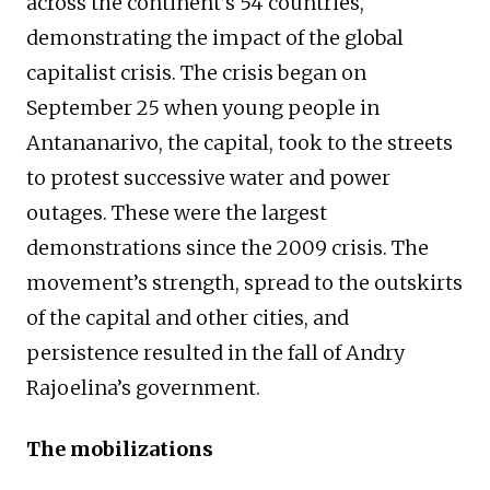
across the continent’s 54 countries,
demonstrating the impact of the global
capitalist crisis. The crisis began on
September 25 when young people in
Antananarivo, the capital, took to the streets
to protest successive water and power
outages. These were the largest
demonstrations since the 2009 crisis. The
movement’s strength, spread to the outskirts
of the capital and other cities, and
persistence resulted in the fall of Andry
Rajoelina’s government.
The mobilizations