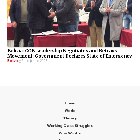
Bolivia: COB Leadership Negotiates and Betrays
Movement; Government Declares State of Emergency
Bolivia
21 de jun de 2026
Home
World
Theory
Working Class Struggles
Who We Are