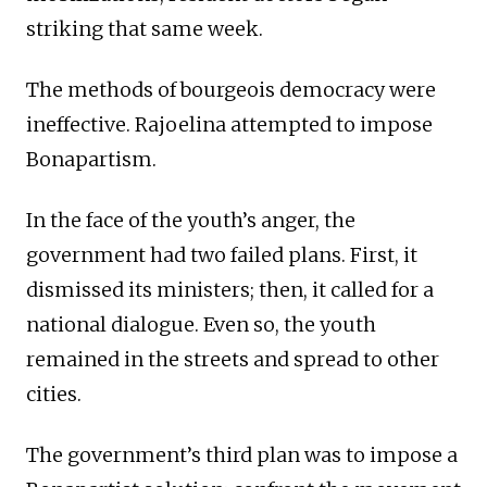
striking that same week.
The methods of bourgeois democracy were
ineffective. Rajoelina attempted to impose
Bonapartism.
In the face of the youth’s anger, the
government had two failed plans. First, it
dismissed its ministers; then, it called for a
national dialogue. Even so, the youth
remained in the streets and spread to other
cities.
The government’s third plan was to impose a