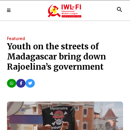
search
Featured
Youth on the streets of
Madagascar bring down
Rajoelina’s government