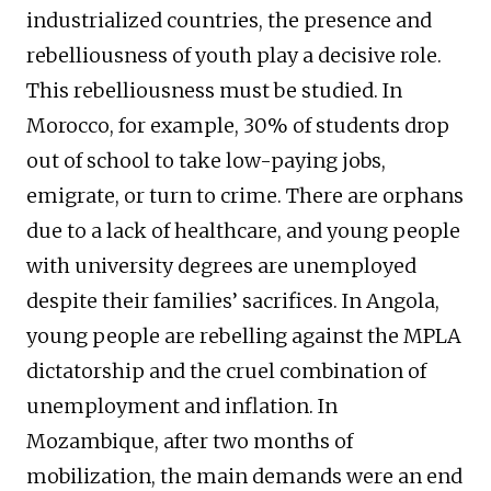
industrialized countries, the presence and
rebelliousness of youth play a decisive role.
This rebelliousness must be studied. In
Morocco, for example, 30% of students drop
out of school to take low-paying jobs,
emigrate, or turn to crime. There are orphans
due to a lack of healthcare, and young people
with university degrees are unemployed
despite their families’ sacrifices. In Angola,
young people are rebelling against the MPLA
dictatorship and the cruel combination of
unemployment and inflation. In
Mozambique, after two months of
mobilization, the main demands were an end