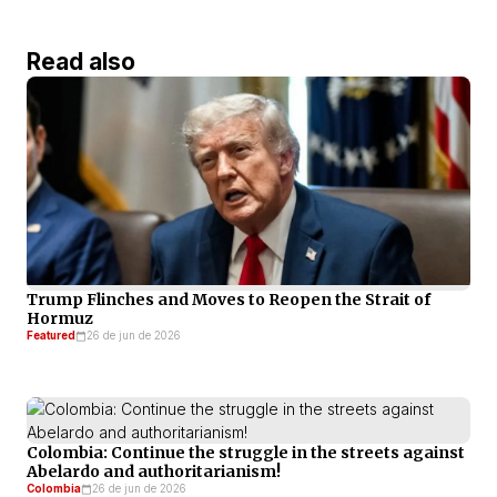
Read also
Trump Flinches and Moves to Reopen the Strait of
Hormuz
Featured
26 de jun de 2026
Colombia: Continue the struggle in the streets against
Abelardo and authoritarianism!
Colombia
26 de jun de 2026