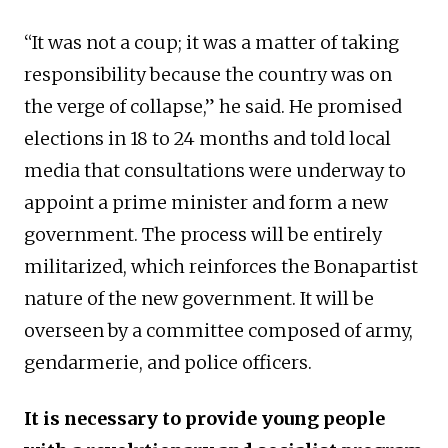
“It was not a coup; it was a matter of taking
responsibility because the country was on
the verge of collapse,” he said. He promised
elections in 18 to 24 months and told local
media that consultations were underway to
appoint a prime minister and form a new
government. The process will be entirely
militarized, which reinforces the Bonapartist
nature of the new government. It will be
overseen by a committee composed of army,
gendarmerie, and police officers.
It is necessary to provide young people