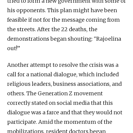
tried to form a new government with some of
his opponents. This plan might have been
feasible if not for the message coming from
the streets. After the 22 deaths, the
demonstrations began shouting: “Rajoelina
out!”
Another attempt to resolve the crisis was a
call for a national dialogue, which included
religious leaders, business associations, and
others. The Generation Z movement
correctly stated on social media that this
dialogue was a farce and that they would not
participate. Amid the momentum of the
mobilizations, resident doctors began