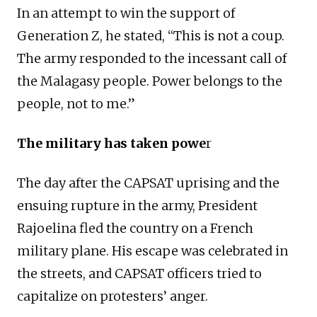
In an attempt to win the support of
Generation Z, he stated, “This is not a coup.
The army responded to the incessant call of
the Malagasy people. Power belongs to the
people, not to me.”
The military has taken powe
r
The day after the CAPSAT uprising and the
ensuing rupture in the army, President
Rajoelina fled the country on a French
military plane. His escape was celebrated in
the streets, and CAPSAT officers tried to
capitalize on protesters’ anger.