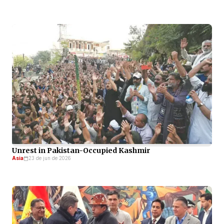
Unrest in Pakistan-Occupied Kashmir
Asia
23 de jun de 2026