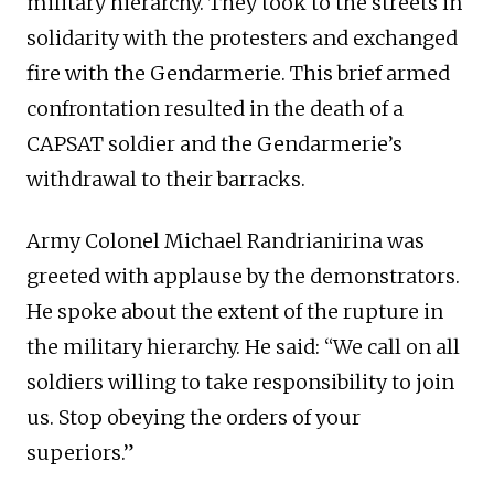
military hierarchy. They took to the streets in
solidarity with the protesters and exchanged
fire with the Gendarmerie. This brief armed
confrontation resulted in the death of a
CAPSAT soldier and the Gendarmerie’s
withdrawal to their barracks.
Army Colonel Michael Randrianirina was
greeted with applause by the demonstrators.
He spoke about the extent of the rupture in
the military hierarchy. He said: “We call on all
soldiers willing to take responsibility to join
us. Stop obeying the orders of your
superiors.”