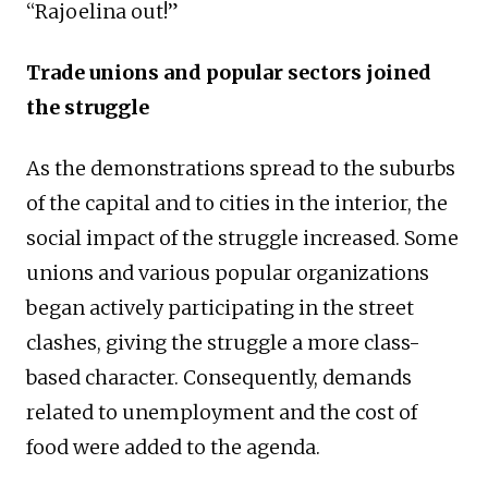
“Rajoelina out!”
Trade unions and popular sectors joined
the struggle
As the demonstrations spread to the suburbs
of the capital and to cities in the interior, the
social impact of the struggle increased. Some
unions and various popular organizations
began actively participating in the street
clashes, giving the struggle a more class-
based character. Consequently, demands
related to unemployment and the cost of
food were added to the agenda.