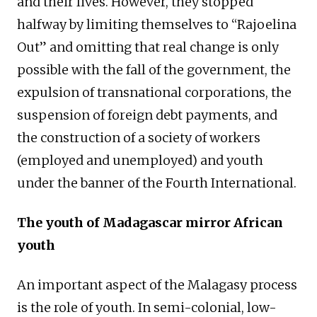
and their lives. However, they stopped
halfway by limiting themselves to “Rajoelina
Out” and omitting that real change is only
possible with the fall of the government, the
expulsion of transnational corporations, the
suspension of foreign debt payments, and
the construction of a society of workers
(employed and unemployed) and youth
under the banner of the Fourth International.
The youth of Madagascar mirror African
youth
An important aspect of the Malagasy process
is the role of youth. In semi-colonial, low-