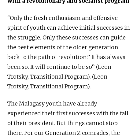
with a revolutionary and socialist program
“Only the fresh enthusiasm and offensive
spirit of youth can achieve initial successes in
the struggle. Only these successes can guide
the best elements of the older generation
back to the path of revolution.” It has always
been so. It will continue to be so” (Leon
Trotsky, Transitional Program). (Leon
Trotsky, Transitional Program).
The Malagasy youth have already
experienced their first successes with the fall
of their president. But things cannot stop
there. For our Generation Z comrades, the