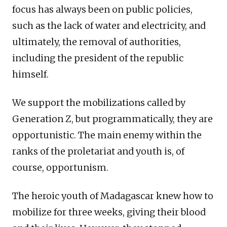
focus has always been on public policies,
such as the lack of water and electricity, and
ultimately, the removal of authorities,
including the president of the republic
himself.
We support the mobilizations called by
Generation Z, but programmatically, they are
opportunistic. The main enemy within the
ranks of the proletariat and youth is, of
course, opportunism.
The heroic youth of Madagascar knew how to
mobilize for three weeks, giving their blood