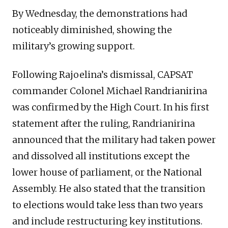
By Wednesday, the demonstrations had
noticeably diminished, showing the
military’s growing support.
Following Rajoelina’s dismissal, CAPSAT
commander Colonel Michael Randrianirina
was confirmed by the High Court. In his first
statement after the ruling, Randrianirina
announced that the military had taken power
and dissolved all institutions except the
lower house of parliament, or the National
Assembly. He also stated that the transition
to elections would take less than two years
and include restructuring key institutions.