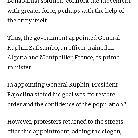
Bonapartist solution: confront the movement
with greater force, perhaps with the help of
the army itself.
Thus, the government appointed General
Ruphin Zafisambo, an officer trained in
Algeria and Montpellier, France, as prime
minister.
In appointing General Ruphin, President
Rajoelina stated his goal was “to restore
order and the confidence of the population.”
However, protesters returned to the streets
after this appointment, adding the slogan,