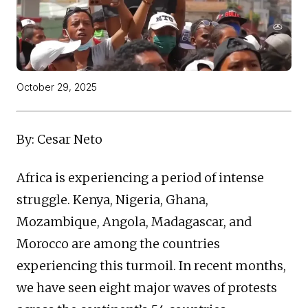
October 29, 2025
By: Cesar Neto
Africa is experiencing a period of intense
struggle. Kenya, Nigeria, Ghana,
Mozambique, Angola, Madagascar, and
Morocco are among the countries
experiencing this turmoil. In recent months,
we have seen eight major waves of protests