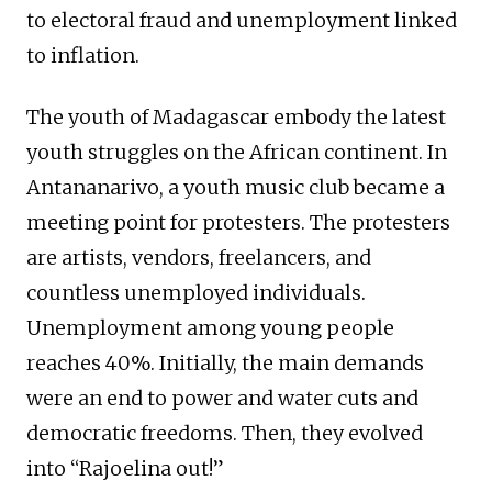
to electoral fraud and unemployment linked
to inflation.
The youth of Madagascar embody the latest
youth struggles on the African continent. In
Antananarivo, a youth music club became a
meeting point for protesters. The protesters
are artists, vendors, freelancers, and
countless unemployed individuals.
Unemployment among young people
reaches 40%. Initially, the main demands
were an end to power and water cuts and
democratic freedoms. Then, they evolved
into “Rajoelina out!”