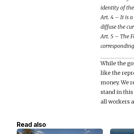
identity of th
Art. 4 – It is
diffuse the cu
Art. 5 – The F
corresponding 
While the gov
like the repr
money. We re
stand in thi
all workers a
Read also