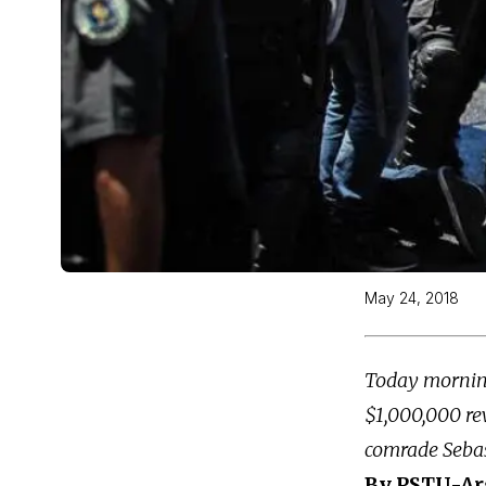
May 24, 2018
Today morning,
$1,000,000 re
comrade Sebas
By PSTU-Ar