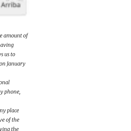
the amount of
having
s us to
 on January
ional
by phone,
any place
ve of the
ving the