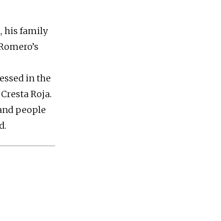
, his family
 Romero’s
ressed in the
Cresta Roja.
 and people
d.