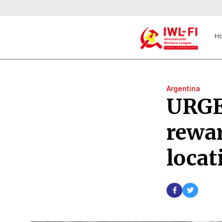
H
Argentina
URGE
rewa
locat