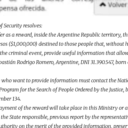
f Security resolves:
fer as a reward, inside the Argentine Republic territory, 
sos ($1,000,000) destined to those people that, without 
the criminal event, provide useful information that allow
astián Rodrigo Romero, Argentine, DNI 31.390.547, born
e who want to provide information must contact the Nat
rogram for the Search of People Ordered by the Justice, 
umber 134.
ayment of the reward will take place in this Ministry or 
the State responsible, previous report by the representati
thority on the merit of the provided information, preser