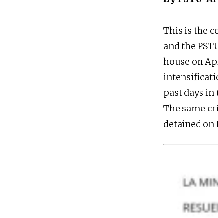
This is the 
and the PSTU
house on Apri
intensificati
past days in
The same cri
detained on D