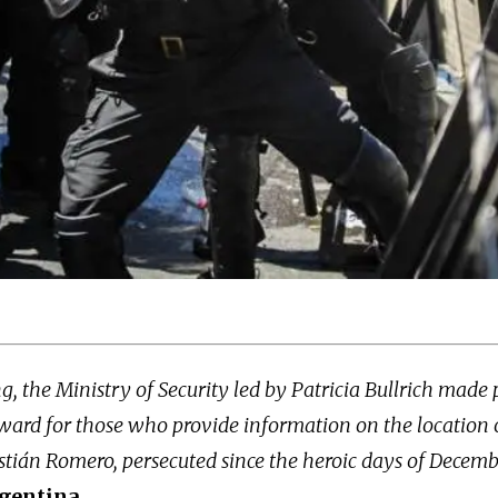
 the Ministry of Security led by Patricia Bullrich made 
ward for those who provide information on the location 
tián Romero, persecuted since the heroic days of Decemb
gentina.