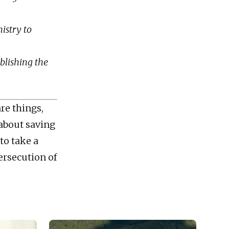
nistry to
ublishing the
are things,
 about saving
to take a
ersecution of