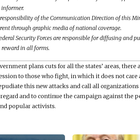
e informer.
 a responsibility of the Communication Direction of this Mi
rrent through graphic media of national coverage.
ederal Security Forces are responsible for diffusing and p
reward in all forms.
ernment plans cuts for all the states’ areas, there 
ession to those who fight, in which it does not care
pudiate this new attacks and call all organizations 
s regard and to continue the campaign against the p
nd popular activists.