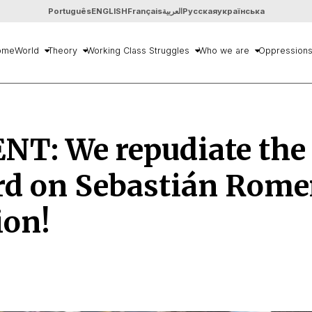
Português
ENGLISH
Français
العربية
Русская
українська
ome
World
Theory
Working Class Struggles
Who we are
Oppression
NT: We repudiate the
rd on Sebastián Rome
ion!