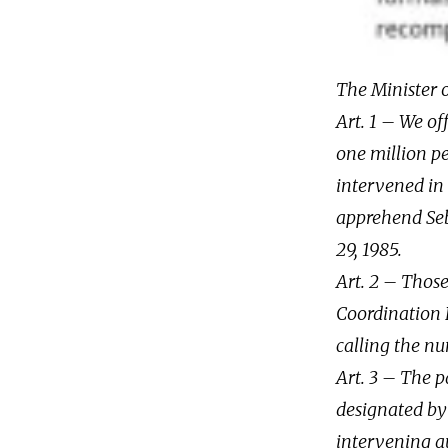
The Minister o
Art. 1 – We of
one million pe
intervened in 
apprehend Seb
29, 1985.
Art. 2 – Thos
Coordination P
calling the n
Art. 3 – The p
designated by 
intervening au