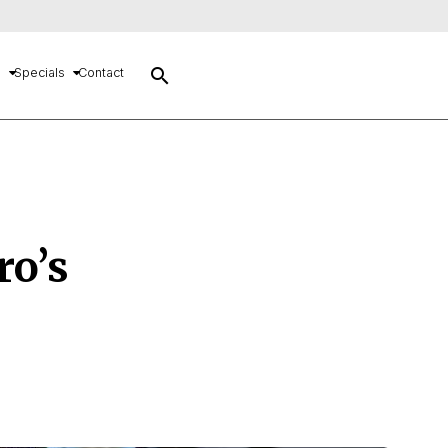
search
s
Specials
Contact
ro’s