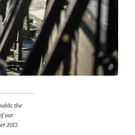
public the
of our
er 2017.