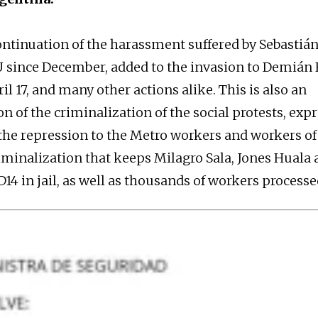
continuation of the harassment suffered by Sebastián
 since December, added to the invasion to Demián
l 17, and many other actions alike. This is also an
on of the criminalization of the social protests, exp
 the repression to the Metro workers and workers of 
minalization that keeps Milagro Sala, Jones Huala
14 in jail, as well as thousands of workers processe