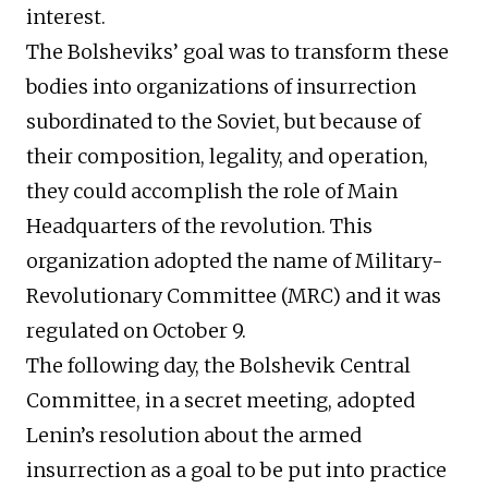
interest.
The Bolsheviks’ goal was to transform these
bodies into organizations of insurrection
subordinated to the Soviet, but because of
their composition, legality, and operation,
they could accomplish the role of Main
Headquarters of the revolution. This
organization adopted the name of Military-
Revolutionary Committee (MRC) and it was
regulated on October 9.
The following day, the Bolshevik Central
Committee, in a secret meeting, adopted
Lenin’s resolution about the armed
insurrection as a goal to be put into practice