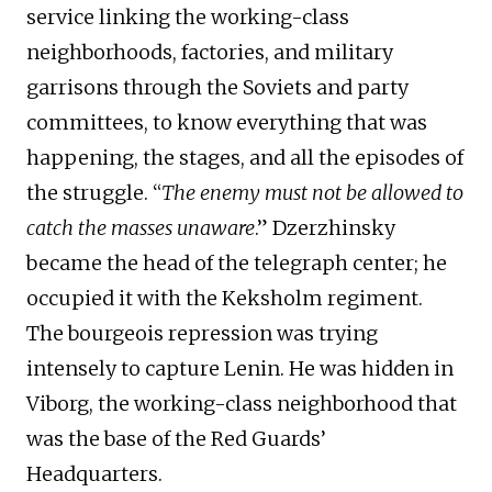
service linking the working-class
neighborhoods, factories, and military
garrisons through the Soviets and party
committees, to know everything that was
happening, the stages, and all the episodes of
the struggle. “
The enemy must not be allowed to
catch the masses unaware
.” Dzerzhinsky
became the head of the telegraph center; he
occupied it with the Keksholm regiment.
The bourgeois repression was trying
intensely to capture Lenin. He was hidden in
Viborg, the working-class neighborhood that
was the base of the Red Guards’
Headquarters.