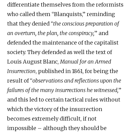
differentiate themselves from the reformists
who called them “Blanquists,” reminding
that they denied “
the conscious preparation of
an overturn, the plan, the conspiracy,
” and
defended the maintenance of the capitalist
society. They defended as well the text of
Louis August Blanc,
Manual for an Armed
Insurrection
, published in 1861, for being the
result of “
observations and reflections upon the
failures of the many insurrections he witnessed,
”
and this led to certain tactical rules without
which the victory of the insurrection
becomes extremely difficult, if not
impossible – although they should be