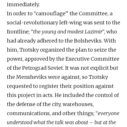
immediately.
In order to “camouflage” the Committee, a
social-revolutionary left-wing was sent to the
frontline; “
the young and modest Lazimir
“, who
had already adhered to the Bolsheviks. With
him, Trotsky organized the plan to seize the
power, approved by the Executive Committee
of the Petrograd Soviet. It was not explicit but
the Mensheviks were against, so Trotsky
requested to register their position against
this project in acts. He included the control of
the defense of the city, warehouses,
communications, and other things; “
everyone
understood what the talk was about – but at the