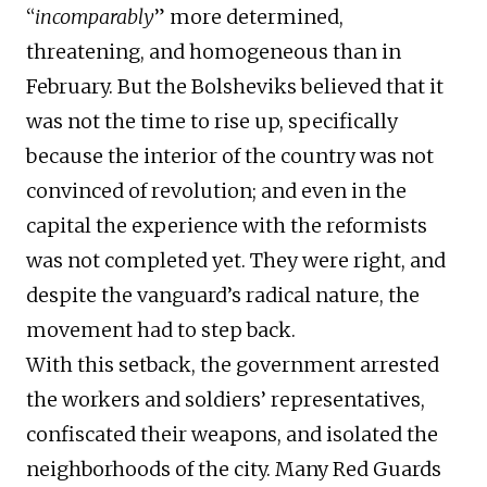
“
incomparably
” more determined,
threatening, and homogeneous than in
February. But the Bolsheviks believed that it
was not the time to rise up, specifically
because the interior of the country was not
convinced of revolution; and even in the
capital the experience with the reformists
was not completed yet. They were right, and
despite the vanguard’s radical nature, the
movement had to step back.
With this setback, the government arrested
the workers and soldiers’ representatives,
confiscated their weapons, and isolated the
neighborhoods of the city. Many Red Guards