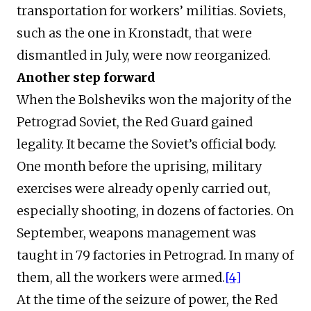
transportation for workers’ militias. Soviets,
such as the one in Kronstadt, that were
dismantled in July, were now reorganized.
Another step forward
When the Bolsheviks won the majority of the
Petrograd Soviet, the Red Guard gained
legality. It became the Soviet’s official body.
One month before the uprising, military
exercises were already openly carried out,
especially shooting, in dozens of factories. On
September, weapons management was
taught in 79 factories in Petrograd. In many of
them, all the workers were armed.
[4]
At the time of the seizure of power, the Red