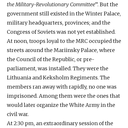
the Military-Revolutionary Committee
”. But the
government still existed in the Winter Palace,
military headquarters, provinces; and the
Congress of Soviets was not yet established.
At noon, troops loyal to the MRC occupied the
streets around the Mariinsky Palace, where
the Council of the Republic, or pre-
parliament, was installed. They were the
Lithuania and Keksholm Regiments. The
members ran away with rapidly, no one was
imprisoned. Among them were the ones that
would later organize the White Army in the
civil war.
At 2:30 pm, an extraordinary session of the