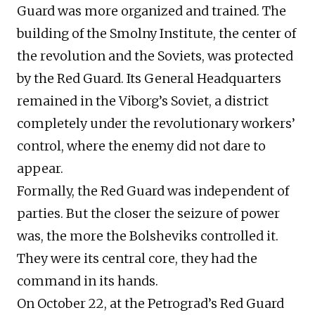
Guard was more organized and trained. The
building of the Smolny Institute, the center of
the revolution and the Soviets, was protected
by the Red Guard. Its General Headquarters
remained in the Viborg’s Soviet, a district
completely under the revolutionary workers’
control, where the enemy did not dare to
appear.
Formally, the Red Guard was independent of
parties. But the closer the seizure of power
was, the more the Bolsheviks controlled it.
They were its central core, they had the
command in its hands.
On October 22, at the Petrograd’s Red Guard