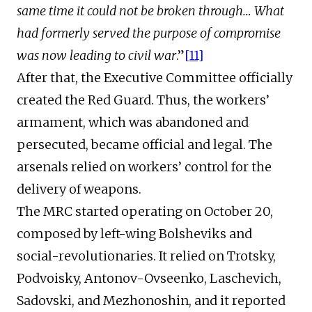
same time it could not be broken through… What
had formerly served the purpose of compromise
was now leading to civil war
.”
[11]
After that, the Executive Committee officially
created the Red Guard. Thus, the workers’
armament, which was abandoned and
persecuted, became official and legal. The
arsenals relied on workers’ control for the
delivery of weapons.
The MRC started operating on October 20,
composed by left-wing Bolsheviks and
social-revolutionaries. It relied on Trotsky,
Podvoisky, Antonov-Ovseenko, Laschevich,
Sadovski, and Mezhonoshin, and it reported