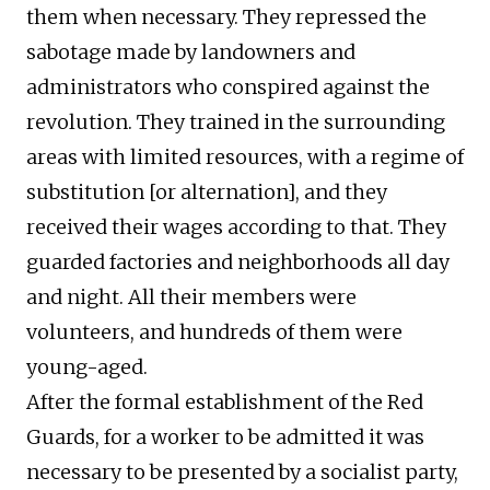
them when necessary. They repressed the
sabotage made by landowners and
administrators who conspired against the
revolution. They trained in the surrounding
areas with limited resources, with a regime of
substitution [or alternation], and they
received their wages according to that. They
guarded factories and neighborhoods all day
and night. All their members were
volunteers, and hundreds of them were
young-aged.
After the formal establishment of the Red
Guards, for a worker to be admitted it was
necessary to be presented by a socialist party,