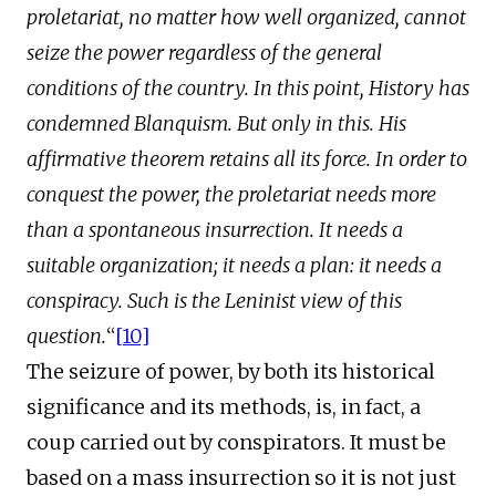
proletariat, no matter how well organized, cannot
seize the power regardless of the general
conditions of the country. In this point, History has
condemned Blanquism. But only in this. His
affirmative theorem retains all its force. In order to
conquest the power, the proletariat needs more
than a spontaneous insurrection. It needs a
suitable organization; it needs a plan: it needs a
conspiracy.
Such is the Leninist view of this
question.
“
[10]
The seizure of power, by both its historical
significance and its methods, is, in fact, a
coup carried out by conspirators. It must be
based on a mass insurrection so it is not just