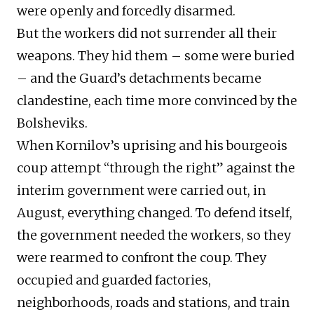
were openly and forcedly disarmed.
But the workers did not surrender all their
weapons. They hid them – some were buried
– and the Guard’s detachments became
clandestine, each time more convinced by the
Bolsheviks.
When Kornilov’s uprising and his bourgeois
coup attempt “through the right” against the
interim government were carried out, in
August, everything changed. To defend itself,
the government needed the workers, so they
were rearmed to confront the coup. They
occupied and guarded factories,
neighborhoods, roads and stations, and train