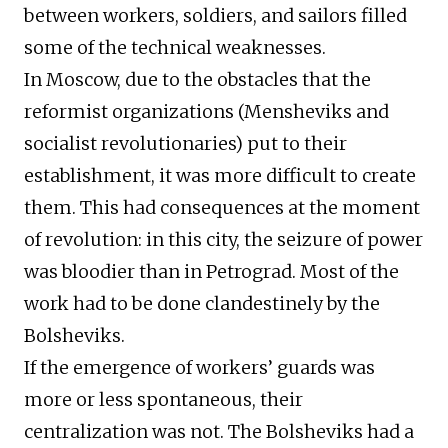
between workers, soldiers, and sailors filled
some of the technical weaknesses.
In Moscow, due to the obstacles that the
reformist organizations (Mensheviks and
socialist revolutionaries) put to their
establishment, it was more difficult to create
them. This had consequences at the moment
of revolution: in this city, the seizure of power
was bloodier than in Petrograd. Most of the
work had to be done clandestinely by the
Bolsheviks.
If the emergence of workers’ guards was
more or less spontaneous, their
centralization was not. The Bolsheviks had a