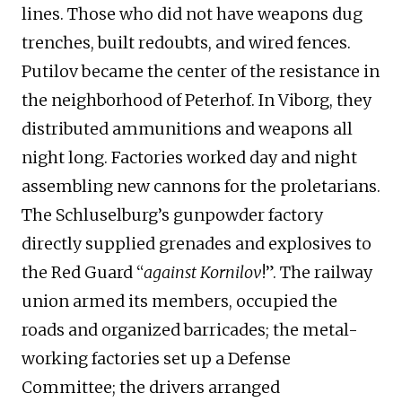
lines. Those who did not have weapons dug
trenches, built redoubts, and wired fences.
Putilov became the center of the resistance in
the neighborhood of Peterhof. In Viborg, they
distributed ammunitions and weapons all
night long. Factories worked day and night
assembling new cannons for the proletarians.
The Schluselburg’s gunpowder factory
directly supplied grenades and explosives to
the Red Guard “
against Kornilov
!”. The railway
union armed its members, occupied the
roads and organized barricades; the metal-
working factories set up a Defense
Committee; the drivers arranged