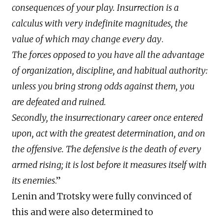
consequences of your play. Insurrection is a
calculus with very indefinite magnitudes, the
value of which may change every day
.
The forces opposed to you have all the advantage
of organization, discipline, and habitual authority:
unless you bring strong odds against them, you
are defeated and ruined.
Secondly, the insurrectionary career once entered
upon, act with the greatest determination, and on
the offensive. The defensive is the death of every
armed rising; it is lost before it measures itself with
its enemies
.”
Lenin and Trotsky were fully convinced of
this and were also determined to