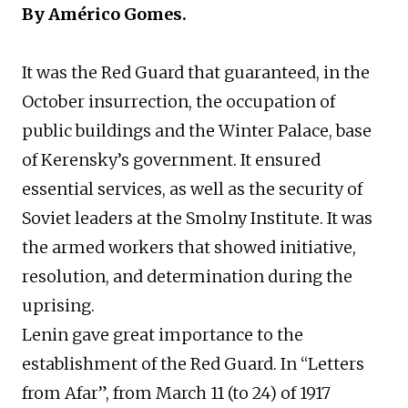
By Américo Gomes.
It was the Red Guard that guaranteed, in the
October insurrection, the occupation of
public buildings and the Winter Palace, base
of Kerensky’s government. It ensured
essential services, as well as the security of
Soviet leaders at the Smolny Institute. It was
the armed workers that showed initiative,
resolution, and determination during the
uprising.
Lenin gave great importance to the
establishment of the Red Guard. In “Letters
from Afar”, from March 11 (to 24) of 1917