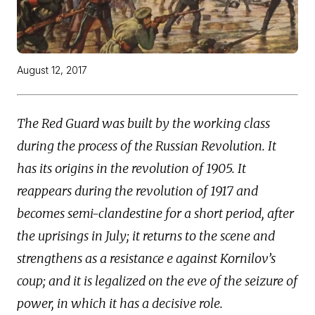
August 12, 2017
The Red Guard was built by the working class
during the process of the Russian Revolution. It
has its origins in the revolution of 1905. It
reappears during the revolution of 1917 and
becomes semi-clandestine for a short period, after
the uprisings
in July; it returns to the scene and
strengthens as a resistance e against Kornilov’s
coup; and it is legalized on the eve of the seizure of
power, in which it has a decisive role.