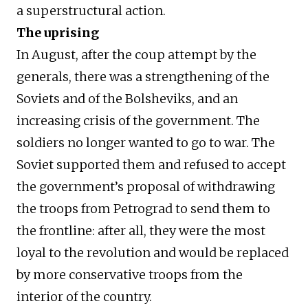
a superstructural action.
The uprising
In August, after the coup attempt by the
generals, there was a strengthening of the
Soviets and of the Bolsheviks, and an
increasing crisis of the government. The
soldiers no longer wanted to go to war. The
Soviet supported them and refused to accept
the government’s proposal of withdrawing
the troops from Petrograd to send them to
the frontline: after all, they were the most
loyal to the revolution and would be replaced
by more conservative troops from the
interior of the country.