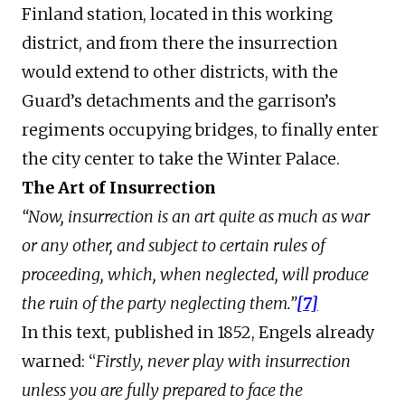
Finland station, located in this working
district, and from there the insurrection
would extend to other districts, with the
Guard’s detachments and the garrison’s
regiments occupying bridges, to finally enter
the city center to take the Winter Palace.
The Art of Insurrection
“Now, insurrection is an art quite as much as war
or any other, and subject to certain rules of
proceeding, which, when neglected, will produce
the ruin of the party neglecting them.”
[7]
In this text, published in 1852, Engels already
warned: “
Firstly, never play with insurrection
unless you are fully prepared to face the