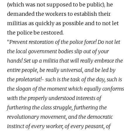
(which was not supposed to be public), he
demanded the workers to establish their
militias as quickly as possible and to not let
the police be restored.
“
Prevent restoration of the police force! Do not let
the local government bodies slip out of your
hands! Set up a militia that will really embrace the
entire people, be really universal, and be led by
the proletariat!- such is the task of the day, such is
the slogan of the moment which equally conforms
with the properly understood interests of
furthering the class struggle, furthering the
revolutionary movement, and the democratic
instinct of every worker, of every peasant, of