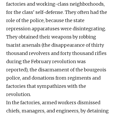
factories and working-class neighborhoods,
for the class’ self-defense. They often had the
role of the police, because the state
repression apparatuses were disintegrating.
They obtained their weapons by robbing
tsarist arsenals (the disappearance of thirty
thousand revolvers and forty thousand rifles
during the February revolution was
reported), the disarmament of the bourgeois
police, and donations from regiments and
factories that sympathizes with the
revolution.
In the factories, armed workers dismissed
chiefs, managers, and engineers, by detaining