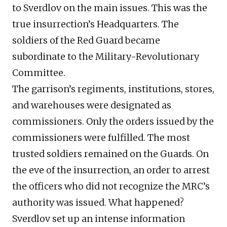
to Sverdlov on the main issues. This was the
true insurrection’s Headquarters. The
soldiers of the Red Guard became
subordinate to the Military-Revolutionary
Committee.
The garrison’s regiments, institutions, stores,
and warehouses were designated as
commissioners. Only the orders issued by the
commissioners were fulfilled. The most
trusted soldiers remained on the Guards. On
the eve of the insurrection, an order to arrest
the officers who did not recognize the MRC’s
authority was issued. What happened?
Sverdlov set up an intense information