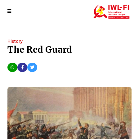
History
The Red Guard