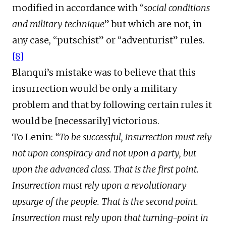
modified in accordance with “
social conditions
and military technique
” but which are not, in
any case, “putschist” or “adventurist” rules.
[8]
Blanqui’s mistake was to believe that this
insurrection would be only a military
problem and that by following certain rules it
would be [necessarily] victorious.
To Lenin:
“To be successful, insurrection must rely
not upon conspiracy and not upon a party, but
upon the advanced class. That is the first point.
Insurrection must rely upon a revolutionary
upsurge of the people. That is the second point.
Insurrection must rely upon that turning-point in