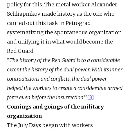
policy for this. The metal worker Alexander
Schliapnikov made history as the one who
carried out this task in Petrograd,
systematizing the spontaneous organization
and unifying it in what would become the
Red Guard.
“
The history of the Red Guard is to a considerable
extent the history of the dual power. With its inner
contradictions and conflicts, the dual power
helped the workers to create a considerable armed
force even before the insurrection
.”
[3]
Comings and goings of the military
organization
The July Days began with workers