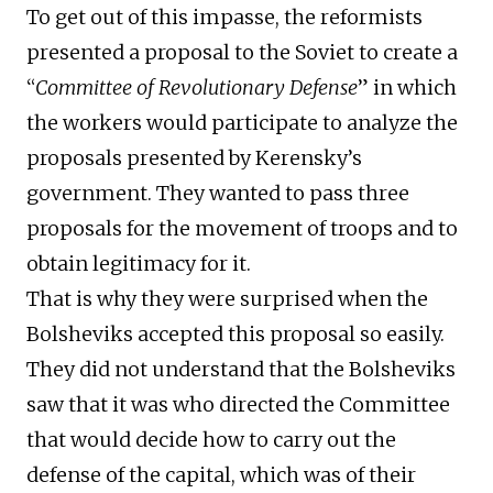
To get out of this impasse, the reformists
presented a proposal to the Soviet to create a
“
Committee of Revolutionary Defense
” in which
the workers would participate to analyze the
proposals presented by Kerensky’s
government. They wanted to pass three
proposals for the movement of troops and to
obtain legitimacy for it.
That is why they were surprised when the
Bolsheviks accepted this proposal so easily.
They did not understand that the Bolsheviks
saw that it was who directed the Committee
that would decide how to carry out the
defense of the capital, which was of their