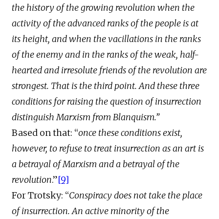
the history of the growing revolution when the
activity of the advanced ranks of the people is at
its height, and when the vacillations in the ranks
of the enemy and in the ranks of the weak, half-
hearted and irresolute friends of the revolution are
strongest. That is the third point. And these three
conditions for raising the question of insurrection
distinguish Marxism from Blanquism.”
Based on that: “
once these conditions exist,
however, to refuse to treat insurrection as an art is
a betrayal of Marxism and a betrayal of the
revolution
.”
[9]
For Trotsky: “
Conspiracy does not take the place
of insurrection. An active minority of the