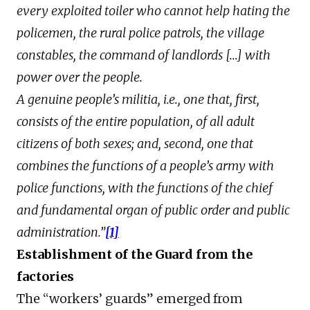
every exploited toiler who cannot help hating the
policemen, the rural police patrols, the village
constables, the command of landlords […] with
power over the people.
A genuine people’s militia, i.e., one that, first,
consists of the entire population, of all adult
citizens of both sexes; and, second, one that
combines the functions of a people’s army with
police functions, with the functions of the chief
and fundamental organ of public order and public
administration.”
[1]
Establishment of the Guard from the
factories
The “workers’ guards” emerged from