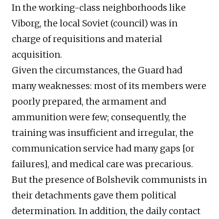
In the working-class neighborhoods like
Viborg, the local Soviet (council) was in
charge of requisitions and material
acquisition.
Given the circumstances, the Guard had
many weaknesses: most of its members were
poorly prepared, the armament and
ammunition were few; consequently, the
training was insufficient and irregular, the
communication service had many gaps [or
failures], and medical care was precarious.
But the presence of Bolshevik communists in
their detachments gave them political
determination. In addition, the daily contact