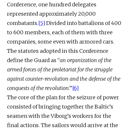
Conference, one hundred delegates
represented approximately 20,000
combatants.
[5]
Divided into battalions of 400
to 600 members, each of them with three
companies, some even with armored cars.
The statutes adopted in this Conference
define the Guard as “
an organization of the
armed forces of the proletariat for the struggle
against counter-revolution and the defense of the
conquests of the revolution
.”
[6]
The core of the plan for the seizure of power
consisted of bringing together the Baltic’s
seamen with the Viborg’s workers for the
final actions. The sailors would arrive at the