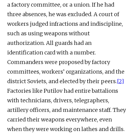
a factory committee, or a union. If he had
three absences, he was excluded. A court of
workers judged infractions and indiscipline,
such as using weapons without
authorization. All guards had an
identification card with a number.
Commanders were proposed by factory
committees, workers’ organizations, and the
district Soviets, and elected by their peers.
[2]
Factories like Putilov had entire battalions
with technicians, drivers, telegraphers,
artillery officers, and maintenance staff. They
carried their weapons everywhere, even
when they were working on lathes and drills.