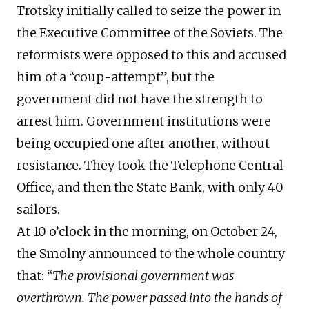
Trotsky initially called to seize the power in
the Executive Committee of the Soviets. The
reformists were opposed to this and accused
him of a “coup-attempt”, but the
government did not have the strength to
arrest him. Government institutions were
being occupied one after another, without
resistance. They took the Telephone Central
Office, and then the State Bank, with only 40
sailors.
At 10 o’clock in the morning, on October 24,
the Smolny announced to the whole country
that: “
The provisional government was
overthrown. The power passed into the hands of