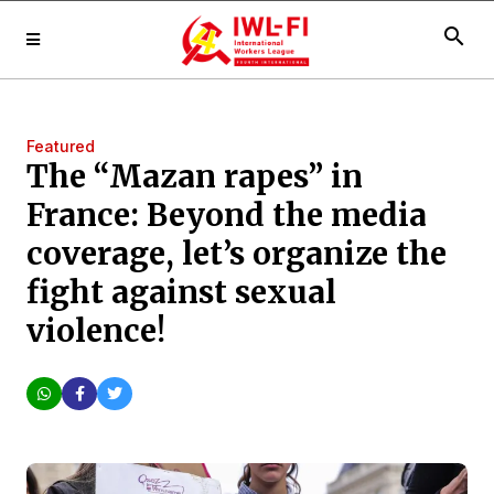
search
Featured
The “Mazan rapes” in
France: Beyond the media
coverage, let’s organize the
fight against sexual
violence!