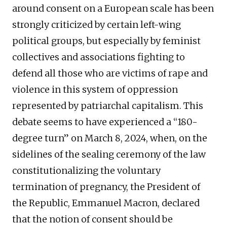
around consent on a European scale has been
strongly criticized by certain left-wing
political groups, but especially by feminist
collectives and associations fighting to
defend all those who are victims of rape and
violence in this system of oppression
represented by patriarchal capitalism. This
debate seems to have experienced a “180-
degree turn” on March 8, 2024, when, on the
sidelines of the sealing ceremony of the law
constitutionalizing the voluntary
termination of pregnancy, the President of
the Republic, Emmanuel Macron, declared
that the notion of consent should be