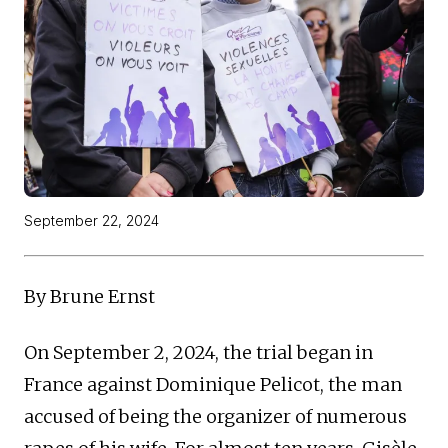
September 22, 2024
By Brune Ernst
On September 2, 2024, the trial began in
France against Dominique Pelicot, the man
accused of being the organizer of numerous