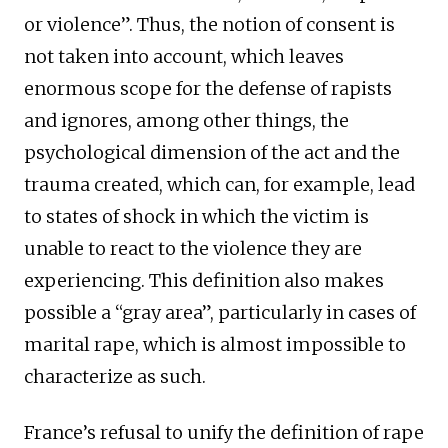
or violence”. Thus, the notion of consent is
not taken into account, which leaves
enormous scope for the defense of rapists
and ignores, among other things, the
psychological dimension of the act and the
trauma created, which can, for example, lead
to states of shock in which the victim is
unable to react to the violence they are
experiencing. This definition also makes
possible a “gray area”, particularly in cases of
marital rape, which is almost impossible to
characterize as such.
France’s refusal to unify the definition of rape