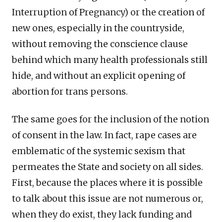
Interruption of Pregnancy) or the creation of
new ones, especially in the countryside,
without removing the conscience clause
behind which many health professionals still
hide, and without an explicit opening of
abortion for trans persons.
The same goes for the inclusion of the notion
of consent in the law. In fact, rape cases are
emblematic of the systemic sexism that
permeates the State and society on all sides.
First, because the places where it is possible
to talk about this issue are not numerous or,
when they do exist, they lack funding and