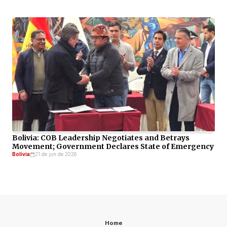
Bolivia: COB Leadership Negotiates and Betrays
Movement; Government Declares State of Emergency
Bolivia
21 de jun de 2026
Home