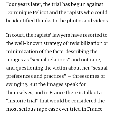
Four years later, the trial has begun against
Dominique Pelicot and the rapists who could
be identified thanks to the photos and videos.
In court, the rapists’ lawyers have resorted to
the well-known strategy of invisibilization or
minimization of the facts, describing the
images as “sexual relations” and not rape,
and questioning the victim about her “sexual
preferences and practices” – threesomes or
swinging. But the images speak for
themselves, and in France there is talk of a
“historic trial” that would be considered the
most serious rape case ever tried in France.