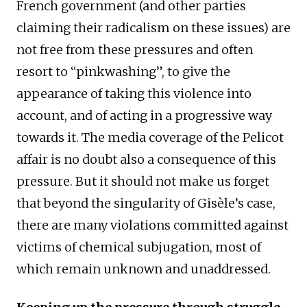
French government (and other parties
claiming their radicalism on these issues) are
not free from these pressures and often
resort to “pinkwashing”, to give the
appearance of taking this violence into
account, and of acting in a progressive way
towards it. The media coverage of the Pelicot
affair is no doubt also a consequence of this
pressure. But it should not make us forget
that beyond the singularity of Gisèle’s case,
there are many violations committed against
victims of chemical subjugation, most of
which remain unknown and unaddressed.