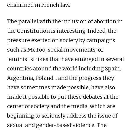
enshrined in French law.
The parallel with the inclusion of abortion in
the Constitution is interesting. Indeed, the
pressure exerted on society by campaigns
such as MeToo, social movements, or
feminist strikes that have emerged in several
countries around the world including Spain,
Argentina, Poland… and the progress they
have sometimes made possible, have also
made it possible to put these debates at the
center of society and the media, which are
beginning to seriously address the issue of
sexual and gender-based violence. The