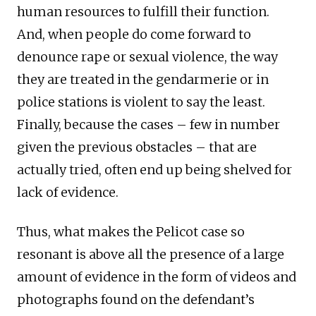
human resources to fulfill their function.
And, when people do come forward to
denounce rape or sexual violence, the way
they are treated in the gendarmerie or in
police stations is violent to say the least.
Finally, because the cases – few in number
given the previous obstacles – that are
actually tried, often end up being shelved for
lack of evidence.
Thus, what makes the Pelicot case so
resonant is above all the presence of a large
amount of evidence in the form of videos and
photographs found on the defendant’s