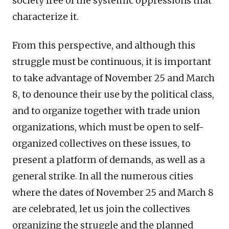
society free of the systemic oppressions that
characterize it.
From this perspective, and although this
struggle must be continuous, it is important
to take advantage of November 25 and March
8, to denounce their use by the political class,
and to organize together with trade union
organizations, which must be open to self-
organized collectives on these issues, to
present a platform of demands, as well as a
general strike. In all the numerous cities
where the dates of November 25 and March 8
are celebrated, let us join the collectives
organizing the struggle and the planned