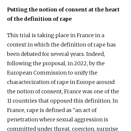
Putting the notion of consent at the heart
of the definition of rape
This trial is taking place in France in a
context in which the definition of rape has
been debated for several years. Indeed,
following the proposal, in 2022, by the
European Commission to unify the
characterization of rape in Europe around
the notion of consent, France was one of the
11 countries that opposed this definition. In
France, rape is defined as “an act of
penetration where sexual aggression is
committed under threat, coercion, surprise