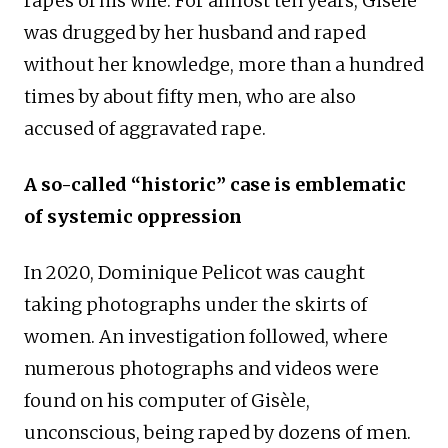
rapes of his wife. For almost ten years, Gisèle
was drugged by her husband and raped
without her knowledge, more than a hundred
times by about fifty men, who are also
accused of aggravated rape.
A so-called “historic” case is emblematic
of systemic oppression
In 2020, Dominique Pelicot was caught
taking photographs under the skirts of
women. An investigation followed, where
numerous photographs and videos were
found on his computer of Gisèle,
unconscious, being raped by dozens of men.