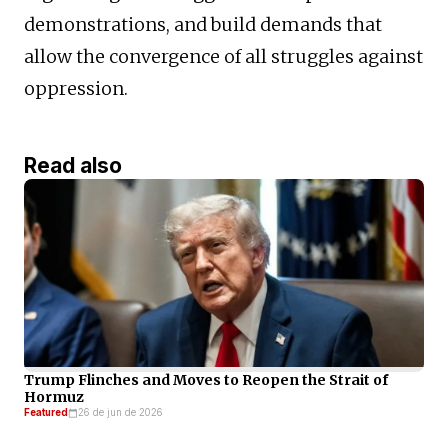
demonstrations, and build demands that
allow the convergence of all struggles against
oppression.
Read also
Trump Flinches and Moves to Reopen the Strait of
Hormuz
Featured
26 de jun de 2026