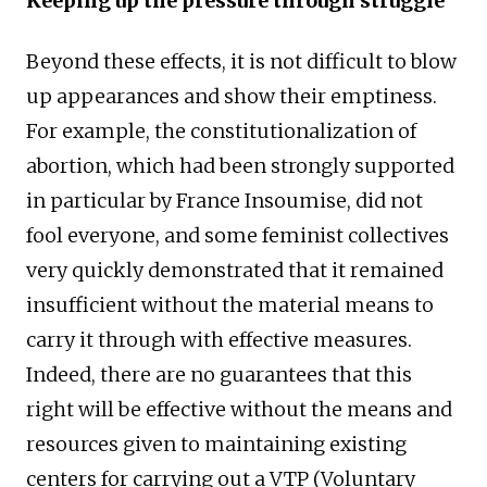
Keeping up the pressure through struggle
Beyond these effects, it is not difficult to blow
up appearances and show their emptiness.
For example, the constitutionalization of
abortion, which had been strongly supported
in particular by France Insoumise, did not
fool everyone, and some feminist collectives
very quickly demonstrated that it remained
insufficient without the material means to
carry it through with effective measures.
Indeed, there are no guarantees that this
right will be effective without the means and
resources given to maintaining existing
centers for carrying out a VTP (Voluntary