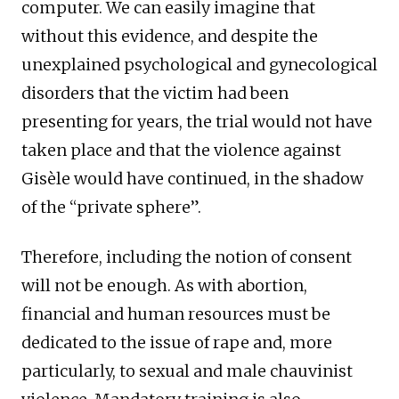
computer. We can easily imagine that
without this evidence, and despite the
unexplained psychological and gynecological
disorders that the victim had been
presenting for years, the trial would not have
taken place and that the violence against
Gisèle would have continued, in the shadow
of the “private sphere”.
Therefore, including the notion of consent
will not be enough. As with abortion,
financial and human resources must be
dedicated to the issue of rape and, more
particularly, to sexual and male chauvinist