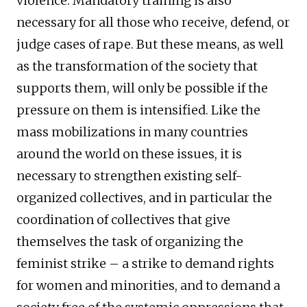
violence. Mandatory training is also
necessary for all those who receive, defend, or
judge cases of rape. But these means, as well
as the transformation of the society that
supports them, will only be possible if the
pressure on them is intensified. Like the
mass mobilizations in many countries
around the world on these issues, it is
necessary to strengthen existing self-
organized collectives, and in particular the
coordination of collectives that give
themselves the task of organizing the
feminist strike – a strike to demand rights
for women and minorities, and to demand a