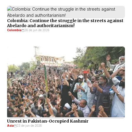
Colombia: Continue the struggle in the streets against
Abelardo and authoritarianism!
Colombia
26 de jun de 2026
Unrest in Pakistan-Occupied Kashmir
Asia
23 de jun de 2026