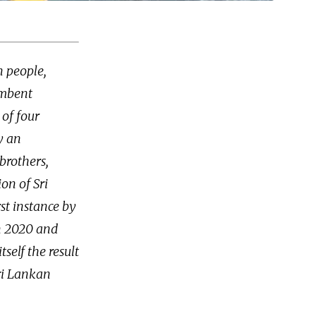
n people,
umbent
 of four
y an
brothers,
on of Sri
st instance by
n 2020 and
tself the result
Sri Lankan