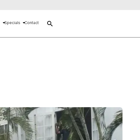
search
s
Specials
Contact