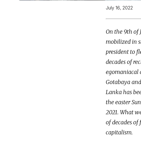
July 16, 2022
On the 9th of 
mobilized in s
president to f
decades of rec
egomaniacal a
Gotabaya and 
Lanka has been
the easter Su
2021. What we a
of decades of 
capitalism.