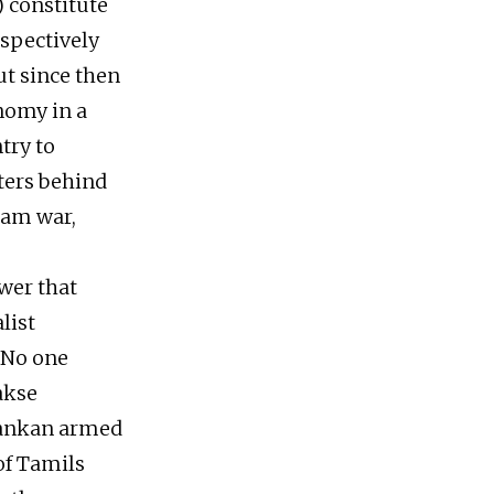
 constitute
espectively
ut since then
onomy in a
try to
rters behind
lam war,
ower that
list
. No one
akse
 Lankan armed
of Tamils