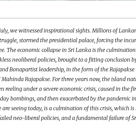
July, we witnessed inspirational sights. Millions of Lanka
truggle, stormed the presidential palace, forcing the inc
lee. The economic collapse in Sri Lanka is the culmination
kless neoliberal policies, brought to a fitting conclusion b
nd Bonapartist leadership, in the form of the Rajapakse 
Mahinda Rajapakse. For three years now, the island nati
 reeling under a severe economic crisis, caused in the fir
nday bombings, and then exacerbated by the pandemic i
re seeing today, is a culmination of this crisis, which is i
failed neo-liberal policies, and a fundamental failure of 