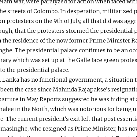
elam war, were paralyzed for action when faced wit
he streets of Colombo. In desperation, militarized p
n protesters on the 9th of July, all that did was agg
ough, that the protesters stormed the presidential 
the residence of the now former Prime Minister R
he. The presidential palace continues to be an oc
ibrary which was set up at the Galle face green protes
o the presidential palace.
ri Lanka has no functional government, a situation 
 been the case since Mahinda Rajapakse’s resignat
arture in May. Reports suggested he was hiding at 
alee in the North, which was notorious for being u
e. The current president’s exit left that post essenti
emasinghe, who resigned as Prime Minister, has n