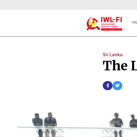
H
Sri Lanka
The 