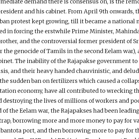
ediate demand there is consensus on, is the remo
esident and his cabinet. From April 9th onwards, th
ban protest kept growing, till it became a nationa
ed in forcing the erstwhile Prime Minister, Mahind
brother, and the controversial former president of 
r the genocide of Tamils in the second Eelam war),
abinet. The inability of the Rajapakse government to
sis, and their heavy handed chauvinistic, and del
 the sudden ban on fertilizers which caused a collap
ntation economy, have all contributed to wrecking t
destroying the lives of millions of workers and poo
d of the Eelam war, the Rajapakses had been leadin
trap, borrowing more and more money to pay for va
bantota port, and then borrowing more to pay for 