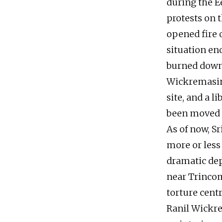
during the E
protests on t
opened fire o
situation en
burned down 
Wickremasing
site, and a l
been moved t
As of now, S
more or less
dramatic dep
near Trincom
torture centr
Ranil Wickr