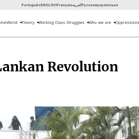
Português
ENGLISH
Français
العربية
Русская
українська
ome
World
Theory
Working Class Struggles
Who we are
Oppression
Lankan Revolution