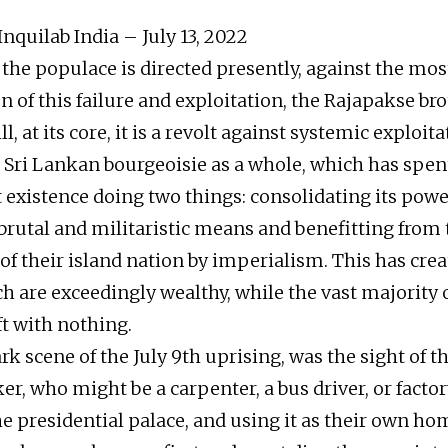
nquilab India – July 13, 2022
the populace is directed presently, against the most
n of this failure and exploitation, the Rajapakse br
ill, at its core, it is a revolt against systemic exploi
e Sri Lankan bourgeoisie as a whole, which has spent
existence doing two things: consolidating its pow
brutal and militaristic means and benefitting from 
 of their island nation by imperialism. This has cre
ch are exceedingly wealthy, while the vast majority 
ft with nothing.
k scene of the July 9th uprising, was the sight of t
r, who might be a carpenter, a bus driver, or facto
e presidential palace, and using it as their own hom