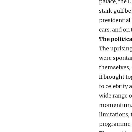
palace, the 
stark gulf b
presidential 
cars, and on
The politica
The uprising
were spontan
themselves, a
It brought t
to celebrity
wide range o
momentum. Ho
limitations,
programme or