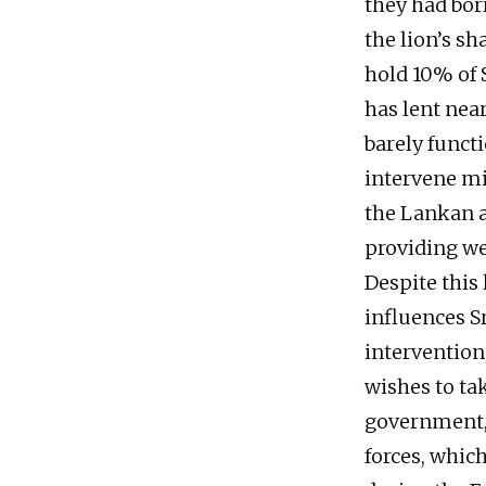
they had bo
the lion’s sh
hold 10% of S
has lent near
barely functi
intervene mi
the Lankan a
providing we
Despite this 
influences Sr
intervention,
wishes to ta
government, 
forces, whic