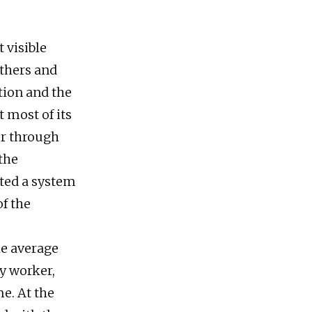
 visible
others and
tation and the
 most of its
er through
the
ated a system
of the
he average
ry worker,
e. At the