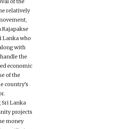
val of the
e relatively
l movement,
a Rajapakse
Sri Lanka who
 along with
 handle the
uded economic
se of the
he country’s
r.
g Sri Lanka
nity projects
the money