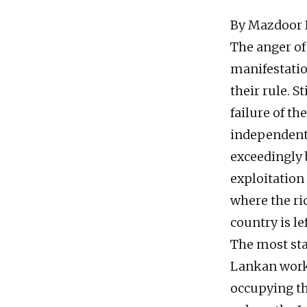
By Mazdoor I
The anger of 
manifestatio
their rule. St
failure of th
independent 
exceedingly 
exploitation
where the ri
country is le
The most star
Lankan worke
occupying th