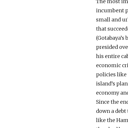
The most imm
incumbent pr
small and ur
that succeed
(Gotabaya’s 
presided ove
his entire c
economic cri
policies like
island’s pla
economy and 
Since the en
down a debt 
like the Ham