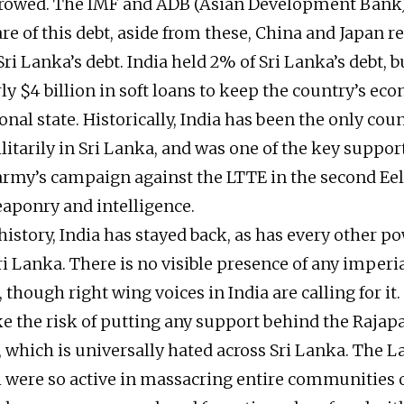
rrowed. The IMF and ADB (Asian Development Bank)
are of this debt, aside from these, China and Japan r
ri Lanka’s debt. India held 2% of Sri Lanka’s debt, b
ly $4 billion in soft loans to keep the country’s ec
onal state. Historically, India has been the only coun
litarily in Sri Lanka, and was one of the key suppo
rmy’s campaign against the LTTE in the second Ee
aponry and intelligence.
history, India has stayed back, as has every other p
i Lanka. There is no visible presence of any imperia
 though right wing voices in India are calling for it
ke the risk of putting any support behind the Rajap
which is universally hated across Sri Lanka. The
h were so active in massacring entire communities 