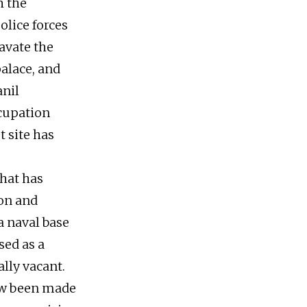
h the
olice forces
ravate the
palace, and
anil
cupation
t site has
that has
ion and
a naval base
sed as a
ally vacant.
ow been made