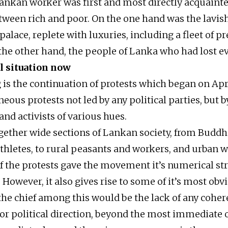
Lankan worker was first and most directly acquaint
etween rich and poor. On the one hand was the lavis
palace, replete with luxuries, including a fleet of pr
 the other hand, the people of Lanka who had lost e
l situation now
 is the continuation of protests which began on Apri
eous protests not led by any political parties, but 
nd activists of various hues.
ogether wide sections of Lankan society, from Budd
 athletes, to rural peasants and workers, and urban 
f the protests gave the movement it’s numerical st
wever, it also gives rise to some of it’s most obv
 the chief among this would be the lack of any coher
 political direction, beyond the most immediate 