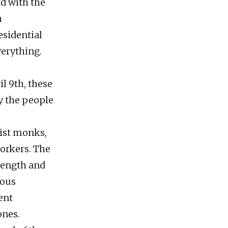
ed with the
h
esidential
verything.
l 9th, these
by the people
hist monks,
workers. The
rength and
ious
ent
ones.