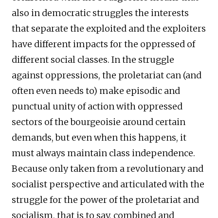
also in democratic struggles the interests
that separate the exploited and the exploiters
have different impacts for the oppressed of
different social classes. In the struggle
against oppressions, the proletariat can (and
often even needs to) make episodic and
punctual unity of action with oppressed
sectors of the bourgeoisie around certain
demands, but even when this happens, it
must always maintain class independence.
Because only taken from a revolutionary and
socialist perspective and articulated with the
struggle for the power of the proletariat and
socialism, that is to say, combined and