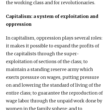
the working class and for revolutionaries.
Capitalism: a system of exploitation and
oppression
In capitalism, oppression plays several roles:
it makes it possible to expand the profits of
the capitalists through the super-
exploitation of sections of the class; to
maintain a standing reserve army which
exerts pressure on wages, putting pressure
on and lowering the standard of living of the
entire class; to guarantee the reproduction of
wage labor through the unpaid work done by
women in the family sphere; and to