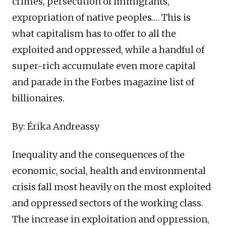
crimes, persecution of immigrants,
expropriation of native peoples…. This is
what capitalism has to offer to all the
exploited and oppressed, while a handful of
super-rich accumulate even more capital
and parade in the Forbes magazine list of
billionaires.
By: Érika Andreassy
Inequality and the consequences of the
economic, social, health and environmental
crisis fall most heavily on the most exploited
and oppressed sectors of the working class.
The increase in exploitation and oppression,