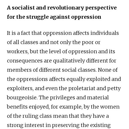
A socialist and revolutionary perspective
for the struggle against oppression
It is a fact that oppression affects individuals
of all classes and not only the poor or
workers, but the level of oppression and its
consequences are qualitatively different for
members of different social classes. None of
the oppressions affects equally exploited and
exploiters, and even the proletariat and petty
bourgeoisie. The privileges and material
benefits enjoyed, for example, by the women
of the ruling class mean that they have a
strong interest in preserving the existing