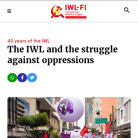
search
40 years of the IWL
The IWL and the struggle
against oppressions