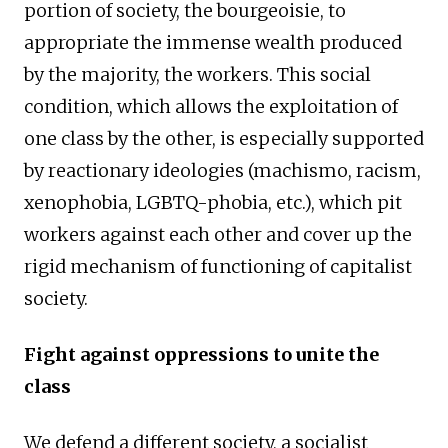
portion of society, the bourgeoisie, to
appropriate the immense wealth produced
by the majority, the workers. This social
condition, which allows the exploitation of
one class by the other, is especially supported
by reactionary ideologies (machismo, racism,
xenophobia, LGBTQ-phobia, etc.), which pit
workers against each other and cover up the
rigid mechanism of functioning of capitalist
society.
Fight against oppressions to unite the
class
We defend a different society, a socialist