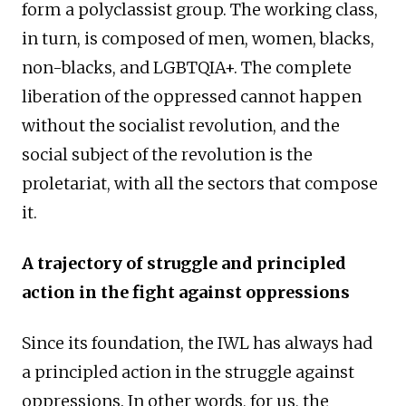
form a polyclassist group. The working class,
in turn, is composed of men, women, blacks,
non-blacks, and LGBTQIA+. The complete
liberation of the oppressed cannot happen
without the socialist revolution, and the
social subject of the revolution is the
proletariat, with all the sectors that compose
it.
A trajectory of struggle and principled
action in the fight against oppressions
Since its foundation, the IWL has always had
a principled action in the struggle against
oppressions. In other words, for us, the