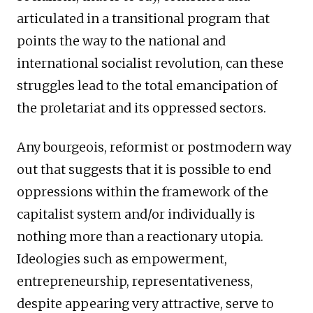
articulated in a transitional program that
points the way to the national and
international socialist revolution, can these
struggles lead to the total emancipation of
the proletariat and its oppressed sectors.
Any bourgeois, reformist or postmodern way
out that suggests that it is possible to end
oppressions within the framework of the
capitalist system and/or individually is
nothing more than a reactionary utopia.
Ideologies such as empowerment,
entrepreneurship, representativeness,
despite appearing very attractive, serve to