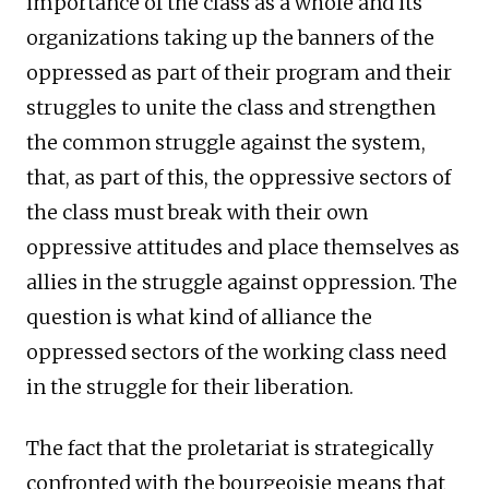
importance of the class as a whole and its
organizations taking up the banners of the
oppressed as part of their program and their
struggles to unite the class and strengthen
the common struggle against the system,
that, as part of this, the oppressive sectors of
the class must break with their own
oppressive attitudes and place themselves as
allies in the struggle against oppression. The
question is what kind of alliance the
oppressed sectors of the working class need
in the struggle for their liberation.
The fact that the proletariat is strategically
confronted with the bourgeoisie means that