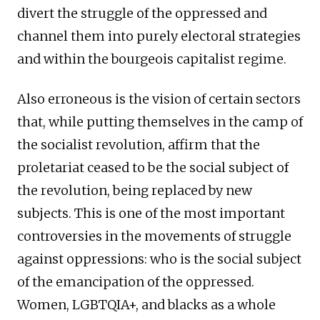
divert the struggle of the oppressed and
channel them into purely electoral strategies
and within the bourgeois capitalist regime.
Also erroneous is the vision of certain sectors
that, while putting themselves in the camp of
the socialist revolution, affirm that the
proletariat ceased to be the social subject of
the revolution, being replaced by new
subjects. This is one of the most important
controversies in the movements of struggle
against oppressions: who is the social subject
of the emancipation of the oppressed.
Women, LGBTQIA+, and blacks as a whole