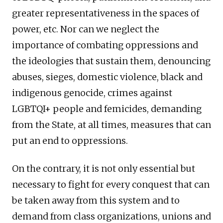
greater representativeness in the spaces of
power, etc. Nor can we neglect the
importance of combating oppressions and
the ideologies that sustain them, denouncing
abuses, sieges, domestic violence, black and
indigenous genocide, crimes against
LGBTQI+ people and femicides, demanding
from the State, at all times, measures that can
put an end to oppressions.
On the contrary, it is not only essential but
necessary to fight for every conquest that can
be taken away from this system and to
demand from class organizations, unions and