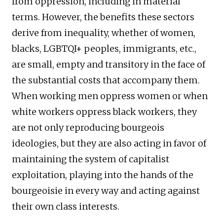
from oppression, including in material
terms. However, the benefits these sectors
derive from inequality, whether of women,
blacks, LGBTQI+ peoples, immigrants, etc.,
are small, empty and transitory in the face of
the substantial costs that accompany them.
When working men oppress women or when
white workers oppress black workers, they
are not only reproducing bourgeois
ideologies, but they are also acting in favor of
maintaining the system of capitalist
exploitation, playing into the hands of the
bourgeoisie in every way and acting against
their own class interests.