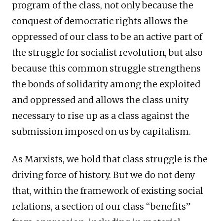
program of the class, not only because the
conquest of democratic rights allows the
oppressed of our class to be an active part of
the struggle for socialist revolution, but also
because this common struggle strengthens
the bonds of solidarity among the exploited
and oppressed and allows the class unity
necessary to rise up as a class against the
submission imposed on us by capitalism.
As Marxists, we hold that class struggle is the
driving force of history. But we do not deny
that, within the framework of existing social
relations, a section of our class “benefits”