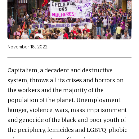
November 18, 2022
Capitalism, a decadent and destructive
system, throws all its crises and horrors on
the workers and the majority of the
population of the planet. Unemployment,
hunger, violence, wars, mass imprisonment
and genocide of the black and poor youth of
the periphery, femicides and LGBTQ-phobic