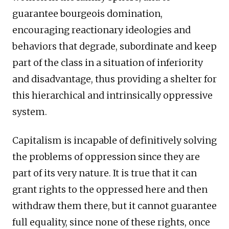
guarantee bourgeois domination,
encouraging reactionary ideologies and
behaviors that degrade, subordinate and keep
part of the class in a situation of inferiority
and disadvantage, thus providing a shelter for
this hierarchical and intrinsically oppressive
system.
Capitalism is incapable of definitively solving
the problems of oppression since they are
part of its very nature. It is true that it can
grant rights to the oppressed here and then
withdraw them there, but it cannot guarantee
full equality, since none of these rights, once