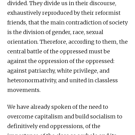
divided. They divide us in their discourse,
exhaustively reproduced by their reformist
friends, that the main contradiction of society
is the division of gender, race, sexual
orientation. Therefore, according to them, the
central battle of the oppressed must be
against the oppression of the oppressed:
against patriarchy, white privilege, and
heteronormativity, and united in classless
movements.
We have already spoken of the need to
overcome capitalism and build socialism to
definitively end oppressions, of the