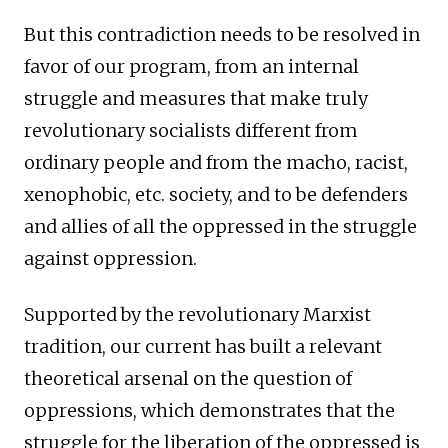
But this contradiction needs to be resolved in
favor of our program, from an internal
struggle and measures that make truly
revolutionary socialists different from
ordinary people and from the macho, racist,
xenophobic, etc. society, and to be defenders
and allies of all the oppressed in the struggle
against oppression.
Supported by the revolutionary Marxist
tradition, our current has built a relevant
theoretical arsenal on the question of
oppressions, which demonstrates that the
struggle for the liberation of the oppressed is