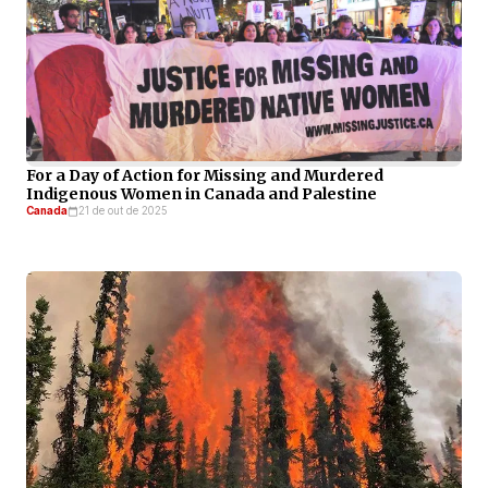
For a Day of Action for Missing and Murdered
Indigenous Women in Canada and Palestine
Canada
21 de out de 2025