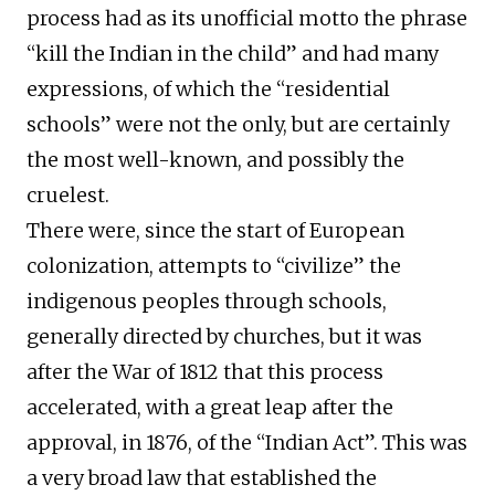
process had as its unofficial motto the phrase
“kill the Indian in the child” and had many
expressions, of which the “residential
schools” were not the only, but are certainly
the most well-known, and possibly the
cruelest.
There were, since the start of European
colonization, attempts to “civilize” the
indigenous peoples through schools,
generally directed by churches, but it was
after the War of 1812 that this process
accelerated, with a great leap after the
approval, in 1876, of the “Indian Act”. This was
a very broad law that established the