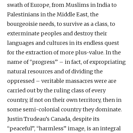
swath of Europe, from Muslims in India to
Palestinians in the Middle East, the
bourgeoisie needs, to survive as a class, to
exterminate peoples and destroy their
languages and cultures in its endless quest
for the extraction of more plus-value. In the
name of “progress” – in fact, of expropriating
natural resources and of dividing the
oppressed – veritable massacres were are
carried out by the ruling class of every
country, if not on their own territory, then in
some semi-colonial country they dominate.
Justin Trudeau’s Canada, despite its
“peaceful”, “harmless” image, is an integral