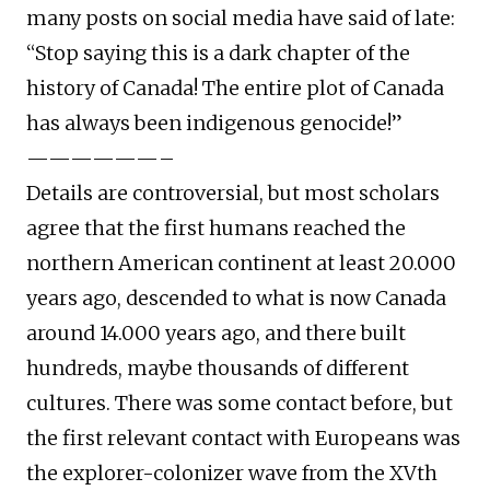
many posts on social media have said of late:
“Stop saying this is a dark chapter of the
history of Canada! The entire plot of Canada
has always been indigenous genocide!”
——————–
Details are controversial, but most scholars
agree that the first humans reached the
northern American continent at least 20.000
years ago, descended to what is now Canada
around 14.000 years ago, and there built
hundreds, maybe thousands of different
cultures. There was some contact before, but
the first relevant contact with Europeans was
the explorer-colonizer wave from the XVth