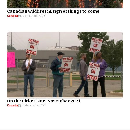
Canadian wildfires: A sign of things to come
Canada
27 de jun de 2023
On the Picket Line: November 2021
Canada
06 de nov de 2021