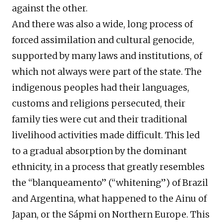
against the other.
And there was also a wide, long process of
forced assimilation and cultural genocide,
supported by many laws and institutions, of
which not always were part of the state. The
indigenous peoples had their languages,
customs and religions persecuted, their
family ties were cut and their traditional
livelihood activities made difficult. This led
to a gradual absorption by the dominant
ethnicity, in a process that greatly resembles
the “blanqueamento” (“whitening”) of Brazil
and Argentina, what happened to the Ainu of
Japan, or the Sápmi on Northern Europe. This