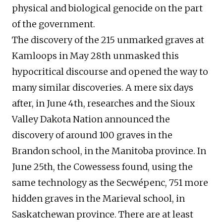
physical and biological genocide on the part
of the government.
The discovery of the 215 unmarked graves at
Kamloops in May 28th unmasked this
hypocritical discourse and opened the way to
many similar discoveries. A mere six days
after, in June 4th, researches and the Sioux
Valley Dakota Nation announced the
discovery of around 100 graves in the
Brandon school, in the Manitoba province. In
June 25th, the Cowessess found, using the
same technology as the Secwépenc, 751 more
hidden graves in the Marieval school, in
Saskatchewan province. There are at least