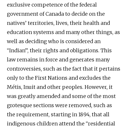
exclusive competence of the federal
government of Canada to decide on the
natives’ territories, lives, their health and
education systems and many other things, as
well as deciding who is considered an
“Indian”, their rights and obligations. This
law remains in force and generates many
controversies, such as the fact that it pertains
only to the First Nations and excludes the
Métis, Inuit and other peoples. However, it
was greatly amended and some of the most
grotesque sections were removed, such as
the requirement, starting in 1894, that all
indigenous children attend the “residential