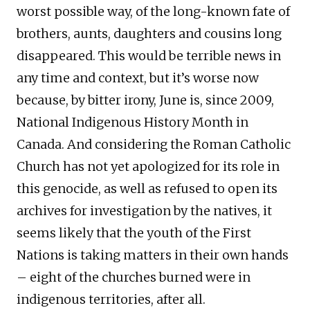
worst possible way, of the long-known fate of
brothers, aunts, daughters and cousins long
disappeared. This would be terrible news in
any time and context, but it’s worse now
because, by bitter irony, June is, since 2009,
National Indigenous History Month in
Canada. And considering the Roman Catholic
Church has not yet apologized for its role in
this genocide, as well as refused to open its
archives for investigation by the natives, it
seems likely that the youth of the First
Nations is taking matters in their own hands
– eight of the churches burned were in
indigenous territories, after all.