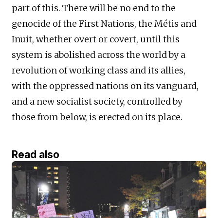
part of this. There will be no end to the
genocide of the First Nations, the Métis and
Inuit, whether overt or covert, until this
system is abolished across the world by a
revolution of working class and its allies,
with the oppressed nations on its vanguard,
and a new socialist society, controlled by
those from below, is erected on its place.
Read also