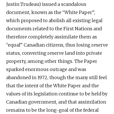
Justin Trudeau) issued a scandalous
document, known as the “White Paper”,
which proposed to abolish all existing legal
documents related to the First Nations and
therefore completely assimilate them as
“equal” Canadian citizens, thus losing reserve
status, converting reserve land into private
property, among other things. The Paper
sparked enormous outrage and was
abandoned in 1972, though the many still feel
that the intent of the White Paper and the
values of its legislation continue to be held by
Canadian government, and that assimilation
remains to be the long-goal of the federal