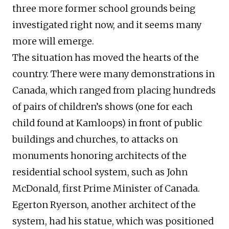
three more former school grounds being
investigated right now, and it seems many
more will emerge.
The situation has moved the hearts of the
country. There were many demonstrations in
Canada, which ranged from placing hundreds
of pairs of children’s shows (one for each
child found at Kamloops) in front of public
buildings and churches, to attacks on
monuments honoring architects of the
residential school system, such as John
McDonald, first Prime Minister of Canada.
Egerton Ryerson, another architect of the
system, had his statue, which was positioned