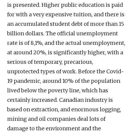
is presented. Higher public education is paid
for with a very expensive tuition, and there is
an accumulated student debt of more than 15
billion dollars. The official unemployment
rate is of 8,1%, and the actual unemployment,
at around 20%, is significantly higher, with a
serious of temporary, precarious,
unprotected types of work. Before the Covid-
19 pandemic, around 10% of the population
lived below the poverty line, which has
certainly increased. Canadian industry is
based on extraction, and enormous logging,
mining and oil companies deal lots of
damage to the environment and the