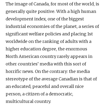
The image of Canada, for most of the world, is
generally quite positive. With a high human
development index, one of the biggest
industrial economies of the planet, a series of
significant welfare policies and placing 1st
worldwide on the ranking of adults with a
higher education degree, the enormous
North American country rarely appears in
other countries’ media with this sort of
horrific news. On the contrary: the media
stereotype of the average Canadian is that of
an educated, peaceful and overall nice
person, a citizen of a democratic,
multicultural country.