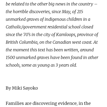
be related to the other big news in the country –
the horrible discoveries, since May, of 215
unmarked graves of indigenous children in a
Catholic/government residential school closed
since the 70’s in the city of Kamloops, province of
British Columbia, on the Canadian west coast. At
the moment this text has been written, around
1500 unmarked graves have been found in other
schools, some as young as 3 years old.
By Miki Sayoko
Families are discovering evidence, in the