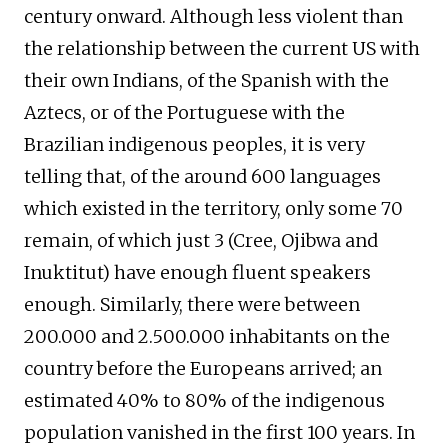
century onward. Although less violent than
the relationship between the current US with
their own Indians, of the Spanish with the
Aztecs, or of the Portuguese with the
Brazilian indigenous peoples, it is very
telling that, of the around 600 languages
which existed in the territory, only some 70
remain, of which just 3 (Cree, Ojibwa and
Inuktitut) have enough fluent speakers
enough. Similarly, there were between
200.000 and 2.500.000 inhabitants on the
country before the Europeans arrived; an
estimated 40% to 80% of the indigenous
population vanished in the first 100 years. In