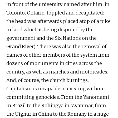
in front of the university named after him, in
Toronto, Ontario, toppled and decapitated;
the head was afterwards placed atop of a pike
in land which is being disputed by the
government and the Six Nations on the
Grand River). There was also the removal of
names of other members of the system from
dozens of monuments in cities across the
country, as well as marches and motorcades.
And, of course, the church burnings.
Capitalism is incapable of existing without
committing genocides. From the Yanomami
in Brazil to the Rohingya in Myanmar, from
the Uighur in China to the Romany in a huge