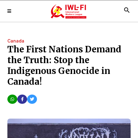
search
Canada
The First Nations Demand
the Truth: Stop the
Indigenous Genocide in
Canada!