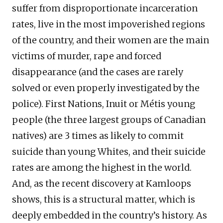
suffer from disproportionate incarceration
rates, live in the most impoverished regions
of the country, and their women are the main
victims of murder, rape and forced
disappearance (and the cases are rarely
solved or even properly investigated by the
police). First Nations, Inuit or Métis young
people (the three largest groups of Canadian
natives) are 3 times as likely to commit
suicide than young Whites, and their suicide
rates are among the highest in the world.
And, as the recent discovery at Kamloops
shows, this is a structural matter, which is
deeply embedded in the country’s history. As