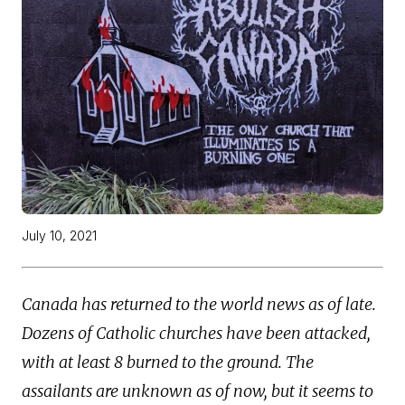
July 10, 2021
Canada has returned to the world news as of late.
Dozens of Catholic churches have been attacked,
with at least 8 burned to the ground. The
assailants are unknown as of now, but it seems to