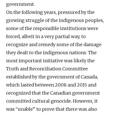
government.
On the following years, pressured by the
growing struggle of the indigenous peoples,
some of the responsible institutions were
forced, albeit in a very partial way, to
recognize and remedy some of the damage
they dealt to the indigenous nations. The
most important initiative was likely the
Truth and Reconciliation Committee
established by the government of Canada,
which lasted between 2008 and 2015 and
recognized that the Canadian government
committed cultural genocide. However, it
was “unable” to prove that there was also