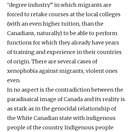
“degree industry” in which migrants are
forced to retake courses at the local colleges
(with an even higher tuition, than the
Canadians, naturally) to be able to perform
functions for which they already have years
of training and experience in their countries
of origin. There are several cases of
xenophobia against migrants, violent ones
even.
In no aspect is the contradiction between the
paradisaical image of Canada and its reality is
as stark as in the genocidal relationship of
the White Canadian state with indigenous
people of the country. Indigenous people