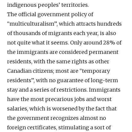
indigenous peoples’ territories.
The official government policy of
“multiculturalism”, which attracts hundreds
of thousands of migrants each year, is also
not quite what it seems. Only around 28% of
the immigrants are considered permanent
residents, with the same rights as other
Canadian citizens; most are “temporary
residents”, with no guarantee of long-term
stay and a series of restrictions. Immigrants
have the most precarious jobs and worst
salaries, which is worsened by the fact that
the government recognizes almost no
foreign certificates, stimulating a sort of