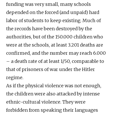
funding was very small, many schools
depended on the forced (and unpaid) hard
labor of students to keep existing. Much of
the records have been destroyed by the
authorities, but of the 150.000 children who
were at the schools, at least 3.201 deaths are
confirmed, and the number may reach 6.000
– a death rate of at least 1/50, comparable to
that of prisoners of war under the Hitler
regime.
As if the physical violence was not enough,
the children were also attacked by intense
ethnic-cultural violence. They were
forbidden from speaking their languages