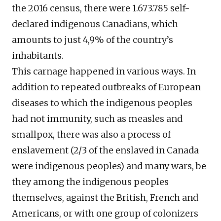
the 2016 census, there were 1.673.785 self-
declared indigenous Canadians, which
amounts to just 4,9% of the country’s
inhabitants.
This carnage happened in various ways. In
addition to repeated outbreaks of European
diseases to which the indigenous peoples
had not immunity, such as measles and
smallpox, there was also a process of
enslavement (2/3 of the enslaved in Canada
were indigenous peoples) and many wars, be
they among the indigenous peoples
themselves, against the British, French and
Americans, or with one group of colonizers