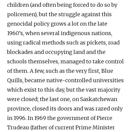
children (and often being forced to do so by
policemen), but the struggle against this
genocidal policy grows a lot on the late
1960’s, when several indigenous nations,
using radical methods such as pickets, road
blockades and occupying land and the
schools themselves, managed to take control
of them. A few, such as the very first, Blue
Quills, became native-controlled universities
which exist to this day, but the vast majority
were closed; the last one, on Saskatchewan
province, closed its doors and was razed only
in 1996. In 1969 the government of Pierre
Trudeau (father of current Prime Minister