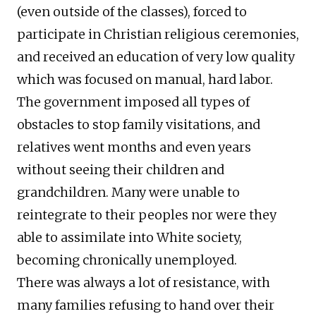
(even outside of the classes), forced to
participate in Christian religious ceremonies,
and received an education of very low quality
which was focused on manual, hard labor.
The government imposed all types of
obstacles to stop family visitations, and
relatives went months and even years
without seeing their children and
grandchildren. Many were unable to
reintegrate to their peoples nor were they
able to assimilate into White society,
becoming chronically unemployed.
There was always a lot of resistance, with
many families refusing to hand over their