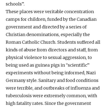
schools”.
These places were veritable concentration
camps for children, funded by the Canadian
government and directed by a series of
Christian denominations, especially the
Roman Catholic Church. Students suffered all
kinds of abuse from directors and staff, from
physical violence to sexual aggression, to
being used as guinea pigs in “scientific”
experiments without being informed, Nazi
Germany style. Sanitary and food conditions
were terrible, and outbreaks of influenza and
tuberculosis were extremely common, with
high fatality rates. Since the government