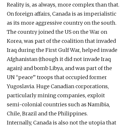
Reality is, as always, more complex than that.
On foreign affairs, Canada is as imperialistic
as its more aggressive country on the south.
The country joined the US on the War on
Korea, was part of the coalition that invaded
Iraq during the First Gulf War, helped invade
Afghanistan (though it did not invade Iraq
again) and bomb Libya, and was part of the
UN “peace” troops that occupied former
Yugoslavia. Huge Canadian corporations,
particularly mining companies, exploit
semi-colonial countries such as Namibia,
Chile, Brazil and the Philippines.
Internally, Canada is also not the utopia that