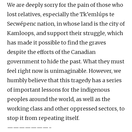
We are deeply sorry for the pain of those who
lost relatives, especially the Tk’emlúps te
Secwépenc nation, in whose land is the city of
Kamloops, and support their struggle, which
has made it possible to find the graves
despite the efforts of the Canadian
government to hide the past. What they must
feel right now is unimaginable. However, we
humbly believe that this tragedy has a series
of important lessons for the indigenous
peoples around the world, as well as the
working class and other oppressed sectors, to
stop it from repeating itself.
———————-