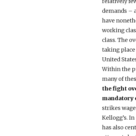
relatively fe
demands – al
have nonethe
working class
class. The o
taking place 
United State
Within the p
many of these
the fight o
mandatory 
strikes wage
Kellogg’s. I
has also cen