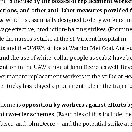
me is the
use by the bosses of replacement worker
nctions, and other anti-labor measures provided 
aw
, which is essentially designed to deny workers in
 wage effective, production-halting strikes. (Promi
de the nurses’s strike at the St. Vincent hospital in
s and the UMWA strike at Warrior Met Coal. Anti-
(and the use of white-collar people as scabs) have b
ention in the UAW strike at John Deere, as well. Bey
permanent replacement workers in the strike at He
entucky has played a prominent role in the trajecto
 theme is
opposition by workers against efforts b
nt two-tier schemes
. (Examples of this include the
bisco, and John Deere – and the potential strike at K