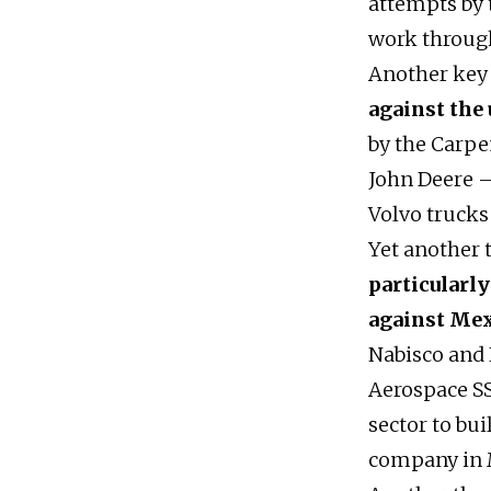
attempts by 
work throug
Another key 
against the
by the Carpe
John Deere –
Volvo trucks 
Yet another 
particularly
against Me
Nabisco and 
Aerospace SS
sector to bu
company in 