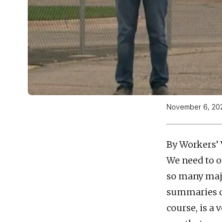
November 6, 20
By Workers’ 
We need to o
so many majo
summaries co
course, is a 