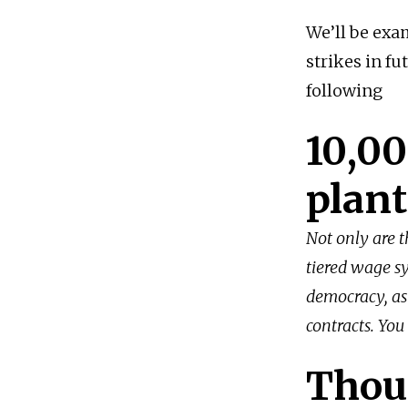
We’ll be exa
strikes in fu
following
10,00
plant
Not only are t
tiered wage sy
democracy, as
contracts. You
Thou