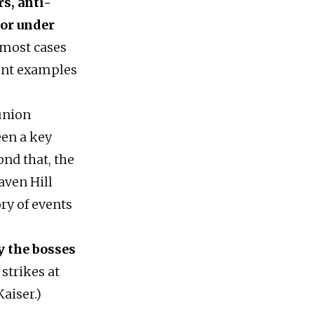
s, anti-
for under
 most cases
nent examples
union
een a key
ond that, the
aven Hill
ry of events
y the bosses
 strikes at
aiser.)