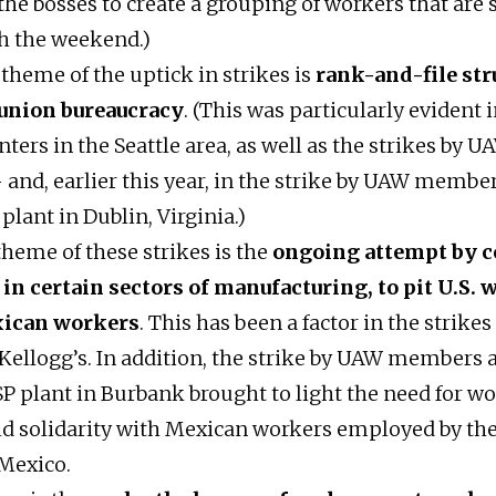
the bosses to create a grouping of workers that are 
h the weekend.)
theme of the uptick in strikes is
rank-and-file str
 union bureaucracy
. (This was particularly evident i
nters in the Seattle area, as well as the strikes b
 and, earlier this year, in the strike by UAW member
plant in Dublin, Virginia.)
theme of these strikes is the
ongoing attempt by 
 in certain sectors of manufacturing, to pit U.S.
xican workers
. This has been a factor in the strikes
Kellogg’s. In addition, the strike by UAW members a
P plant in Burbank brought to light the need for wo
ild solidarity with Mexican workers employed by th
Mexico.