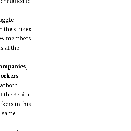
scheduled to
uggle
n the strikes
y UAW members
s at the
companies,
 workers
 at both
t the Senior
rkers in this
e same