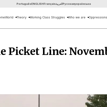
Português
ENGLISH
Français
العربية
Русская
українська
ome
World
Theory
Working Class Struggles
Who we are
Oppression
e Picket Line: Novem