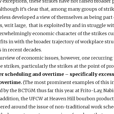
w exceptions, these strikes have not raised broader p
though it’s clear that, among many groups of strik
less developed a view of themselves as being part 
, writ large, that is exploited by and in struggle wi
verwhelmingly economic character of the strikes cu
fits in with the broader trajectory of workplace stru
s in recent decades.
urview of economic issues, however, one recurring
 strikes, particularly the strikes at the point of pro
ver scheduling and overtime – specifically exces
overtime.
(The most prominent examples of this i
d by the BCTGM thus far this year at Frito-Lay, Nabi
n addition, the UFCW at Heaven Hill bourbon producti
tered around the issue of non-traditional work sch