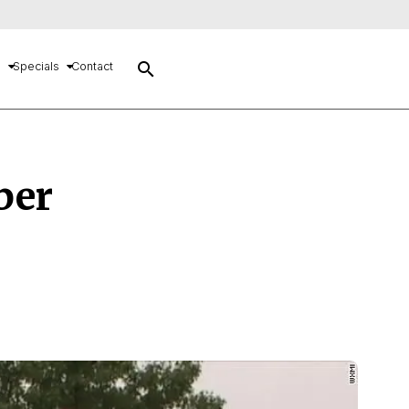
search
s
Specials
Contact
ber