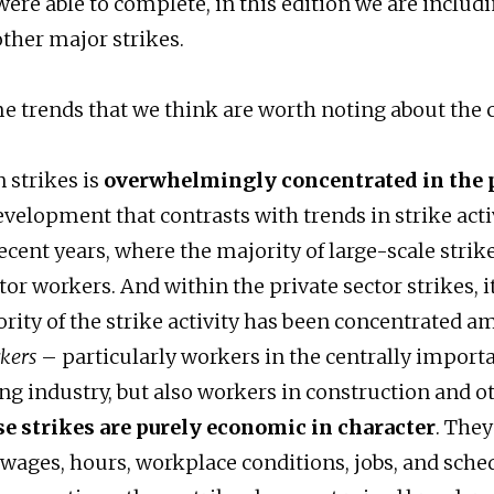
ere able to complete, in this edition we are includi
other major strikes.
e trends that we think are worth noting about the 
 strikes is
overwhelmingly concentrated in the 
velopment that contrasts with trends in strike acti
ecent years, where the majority of large-scale strik
tor workers. And within the private sector strikes, i
ority of the strike activity has been concentrated 
rkers
– particularly workers in the centrally import
g industry, but also workers in construction and ot
se strikes are purely economic in character
. They
 wages, hours, workplace conditions, jobs, and sche