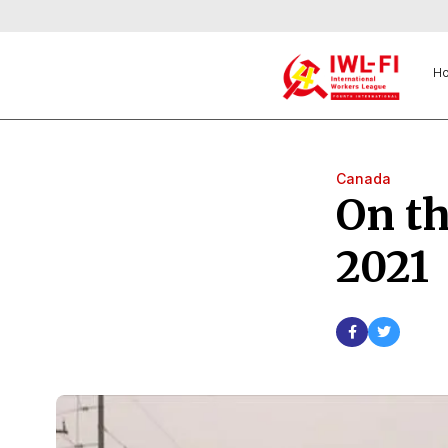
H
Canada
On th
2021