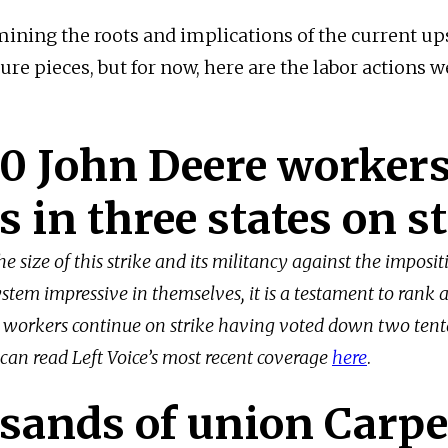
mining the roots and implications of the current up
ture pieces, but for now, here are the labor actions 
0 John Deere workers
s in three states on s
he size of this strike and its militancy against the imposit
stem impressive in themselves, it is a testament to rank 
 workers continue on strike having voted down two tent
 can read Left Voice’s most recent coverage
here
.
sands of union Carpe