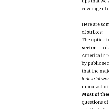
ups that we w
coverage of 
Here are som
of strikes:
The uptick in
sector
– a de
America in r
by public sec
that the maj
industrial wo
manufacturin
Most of the
questions of