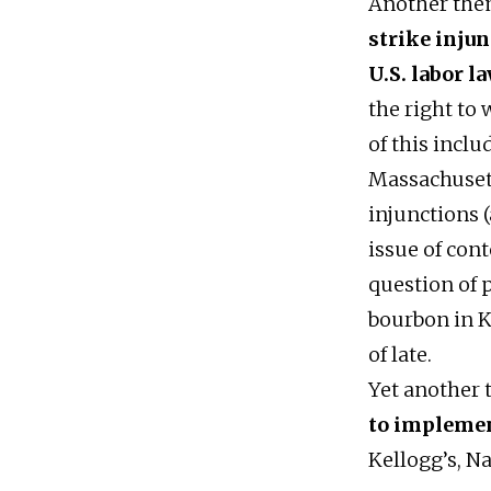
Another the
strike inju
U.S. labor l
the right to
of this inclu
Massachusett
injunctions 
issue of cont
question of 
bourbon in K
of late.
Yet another
to impleme
Kellogg’s, Na