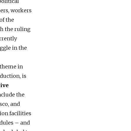
olitical
ers, workers
of the
th the ruling
rrently
ggle in the
 theme in
duction, is
sive
nclude the
sco, and
on facilities
edules – and