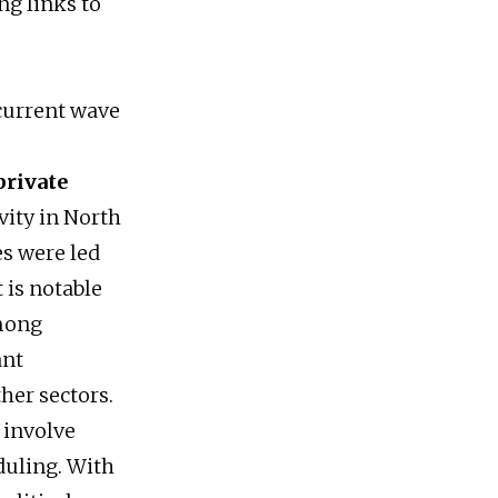
ng links to
current wave
private
vity in North
es were led
t is notable
among
ant
her sectors.
 involve
duling. With