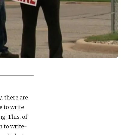
: there are
 to write
g! This, of
n to write-