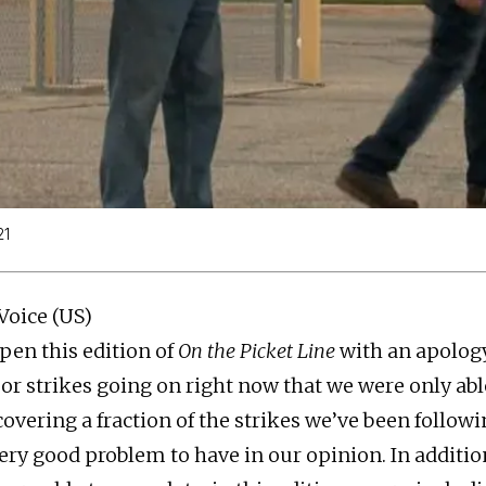
21
Voice (US)
pen this edition of
On the Picket Line
with an apology
r strikes going on right now that we were only able
vering a fraction of the strikes we’ve been followin
very good problem to have in our opinion. In additio