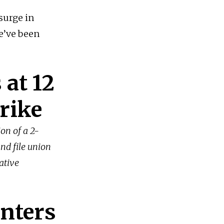
surge in
we’ve been
 at 12
trike
ion of a 2-
and file union
ative
nters