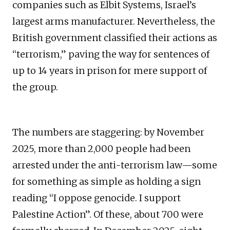
companies such as Elbit Systems, Israel’s
largest arms manufacturer. Nevertheless, the
British government classified their actions as
“terrorism,” paving the way for sentences of
up to 14 years in prison for mere support of
the group.
The numbers are staggering: by November
2025, more than 2,000 people had been
arrested under the anti-terrorism law—some
for something as simple as holding a sign
reading “I oppose genocide. I support
Palestine Action”. Of these, about 700 were