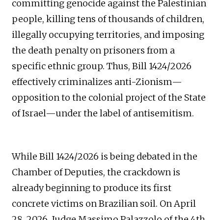
committing genocide against the Palestinian
people, killing tens of thousands of children,
illegally occupying territories, and imposing
the death penalty on prisoners from a
specific ethnic group. Thus, Bill 1424/2026
effectively criminalizes anti-Zionism—
opposition to the colonial project of the State
of Israel—under the label of antisemitism.
While Bill 1424/2026 is being debated in the
Chamber of Deputies, the crackdown is
already beginning to produce its first
concrete victims on Brazilian soil. On April
28, 2026, Judge Massimo Palazzolo of the 4th