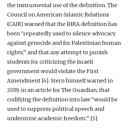
the instrumental use of the definition. The
Council on American-Islamic Relations
(CAIR) warned that the IHRA definition has
been “repeatedly used to silence advocacy
against genocide and for Palestinian human
rights,” and that any attempt to punish
students for criticizing the Israeli
government would violate the First
Amendment [4]. Stern himself warned in
2019, in an article for The Guardian, that
codifying the definition into law “would be
used to suppress political speech and
undermine academic freedom.” [5]