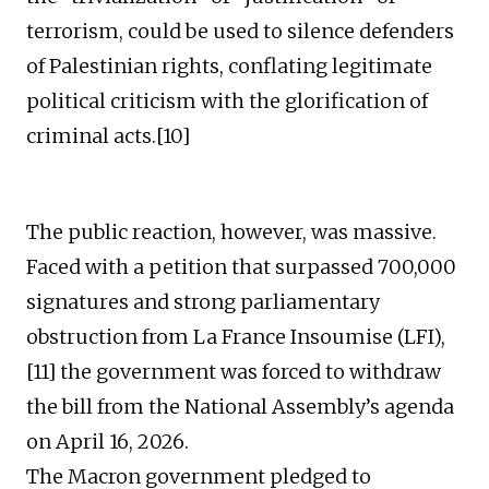
terrorism, could be used to silence defenders
of Palestinian rights, conflating legitimate
political criticism with the glorification of
criminal acts.[10]
The public reaction, however, was massive.
Faced with a petition that surpassed 700,000
signatures and strong parliamentary
obstruction from La France Insoumise (LFI),
[11] the government was forced to withdraw
the bill from the National Assembly’s agenda
on April 16, 2026.
The Macron government pledged to