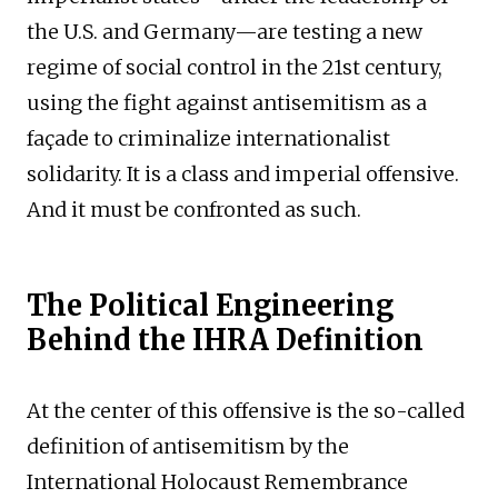
the U.S. and Germany—are testing a new
regime of social control in the 21st century,
using the fight against antisemitism as a
façade to criminalize internationalist
solidarity. It is a class and imperial offensive.
And it must be confronted as such.
The Political Engineering
Behind the IHRA Definition
At the center of this offensive is the so-called
definition of antisemitism by the
International Holocaust Remembrance