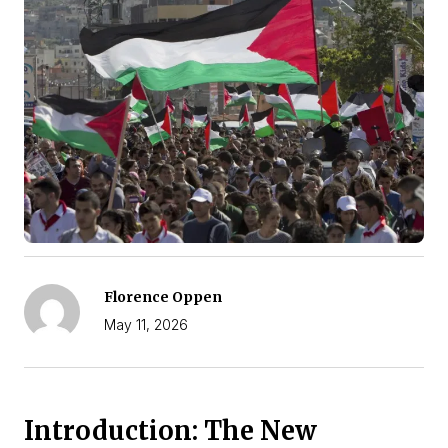
Florence Oppen
May 11, 2026
Introduction: The New