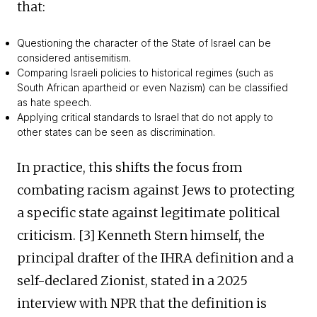
that:
Questioning the character of the State of Israel can be
considered antisemitism.
Comparing Israeli policies to historical regimes (such as
South African apartheid or even Nazism) can be classified
as hate speech.
Applying critical standards to Israel that do not apply to
other states can be seen as discrimination.
In practice, this shifts the focus from
combating racism against Jews to protecting
a specific state against legitimate political
criticism. [3] Kenneth Stern himself, the
principal drafter of the IHRA definition and a
self-declared Zionist, stated in a 2025
interview with NPR that the definition is