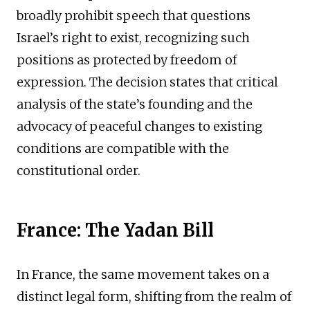
broadly prohibit speech that questions
Israel’s right to exist, recognizing such
positions as protected by freedom of
expression. The decision states that critical
analysis of the state’s founding and the
advocacy of peaceful changes to existing
conditions are compatible with the
constitutional order.
France: The Yadan Bill
In France, the same movement takes on a
distinct legal form, shifting from the realm of