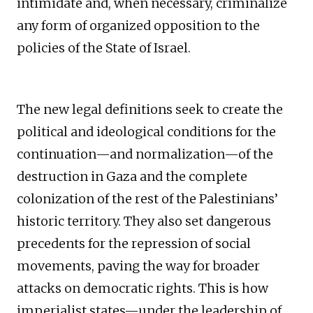
intimidate and, when necessary, criminalize
any form of organized opposition to the
policies of the State of Israel.
The new legal definitions seek to create the
political and ideological conditions for the
continuation—and normalization—of the
destruction in Gaza and the complete
colonization of the rest of the Palestinians’
historic territory. They also set dangerous
precedents for the repression of social
movements, paving the way for broader
attacks on democratic rights. This is how
imperialist states—under the leadership of