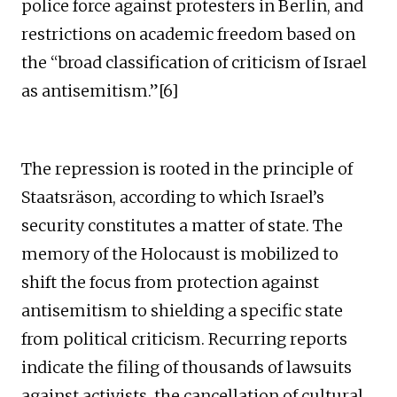
police force against protesters in Berlin, and
restrictions on academic freedom based on
the “broad classification of criticism of Israel
as antisemitism.”[6]
The repression is rooted in the principle of
Staatsräson, according to which Israel’s
security constitutes a matter of state. The
memory of the Holocaust is mobilized to
shift the focus from protection against
antisemitism to shielding a specific state
from political criticism. Recurring reports
indicate the filing of thousands of lawsuits
against activists, the cancellation of cultural