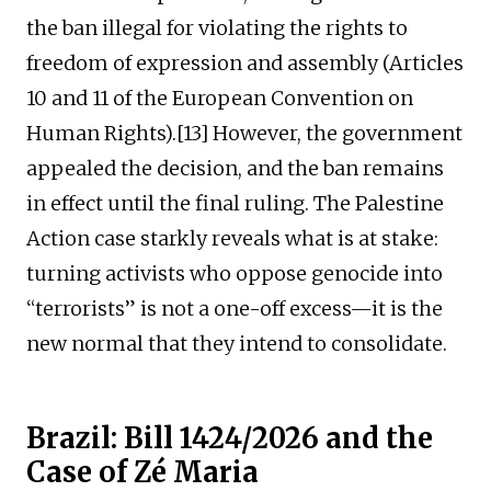
the ban illegal for violating the rights to
freedom of expression and assembly (Articles
10 and 11 of the European Convention on
Human Rights).[13] However, the government
appealed the decision, and the ban remains
in effect until the final ruling. The Palestine
Action case starkly reveals what is at stake:
turning activists who oppose genocide into
“terrorists” is not a one-off excess—it is the
new normal that they intend to consolidate.
Brazil: Bill 1424/2026 and the
Case of Zé Maria