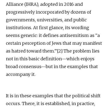
Alliance (IHRA), adopted in 2016 and
progressively incorporated by dozens of
governments, universities, and public
institutions. At first glance, its wording
seems generic: it defines antisemitism as “a
certain perception of Jews that may manifest
as hatred toward them.”[2] The problem lies
not in this basic definition—which enjoys
broad consensus—but in the examples that
accompany it.
It is in these examples that the political shift
occurs. There, it is established, in practice,