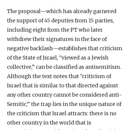
The proposal—which has already garnered
the support of 45 deputies from 15 parties,
including eight from the PT who later
withdrew their signatures in the face of
negative backlash—establishes that criticism
of the State of Israel, “viewed as a Jewish
collective,” can be classified as antisemitism.
Although the text notes that “criticism of
Israel that is similar to that directed against
any other country cannot be considered anti-
Semitic,” the trap lies in the unique nature of
the criticism that Israel attracts: there is no
other country in the world that is