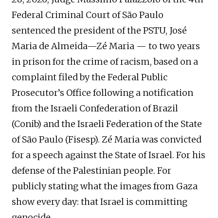
Federal Criminal Court of São Paulo
sentenced the president of the PSTU, José
Maria de Almeida—Zé Maria — to two years
in prison for the crime of racism, based on a
complaint filed by the Federal Public
Prosecutor’s Office following a notification
from the Israeli Confederation of Brazil
(Conib) and the Israeli Federation of the State
of São Paulo (Fisesp). Zé Maria was convicted
for a speech against the State of Israel. For his
defense of the Palestinian people. For
publicly stating what the images from Gaza
show every day: that Israel is committing
genocide.