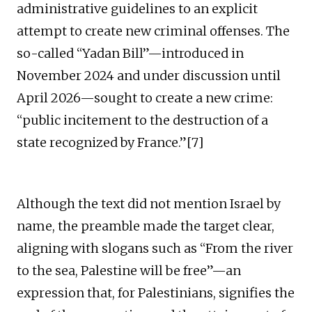
administrative guidelines to an explicit
attempt to create new criminal offenses. The
so-called “Yadan Bill”—introduced in
November 2024 and under discussion until
April 2026—sought to create a new crime:
“public incitement to the destruction of a
state recognized by France.”[7]
Although the text did not mention Israel by
name, the preamble made the target clear,
aligning with slogans such as “From the river
to the sea, Palestine will be free”—an
expression that, for Palestinians, signifies the