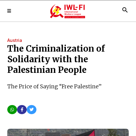
search
Austria
The Criminalization of
Solidarity with the
Palestinian People
The Price of Saying “Free Palestine”