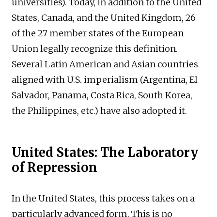
universities). Today, in addition to the United
States, Canada, and the United Kingdom, 26
of the 27 member states of the European
Union legally recognize this definition.
Several Latin American and Asian countries
aligned with U.S. imperialism (Argentina, El
Salvador, Panama, Costa Rica, South Korea,
the Philippines, etc.) have also adopted it.
United States: The Laboratory
of Repression
In the United States, this process takes on a
particularly advanced form. This is no