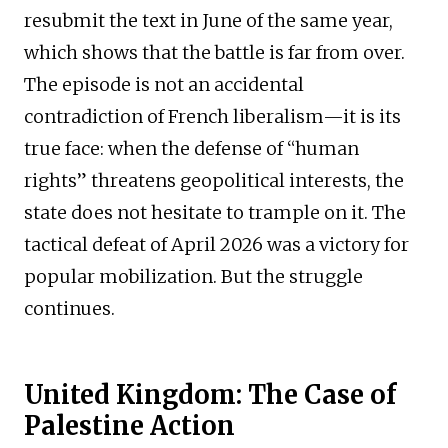
resubmit the text in June of the same year,
which shows that the battle is far from over.
The episode is not an accidental
contradiction of French liberalism—it is its
true face: when the defense of “human
rights” threatens geopolitical interests, the
state does not hesitate to trample on it. The
tactical defeat of April 2026 was a victory for
popular mobilization. But the struggle
continues.
United Kingdom: The Case of
Palestine Action