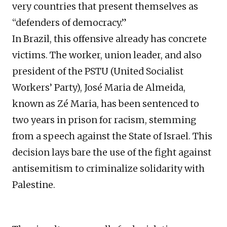
very countries that present themselves as
“defenders of democracy.”
In Brazil, this offensive already has concrete
victims. The worker, union leader, and also
president of the PSTU (United Socialist
Workers’ Party), José Maria de Almeida,
known as Zé Maria, has been sentenced to
two years in prison for racism, stemming
from a speech against the State of Israel. This
decision lays bare the use of the fight against
antisemitism to criminalize solidarity with
Palestine.