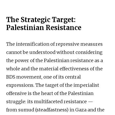
The Strategic Target:
Palestinian Resistance
The intensification of repressive measures
cannot be understood without considering
the power of the Palestinian resistance as a
whole and the material effectiveness of the
BDS movement, one of its central
expressions. The target of the imperialist
offensive is the heart of the Palestinian
struggle: its multifaceted resistance —
from sumud (steadfastness) in Gaza and the