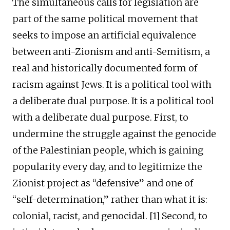
The simultaneous calls for legislation are
part of the same political movement that
seeks to impose an artificial equivalence
between anti-Zionism and anti-Semitism, a
real and historically documented form of
racism against Jews. It is a political tool with
a deliberate dual purpose. It is a political tool
with a deliberate dual purpose. First, to
undermine the struggle against the genocide
of the Palestinian people, which is gaining
popularity every day, and to legitimize the
Zionist project as “defensive” and one of
“self-determination,” rather than what it is:
colonial, racist, and genocidal. [1] Second, to