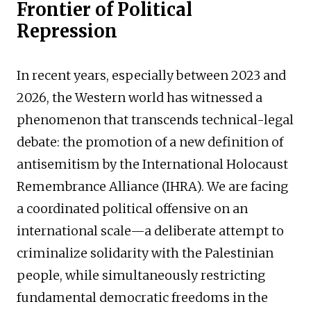
Frontier of Political
Repression
In recent years, especially between 2023 and
2026, the Western world has witnessed a
phenomenon that transcends technical-legal
debate: the promotion of a new definition of
antisemitism by the International Holocaust
Remembrance Alliance (IHRA). We are facing
a coordinated political offensive on an
international scale—a deliberate attempt to
criminalize solidarity with the Palestinian
people, while simultaneously restricting
fundamental democratic freedoms in the