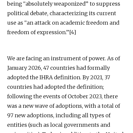
being “absolutely weaponized” to suppress
political debate, characterizing its current
use as “an attack on academic freedom and
freedom of expression.”[4]
We are facing an instrument of power. As of
January 2026, 47 countries had formally
adopted the IHRA definition. By 2021, 37
countries had adopted the definition;
following the events of October 2023, there
was a new wave of adoptions, with a total of
97 new adoptions, including all types of
entities (such as local governments and