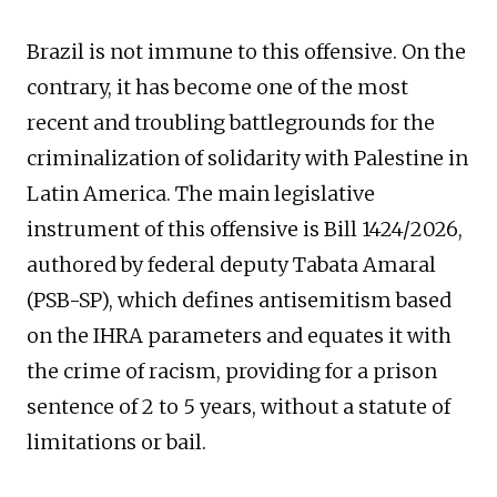
Brazil is not immune to this offensive. On the
contrary, it has become one of the most
recent and troubling battlegrounds for the
criminalization of solidarity with Palestine in
Latin America. The main legislative
instrument of this offensive is Bill 1424/2026,
authored by federal deputy Tabata Amaral
(PSB-SP), which defines antisemitism based
on the IHRA parameters and equates it with
the crime of racism, providing for a prison
sentence of 2 to 5 years, without a statute of
limitations or bail.