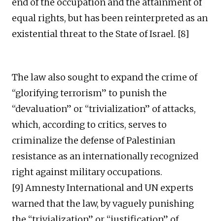
end of the occupation and the attainment of
equal rights, but has been reinterpreted as an
existential threat to the State of Israel. [8]
The law also sought to expand the crime of
“glorifying terrorism” to punish the
“devaluation” or “trivialization” of attacks,
which, according to critics, serves to
criminalize the defense of Palestinian
resistance as an internationally recognized
right against military occupations.
[9] Amnesty International and UN experts
warned that the law, by vaguely punishing
the “trivialization” or “justification” of