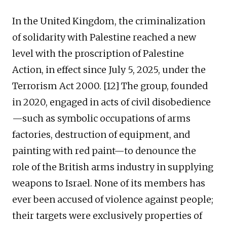
In the United Kingdom, the criminalization
of solidarity with Palestine reached a new
level with the proscription of Palestine
Action, in effect since July 5, 2025, under the
Terrorism Act 2000. [12] The group, founded
in 2020, engaged in acts of civil disobedience
—such as symbolic occupations of arms
factories, destruction of equipment, and
painting with red paint—to denounce the
role of the British arms industry in supplying
weapons to Israel. None of its members has
ever been accused of violence against people;
their targets were exclusively properties of