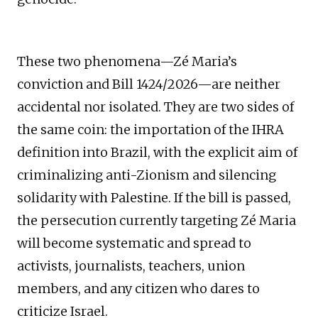
These two phenomena—Zé Maria’s
conviction and Bill 1424/2026—are neither
accidental nor isolated. They are two sides of
the same coin: the importation of the IHRA
definition into Brazil, with the explicit aim of
criminalizing anti-Zionism and silencing
solidarity with Palestine. If the bill is passed,
the persecution currently targeting Zé Maria
will become systematic and spread to
activists, journalists, teachers, union
members, and any citizen who dares to
criticize Israel.