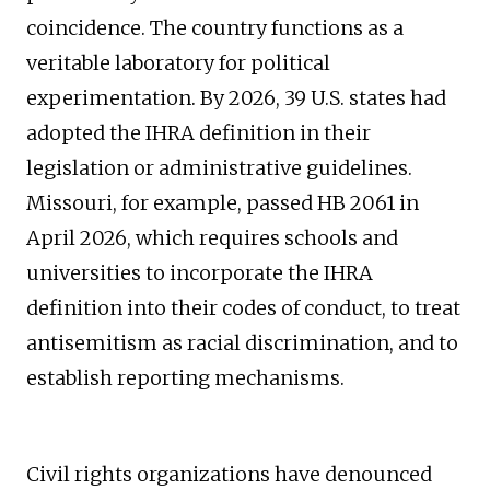
coincidence. The country functions as a
veritable laboratory for political
experimentation. By 2026, 39 U.S. states had
adopted the IHRA definition in their
legislation or administrative guidelines.
Missouri, for example, passed HB 2061 in
April 2026, which requires schools and
universities to incorporate the IHRA
definition into their codes of conduct, to treat
antisemitism as racial discrimination, and to
establish reporting mechanisms.
Civil rights organizations have denounced