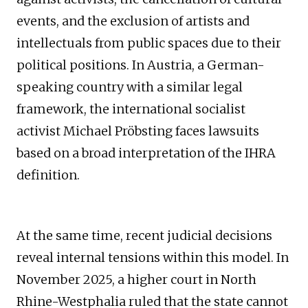
events, and the exclusion of artists and
intellectuals from public spaces due to their
political positions. In Austria, a German-
speaking country with a similar legal
framework, the international socialist
activist Michael Pröbsting faces lawsuits
based on a broad interpretation of the IHRA
definition.
At the same time, recent judicial decisions
reveal internal tensions within this model. In
November 2025, a higher court in North
Rhine-Westphalia ruled that the state cannot