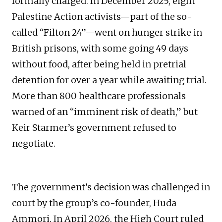
formally charged. In December 2025, eight
Palestine Action activists—part of the so-
called “Filton 24”—went on hunger strike in
British prisons, with some going 49 days
without food, after being held in pretrial
detention for over a year while awaiting trial.
More than 800 healthcare professionals
warned of an “imminent risk of death,” but
Keir Starmer’s government refused to
negotiate.
The government’s decision was challenged in
court by the group’s co-founder, Huda
Ammori. In April 2026, the High Court ruled