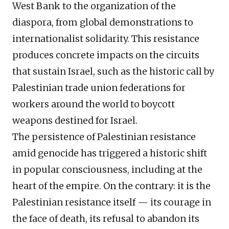
West Bank to the organization of the
diaspora, from global demonstrations to
internationalist solidarity. This resistance
produces concrete impacts on the circuits
that sustain Israel, such as the historic call by
Palestinian trade union federations for
workers around the world to boycott
weapons destined for Israel.
The persistence of Palestinian resistance
amid genocide has triggered a historic shift
in popular consciousness, including at the
heart of the empire. On the contrary: it is the
Palestinian resistance itself — its courage in
the face of death, its refusal to abandon its