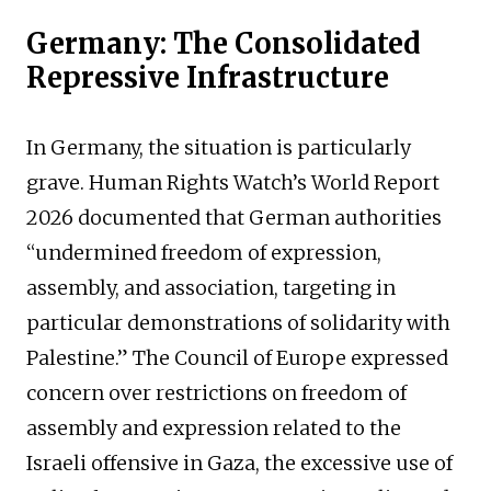
Germany: The Consolidated
Repressive Infrastructure
In Germany, the situation is particularly
grave. Human Rights Watch’s World Report
2026 documented that German authorities
“undermined freedom of expression,
assembly, and association, targeting in
particular demonstrations of solidarity with
Palestine.” The Council of Europe expressed
concern over restrictions on freedom of
assembly and expression related to the
Israeli offensive in Gaza, the excessive use of