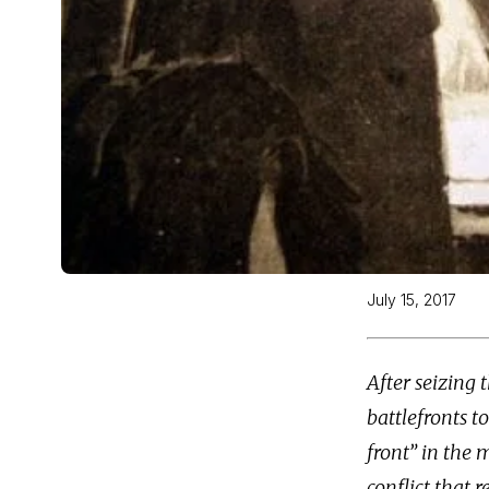
July 15, 2017
After seizing
battlefronts t
front” in the 
conflict that r