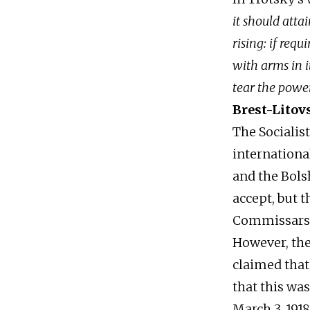
it should atta
rising: if req
with arms in it
tear the power
Brest-Litov
The Socialist
internationa
and the Bols
accept, but t
Commissars, 
However, the
claimed tha
that this wa
March 3, 191