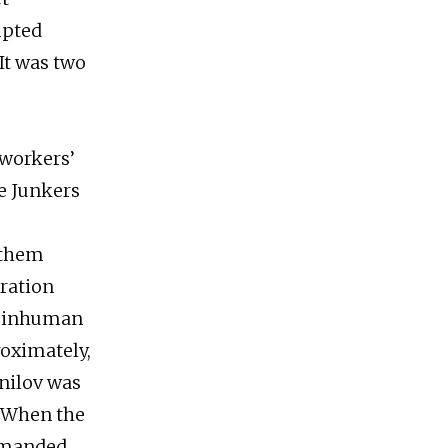
mpted
It was two
 workers’
e Junkers
 them
ration
to inhuman
roximately,
nilov was
m. When the
mmanded,