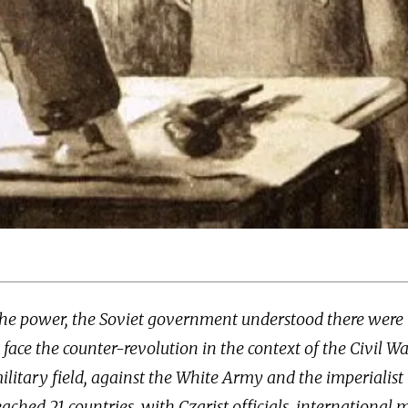
 the power, the Soviet government understood there were
o face the counter-revolution in the context of the Civil Wa
military field, against the White Army and the imperialist 
eached 21 countries, with Czarist officials, international m