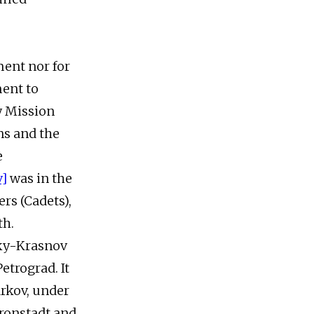
ment nor for
ment to
y Mission
ns and the
e
v]
was in the
rs (Cadets),
th.
sky-Krasnov
etrograd. It
rkov, under
ronstadt and