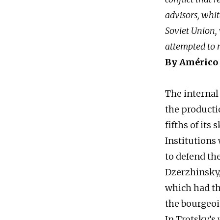
advisors, whit
Soviet Union, 
attempted to 
By Américo
The internal
the productio
fifths of its 
Institutions 
to defend th
Dzerzhinsky,
which had th
the bourgeois
In Trotsky’s