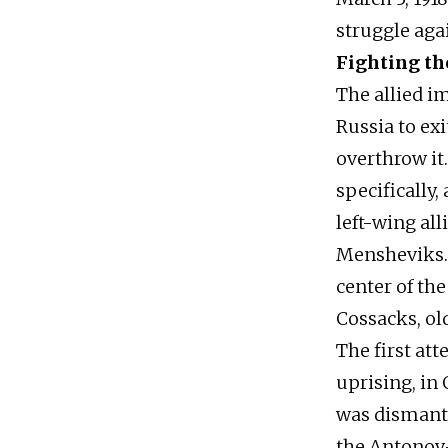
struggle agai
Fighting th
The allied i
Russia to ex
overthrow it
specifically,
left-wing all
Mensheviks.
center of th
Cossacks, old
The first a
uprising, in 
was dismantl
the Antonov