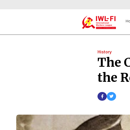
H
History
The C
the R