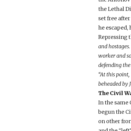
the Lethal D
set free afte
he escaped, 
Repressing t
and hostages.
worker and so
defending the
“At this poin
beheaded by J
The Civil W
In the same 
begun the Ci
on other fro
and the “lef