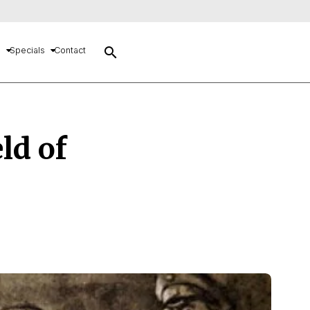
search
s
Specials
Contact
ld of