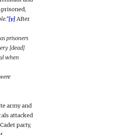
mprisoned,
le.”
[v]
After
as prisoners
very [dead]
ful when
 were
ite army and
rals attacked
Cadet party,
et