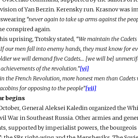
ivision of Yan Berzin. Kerensky run. Krasnov was i
r swearing
“never again to take up arms against the peop
he conspired again.
his uprising, Trotsky stated,
“We maintain the Cadets 
 If our men fall into enemy hands, they must know for e
ldier we will demand five Cadets… [we will be] unmerci
 achievements of the revolution.”
[vi]
t, in the French Revolution, more honest men than Cadets
acobins for opposing to the people”
[vii]
ar begins
October, General Aleksei Kaledin organized the Wh
vil War in Southeast Russia. Other armies and gene
nts, supported by imperialist powers, the bourgeois 
t”: the SRs right-wing and the Mensheviks. The Sovi