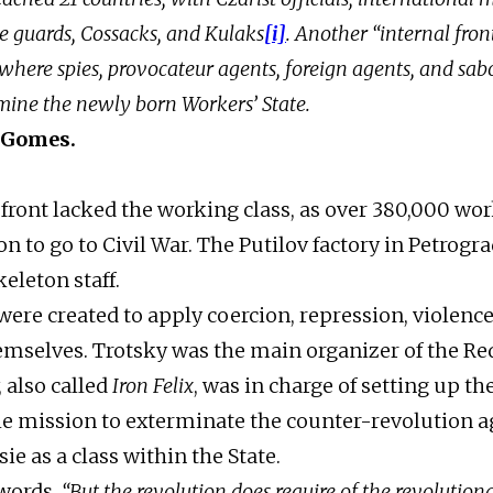
e guards, Cossacks, and Kulaks
[i]
. Another “internal fron
where spies, provocateur agents, foreign agents, and sab
mine the newly born Workers’ State.
 Gomes.
 front lacked the working class, as over 380,000 wor
n to go to Civil War. The Putilov factory in Petrogra
skeleton staff.
were created to apply coercion, repression, violence
emselves. Trotsky was the main organizer of the Re
 also called
Iron Felix
, was in charge of setting up th
e mission to exterminate the counter-revolution a
ie as a class within the State.
 words,
“But the revolution does require of the revolutiona