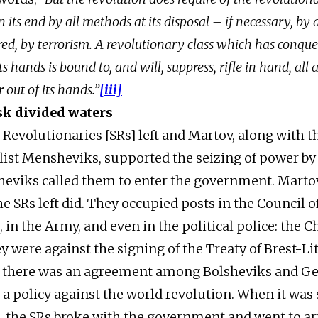
in its end by all methods at its disposal – if necessary, b
uired, by terrorism. A revolutionary class which has conq
s hands is bound to, and will, suppress, rifle in hand, all 
 out of its hands.”
[iii]
sk divided waters
 Revolutionaries [SRs] left and Martov, along with t
list Mensheviks, supported the seizing of power by 
heviks called them to enter the government. Marto
he SRs left did. They occupied posts in the Council o
in the Army, and even in the political police: the C
y were against the signing of the Treaty of Brest-Li
t there was an agreement among Bolsheviks and G
s a policy against the world revolution. When it was
8, the SRs broke with the government and went to 