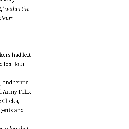
t,” within the
oteurs
kers had left
d lost four-
, and terror
d Army. Felix
e Cheka,
[ii]
gents and
ry class that