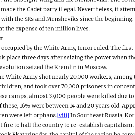
ade the Cadet party illegal. Nevertheless, it atte
 with the SRs and Mensheviks since the beginning. 
at the expense of ten million lives.
r
s occupied by the White Army, terror ruled. The first
k place three days after seizing the power when th
evolution seized the Kremlin in Moscow.
the White Army shot nearly 20,000 workers, among
ildren, and took over 70,000 prisoners in concent
ese camps, almost 37,000 people were killed due 
f these, 16% were between 14 and 20 years old. App
ren were left orphans.
[viii]
In Southeast Russia, Kor
t fire to half the country to re-establish capitalis
ook Ekaterinodar, the capital of the region he co