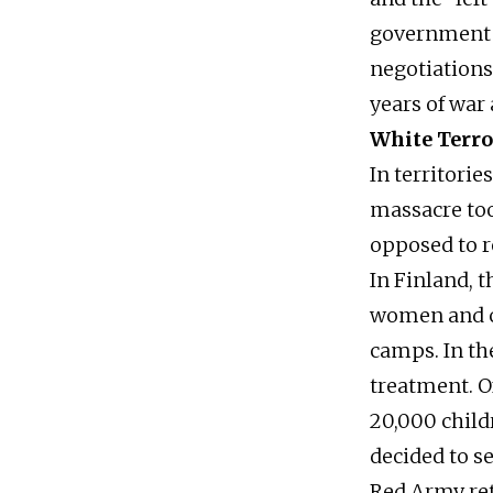
government m
negotiations
years of war 
White Terro
In territorie
massacre too
opposed to r
In Finland, 
women and ch
camps. In th
treatment. O
20,000 child
decided to se
Red Army ret