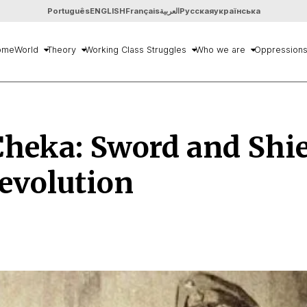
Português
ENGLISH
Français
العربية
Русская
українська
ome
World
Theory
Working Class Struggles
Who we are
Oppression
heka: Sword and Shie
evolution