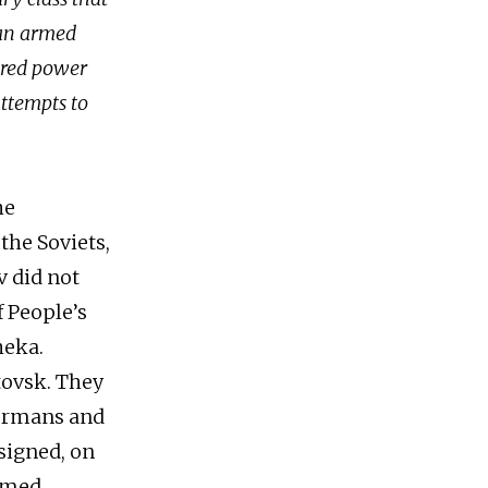
y an armed
uered power
attempts to
he
the Soviets,
v did not
f People’s
heka.
tovsk. They
ermans and
 signed, on
armed