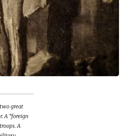
 two great
r. A “foreign
troops. A
ilitary