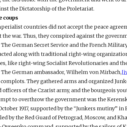
nst the Dictatorship of the Proletariat.
e coups
mperialist countries did not accept the peace agree
it the war. Thus, they conspired against the govern
. The German Secret Service and the French Militar
 acted along with traditional right-wing organizatio
ies, like right-wing Socialist Revolutionaries and th
 The German ambassador, Wilhelm von Mirbach,
[i
e complots. They gathered arms and organized Junke
 officers of the Czarist army, and the bourgeois you
ttempt to overthrow the government was the Keren
October 1917, supported by the “Junkers mutiny” in P
ed by the Red Guard of Petrograd, Moscow, and Kha
-Ovseenko command, supported by the sailors of K